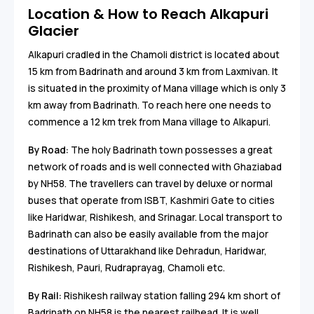
Location & How to Reach Alkapuri
Glacier
Alkapuri cradled in the Chamoli district is located about
15 km from Badrinath and around 3 km from Laxmivan. It
is situated in the proximity of Mana village which is only 3
km away from Badrinath. To reach here one needs to
commence a 12 km trek from Mana village to Alkapuri.
By Road:
The holy Badrinath town possesses a great
network of roads and is well connected with Ghaziabad
by NH58. The travellers can travel by deluxe or normal
buses that operate from ISBT, Kashmiri Gate to cities
like Haridwar, Rishikesh, and Srinagar. Local transport to
Badrinath can also be easily available from the major
destinations of Uttarakhand like Dehradun, Haridwar,
Rishikesh, Pauri, Rudraprayag, Chamoli etc.
By Rail:
Rishikesh railway station falling 294 km short of
Badrinath on NH58 is the nearest railhead. It is well