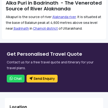
Alka Puri in Badrinath - The Venerated
Source of River Alaknanda
Alkapuri is the source of river
Alaknanda river
. It is situated at
the base of Balakun peak at 4,600 metres above sea level
near
Badrinath
in
Chamoli district
of Uttarakhand.
Get Personalised Travel Quote
Contact us for a free travel quote and itinerary for your
travel plans.
Chat
Send Enquiry
Location