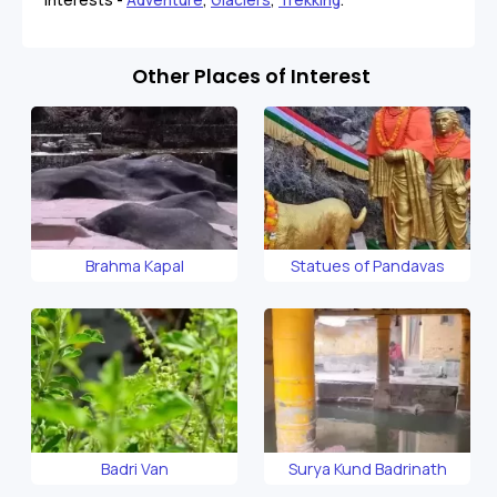
Other Places of Interest
Brahma Kapal
Statues of Pandavas
Badri Van
Surya Kund Badrinath