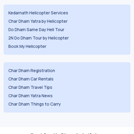
Kedarnath Helicopter Services
Char Dham Yatra by Helicopter
Do Dham Same Day Heli Tour
2N Do Dham Tour by Helicopter
Book My Helicopter
Char Dham Registration
Char Dham Car Rentals
Char Dham Travel Tips
Char Dham Yatra News
Char Dham Things to Carry