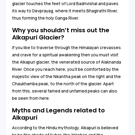
glacier touches the feet of Lord Badrivishal and paves
its way to Devprayag, where it meets Bhagirathi River,
thus forming the holy Ganga River.
Why you shouldn’t miss out the
Alkapuri Glacier?
If you like to traverse through the Himalayan crevasses
and crave for a spiritual awakening then you must visit
the Alkapuri glacier, the venerated source of Alaknanda
River. Once you reach here, you’ll be comforted by the
majestic view of the Nikantha peak on the right and the
Chaukhamba peak, to the north of the glacier. Apart
from this, several famed and unfamed peaks can also
be seen from here.
Myths and Legends related to
Alkapuri
According to the Hindu mythology, Alkapuri is believed
to be the abode of Kuber, the Yakshas and the