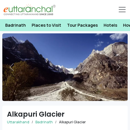
Badrinath
Places to Visit
Tour Packages
Hotels
Ho
Previous
Next
Alkapuri Glacier
Uttarakhand
Badrinath
Alkapuri Glacier