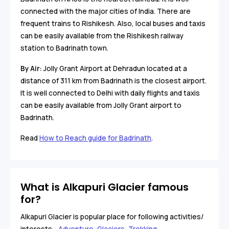
connected with the major cities of India. There are
frequent trains to Rishikesh. Also, local buses and taxis
can be easily available from the Rishikesh railway
station to Badrinath town.
By Air:
Jolly Grant Airport at Dehradun located at a
distance of 311 km from Badrinath is the closest airport.
It is well connected to Delhi with daily flights and taxis
can be easily available from Jolly Grant airport to
Badrinath.
Read
How to Reach guide for Badrinath
.
What is Alkapuri Glacier famous
for?
Alkapuri Glacier is popular place for following activities/
interests -
Adventure
,
Glaciers
,
Trekking
.