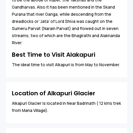
Gandharvas. Also it has been mentioned in the Skand
Purana that river Ganga, while descending from the
dreadlocks or ‘Jata’ of Lord Shiva was caught on the
Sumeru Parvat (Narain Parvat) and flowed out in seven
streams, two of which are the Bhagirathi and Alaknanda
River.
Best Time to Visit Alakapuri
The ideal time to visit Alkapuri is from May to November.
Location of Alkapuri Glacier
Alkapuri Glacier is located in Near Badrinath ( 12 kms trek
from Mana Village).