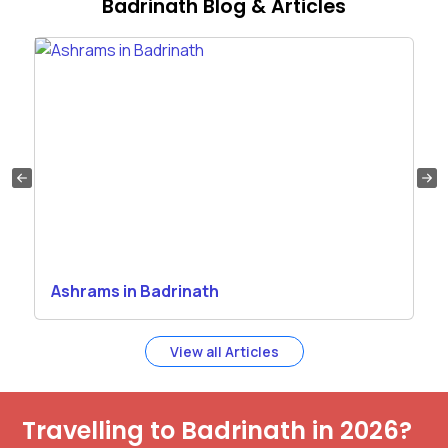
Badrinath Blog & Articles
Ashrams in Badrinath
View all Articles
Travelling to Badrinath in 2026?