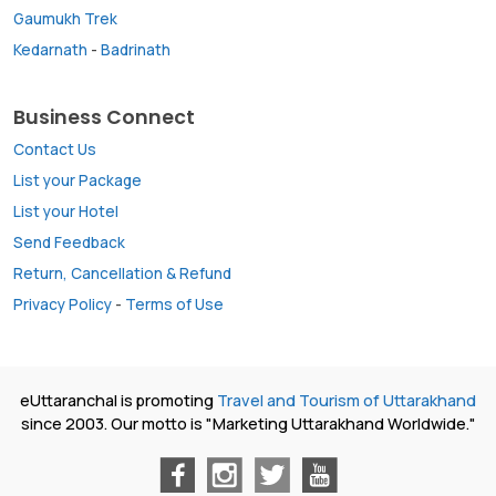
Gaumukh Trek
Kedarnath
-
Badrinath
Business Connect
Contact Us
List your Package
List your Hotel
Send Feedback
Return, Cancellation & Refund
Privacy Policy
-
Terms of Use
eUttaranchal is promoting
Travel and Tourism of Uttarakhand
since 2003. Our motto is "Marketing Uttarakhand Worldwide."