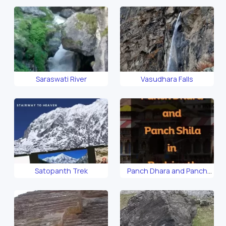
Saraswati River
Vasudhara Falls
Satopanth Trek
Panch Dhara and Panch
Shila