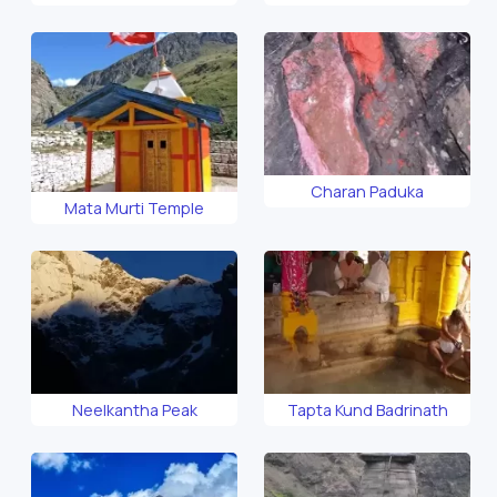
Charan Paduka
Mata Murti Temple
Neelkantha Peak
Tapta Kund Badrinath