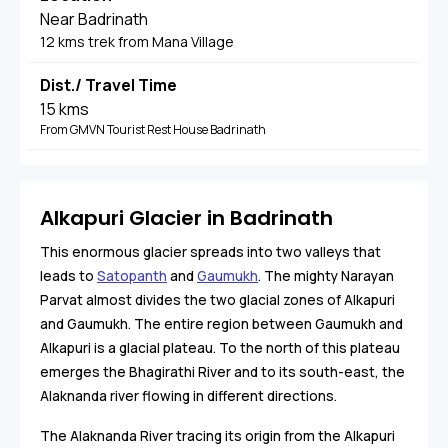
Near Badrinath
12 kms trek from Mana Village
Dist./ Travel Time
15 kms
From GMVN Tourist Rest House Badrinath
Alkapuri Glacier in Badrinath
This enormous glacier spreads into two valleys that
leads to
Satopanth
and
Gaumukh
. The mighty Narayan
Parvat almost divides the two glacial zones of Alkapuri
and Gaumukh. The entire region between Gaumukh and
Alkapuri is a glacial plateau. To the north of this plateau
emerges the Bhagirathi River and to its south-east, the
Alaknanda river flowing in different directions.
The Alaknanda River tracing its origin from the Alkapuri