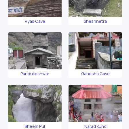
Vyas Cave
Sheshnetra
Pandukeshwar
Ganesha Cave
Bheem Pul
Narad Kund