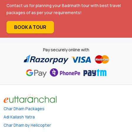
Contact us for planning your Badrinath tour with best travel
packages of as per your requirements!
BOOK A TOUR
Pay securely online with
Char Dham Packages
Adi Kailash Yatra
Char Dham by Helicopter