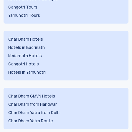
Gangotri Tours
Yamunotri Tours
Char Dham Hotels
Hotels in Badrinath
Kedarnath Hotels
Gangotri Hotels
Hotels in Yamunotri
Char Dham GMVN Hotels
Char Dham from Haridwar
Char Dham Yatra from Delhi
Char Dham Yatra Route