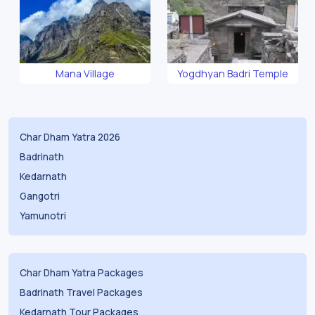
Mana Village
Yogdhyan Badri Temple
Char Dham Yatra 2026
Badrinath
Kedarnath
Gangotri
Yamunotri
Char Dham Yatra Packages
Badrinath Travel Packages
Kedarnath Tour Packages