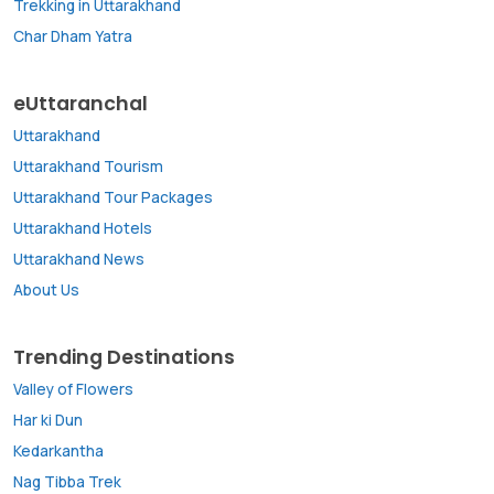
Trekking in Uttarakhand
Char Dham Yatra
eUttaranchal
Uttarakhand
Uttarakhand Tourism
Uttarakhand Tour Packages
Uttarakhand Hotels
Uttarakhand News
About Us
Trending Destinations
Valley of Flowers
Har ki Dun
Kedarkantha
Nag Tibba Trek