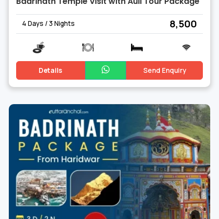
Badrinath Temple Visit with Auli Tour Package
₹ 8,500
4 Days / 3 Nights
Details
Send Enquiry