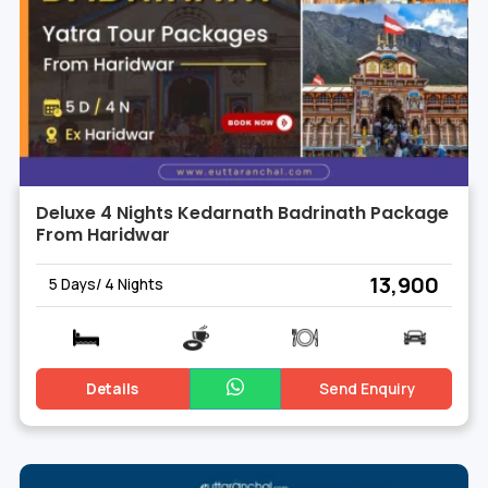
Deluxe 4 Nights Kedarnath Badrinath Package
From Haridwar
₹ 13,900
5 Days/ 4 Nights
Details
Send Enquiry