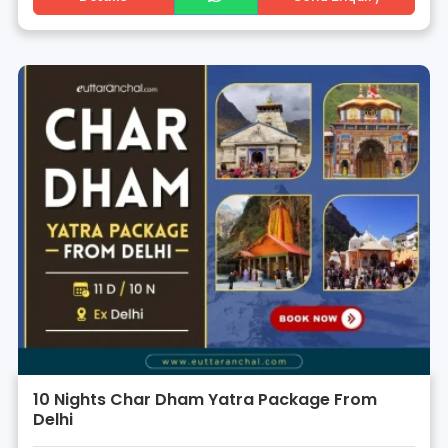
10 Nights Char Dham Yatra Package From
Delhi