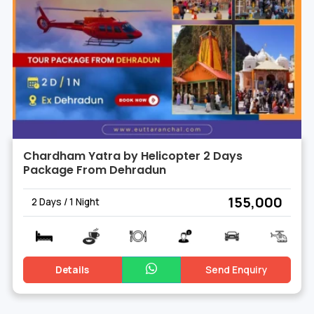
Chardham Yatra by Helicopter 2 Days
Package From Dehradun
₹ 155,000
2 Days / 1 Night
Details
Send Enquiry