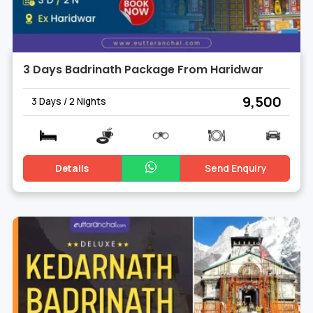
3 Days Badrinath Package From Haridwar
₹ 9,500
3 Days / 2 Nights
Details
Send Enquiry