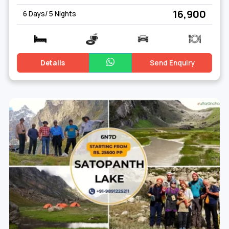
₹ 16,900
6 Days/ 5 Nights
Details
Send Enquiry