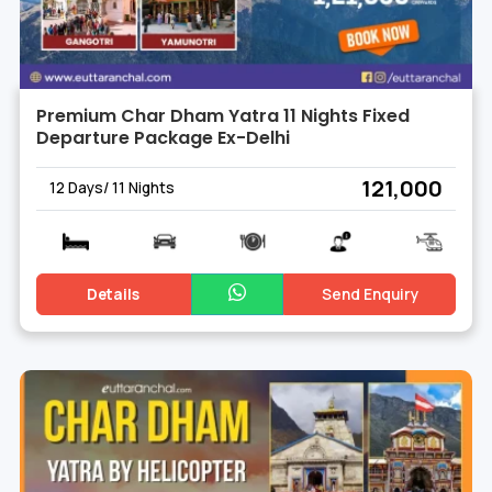
Premium Char Dham Yatra 11 Nights Fixed
Departure Package Ex-Delhi
₹ 121,000
12 Days/ 11 Nights
Details
Send Enquiry