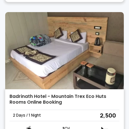
Badrinath Hotel - Mountain Trex Eco Huts
Rooms Online Booking
₹ 2,500
2 Days / 1 Night