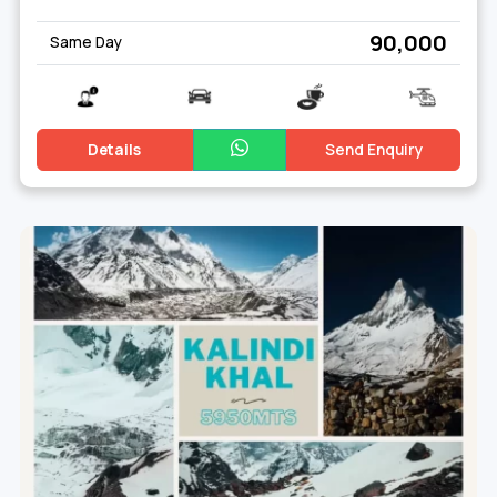
₹ 90,000
Same Day
Details
Send Enquiry