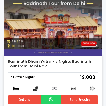
Badrinath Dham Yatra - 5 Nights Badrinath
Tour from Delhi NCR
₹ 19,000
6 Days/ 5 Nights
Details
Send Enquiry