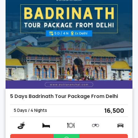
5 Days Badrinath Tour Package From Delhi
₹ 16,500
5 Days / 4 Nights