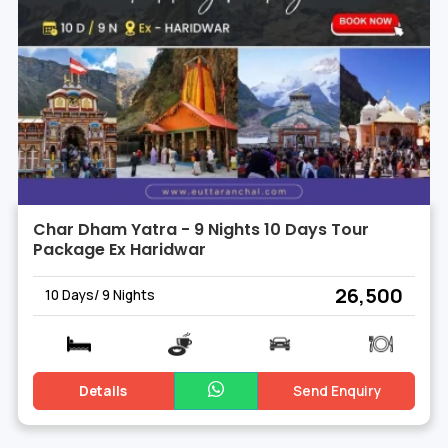
Char Dham Yatra - 9 Nights 10 Days Tour
Package Ex Haridwar
₹ 26,500
10 Days/ 9 Nights
Details
Send Enquiry