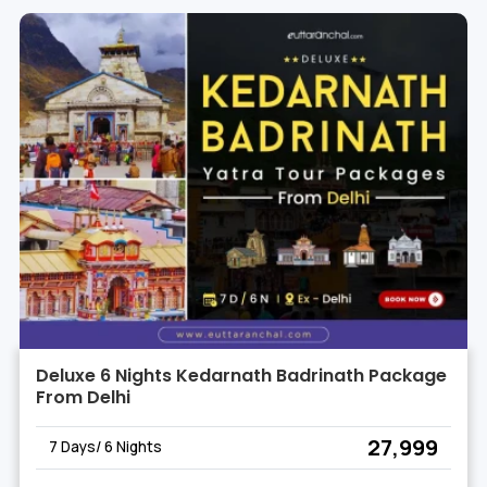
Deluxe 6 Nights Kedarnath Badrinath Package
From Delhi
₹ 27,999
7 Days/ 6 Nights