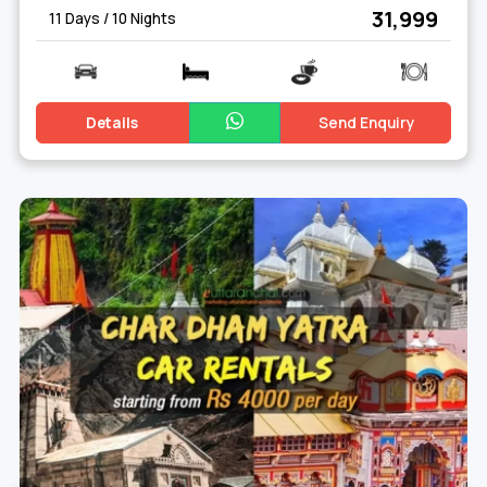
₹ 31,999
11 Days / 10 Nights
Details
Send Enquiry