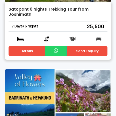
Satopant 6 Nights Trekking Tour from
Joshimath
₹ 25,500
7 Days/ 6 Nights
Details
Send Enquiry