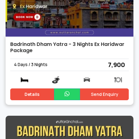
Badrinath Dham Yatra - 3 Nights Ex Haridwar
Package
₹ 7,900
4 Days / 3 Nights
Details
Send Enquiry