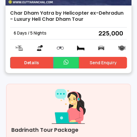
Char Dham Yatra by Helicopter ex-Dehradun
- Luxury Heli Char Dham Tour
₹ 225,000
6 Days / 5 Nights
Details
Send Enquiry
Badrinath Tour Package