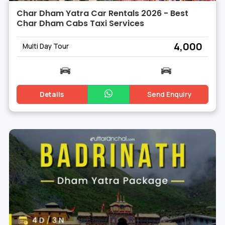
Char Dham Yatra Car Rentals 2026 - Best
Char Dham Cabs Taxi Services
₹ 4,000
Multi Day Tour
Details
Send Enquiry