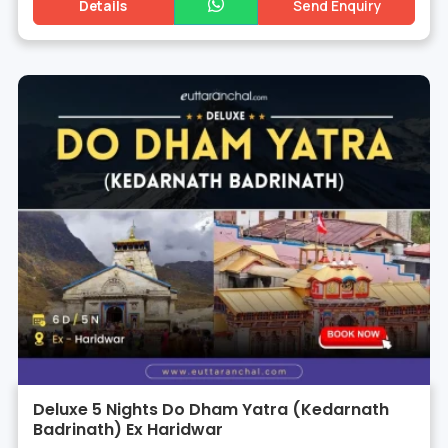
Details
Send Enquiry
Deluxe 5 Nights Do Dham Yatra (Kedarnath
Badrinath) Ex Haridwar