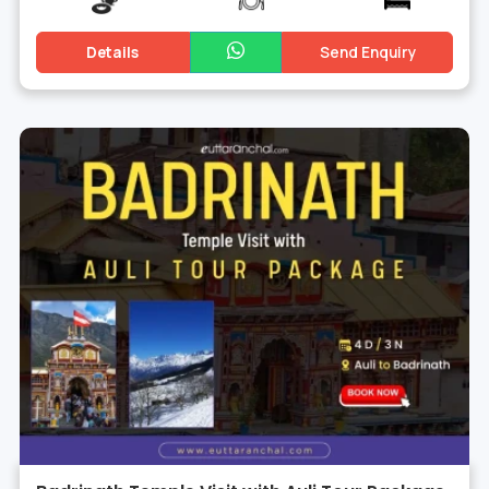
Details
Send Enquiry