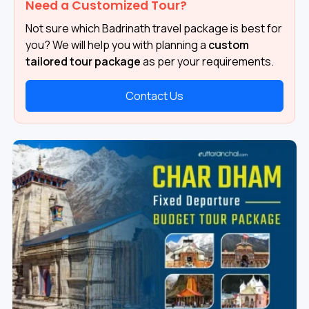
Need a Customized Tour?
Not sure which Badrinath travel package is best for
you? We will help you with planning a
custom
tailored tour package
as per your requirements.
Contact Us