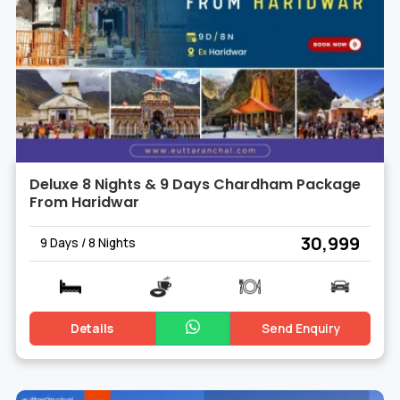
Deluxe 8 Nights & 9 Days Chardham Package
From Haridwar
₹ 30,999
9 Days / 8 Nights
Details
Send Enquiry