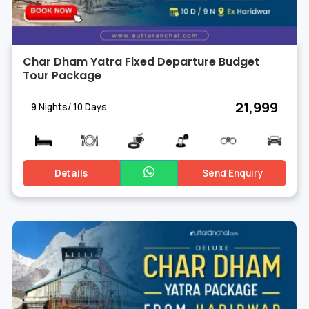
Char Dham Yatra Fixed Departure Budget
Tour Package
₹ 21,999
9 Nights/ 10 Days
Details
Send Enquiry