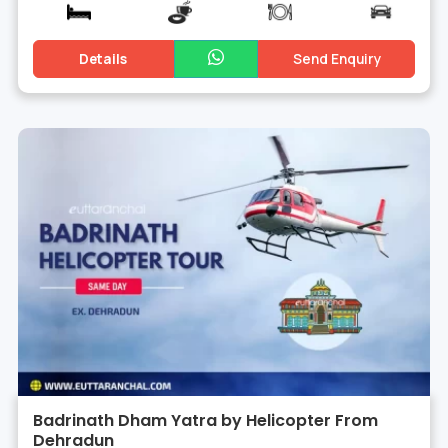
Details
Send Enquiry
Badrinath Dham Yatra by Helicopter From
Dehradun