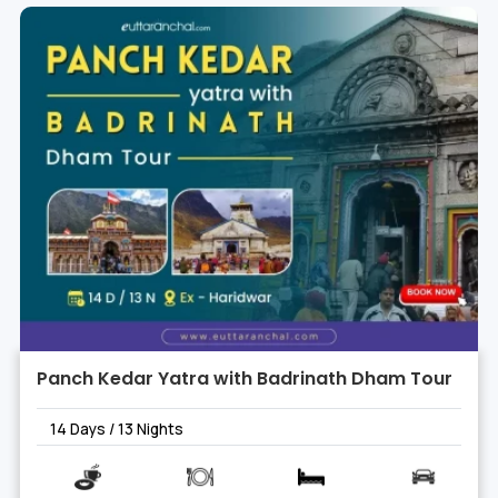
Panch Kedar Yatra with Badrinath Dham Tour
14 Days / 13 Nights