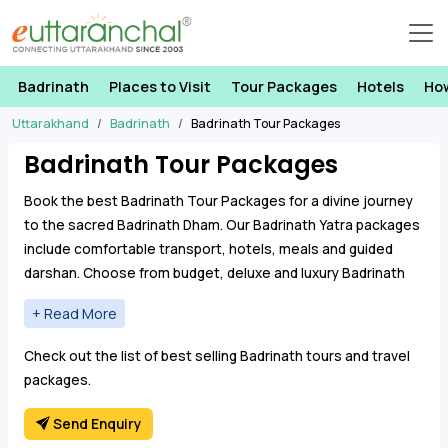
Badrinath
Places to Visit
Tour Packages
Hotels
Ho
Uttarakhand
Badrinath
Badrinath Tour Packages
Badrinath Tour Packages
Book the best Badrinath Tour Packages for a divine journey
to the sacred Badrinath Dham. Our Badrinath Yatra packages
include comfortable transport, hotels, meals and guided
darshan. Choose from budget, deluxe and luxury Badrinath
tour packages from Haridwar, Rishikesh, Dehradun and Delhi.
From detailed itineraries to personalized experiences, the
Check out the list of best selling Badrinath tours and travel
Badrinath Tour Yatra Package aims to make every moment
packages.
of pilgrimage memorable. Book a Badrinath Dham Package,
where the convergence of natural beauty and spiritual
Send Enquiry
resonance creates an unforgettable odyssey for the soul.