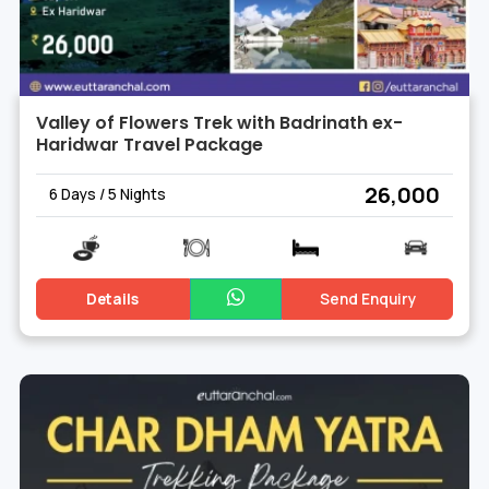
Valley of Flowers Trek with Badrinath ex-
Haridwar Travel Package
₹ 26,000
6 Days / 5 Nights
Details
Send Enquiry