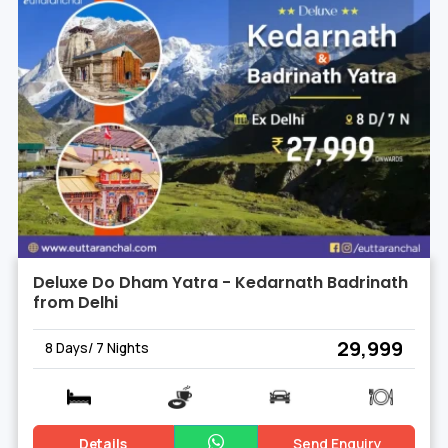
Deluxe Do Dham Yatra - Kedarnath Badrinath
from Delhi
₹ 29,999
8 Days/ 7 Nights
Details
Send Enquiry