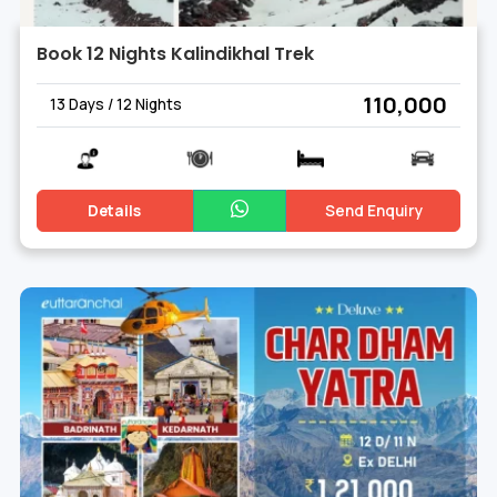
Book 12 Nights Kalindikhal Trek
₹ 110,000
13 Days / 12 Nights
Details
Send Enquiry