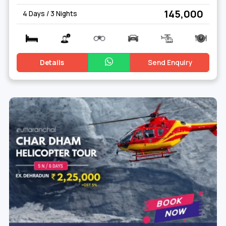
₹ 145,000
4 Days / 3 Nights
Details
Send Enquiry