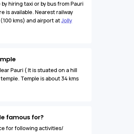
y hiring taxi or by bus from Pauri
e is available. Nearest railway
 (100 kms) and airport at
Jolly
emple
r Pauri ( It is stuated on a hill
is temple. Temple is about 34 kms
e famous for?
 for following activities/