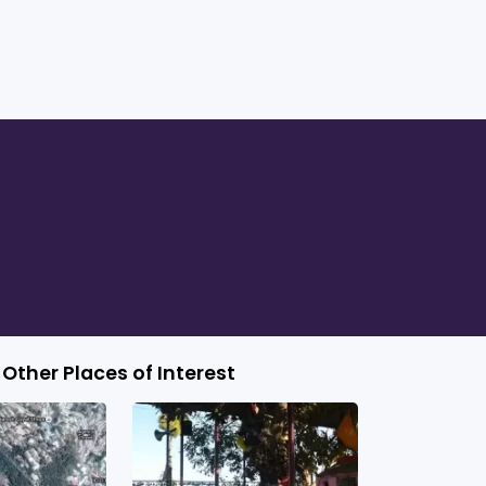
Other Places of Interest