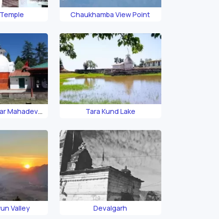
 Temple
Chaukhamba View Point
ar Mahadev
Tara Kund Lake
ple
un Valley
Devalgarh