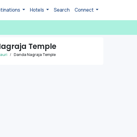
tinations
Hotels
Search
Connect
agraja Temple
auri
Danda Nagraja Temple