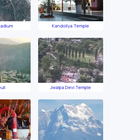
tadium
Kandoliya Temple
uli
Jwalpa Devi Temple