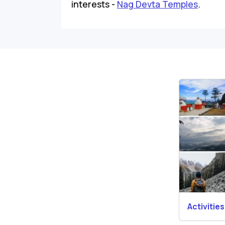
interests -
Nag Devta Temples
.
Activities