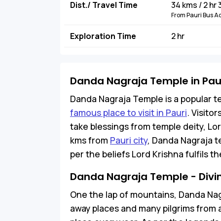
Dist./ Travel Time
34 kms / 2 hr
From Pauri Bus A
Exploration Time
2 hr
Danda Nagraja Temple in Pau
Danda Nagraja Temple is a popular t
famous place to visit in Pauri
. Visitor
take blessings from temple deity, Lo
kms from
Pauri city
, Danda Nagraja tem
per the beliefs Lord Krishna fulfils 
Danda Nagraja Temple - Divine
One the lap of mountains, Danda Nagr
away places and many pilgrims from ac