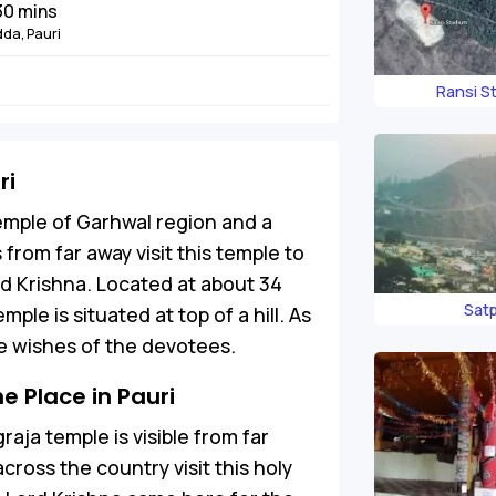
 30 mins
dda, Pauri
Ransi S
ri
emple of Garhwal region and a
s from far away visit this temple to
rd Krishna. Located at about 34
Satp
ple is situated at top of a hill. As
the wishes of the devotees.
 Place in Pauri
aja temple is visible from far
ross the country visit this holy