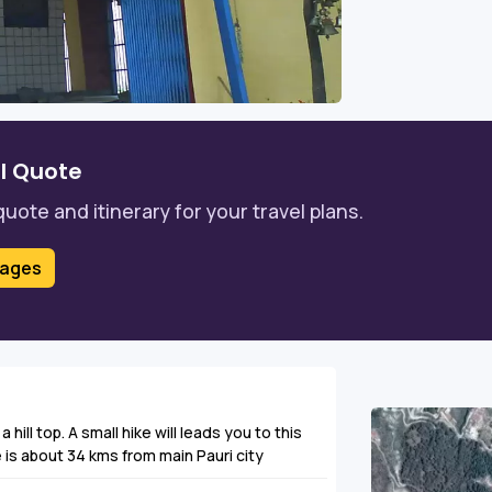
l Quote
quote and itinerary for your travel plans.
kages
a hill top. A small hike will leads you to this
is about 34 kms from main Pauri city