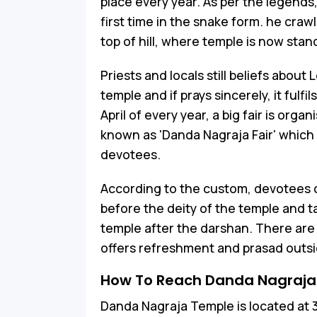
place every year. As per the legends
first time in the snake form. he crawl
top of hill, where temple is now stan
Priests and locals still beliefs about
temple and if prays sincerely, it fulfi
April of every year, a big fair is org
known as 'Danda Nagraja Fair' which 
devotees.
According to the custom, devotees 
before the deity of the temple and t
temple after the darshan. There ar
offers refreshment and prasad outsi
How To Reach Danda Nagraja
Danda Nagraja Temple is located at 