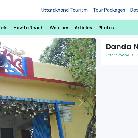
Uttarakhand Tourism
Tour Packages
Des
tels
How to Reach
Weather
Articles
Photos
Danda N
Uttarakhand
P
Next