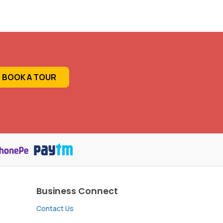
BOOK A TOUR
Business Connect
Contact Us