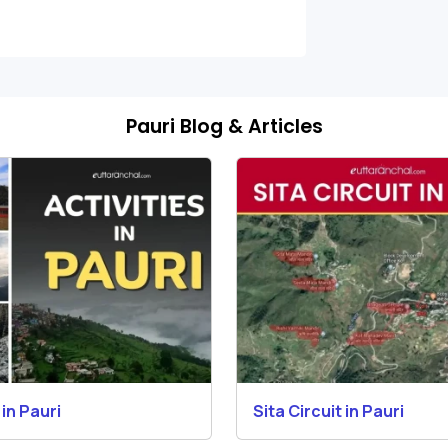
Pauri Blog & Articles
 in Pauri
Sita Circuit in Pauri