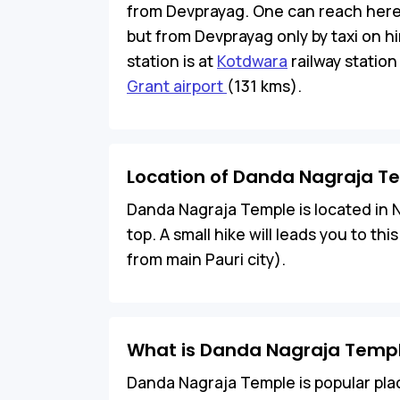
from Devprayag. One can reach here b
but from Devprayag only by taxi on hir
station is at
Kotdwara
railway station
Grant airport
(131 kms).
Location of Danda Nagraja T
Danda Nagraja Temple is located in Nea
top. A small hike will leads you to th
from main Pauri city).
What is Danda Nagraja Templ
Danda Nagraja Temple is popular place