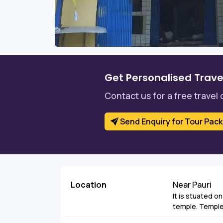
Get Personalised Trave
Contact us for a free travel 
Send Enquiry for Tour Pac
Location
Near Pauri
It is stuated on 
temple. Temple 