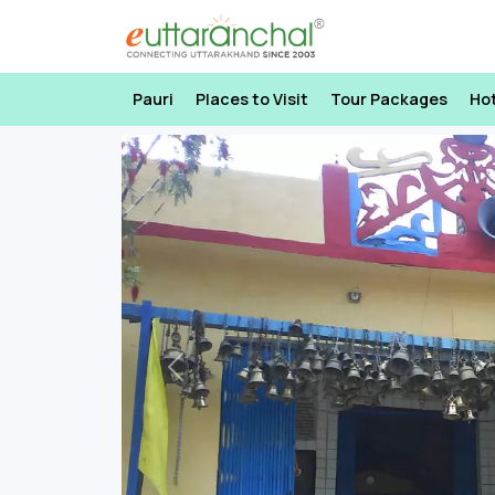
Pauri
Places to Visit
Tour Packages
Ho
Previous