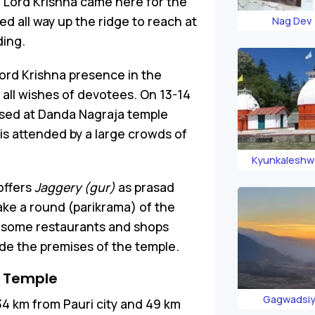
, Lord Krishna came here for the
ed all way up the ridge to reach at
Nag Dev
ding.
 Lord Krishna presence in the
ls all wishes of devotees. On 13-14
anised at Danda Nagraja temple
is attended by a large crowds of
Kyunkaleshw
Tem
offers
Jaggery (gur)
as prasad
ake a round (parikrama) of the
e some restaurants and shops
de the premises of the temple.
 Temple
Gagwadsiy
34 km from Pauri city and 49 km