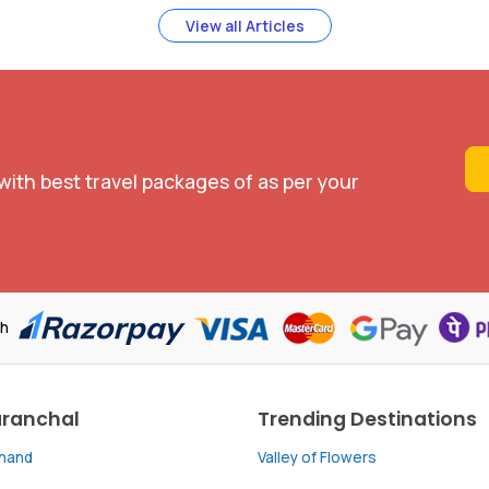
View all Articles
with best travel packages of as per your
th
aranchal
Trending Destinations
khand
Valley of Flowers