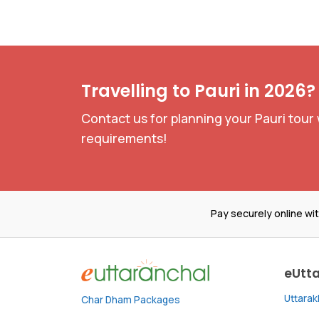
Travelling to Pauri in 2026?
Contact us for planning your Pauri tour 
requirements!
Pay securely online wi
eUtt
Uttara
Char Dham Packages