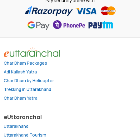
Pay securely online with
Char Dham Packages
Adi Kailash Yatra
Char Dham by Helicopter
Trekking in Uttarakhand
Char Dham Yatra
eUttaranchal
Uttarakhand
Uttarakhand Tourism