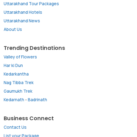
Uttarakhand Tour Packages
Uttarakhand Hotels
Uttarakhand News
About Us
Trending Destinations
Valley of Flowers
Har ki Dun
Kedarkantha
Nag Tibba Trek
Gaumukh Trek
Kedarnath
-
Badrinath
Business Connect
Contact Us
List your Package