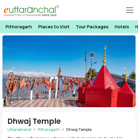
Pithoragarh
Places to Visit
Tour Packages
Hotels
H
Previous
Next
Dhwaj Temple
Uttarakhand
Pithoragarh
Dhwaj Temple