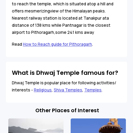
to reach the temple, which is situated atop a hill and
offers mesmerizingview of the Himalayan peaks.
Nearest railway station is located at Tanakpur ata
distance of 138 kms while Pantnagar is the closest
airport to Pithoragarh,some 241 kms away
Read
How to Reach guide for Pithoragarh
.
What is Dhwaj Temple famous for?
Dhwaj Temple is popular place for following activities/
interests -
Religious
,
Shiva Temples
,
Temples
.
Other Places of Interest