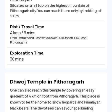
Situated on a hill top on the highest mountain of
Pithoragarh city. You can reach there only by trekking of
2 Hrs.
Dist./ Travel Time
4 kms / 9 mins
From Uttrakhand Roadways Lower Bus Station, GIC Road,
Pithoragarh
Exploration Time
30 mins
Dhwaj Temple in Pithoragarh
One can also reach this temple by covering an easy
gradient of 4 km on foot from Pithoragarh. This place is
known to be the home to snow leopards and Himalayan
black bears. The devotees can savour spellbinding