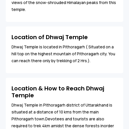
views of the snow-shrouded Himalayan peaks from this
temple.
Location of Dhwaj Temple
Dhwaj Temple is located in Pithoragarh ( Situated on a
hill top on the highest mountain of Pithoragarh city. You
can reach there only by trekking of 2 Hrs.).
Location & How to Reach Dhwaj
Temple
Dhwaj Temple in Pithoragarh district of Uttarakhand is
situated at a distance of 10 kms from the main
Pithoragarh town.Devotees and tourists are also
required to trek 4km amidst the dense forests inorder