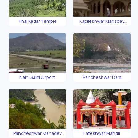
Thal Kedar Temple
Kapileshwar Mahadev
Temple
Naini Saini Airport
Pancheshwar Dam
Pancheshwar Mahadev
Lateshwar Mandir