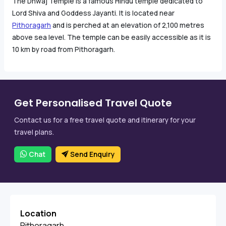
The Dhwaj Temple is a famous Hindu temple dedicated to
Lord Shiva and Goddess Jayanti. It is located near
Pithoragarh
and is perched at an elevation of 2,100 metres
above sea level. The temple can be easily accessible as it is
10 km by road from Pithoragarh.
Get Personalised Travel Quote
Contact us for a free travel quote and itinerary for your
travel plans.
Chat
Send Enquiry
Location
Pithoragarh