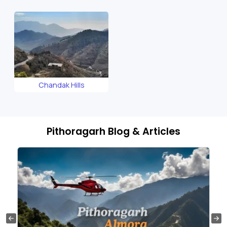
Temple
Chandak Hills
Pithoragarh Blog & Articles