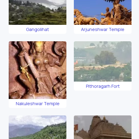
Gangolihat
Arjuneshwar Temple
Pithoragarh Fort
Nakuleshwar Temple