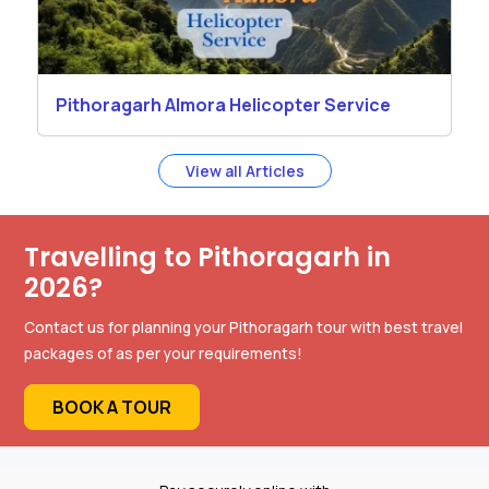
Pithoragarh Almora Helicopter Service
View all Articles
Travelling to Pithoragarh in
2026?
Contact us for planning your Pithoragarh tour with best travel
packages of as per your requirements!
BOOK A TOUR