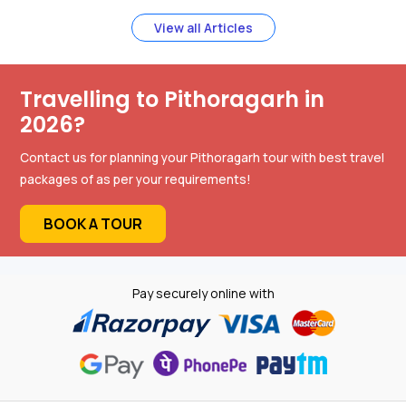
View all Articles
Travelling to Pithoragarh in
2026?
Contact us for planning your Pithoragarh tour with best travel
packages of as per your requirements!
BOOK A TOUR
Pay securely online with