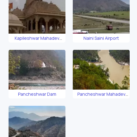
Kapileshwar Mahadev
Naini Saini Airport
Temple
Pancheshwar Dam
Pancheshwar Mahadev
Temple