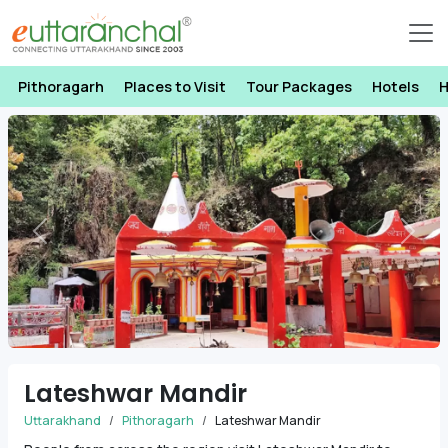
Pithoragarh
Places to Visit
Tour Packages
Hotels
H
Previous
Next
Lateshwar Mandir
Uttarakhand
Pithoragarh
Lateshwar Mandir