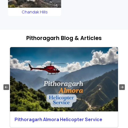
Chandak Hills
Pithoragarh Blog & Articles
Pithoragarh Almora Helicopter Service