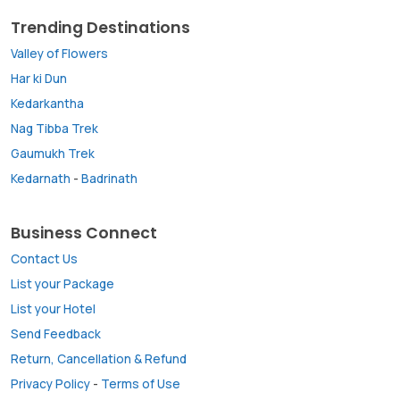
Trending Destinations
Valley of Flowers
Har ki Dun
Kedarkantha
Nag Tibba Trek
Gaumukh Trek
Kedarnath
-
Badrinath
Business Connect
Contact Us
List your Package
List your Hotel
Send Feedback
Return, Cancellation & Refund
Privacy Policy
-
Terms of Use