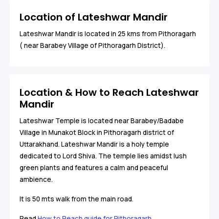
Location of Lateshwar Mandir
Lateshwar Mandir is located in 25 kms from Pithoragarh
( near Barabey Village of Pithoragarh District).
Location & How to Reach Lateshwar
Mandir
Lateshwar Temple is located near Barabey/
Badabe
Village in Munakot Block in Pithoragarh district of
Uttarakhand. Lateshwar Mandir is a holy temple
dedicated to Lord Shiva. The temple lies amidst lush
green plants and features a calm and peaceful
ambience.
It is 50 mts walk from the main road.
Read
How to Reach guide for Pithoragarh
.