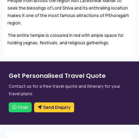
People from across the region visit Lateshwar Mandir to
seek the blessings of Lord Shiva and its enthralling location
makes it one of the most famous attractions of Pithoragarh
region.
The entire temple is coloured in red with ample space for
holding yagnas, festivals, and religious gatherings.
Get Personalised Travel Quote
Contact us for a free travel quote and itinerary for your
travel plans.
Chat
Send Enquiry