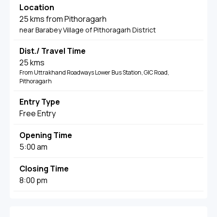
Location
25 kms from Pithoragarh
near Barabey Village of Pithoragarh District
Dist./ Travel Time
25 kms
From Uttrakhand Roadways Lower Bus Station, GIC Road,
Pithoragarh
Entry Type
Free Entry
Opening Time
5:00 am
Closing Time
8:00 pm