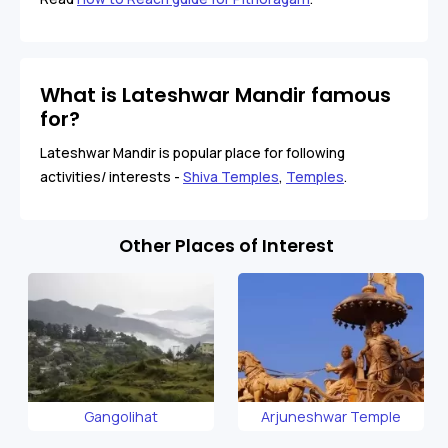
What is Lateshwar Mandir famous
for?
Lateshwar Mandir is popular place for following
activities/ interests -
Shiva Temples
,
Temples
.
Other Places of Interest
Gangolihat
Arjuneshwar Temple