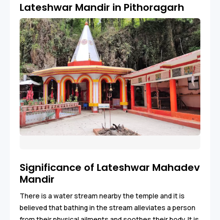
Lateshwar Mandir in Pithoragarh
Significance of Lateshwar Mahadev
Mandir
There is a water stream nearby the temple and it is
believed that bathing in the stream alleviates a person
from their physical ailments and soothes their body. It is