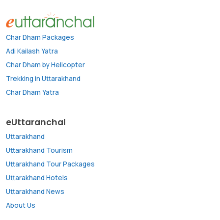
Char Dham Packages
Adi Kailash Yatra
Char Dham by Helicopter
Trekking in Uttarakhand
Char Dham Yatra
eUttaranchal
Uttarakhand
Uttarakhand Tourism
Uttarakhand Tour Packages
Uttarakhand Hotels
Uttarakhand News
About Us