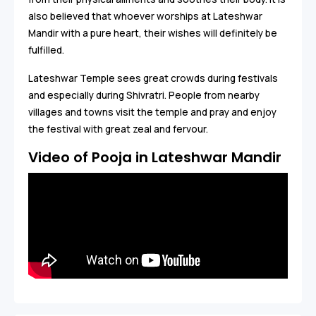
also believed that whoever worships at Lateshwar
Mandir with a pure heart, their wishes will definitely be
fulfilled.
Lateshwar Temple sees great crowds during festivals
and especially during Shivratri. People from nearby
villages and towns visit the temple and pray and enjoy
the festival with great zeal and fervour.
Video of Pooja in Lateshwar Mandir