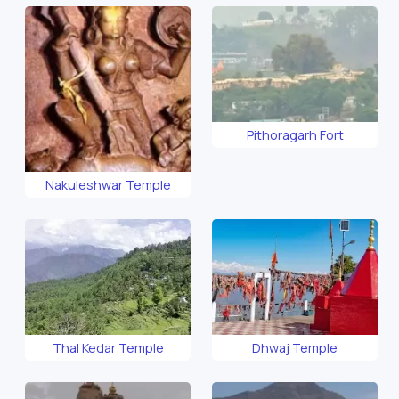
Pithoragarh Fort
Nakuleshwar Temple
Thal Kedar Temple
Dhwaj Temple