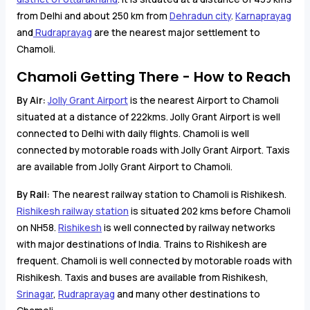
from Delhi and about 250 km from
Dehradun city
.
Karnaprayag
and
Rudraprayag
are the nearest major settlement to
Chamoli.
Chamoli Getting There - How to Reach
By Air:
Jolly Grant Airport
is the nearest Airport to Chamoli
situated at a distance of 222kms. Jolly Grant Airport is well
connected to Delhi with daily flights. Chamoli is well
connected by motorable roads with Jolly Grant Airport. Taxis
are available from Jolly Grant Airport to Chamoli.
By Rail:
The nearest railway station to Chamoli is Rishikesh.
Rishikesh railway station
is situated 202 kms before Chamoli
on NH58.
Rishikesh
is well connected by railway networks
with major destinations of India. Trains to Rishikesh are
frequent. Chamoli is well connected by motorable roads with
Rishikesh. Taxis and buses are available from Rishikesh,
Srinagar
,
Rudraprayag
and many other destinations to