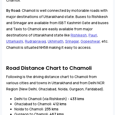
Chamoli.
By Road:
Chamoli is well connected by motorable roads with
major destinations of Uttarakhand state. Buses to Rishikesh
and Srinagar are available from ISBT Kashmiri Gate and buses
and Taxis to Chamoli are easily available from major
destinations of Uttarakhand state like
Rishikesh
,
Pauri
,
Uttarkashi
,
Rudraprayag
,
Ukhimath
,
Srinagar
,
Gopeshwar
, etc.
Chamoli is situated NH58 making it easy to access.
Road Distance Chart to Chamoli
Following is the driving distance chart to Chamoli from
various cities and towns in Uttarakhand and from Delhi NCR
Region (New Delhi, Ghaziabad, Noida, Gurgaon, Faridabad).
Delhi to Chamoli (via Rishikesh) -
433 kms
Ghaziabad to Chamoli:
412 kms
Noida to Chamoli:
235 kms
Gurgaon to Chamoli:
467 kms