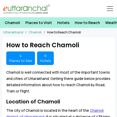
Chamoli
Places to Visit
Hotels
How to Reach
Weath
Uttarakhand
Chamoli
How to Reach Chamoli
How to Reach Chamoli
4
6
Places to See
Hotels
Chamoli is well connected with most of the important towns
and cities of Uttarakhand. Getting there guide below provides
detailed information about how to reach Chamoli by Road,
Train or Flight.
Location of Chamoli
The city of Chamoli is located in the heart of the
Chamoli
district of Uttarakhand
. It is situated at a distance of 439 kms