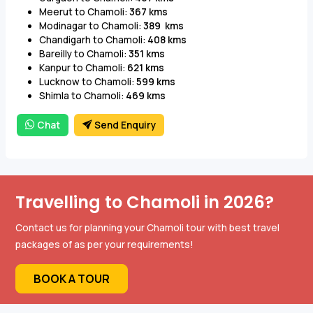
Meerut to Chamoli:
367 kms
Modinagar to Chamoli:
389 kms
Chandigarh to Chamoli:
408 kms
Bareilly to Chamoli:
351 kms
Kanpur to Chamoli:
621 kms
Lucknow to Chamoli:
599 kms
Shimla to Chamoli:
469 kms
Chat
Send Enquiry
Travelling to Chamoli in 2026?
Contact us for planning your Chamoli tour with best travel
packages of as per your requirements!
BOOK A TOUR