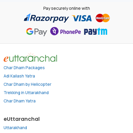
Pay securely online with
Char Dham Packages
Adi Kailash Yatra
Char Dham by Helicopter
Trekking in Uttarakhand
Char Dham Yatra
eUttaranchal
Uttarakhand