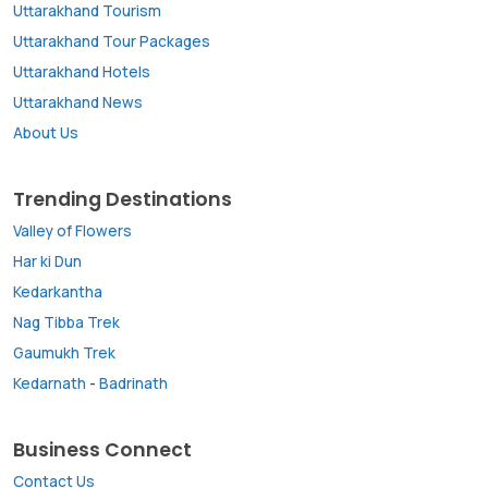
Uttarakhand Tourism
Uttarakhand Tour Packages
Uttarakhand Hotels
Uttarakhand News
About Us
Trending Destinations
Valley of Flowers
Har ki Dun
Kedarkantha
Nag Tibba Trek
Gaumukh Trek
Kedarnath
-
Badrinath
Business Connect
Contact Us