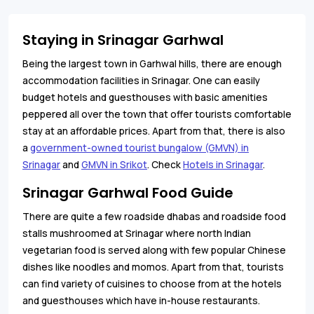
Staying in Srinagar Garhwal
Being the largest town in Garhwal hills, there are enough
accommodation facilities in Srinagar. One can easily
budget hotels and guesthouses with basic amenities
peppered all over the town that offer tourists comfortable
stay at an affordable prices. Apart from that, there is also
a
government-owned tourist bungalow (GMVN) in
Srinagar
and
GMVN in Srikot
. Check
Hotels in Srinagar
.
Srinagar Garhwal Food Guide
There are quite a few roadside dhabas and roadside food
stalls mushroomed at Srinagar where north Indian
vegetarian food is served along with few popular Chinese
dishes like noodles and momos. Apart from that, tourists
can find variety of cuisines to choose from at the hotels
and guesthouses which have in-house restaurants.