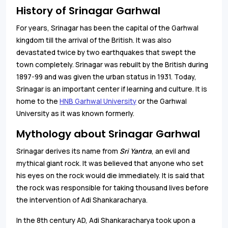
History of Srinagar Garhwal
For years, Srinagar has been the capital of the Garhwal
kingdom till the arrival of the British. It was also
devastated twice by two earthquakes that swept the
town completely. Srinagar was rebuilt by the British during
1897-99 and was given the urban status in 1931. Today,
Srinagar is an important center if learning and culture. It is
home to the
HNB Garhwal University
or the Garhwal
University as it was known formerly.
Mythology about Srinagar Garhwal
Srinagar derives its name from
Sri Yantra
, an evil and
mythical giant rock. It was believed that anyone who set
his eyes on the rock would die immediately. It is said that
the rock was responsible for taking thousand lives before
the intervention of Adi Shankaracharya.
In the 8th century AD, Adi Shankaracharya took upon a