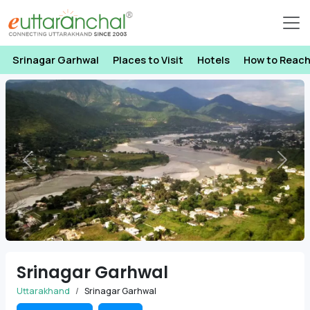
Srinagar Garhwal
Places to Visit
Hotels
How to Reac
Previous
Next
Srinagar Garhwal
Uttarakhand
Srinagar Garhwal