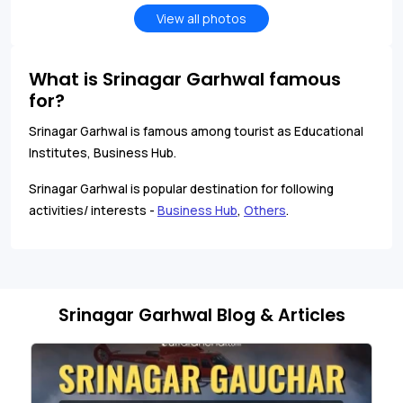
View all photos
What is Srinagar Garhwal famous
for?
Srinagar Garhwal is famous among tourist as Educational
Institutes, Business Hub.
Srinagar Garhwal is popular destination for following
activities/ interests -
Business Hub
,
Others
.
Srinagar Garhwal Blog & Articles