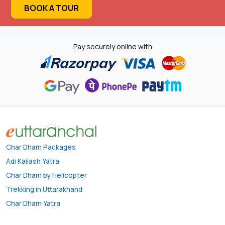
BOOK A TOUR
Pay securely online with
Char Dham Packages
Adi Kailash Yatra
Char Dham by Helicopter
Trekking in Uttarakhand
Char Dham Yatra