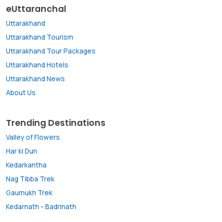
eUttaranchal
Uttarakhand
Uttarakhand Tourism
Uttarakhand Tour Packages
Uttarakhand Hotels
Uttarakhand News
About Us
Trending Destinations
Valley of Flowers
Har ki Dun
Kedarkantha
Nag Tibba Trek
Gaumukh Trek
Kedarnath
-
Badrinath