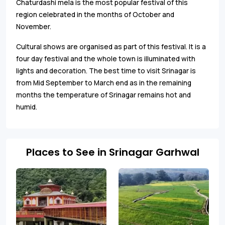
Chaturdashi mela is the most popular festival of this
region celebrated in the months of October and
November.
Cultural shows are organised as part of this festival. It is a
four day festival and the whole town is illuminated with
lights and decoration. The best time to visit Srinagar is
from Mid September to March end as in the remaining
months the temperature of Srinagar remains hot and
humid.
Places to See in Srinagar Garhwal