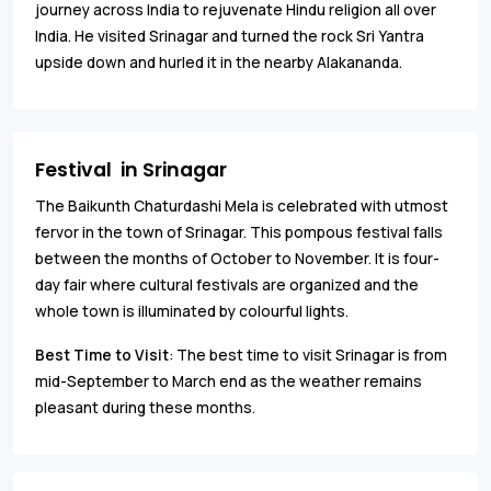
journey across India to rejuvenate Hindu religion all over
India. He visited Srinagar and turned the rock Sri Yantra
upside down and hurled it in the nearby Alakananda.
Festival in Srinagar
The Baikunth Chaturdashi Mela is celebrated with utmost
fervor in the town of Srinagar. This pompous festival falls
between the months of October to November. It is four-
day fair where cultural festivals are organized and the
whole town is illuminated by colourful lights.
Best Time to Visit
: The best time to visit Srinagar is from
mid-September to March end as the weather remains
pleasant during these months.