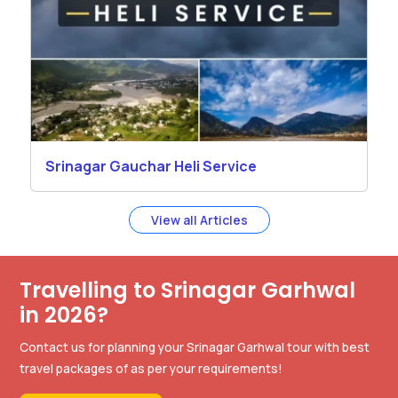
Srinagar Gauchar Heli Service
View all Articles
Travelling to Srinagar Garhwal
in 2026?
Contact us for planning your Srinagar Garhwal tour with best
travel packages of as per your requirements!