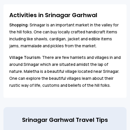
Activities in Srinagar Garhwal
Shopping:
Srinagar is an important market in the valley for
the hill folks. One can buy locally crafted handicraft items
including like shawls, cardigan, jacket and edible items
jams, marmalade and pickles from the market.
Village Tourism:
There are few hamlets and villages in and
around Srinagar which are situated amidst the lap of
nature. Maletha is a beautiful village located near Srinagar.
One can explore the beautiful villages learn about their
rustic way of life, customs and beliefs of the hill folks.
Srinagar Garhwal Travel Tips