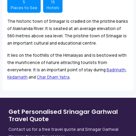
5
15
Places to See
Hotels
The historic town of Srinagar is cradled on the pristine banks
of Alaknanda River. It is seated at an average elevation of
560 metres above sea level. The pristine town of Srinagar is
an important cultural and educational centre.
It lies on the foothills of the Himalayas and is bestowed with
the munificence of nature attracting tourists from
everywhere. It is an important point of stay during
Badrinath
,
Kedarnath
and
Char Dham Yatra
.
Get Personalised Srinagar Garhwal
Travel Quote
Contact us for a free travel quote and Srinagar Garhwal