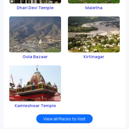
Dhari Devi Temple
Maletha
Gola Bazaar
Kirtinagar
Kamleshwar Temple
View all Places to Visit