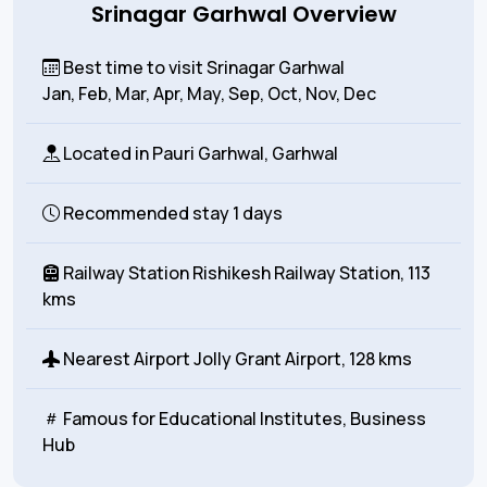
Srinagar Garhwal Overview
Best time to visit Srinagar Garhwal
Jan, Feb, Mar, Apr, May, Sep, Oct, Nov, Dec
Located in
Pauri Garhwal, Garhwal
Recommended stay
1 days
Railway Station
Rishikesh Railway Station, 113
kms
Nearest Airport
Jolly Grant Airport, 128 kms
Famous for
Educational Institutes, Business
Hub