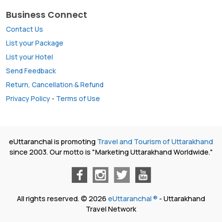
Business Connect
Contact Us
List your Package
List your Hotel
Send Feedback
Return, Cancellation & Refund
Privacy Policy
-
Terms of Use
eUttaranchal is promoting
Travel and Tourism of Uttarakhand
since 2003. Our motto is "Marketing Uttarakhand Worldwide."
All rights reserved. © 2026
eUttaranchal ®
- Uttarakhand
Travel Network