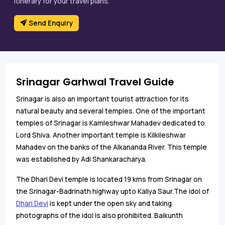
itinerary for your travel plans.
Send Enquiry
Srinagar Garhwal Travel Guide
Srinagar is also an important tourist attraction for its
natural beauty and several temples. One of the important
temples of Srinagar is Kamleshwar Mahadev dedicated to
Lord Shiva. Another important temple is Kilkileshwar
Mahadev on the banks of the Alkananda River. This temple
was established by Adi Shankaracharya.
The Dhari Devi temple is located 19 kms from Srinagar on
the Srinagar-Badrinath highway upto Kaliya Saur.The idol of
Dhari Devi
is kept under the open sky and taking
photographs of the idol is also prohibited. Baikunth