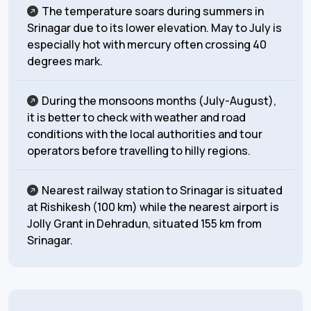
The temperature soars during summers in
Srinagar due to its lower elevation. May to July is
especially hot with mercury often crossing 40
degrees mark.
During the monsoons months (July-August),
it is better to check with weather and road
conditions with the local authorities and tour
operators before travelling to hilly regions.
Nearest railway station to Srinagar is situated
at Rishikesh (100 km) while the nearest airport is
Jolly Grant in Dehradun, situated 155 km from
Srinagar.