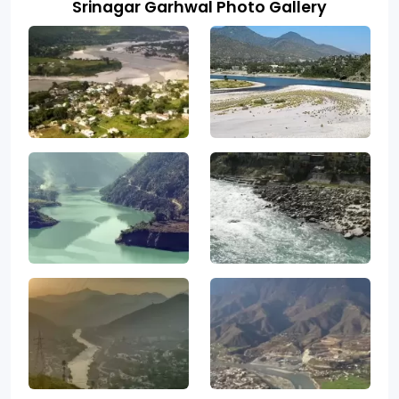
Srinagar Garhwal Photo Gallery