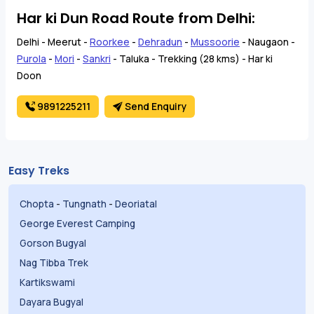
Har ki Dun Road Route from Delhi:
Delhi - Meerut -
Roorkee
-
Dehradun
-
Mussoorie
- Naugaon -
Purola
-
Mori
-
Sankri
- Taluka - Trekking (28 kms) - Har ki
Doon
9891225211
Send Enquiry
Easy Treks
Chopta
-
Tungnath
-
Deoriatal
George Everest Camping
Gorson Bugyal
Nag Tibba Trek
Kartikswami
Dayara Bugyal