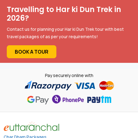
Travelling to Har ki Dun Trek in
2026?
Contact us for planning your Har ki Dun Trek tour with best
travel packages of as per your requirements!
BOOK A TOUR
Pay securely online with
Char Dham Packages