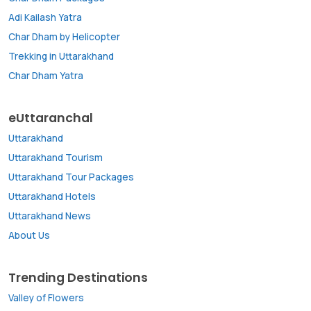
Adi Kailash Yatra
Char Dham by Helicopter
Trekking in Uttarakhand
Char Dham Yatra
eUttaranchal
Uttarakhand
Uttarakhand Tourism
Uttarakhand Tour Packages
Uttarakhand Hotels
Uttarakhand News
About Us
Trending Destinations
Valley of Flowers