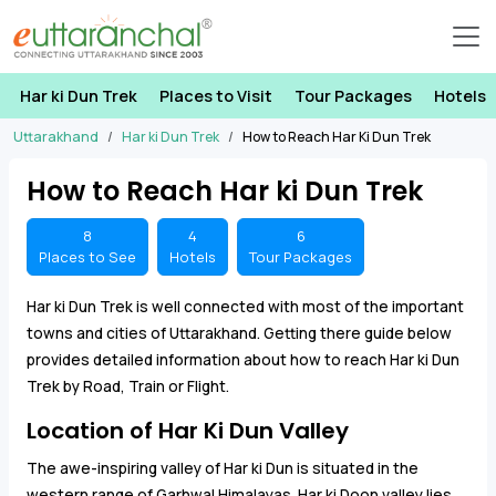
Har ki Dun Trek
Places to Visit
Tour Packages
Hotels
Uttarakhand
Har ki Dun Trek
How to Reach Har Ki Dun Trek
How to Reach Har ki Dun Trek
8
4
6
Places to See
Hotels
Tour Packages
Har ki Dun Trek is well connected with most of the important
towns and cities of Uttarakhand. Getting there guide below
provides detailed information about how to reach Har ki Dun
Trek by Road, Train or Flight.
Location of Har Ki Dun Valley
The awe-inspiring valley of Har ki Dun is situated in the
western range of Garhwal Himalayas. Har ki Doon valley lies