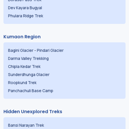
Dev Kayara Bugyal
Phulara Ridge Trek
Kumaon Region
Bagini Glacier
-
Pindari Glacier
Darma Valley Trekking
Chipla Kedar Trek
Sunderdhunga Glacier
Roopkund Trek
Panchachuli Base Camp
Hidden Unexplored Treks
Bansi Narayan Trek