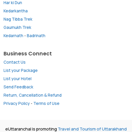
Har ki Dun
Kedarkantha
Nag Tibba Trek
Gaumukh Trek
Kedarnath
-
Badrinath
Business Connect
Contact Us
List your Package
List your Hotel
Send Feedback
Return, Cancellation & Refund
Privacy Policy
-
Terms of Use
eUttaranchal is promoting
Travel and Tourism of Uttarakhand