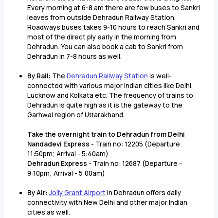
Every morning at 6-8 am there are few buses to Sankri
leaves from outside Dehradun Railway Station.
Roadways buses takes 9-10 hours to reach Sankri and
most of the direct ply early in the morning from
Dehradun. You can also book a cab to Sankri from
Dehradun in 7-8 hours as well.
By Rail:
The
Dehradun Railway Station
is well-
connected with various major Indian cities like Delhi,
Lucknow and Kolkata etc. The frequency of trains to
Dehradun is quite high as it is the gateway to the
Garhwal region of Uttarakhand.
Take the overnight train to Dehradun from Delhi
Nandadevi Express
- Train no: 12205 (Departure
11:50pm; Arrival - 5:40am)
Dehradun Express
- Train no: 12687 (Departure -
9:10pm; Arrival - 5:00am)
By Air:
Jolly Grant Airport
in Dehradun offers daily
connectivity with New Delhi and other major Indian
cities as well.