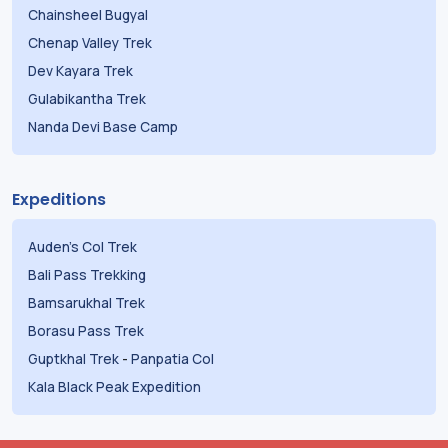
Chainsheel Bugyal
Chenap Valley Trek
Dev Kayara Trek
Gulabikantha Trek
Nanda Devi Base Camp
Expeditions
Auden's Col Trek
Bali Pass Trekking
Bamsarukhal Trek
Borasu Pass Trek
Guptkhal Trek
-
Panpatia Col
Kala Black Peak Expedition