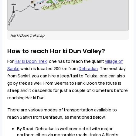
Har ki Doon Trek map
How to reach Har ki Dun Valley?
For
Har ki Doon Trek
, one has to reach the quaint
village of
Sankri
which is located 200 km from
Dehradun
. The next day
from Sankri, you can hire a jeep/taxi to Taluka, one can also
go by trek as well. From Seema to Har ki Doon the route is
steep and it descends for just a couple of kilometers before
reaching Har ki Dun.
There are various modes of transportation available to
reach Sankri from Dehradun, as mentioned below:
By Road
: Dehradun is well connected with major
northern cities via motorable roads, trains & flights.