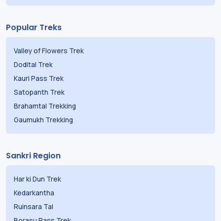
Popular Treks
Valley of Flowers Trek
Dodital Trek
Kauri Pass Trek
Satopanth Trek
Brahamtal Trekking
Gaumukh Trekking
Sankri Region
Har ki Dun Trek
Kedarkantha
Ruinsara Tal
Borasu Pass Trek