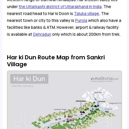
under
the Uttarkashi district of Uttarakhand in India
. The
nearest road head to Har ki Doon is
Taluka village
.
The
nearest town or city to this valley is
Purola
which also have a
facilities like banks & ATM. However, airport & railway facility
is available at
Dehradun
only which is about 200km from trek.
Har ki Dun Route Map from Sankri
Village