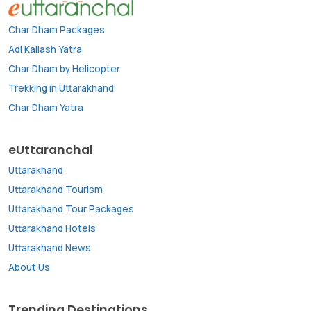
Char Dham Packages
Adi Kailash Yatra
Char Dham by Helicopter
Trekking in Uttarakhand
Char Dham Yatra
eUttaranchal
Uttarakhand
Uttarakhand Tourism
Uttarakhand Tour Packages
Uttarakhand Hotels
Uttarakhand News
About Us
Trending Destinations