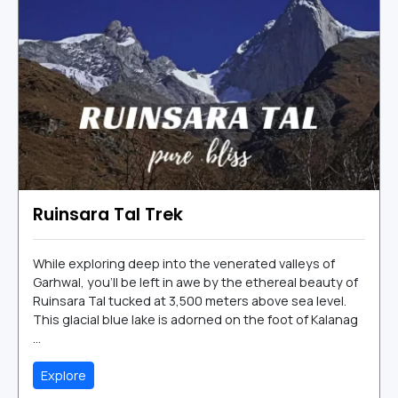
Ruinsara Tal Trek
While exploring deep into the venerated valleys of
Garhwal, you’ll be left in awe by the ethereal beauty of
Ruinsara Tal tucked at 3,500 meters above sea level.
This glacial blue lake is adorned on the foot of Kalanag
...
Explore