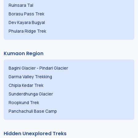
Ruinsara Tal
Borasu Pass Trek
Dev Kayara Bugyal
Phulara Ridge Trek
Kumaon Region
Bagini Glacier
-
Pindari Glacier
Darma Valley Trekking
Chipla Kedar Trek
Sunderdhunga Glacier
Roopkund Trek
Panchachuli Base Camp
Hidden Unexplored Treks