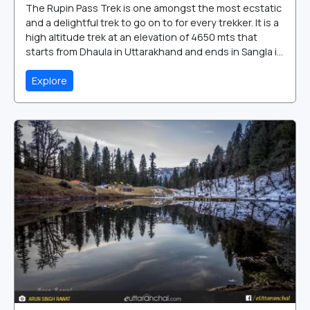
The Rupin Pass Trek is one amongst the most ecstatic
and a delightful trek to go on to for every trekker. It is a
high altitude trek at an elevation of 4650 mts that
starts from Dhaula in Uttarakhand and ends in Sangla i...
Explore