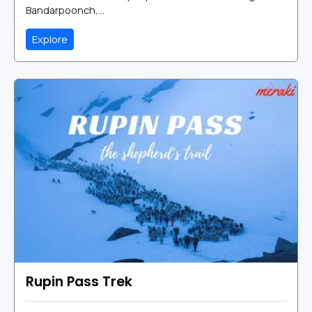
Bandarpoonch,...
Explore
Rupin Pass Trek