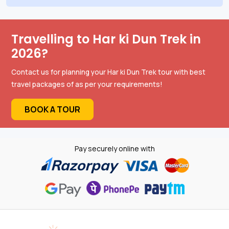
Travelling to Har ki Dun Trek in
2026?
Contact us for planning your Har ki Dun Trek tour with best
travel packages of as per your requirements!
BOOK A TOUR
Pay securely online with