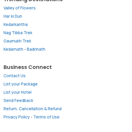
Valley of Flowers
Har ki Dun
Kedarkantha
Nag Tibba Trek
Gaumukh Trek
Kedarnath
-
Badrinath
Business Connect
Contact Us
List your Package
List your Hotel
Send Feedback
Return, Cancellation & Refund
Privacy Policy
-
Terms of Use