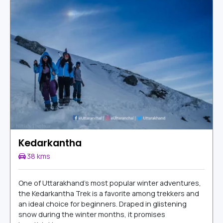
Kedarkantha
38 kms
One of Uttarakhand’s most popular winter adventures,
the Kedarkantha Trek is a favorite among trekkers and
an ideal choice for beginners. Draped in glistening
snow during the winter months, it promises