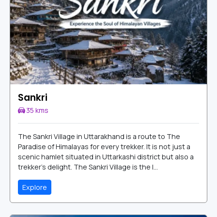
Sankri
35 kms
The Sankri Village in Uttarakhand is a route to The
Paradise of Himalayas for every trekker. It is not just a
scenic hamlet situated in Uttarkashi district but also a
trekker’s delight. The Sankri Village is the l...
Explore