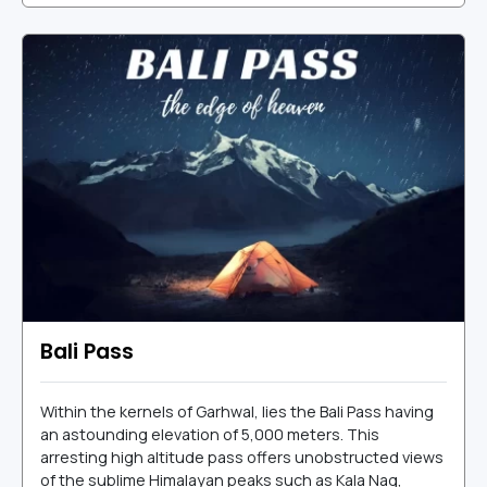
Bali Pass
Within the kernels of Garhwal, lies the Bali Pass having
an astounding elevation of 5,000 meters. This
arresting high altitude pass offers unobstructed views
of the sublime Himalayan peaks such as Kala Nag,