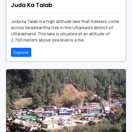
Juda Ka Talab
Juda Ka Talab is a high altitude lake that trekkers come
across Kedarkantha trek in the Uttarkashi district of
Uttarakhand. This lake is situated at an altitude of
2,700 meters above sea level is a me...
Explore