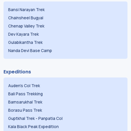
Bansi Narayan Trek
Chainsheel Bugyal
Chenap Valley Trek
Dev Kayara Trek
Gulabikantha Trek
Nanda Devi Base Camp
Expeditions
Auden's Col Trek
Bali Pass Trekking
Bamsarukhal Trek
Borasu Pass Trek
Guptkhal Trek
-
Panpatia Col
Kala Black Peak Expedition