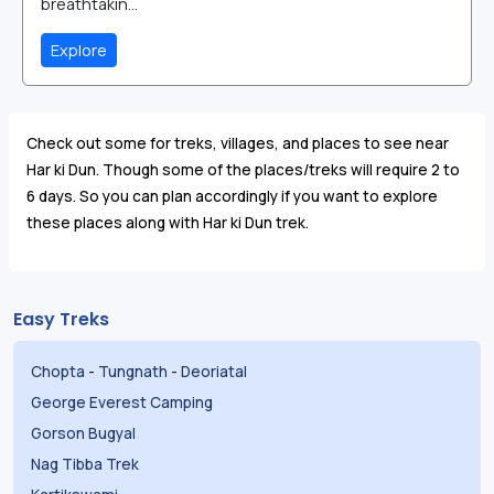
breathtakin...
Explore
Check out some for treks, villages, and places to see near
Har ki Dun. Though some of the places/treks will require 2 to
6 days. So you can plan accordingly if you want to explore
these places along with Har ki Dun trek.
Easy Treks
Chopta
-
Tungnath
-
Deoriatal
George Everest Camping
Gorson Bugyal
Nag Tibba Trek