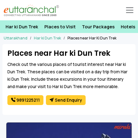
Har ki Dun Trek
Places to Visit
Tour Packages
Hotels
Uttarakhand
Har ki Dun Trek
Places near Har Ki Dun Trek
Places near Har ki Dun Trek
Check out the various places of tourist interest near Har ki
Dun Trek. These places can be visited on a day trip from Har
ki Dun Trek. Include these excursions in your tour itinerary
and make your visit to Har ki Dun Trek more memorable.
9891225211
Send Enquiry