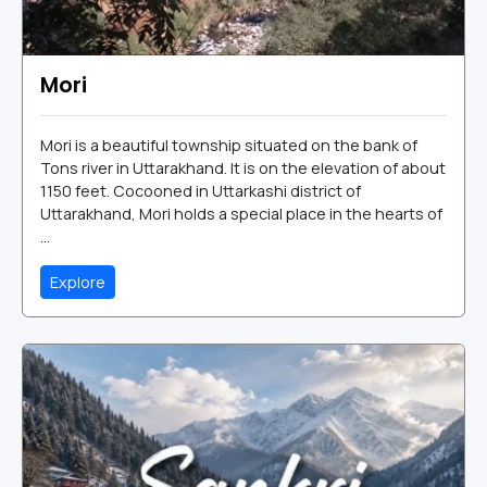
Mori
Mori is a beautiful township situated on the bank of
Tons river in Uttarakhand. It is on the elevation of about
1150 feet. Cocooned in Uttarkashi district of
Uttarakhand, Mori holds a special place in the hearts of
...
Explore