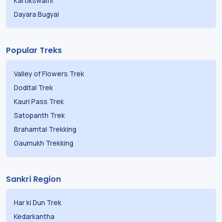
Kartikswami
Dayara Bugyal
Popular Treks
Valley of Flowers Trek
Dodital Trek
Kauri Pass Trek
Satopanth Trek
Brahamtal Trekking
Gaumukh Trekking
Sankri Region
Har ki Dun Trek
Kedarkantha