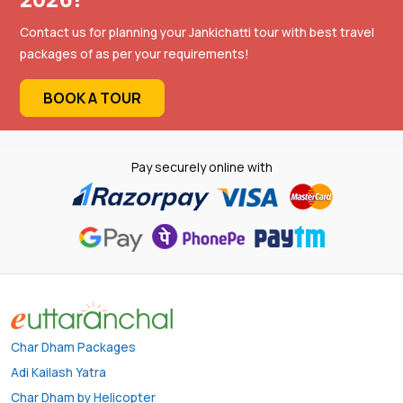
Contact us for planning your Jankichatti tour with best travel
packages of as per your requirements!
BOOK A TOUR
Pay securely online with
Char Dham Packages
Adi Kailash Yatra
Char Dham by Helicopter