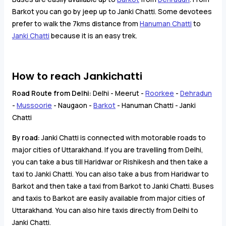
Barkot you can go by jeep up to Janki Chatti. Some devotees
prefer to walk the 7kms distance from
Hanuman Chatti
to
Janki Chatti
because it is an easy trek.
How to reach Jankichatti
Road Route from Delhi:
Delhi - Meerut -
Roorkee
-
Dehradun
-
Mussoorie
- Naugaon -
Barkot
- Hanuman Chatti - Janki
Chatti
By road:
Janki Chatti is connected with motorable roads to
major cities of Uttarakhand. If you are travelling from Delhi,
you can take a bus till Haridwar or Rishikesh and then take a
taxi to Janki Chatti. You can also take a bus from Haridwar to
Barkot and then take a taxi from Barkot to Janki Chatti. Buses
and taxis to Barkot are easily available from major cities of
Uttarakhand. You can also hire taxis directly from Delhi to
Janki Chatti.