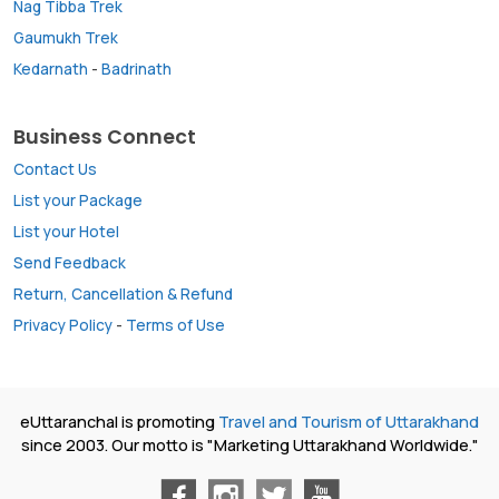
Nag Tibba Trek
Gaumukh Trek
Kedarnath
-
Badrinath
Business Connect
Contact Us
List your Package
List your Hotel
Send Feedback
Return, Cancellation & Refund
Privacy Policy
-
Terms of Use
eUttaranchal is promoting
Travel and Tourism of Uttarakhand
since 2003. Our motto is "Marketing Uttarakhand Worldwide."