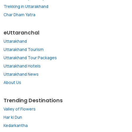
Trekking in Uttarakhand
Char Dham Yatra
eUttaranchal
Uttarakhand
Uttarakhand Tourism
Uttarakhand Tour Packages
Uttarakhand Hotels
Uttarakhand News
About Us
Trending Destinations
Valley of Flowers
Har ki Dun
Kedarkantha