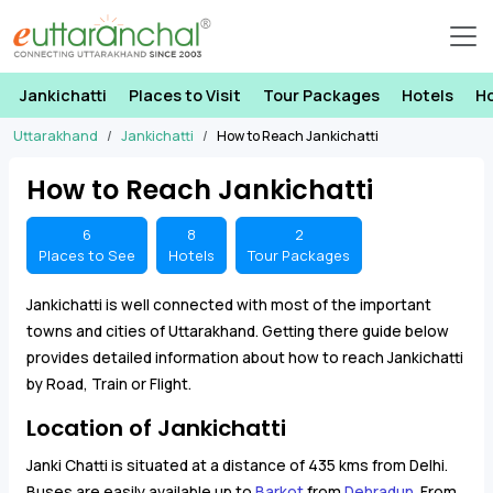
Jankichatti
Places to Visit
Tour Packages
Hotels
H
Uttarakhand
Jankichatti
How to Reach Jankichatti
How to Reach Jankichatti
6
8
2
Places to See
Hotels
Tour Packages
Jankichatti is well connected with most of the important
towns and cities of Uttarakhand. Getting there guide below
provides detailed information about how to reach Jankichatti
by Road, Train or Flight.
Location of Jankichatti
Janki Chatti is situated at a distance of 435 kms from Delhi.
Buses are easily available up to
Barkot
from
Dehradun
. From