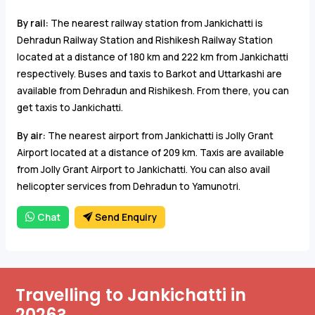
By rail:
The nearest railway station from Jankichatti is
Dehradun Railway Station and Rishikesh Railway Station
located at a distance of 180 km and 222 km from Jankichatti
respectively. Buses and taxis to Barkot and Uttarkashi are
available from Dehradun and Rishikesh. From there, you can
get taxis to Jankichatti.
By air:
The nearest airport from Jankichatti is Jolly Grant
Airport located at a distance of 209 km. Taxis are available
from Jolly Grant Airport to Jankichatti. You can also avail
helicopter services from Dehradun to Yamunotri.
Chat
Send Enquiry
Travelling to Jankichatti in
2026?