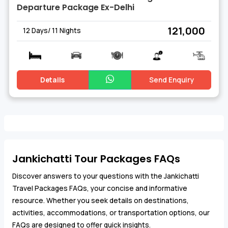
Departure Package Ex-Delhi
₹ 121,000
12 Days/ 11 Nights
Details
Send Enquiry
Jankichatti Tour Packages FAQs
Discover answers to your questions with the Jankichatti
Travel Packages FAQs, your concise and informative
resource. Whether you seek details on destinations,
activities, accommodations, or transportation options, our
FAQs are designed to offer quick insights.