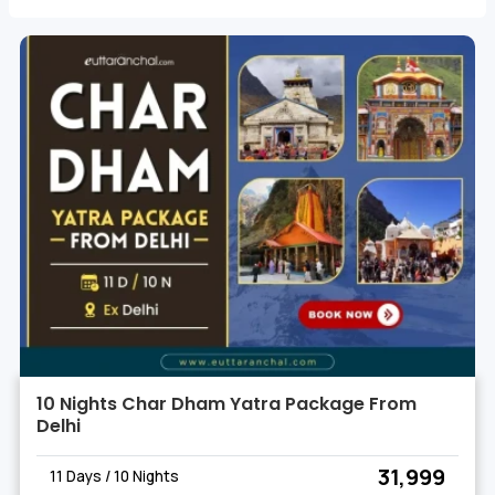
carve their way through the terrain.
10 Nights Char Dham Yatra Package From
Delhi
₹ 31,999
11 Days / 10 Nights