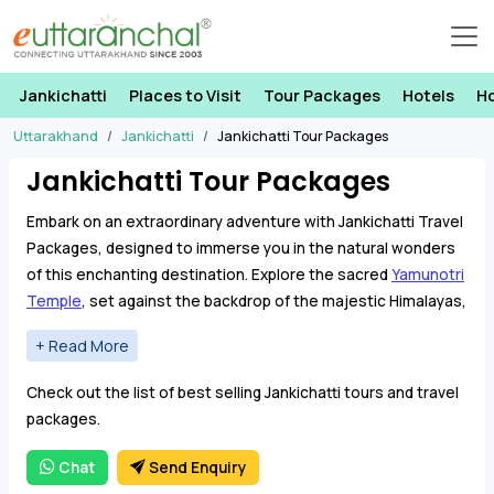
Jankichatti
Places to Visit
Tour Packages
Hotels
H
Uttarakhand
Jankichatti
Jankichatti Tour Packages
Jankichatti Tour Packages
Embark on an extraordinary adventure with Jankichatti Travel
Packages, designed to immerse you in the natural wonders
of this enchanting destination. Explore the sacred
Yamunotri
Temple
, set against the backdrop of the majestic Himalayas,
and venture to
Darwa Top
for panoramic views that will leave
you breathless.
Jankichatti Travel Packages offer a seamless blend of
Check out the list of best selling Jankichatti tours and travel
sightseeing and thrilling activities, ensuring that every
packages.
moment becomes a memory to cherish. Immerse yourself in
the rhythmic melody of cascading waterfalls, a symphony
Chat
Send Enquiry
that harmonizes with the vibrant energy of the rivers that