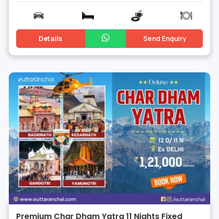
Details
Send Enquiry
Premium Char Dham Yatra 11 Nights Fixed