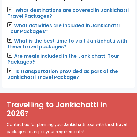
What destinations are covered in Jankichatti
Travel Packages?
What activities are included in Jankichatti
Tour Packages?
What is the best time to visit Jankichatti with
these travel packages?
Are meals included in the Jankichatti Tour
Packages?
Is transportation provided as part of the
Jankichatti Travel Package?
Travelling to Jankichatti in
2026?
Contact us for planning your Jankichatti tour with best travel
packages of as per your requirements!