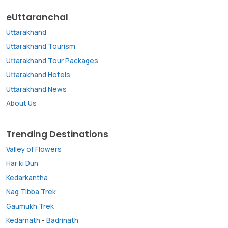
eUttaranchal
Uttarakhand
Uttarakhand Tourism
Uttarakhand Tour Packages
Uttarakhand Hotels
Uttarakhand News
About Us
Trending Destinations
Valley of Flowers
Har ki Dun
Kedarkantha
Nag Tibba Trek
Gaumukh Trek
Kedarnath
-
Badrinath