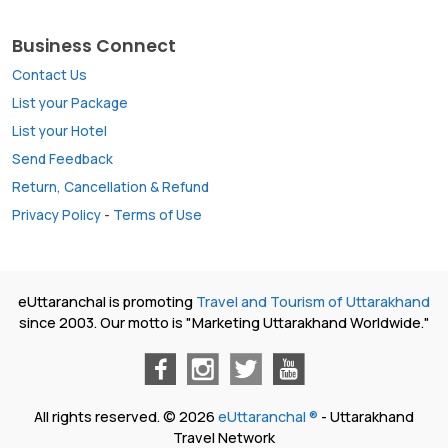
Business Connect
Contact Us
List your Package
List your Hotel
Send Feedback
Return, Cancellation & Refund
Privacy Policy
-
Terms of Use
eUttaranchal is promoting
Travel and Tourism of Uttarakhand
since 2003. Our motto is "Marketing Uttarakhand Worldwide."
All rights reserved. © 2026
eUttaranchal ®
- Uttarakhand
Travel Network