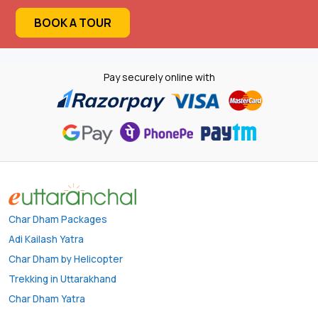
BOOK A TOUR
Pay securely online with
Char Dham Packages
Adi Kailash Yatra
Char Dham by Helicopter
Trekking in Uttarakhand
Char Dham Yatra