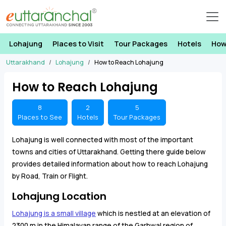
Lohajung
Places to Visit
Tour Packages
Hotels
How
Uttarakhand
Lohajung
How to Reach Lohajung
How to Reach Lohajung
8
2
5
Places to See
Hotels
Tour Packages
Lohajung is well connected with most of the important
towns and cities of Uttarakhand. Getting there guide below
provides detailed information about how to reach Lohajung
by Road, Train or Flight.
Lohajung Location
Lohajung is a small village
which is nestled at an elevation of
2300 m in the Himalayan range of the Garhwal region of