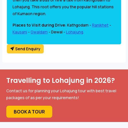
Lohajung. This root offers you the popular hill stations
of Kumaon region.
Places to Visit during Drive:
Kathgodam -
Ranikhet
-
Kausani
-
Gwaldam
- Dewal -
Lohajung
.
Send Enquiry
Travelling to Lohajung in 2026?
Contact us for planning your Lohajung tour with best travel
packages of as per your requirements!
BOOK A TOUR