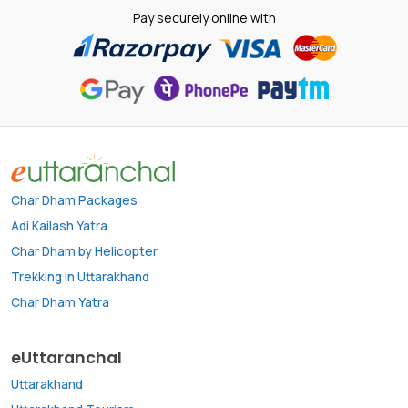
Pay securely online with
Char Dham Packages
Adi Kailash Yatra
Char Dham by Helicopter
Trekking in Uttarakhand
Char Dham Yatra
eUttaranchal
Uttarakhand