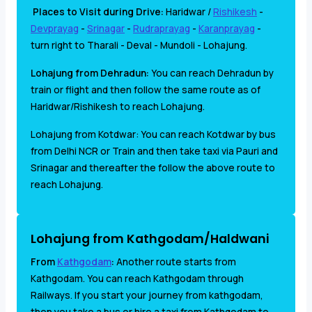
Places to Visit during Drive:
Haridwar /
Rishikesh
-
Devprayag
-
Srinagar
-
Rudraprayag
-
Karanprayag
-
turn right to Tharali - Deval - Mundoli - Lohajung.
Lohajung from Dehradun:
You can reach Dehradun by
train or flight and then follow the same route as of
Haridwar/Rishikesh to reach Lohajung.
Lohajung from Kotdwar: You can reach Kotdwar by bus
from Delhi NCR or Train and then take taxi via Pauri and
Srinagar and thereafter the follow the above route to
reach Lohajung.
Lohajung from Kathgodam/Haldwani
From
Kathgodam
:
Another route starts from
Kathgodam. You
can reach Kathgodam through
Railways. If you start your journey from kathgodam,
then you take a bus or hire a taxi from Kathgodam to