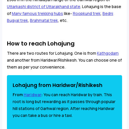
Uttarkashi district of Uttarakhand state
. Lohajung is the base
of
Many famous trekking hubs
like-
Roopkund trek
,
Bedni
Bugyal trek
,
Brahmatal trek
, etc.
How to reach Lohajung
There are two routes for Lohajung. One is from
Kathgodam
and another from Haridwar/Rishikesh. You can choose one of
them as per your convenience.
Lohajung from Haridwar/Rishikesh
From
Haridwar
:
You can reach Haridwar by train. This
root is long but rewarding as it passes through popular
hill stations of Garhwal region. After reaching Haridwar
you can take a bus or hire a taxi.