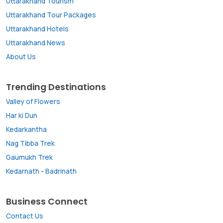
Uttarakhand Tourism
Uttarakhand Tour Packages
Uttarakhand Hotels
Uttarakhand News
About Us
Trending Destinations
Valley of Flowers
Har ki Dun
Kedarkantha
Nag Tibba Trek
Gaumukh Trek
Kedarnath
-
Badrinath
Business Connect
Contact Us