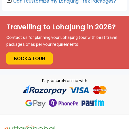
Can I customize my Lohajung Trek Packages?
Travelling to Lohajung in 2026?
Contact us for planning your Lohajung tour with best travel
packages of as per your requirements!
BOOK A TOUR
Pay securely online with