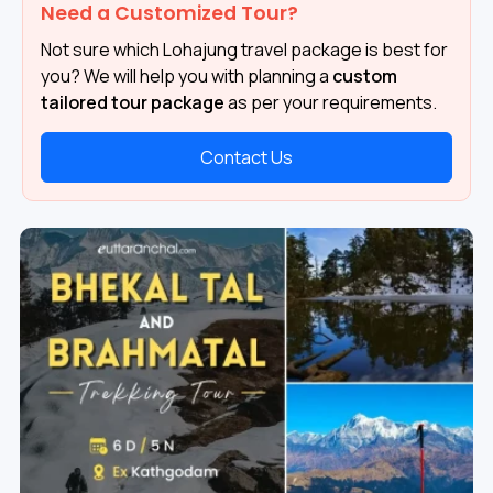
Need a Customized Tour?
Not sure which Lohajung travel package is best for
you? We will help you with planning a
custom
tailored tour package
as per your requirements.
Contact Us