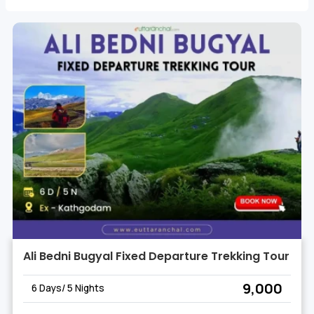
Whether you seek the thrill of Roopkund Trek or the
tranquility of Wan Village, our curated Lohajung Trekking
Tours offer an unforgettable experience, ensuring you
create memories to last a lifetime. Join us on the Best
Trekking Tours of Lohajung and unlock the wonders of this
Himalayan haven.
Ali Bedni Bugyal Fixed Departure Trekking Tour
₹ 9,000
6 Days/ 5 Nights