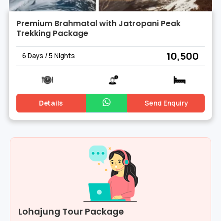
Premium Brahmatal with Jatropani Peak
Trekking Package
₹ 10,500
6 Days / 5 Nights
Details
Send Enquiry
Lohajung Tour Package