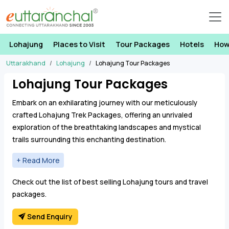
Lohajung
Places to Visit
Tour Packages
Hotels
How
Uttarakhand
Lohajung
Lohajung Tour Packages
Lohajung Tour Packages
Embark on an exhilarating journey with our meticulously
crafted Lohajung Trek Packages, offering an unrivaled
exploration of the breathtaking landscapes and mystical
trails surrounding this enchanting destination.
Our Lohajung Trekking Tours provides an immersive
experience, unveiling the hidden gems of the region,
Check out the list of best selling Lohajung tours and travel
including the awe-inspiring
Ronti Saddle
, the picturesque
Ali
packages.
Bedni Bugyal
, the renowned
Roopkund Trek
, the captivating
Brahmatal Trek
, the serene
Wan Village
, and the mystical
Send Enquiry
Homkund Lake
.