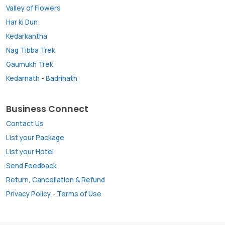
Valley of Flowers
Har ki Dun
Kedarkantha
Nag Tibba Trek
Gaumukh Trek
Kedarnath
-
Badrinath
Business Connect
Contact Us
List your Package
List your Hotel
Send Feedback
Return, Cancellation & Refund
Privacy Policy
-
Terms of Use