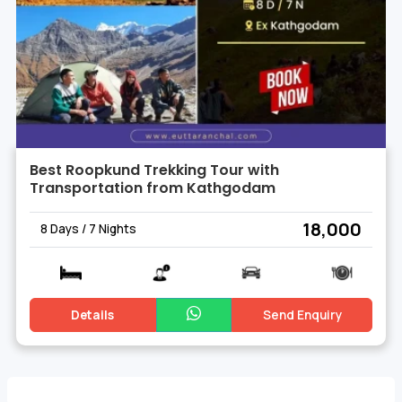
Best Roopkund Trekking Tour with
Transportation from Kathgodam
₹ 18,000
8 Days / 7 Nights
Details
Send Enquiry