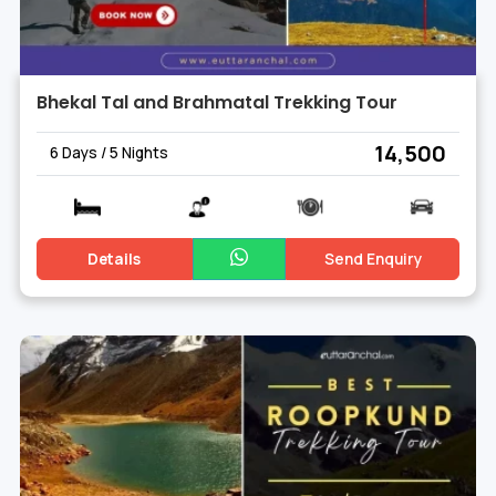
Bhekal Tal and Brahmatal Trekking Tour
₹ 14,500
6 Days / 5 Nights
Details
Send Enquiry