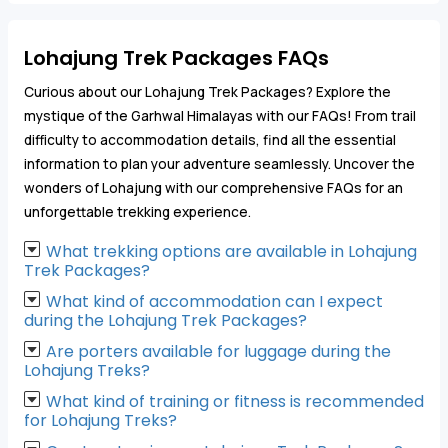
Lohajung Trek Packages FAQs
Curious about our Lohajung Trek Packages? Explore the
mystique of the Garhwal Himalayas with our FAQs! From trail
difficulty to accommodation details, find all the essential
information to plan your adventure seamlessly. Uncover the
wonders of Lohajung with our comprehensive FAQs for an
unforgettable trekking experience.
What trekking options are available in Lohajung
Trek Packages?
What kind of accommodation can I expect
during the Lohajung Trek Packages?
Are porters available for luggage during the
Lohajung Treks?
What kind of training or fitness is recommended
for Lohajung Treks?