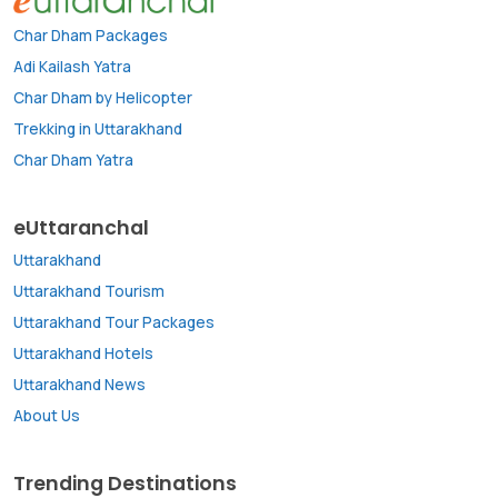
Char Dham Packages
Adi Kailash Yatra
Char Dham by Helicopter
Trekking in Uttarakhand
Char Dham Yatra
eUttaranchal
Uttarakhand
Uttarakhand Tourism
Uttarakhand Tour Packages
Uttarakhand Hotels
Uttarakhand News
About Us
Trending Destinations