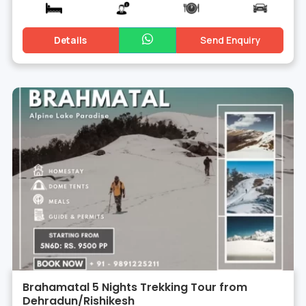
Details
Send Enquiry
Brahamatal 5 Nights Trekking Tour from
Dehradun/Rishikesh