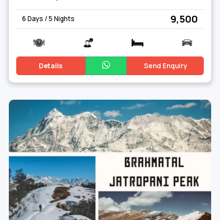
₹ 9,500
6 Days / 5 Nights
Details
Send Enquiry