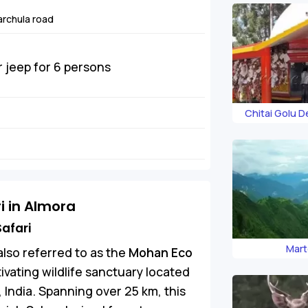
rchula road
r jeep for 6 persons
Chitai Golu 
i in Almora
afari
Mart
 also referred to as the
Mohan Eco
ptivating wildlife sanctuary located
, India. Spanning over 25 km, this