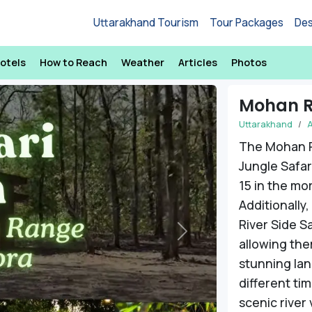
Uttarakhand Tourism
Tour Packages
Des
otels
How to Reach
Weather
Articles
Photos
Mohan R
Uttarakhand
The Mohan 
Jungle Safari
15 in the mo
Additionally
River Side Sa
Next
allowing the
stunning lan
different tim
scenic river