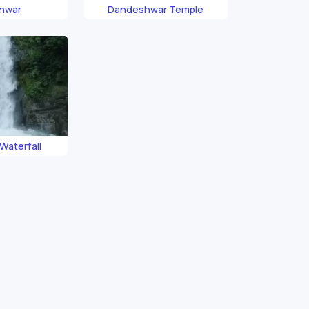
hwar
Dandeshwar Temple
Waterfall