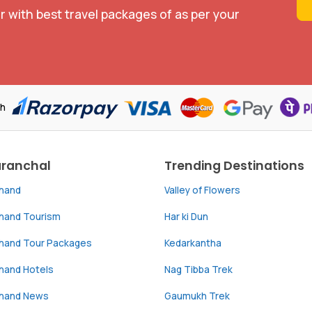
r with best travel packages of as per your
th
aranchal
Trending Destinations
khand
Valley of Flowers
khand Tourism
Har ki Dun
khand Tour Packages
Kedarkantha
hand Hotels
Nag Tibba Trek
khand News
Gaumukh Trek