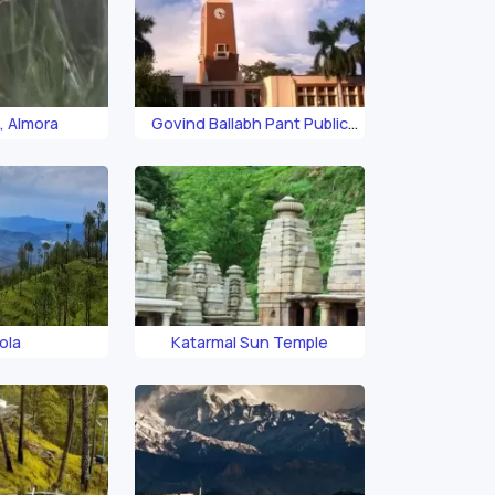
, Almora
Govind Ballabh Pant Public
Museum
ola
Katarmal Sun Temple