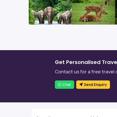
Get Personalised Trave
Contact us for a free travel 
Chat
Send Enquiry