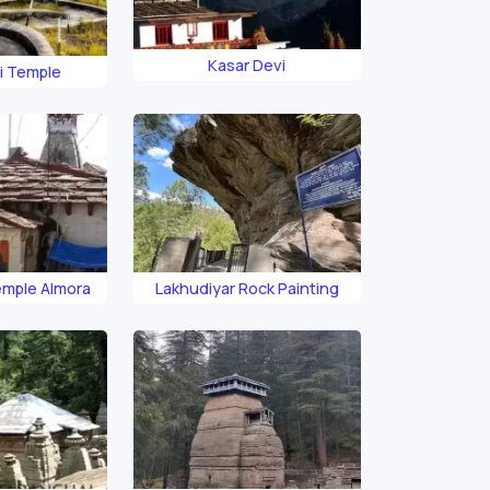
Kasar Devi
i Temple
emple Almora
Lakhudiyar Rock Painting