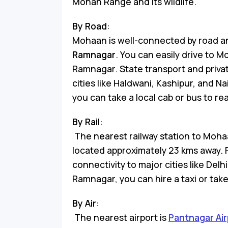
Mohan Range and its wildlife.
By Road
:
Mohaan is well-connected by road a
Ramnagar
. You can easily drive to M
Ramnagar. State transport and priva
cities like Haldwani, Kashipur, and N
you can take a local cab or bus to r
By Rail
:
The nearest railway station to Moha
located approximately 23 kms away. 
connectivity to major cities like De
Ramnagar, you can hire a taxi or tak
By Air
:
The nearest airport is
Pantnagar Air