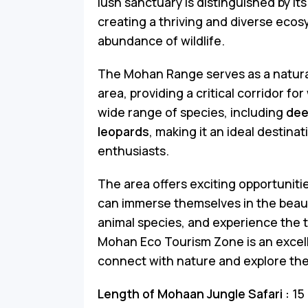
lush sanctuary is distinguished by its
creating a thriving and diverse ecos
abundance of wildlife.
The Mohan Range serves as a natural
area, providing a critical corridor fo
wide range of species, including
dee
leopards
, making it an ideal destinat
enthusiasts.
The area offers exciting opportunitie
can immerse themselves in the beauty
animal species, and experience the t
Mohan Eco Tourism Zone is an excell
connect with nature and explore the 
Length of Mohaan Jungle Safari :
15