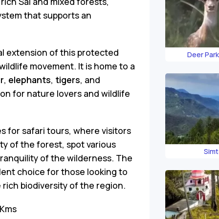
 rich Sal and mixed forests,
ystem that supports an
 extension of this protected
Deer Park
r wildlife movement. It is home to a
r
,
elephants
,
tigers
, and
ion for nature lovers and wildlife
s for safari tours, where visitors
 of the forest, spot various
Simt
ranquility of the wilderness. The
ent choice for those looking to
rich biodiversity of the region.
 Kms