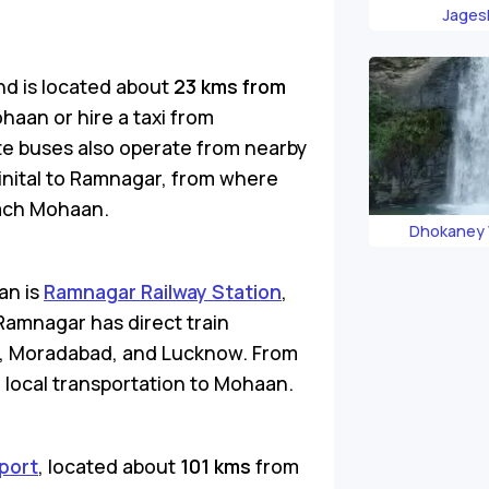
Jages
nd is located about
23 kms from
ohaan or hire a taxi from
te buses also operate from nearby
ainital to Ramnagar, from where
each Mohaan.
Dhokaney 
an is
Ramnagar Railway Station
,
Ramnagar has direct train
lhi, Moradabad, and Lucknow. From
e local transportation to Mohaan.
port
, located about
101 kms
from