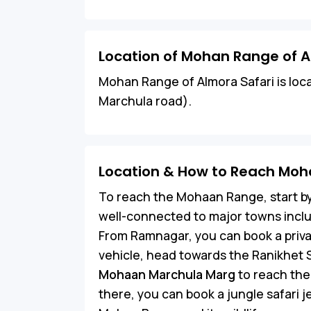
Location of Mohan Range of A
Mohan Range of Almora Safari is loc
Marchula road).
Location & How to Reach Moh
To reach the Mohaan Range, start by
well-connected to major towns incl
From Ramnagar, you can book a priva
vehicle, head towards the Ranikhet 
Mohaan Marchula Marg
to reach the
there, you can book a jungle safari 