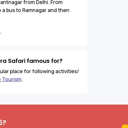
Pantnagar from Delhi. From
ke a bus to Ramnagar and then
.
ra Safari famous for?
ar place for following activities/
e Tourism
.
6?