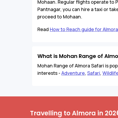
Mohaan. Regular flights operate to 
Pantnagar, you can hire a taxi or ta
proceed to Mohaan.
Read
How to Reach guide for Almora
What is Mohan Range of Almo
Mohan Range of Almora Safari is popul
interests -
Adventure
,
Safari
,
Wildlif
Travelling to Almora in 202