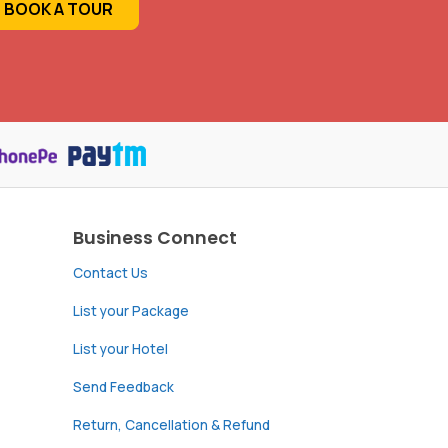
BOOK A TOUR
Business Connect
Contact Us
List your Package
List your Hotel
Send Feedback
Return, Cancellation & Refund