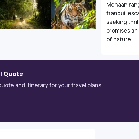
Mohaan rang
tranquil esc
seeking thri
promises an 
of nature.
l Quote
quote and itinerary for your travel plans.