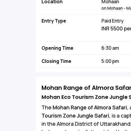
Location
Mohaan
on Mohaan - Ma
Entry Type
Paid Entry
INR 5500 pe
Opening Time
6:30 am
Closing Time
5:00 pm
Mohan Range of Almora Safar
Mohan Eco Tourism Zone Jungle S
The
Mohan Range of Almora Safari
,
Tourism Zone Jungle Safari
, is a ca
in the Almora District of Uttarakhand