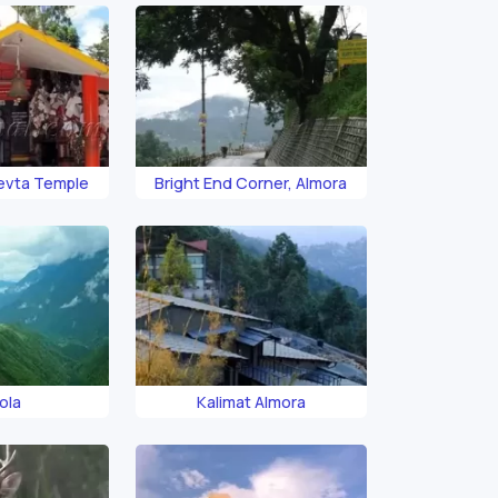
Devta Temple
Bright End Corner, Almora
ola
Kalimat Almora