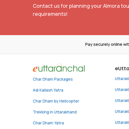
Contact us for planning your Almora tou
requirements!
Pay securely online wi
eUtt
Uttara
Char Dham Packages
Uttara
Adi Kailash Yatra
Uttara
Char Dham by Helicopter
Uttarak
Trekking in Uttarakhand
Uttara
Char Dham Yatra