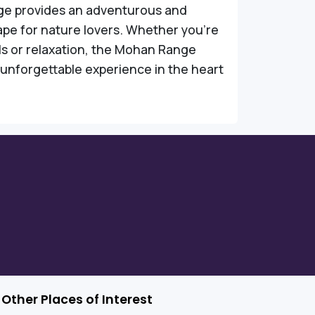
e provides an adventurous and
ape for nature lovers. Whether you're
lls or relaxation, the Mohan Range
unforgettable experience in the heart
Other Places of Interest