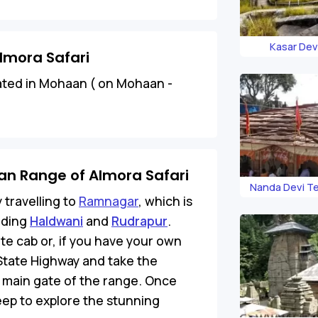
Kasar Dev
lmora Safari
ated in Mohaan ( on Mohaan -
an Range of Almora Safari
Nanda Devi T
 travelling to
Ramnagar
, which is
uding
Haldwani
and
Rudrapur
.
te cab or, if you have your own
State Highway and take the
 main gate of the range. Once
jeep to explore the stunning