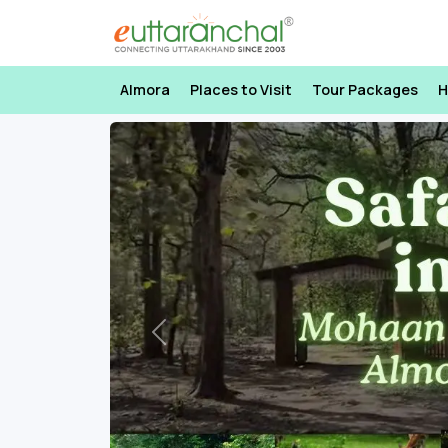
Almora
Places to Visit
Tour Packages
H
Previous