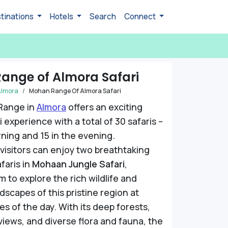
tinations
Hotels
Search
Connect
ange of Almora Safari
Almora
Mohan Range Of Almora Safari
Range in
Almora
offers an exciting
 experience with a total of 30 safaris –
rning and 15 in the evening.
, visitors can enjoy two breathtaking
faris in
Mohaan Jungle Safari
,
m to explore the rich wildlife and
dscapes of this pristine region at
es of the day. With its deep forests,
 views, and diverse flora and fauna, the