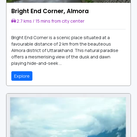
Bright End Corner, Almora
2.7 kms / 15 mins from city center
Bright End Corner is a scenic place situated at a
favourable distance of 2 km from the beauteous
Almora district of Uttarakhand. This natural paradise
offers a mesmerising view of the dusk and dawn
playing hide-and-seek ...
Explore