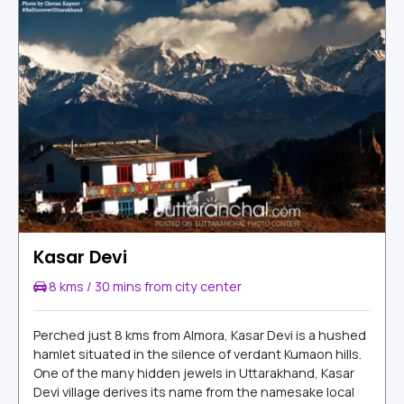
Kasar Devi
8 kms / 30 mins from city center
Perched just 8 kms from Almora, Kasar Devi is a hushed
hamlet situated in the silence of verdant Kumaon hills.
One of the many hidden jewels in Uttarakhand, Kasar
Devi village derives its name from the namesake local