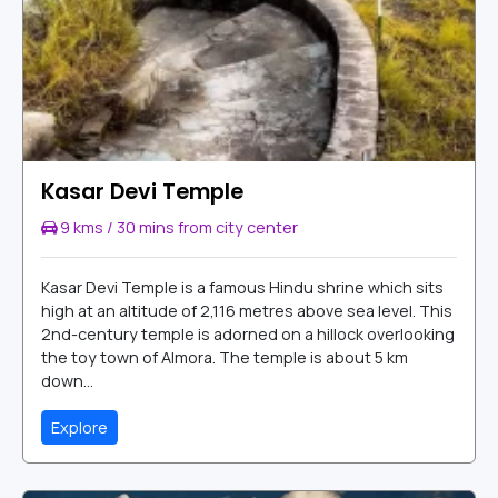
Kasar Devi Temple
9 kms / 30 mins from city center
Kasar Devi Temple is a famous Hindu shrine which sits
high at an altitude of 2,116 metres above sea level. This
2nd-century temple is adorned on a hillock overlooking
the toy town of Almora. The temple is about 5 km
down...
Explore