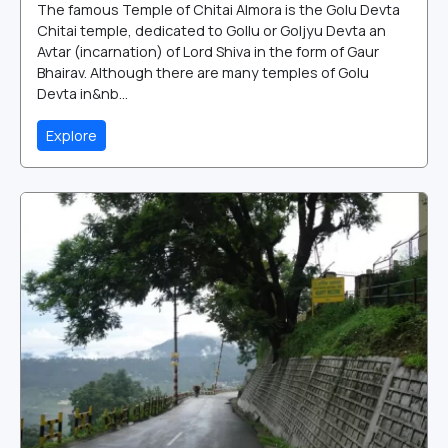
The famous Temple of Chitai Almora is the Golu Devta
Chitai temple, dedicated to Gollu or Goljyu Devta an
Avtar (incarnation) of Lord Shiva in the form of Gaur
Bhairav. Although there are many temples of Golu
Devta in&nb...
Explore