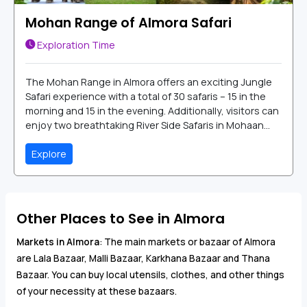
Mohan Range of Almora Safari
Exploration Time
The Mohan Range in Almora offers an exciting Jungle
Safari experience with a total of 30 safaris – 15 in the
morning and 15 in the evening. Additionally, visitors can
enjoy two breathtaking River Side Safaris in Mohaan...
Explore
Other Places to See in Almora
Markets in Almora
: The main markets or bazaar of Almora
are Lala Bazaar, Malli Bazaar, Karkhana Bazaar and Thana
Bazaar. You can buy local utensils, clothes, and other things
of your necessity at these bazaars.