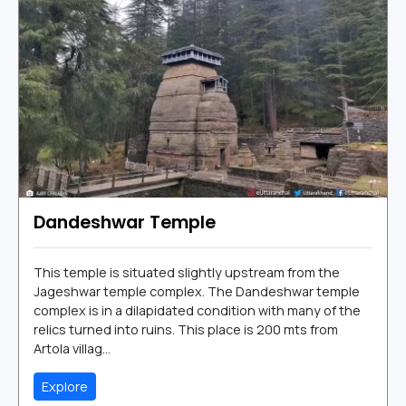
Dandeshwar Temple
This temple is situated slightly upstream from the
Jageshwar temple complex. The Dandeshwar temple
complex is in a dilapidated condition with many of the
relics turned into ruins. This place is 200 mts from
Artola villag...
Explore