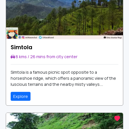
Simtola
8 kms / 26 mins from city center
Simtola is a famous picnic spot opposite to a
horseshoe ridge, which offers a panoramic view of the
luscious terrains and the nearby misty valleys....
Explore