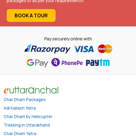
packages of as per your requirements!
BOOK A TOUR
Pay securely online with
Char Dham Packages
Adi Kailash Yatra
Char Dham by Helicopter
Trekking in Uttarakhand
Char Dham Yatra