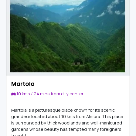
Martola
10 kms / 24 mins from city center
Martola is a picturesque place known for its scenic
grandeur located about 10 kms from Almora. This place
is surrounded by thick woodlands and well-manicured
gardens whose beauty has tempted many foreigners
to settl...