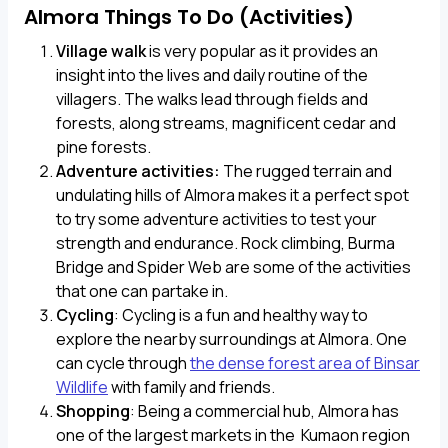
Almora Things To Do (Activities)
Village walk
is very popular as it provides an
insight into the lives and daily routine of the
villagers. The walks lead through fields and
forests, along streams, magnificent cedar and
pine forests.
Adventure activities:
The rugged terrain and
undulating hills of Almora makes it a perfect spot
to try some adventure activities to test your
strength and endurance. Rock climbing, Burma
Bridge and Spider Web are some of the activities
that one can partake in.
Cycling
: Cycling is a fun and healthy way to
explore the nearby surroundings at Almora. One
can cycle through
the dense forest area of Binsar
Wildlife
with family and friends.
Shopping
: Being a commercial hub, Almora has
one of the largest markets in the Kumaon region