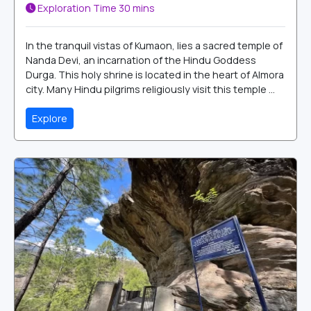
Exploration Time
30 mins
In the tranquil vistas of Kumaon, lies a sacred temple of
Nanda Devi, an incarnation of the Hindu Goddess
Durga. This holy shrine is located in the heart of Almora
city. Many Hindu pilgrims religiously visit this temple ...
Explore