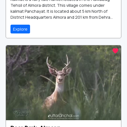
Tehsil of Almora district. This village comes under
kalimat Panchayat. It is located about 5 km North of
District Headquarters Almora and 201 km from Dehra...
Explore