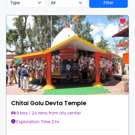
Filter
Chitai Golu Devta Temple
9 kms / 24 mins from city center
Exploration Time
2 hr