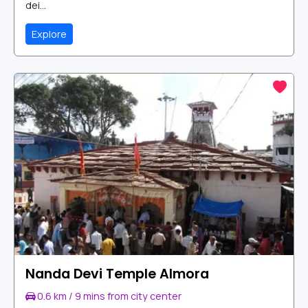
dei...
Explore
Nanda Devi Temple Almora
0.6 km / 9 mins from city center