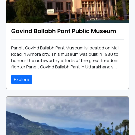
Govind Ballabh Pant Public Museum
Pandit Govind Ballabh Pant Museum is located on Mall
Road in Almora city. This museum was built in 1980 to
honour the noteworthy efforts of the great freedom
fighter Pandit Govind Ballabh Pant in Uttarakhand's ...
Explore