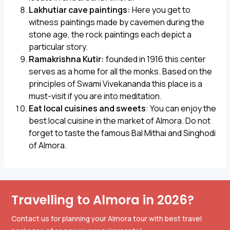
Lakhutiar cave paintings:
Here you get to
witness paintings made by cavemen during the
stone age, the rock paintings each depict a
particular story.
Ramakrishna Kutir:
founded in 1916 this center
serves as a home for all the monks. Based on the
principles of Swami Vivekananda this place is a
must-visit if you are into meditation.
Eat local cuisines and sweets
: You can enjoy the
best local cuisine in the market of Almora. Do not
forget to taste the famous Bal Mithai and Singhodi
of Almora.
Travelling to Almora in 2026?
Contact us for planning your Almora tour with best travel