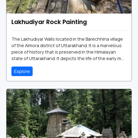
Lakhudiyar Rock Painting
The Lakhudiyar Walls located in the Barechhina village
of the Almora district of Uttarakhand. It is a marvelous
piece of history that is preserved in the Himalayan
state of Uttarakhand. It depicts the life of the early m...
Explore