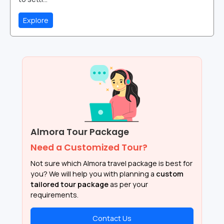
Explore
Almora Tour Package
Need a Customized Tour?
Not sure which Almora travel package is best for
you? We will help you with planning a
custom
tailored tour package
as per your
requirements.
Contact Us