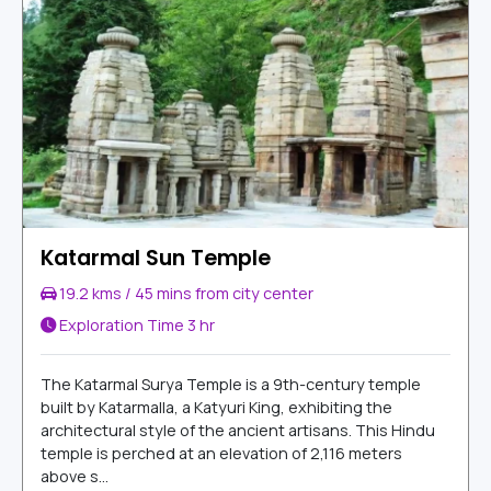
Katarmal Sun Temple
19.2 kms / 45 mins from city center
Exploration Time
3 hr
The Katarmal Surya Temple is a 9th-century temple
built by Katarmalla, a Katyuri King, exhibiting the
architectural style of the ancient artisans. This Hindu
temple is perched at an elevation of 2,116 meters
above s...