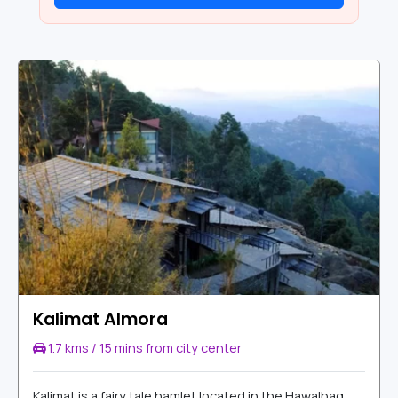
Kalimat Almora
1.7 kms / 15 mins from city center
Kalimat is a fairy tale hamlet located in the Hawalbag