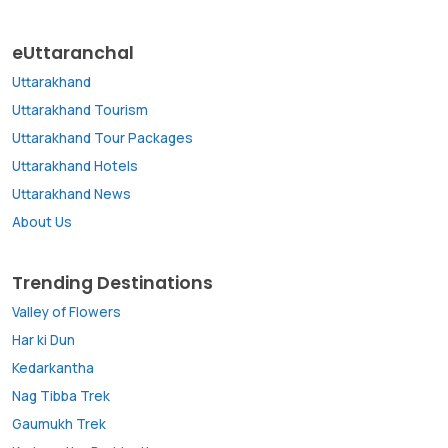
eUttaranchal
Uttarakhand
Uttarakhand Tourism
Uttarakhand Tour Packages
Uttarakhand Hotels
Uttarakhand News
About Us
Trending Destinations
Valley of Flowers
Har ki Dun
Kedarkantha
Nag Tibba Trek
Gaumukh Trek