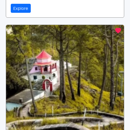
Explore