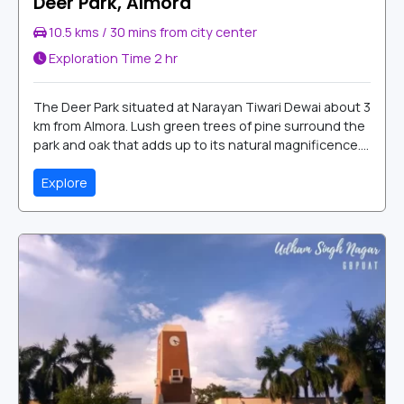
Deer Park, Almora
10.5 kms / 30 mins from city center
Exploration Time
2 hr
The Deer Park situated at Narayan Tiwari Dewai about 3
km from Almora. Lush green trees of pine surround the
park and oak that adds up to its natural magnificence....
Explore