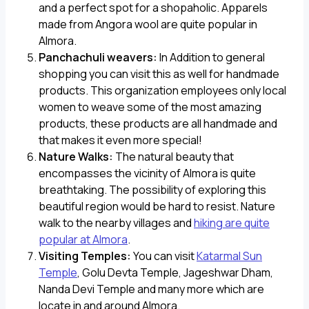
and a perfect spot for a shopaholic. Apparels
made from Angora wool are quite popular in
Almora.
Panchachuli weavers:
In Addition to general
shopping you can visit this as well for handmade
products. This organization employees only local
women to weave some of the most amazing
products, these products are all handmade and
that makes it even more special!
Nature Walks:
The natural beauty that
encompasses the vicinity of Almora is quite
breathtaking. The possibility of exploring this
beautiful region would be hard to resist. Nature
walk to the nearby villages and
hiking are quite
popular at Almora
.
Visiting Temples:
You can visit
Katarmal Sun
Temple
, Golu Devta Temple, Jageshwar Dham,
Nanda Devi Temple and many more which are
locate in and around Almora.