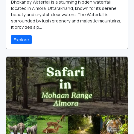
Dhokaney Waterfall is a stunning hidden waterfall
located in Almora, Uttarakhand, known for its serene
beauty and crystal-clear waters. The Waterfall is
sorrounded by lush greenery and majestic mountains,
it provides a p...
Explore