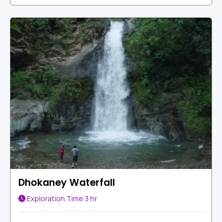
Dhokaney Waterfall
Exploration Time
3 hr