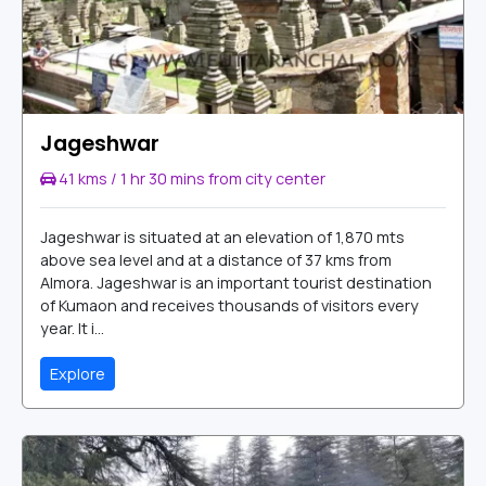
Jageshwar
41 kms / 1 hr 30 mins from city center
Jageshwar is situated at an elevation of 1,870 mts
above sea level and at a distance of 37 kms from
Almora. Jageshwar is an important tourist destination
of Kumaon and receives thousands of visitors every
year. It i...
Explore