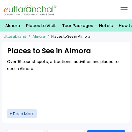
Almora
Places to Visit
Tour Packages
Hotels
How t
Uttarakhand
Almora
Places to See in Almora
Places to See in Almora
Over 16 tourist spots, attractions, activities and places to
see in Almora.