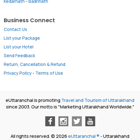
Kedarnath
-
Badrinath
Business Connect
Contact Us
List your Package
List your Hotel
Send Feedback
Return, Cancellation & Refund
Privacy Policy
-
Terms of Use
eUttaranchal is promoting
Travel and Tourism of Uttarakhand
since 2003. Our motto is "Marketing Uttarakhand Worldwide."
All rights reserved. © 2026
eUttaranchal ®
- Uttarakhand