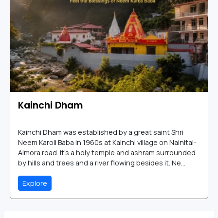
Kainchi Dham
Kainchi Dham was established by a great saint Shri
Neem Karoli Baba in 1960s at Kainchi village on Nainital-
Almora road. It's a holy temple and ashram surrounded
by hills and trees and a river flowing besides it. Ne...
Explore