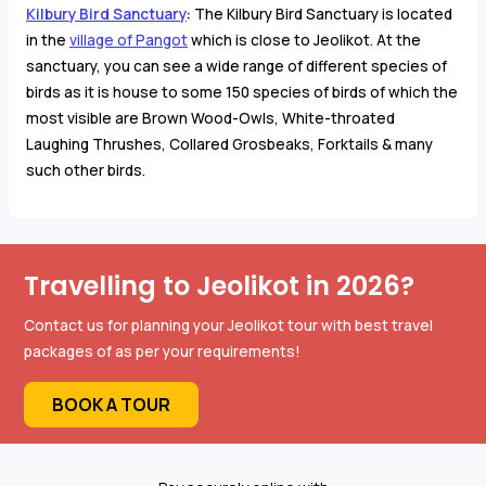
Kilbury Bird Sanctuary
:
The Kilbury Bird Sanctuary is located
in the
village of Pangot
which is close to Jeolikot. At the
sanctuary, you can see a wide range of different species of
birds as it is house to some 150 species of birds of which the
most visible are
Brown Wood-Owls, White-throated
Laughing Thrushes, Collared Grosbeaks, Forktails & many
such other birds.
Travelling to Jeolikot in 2026?
Contact us for planning your Jeolikot tour with best travel
packages of as per your requirements!
BOOK A TOUR