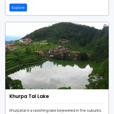
Explore
Khurpa Tal Lake
Khurpatal is a ravishing lake bejeweled in the suburbs