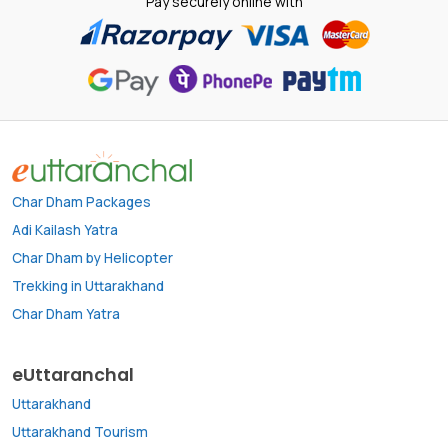
Pay securely online with
Char Dham Packages
Adi Kailash Yatra
Char Dham by Helicopter
Trekking in Uttarakhand
Char Dham Yatra
eUttaranchal
Uttarakhand
Uttarakhand Tourism