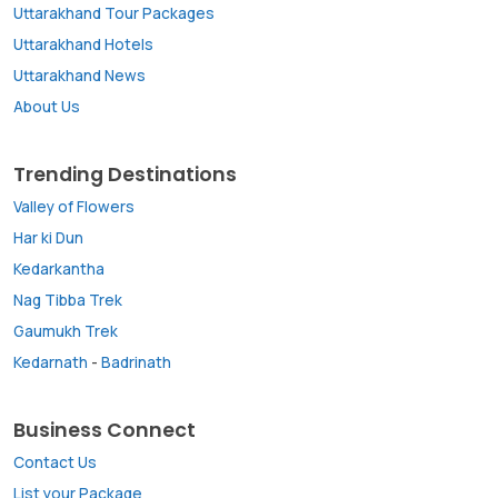
Uttarakhand Tour Packages
Uttarakhand Hotels
Uttarakhand News
About Us
Trending Destinations
Valley of Flowers
Har ki Dun
Kedarkantha
Nag Tibba Trek
Gaumukh Trek
Kedarnath
-
Badrinath
Business Connect
Contact Us
List your Package