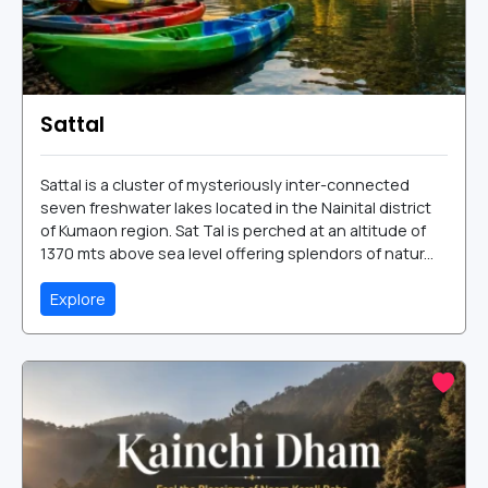
Sattal
Sattal is a cluster of mysteriously inter-connected
seven freshwater lakes located in the Nainital district
of Kumaon region. Sat Tal is perched at an altitude of
1370 mts above sea level offering splendors of natur...
Explore