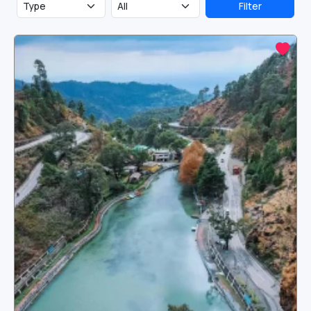
Filter