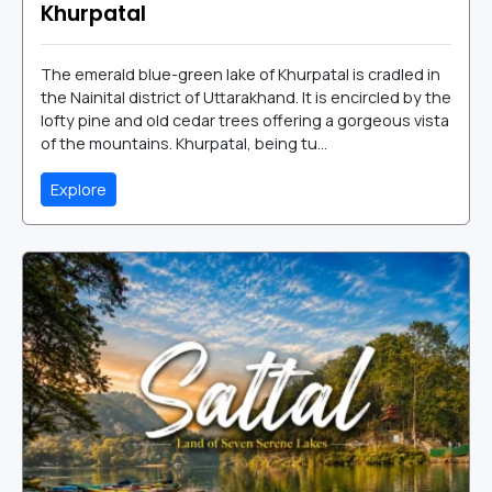
Khurpatal
The emerald blue-green lake of Khurpatal is cradled in
the Nainital district of Uttarakhand. It is encircled by the
lofty pine and old cedar trees offering a gorgeous vista
of the mountains. Khurpatal, being tu...
Explore