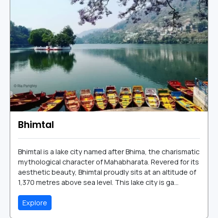
Bhimtal
Bhimtal is a lake city named after Bhima, the charismatic
mythological character of Mahabharata. Revered for its
aesthetic beauty, Bhimtal proudly sits at an altitude of
1,370 metres above sea level. This lake city is ga...
Explore