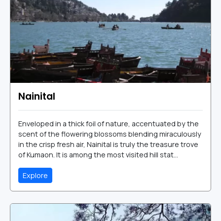
Nainital
Enveloped in a thick foil of nature, accentuated by the
scent of the flowering blossoms blending miraculously
in the crisp fresh air, Nainital is truly the treasure trove
of Kumaon. It is among the most visited hill stat...
Explore