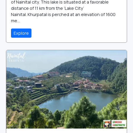
of Nainital city. This lake is situated at a favorable
distance of 11 km from the ‘Lake City’
Nainital. Khurpatal is perched at an elevation of 1600
me...
Explore