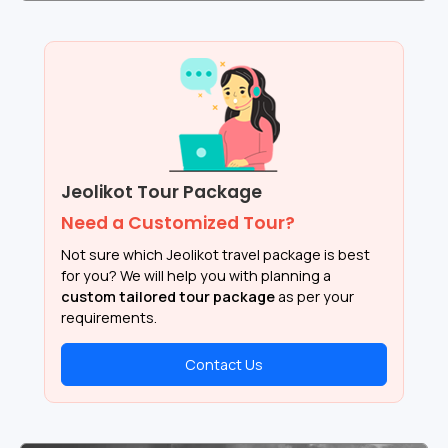
Jeolikot Tour Package
Need a Customized Tour?
Not sure which Jeolikot travel package is best
for you? We will help you with planning a
custom tailored tour package
as per your
requirements.
Contact Us