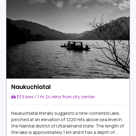
Naukuchiatal
33.5 kms / 1 hr 24 mins from city center
Naukuchiatal literally suggests a nine-cornered Lake,
perched at an elevation of 1220 mts above sea level in
the Nainital district of Uttarakhand state. The length of
the lake is approximately 1 km and it has a depth of ...