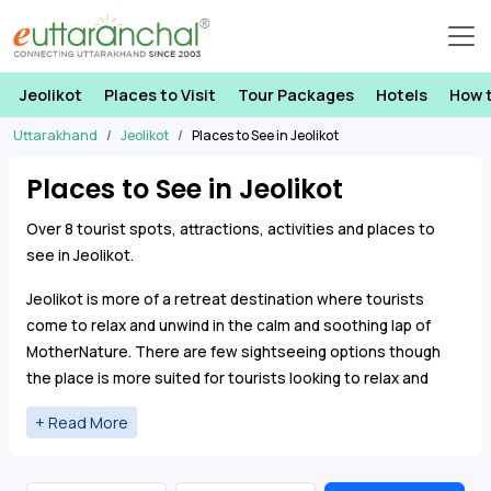
Jeolikot
Places to Visit
Tour Packages
Hotels
How 
Uttarakhand
Jeolikot
Places to See in Jeolikot
Places to See in Jeolikot
Over 8 tourist spots, attractions, activities and places to
see in Jeolikot.
Jeolikot is more of a retreat destination where tourists
come to relax and unwind in the calm and soothing lap of
MotherNature. There are few sightseeing options though
the place is more suited for tourists looking to relax and
rejuvenate. Kilbury Bird Sanctuary is situated in Pangot which
is situated close to Jeolikot.