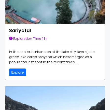
Sariyatal
Exploration Time
1 hr
In the cool suburbanarea of the lake city, lays a jade
green lake called Sariyatal which hasemerged as a
popular tourist spot in the recent times. ...
Explore