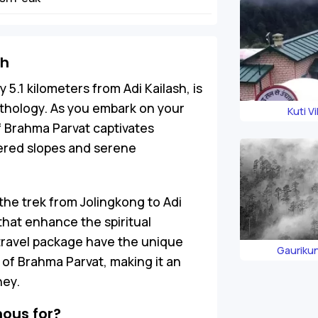
sh
5.1 kilometers from Adi Kailash, is
thology. As you embark on your
Kuti Vi
of Brahma Parvat captivates
vered slopes and serene
the trek from Jolingkong to Adi
that enhance the spiritual
 travel package have the unique
Gauriku
of Brahma Parvat, making it an
ney.
ous for?