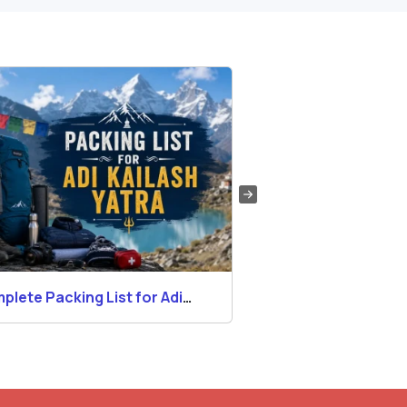
plete Packing List for Adi
Permits for Adi Kai
lash Yatra