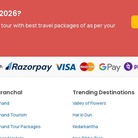
 2026?
 tour with best travel packages of as per your
th
aranchal
Trending Destinations
khand
Valley of Flowers
khand Tourism
Har ki Dun
khand Tour Packages
Kedarkantha