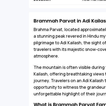
Brammah Parvat in Adi Kaila
Brahma Parvat, located approximately 
a stunning peak revered in Hindu my
pilgrimage to Adi Kailash, the sight 
travelers with its majestic snow-co
atmosphere.
The mountain is often visible during 
Kailash, offering breathtaking views 
journey. Travelers on an Adi Kailash
opportunity to witness the grandeur 
unforgettable highlight of their jour
What is Brammah Parvat Fam