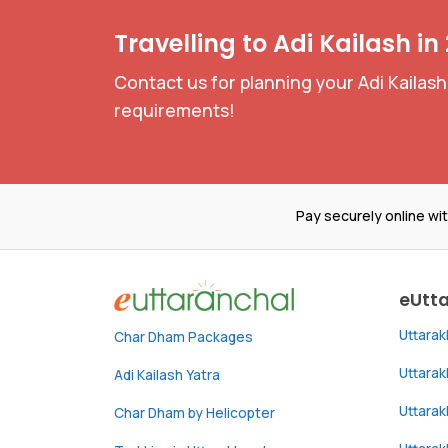
Travelling to Adi Kailash in
Contact us for planning your Adi Kailash
requirements!
Pay securely online wi
eUtt
Uttara
Char Dham Packages
Uttara
Adi Kailash Yatra
Uttara
Char Dham by Helicopter