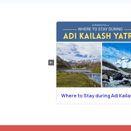
 Required for Adi
Where to Stay during Adi Kail
Yatra