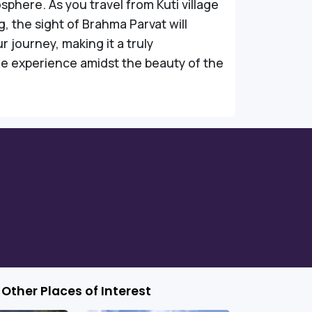
phere. As you travel from Kuti village
g, the sight of Brahma Parvat will
 journey, making it a truly
e experience amidst the beauty of the
Other Places of Interest