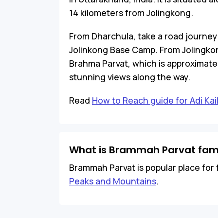
14 kilometers from Jolingkong.
From Dharchula, take a road journey
Jolinkong Base Camp. From Jolingkon
Brahma Parvat, which is approximatel
stunning views along the way.
Read
How to Reach guide for Adi Kai
What is Brammah Parvat fam
Brammah Parvat is popular place for f
Peaks and Mountains
.