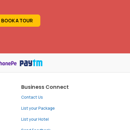
BOOK A TOUR
Business Connect
Contact Us
List your Package
List your Hotel