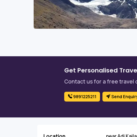
Get Personalised Trave
Contact us for a free travel 
9891225211
Send Enquir
Location
near Adi Kail