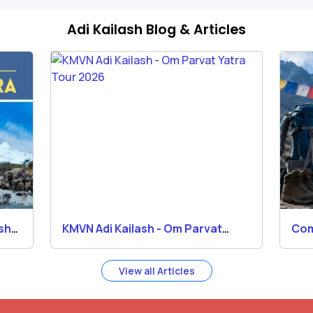
Adi Kailash Blog & Articles
ash
KMVN Adi Kailash - Om Parvat
Com
Yatra Tour 2026
Kai
View all Articles