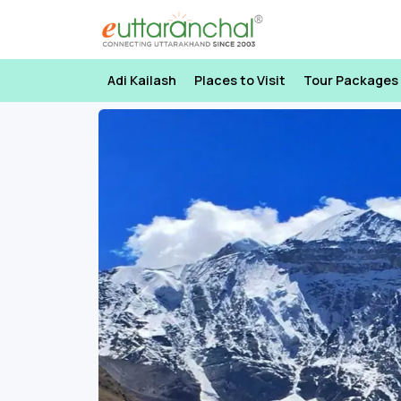
Adi Kailash
Places to Visit
Tour Packages
Previous