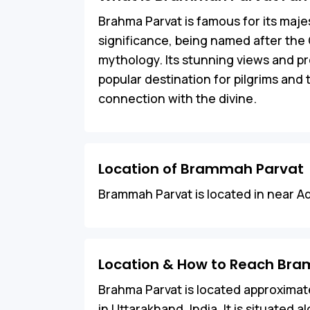
Brahma Parvat is famous for its majes
significance, being named after the 
mythology. Its stunning views and pro
popular destination for pilgrims and
connection with the divine.
Location of Brammah Parvat
Brammah Parvat is located in near Ad
Location & How to Reach Br
Brahma Parvat is located approximate
in Uttarakhand, India. It is situated 