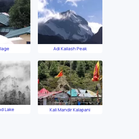
llage
Adi Kailash Peak
nd Lake
Kali Mandir Kalapani