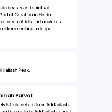
tic beauty and spiritual
God of Creation in Hindu
ximity to Adi Kailash make it a
 trekkers seeking a deeper
i Kailash Peak.
ammah Parvat
ly 5.1 kilometers from Adi Kailash
along the route to Adi Kailash, about