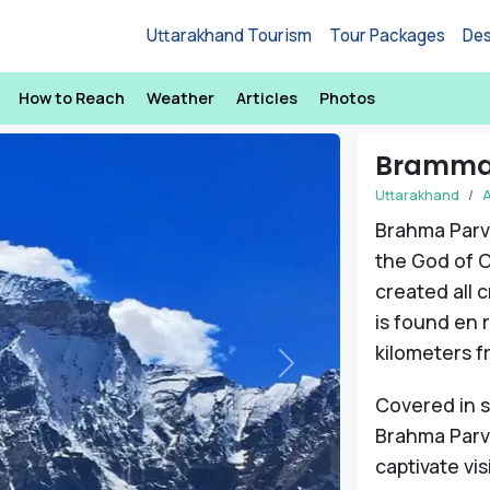
Uttarakhand Tourism
Tour Packages
Des
How to Reach
Weather
Articles
Photos
Bramma
Uttarakhand
A
Brahma Parv
the God of C
created all 
is found en 
kilometers f
Next
Covered in 
Brahma Parva
captivate vis