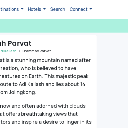
tinations
Hotels
Search
Connect
h Parvat
di Kailash
Brammah Parvat
at is a stunning mountain named after
reation, who is believed to have
creatures on Earth. This majestic peak
route to Adi Kailash and lies about 14
rom Jolingkong.
snow and often adorned with clouds,
t offers breathtaking views that
itors and inspire a desire to linger in its