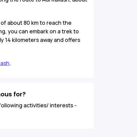
 of about 80 km to reach the
g, you can embark on a trek to
y 14 kilometers away and offers
lash
.
ous for?
ollowing activities/ interests -