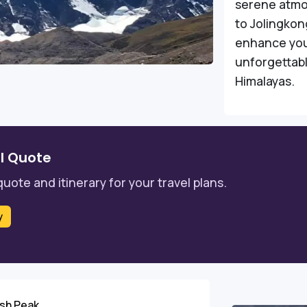
serene atmos
to Jolingkon
enhance your
unforgettabl
Himalayas.
l Quote
quote and itinerary for your travel plans.
y
ash Peak