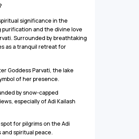
?
piritual significance in the
 purification and the divine love
vati. Surrounded by breathtaking
 as a tranquil retreat for
er Goddess Parvati, the lake
symbol of her presence.
rounded by snow-capped
ews, especially of Adi Kailash
ey spot for pilgrims on the Adi
 and spiritual peace.