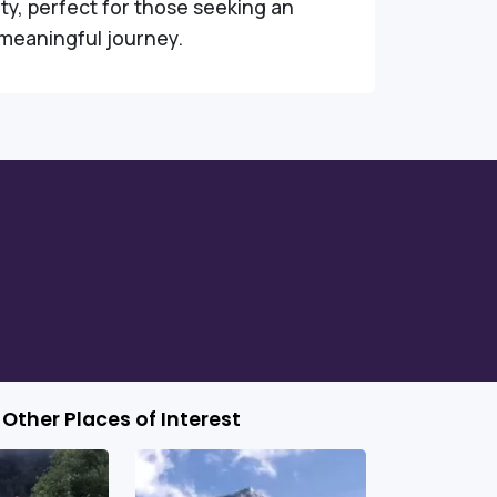
ity, perfect for those seeking an
meaningful journey.
Other Places of Interest