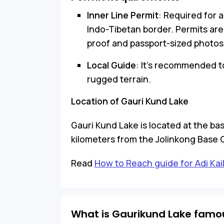
Inner Line Permit
: Required for a
Indo-Tibetan border. Permits are
proof and passport-sized photos
Local Guide
: It’s recommended t
rugged terrain.
Location of Gauri Kund Lake
Gauri Kund Lake is located at the bas
kilometers from the Jolinkong Base 
Read
How to Reach guide for Adi Kai
What is Gaurikund Lake famou