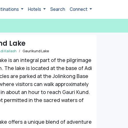
tinations
Hotels
Search
Connect
nd Lake
di Kailash
Gaurikund Lake
ke is an integral part of the pilgrimage
h. The lake is located at the base of Adi
icles are parked at the Jolinkong Base
here visitors can walk approximately
 in about an hour to reach Gauri Kund.
ot permitted in the sacred waters of
ke offers a unique blend of adventure