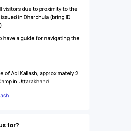
ll visitors due to proximity to the
 issued in Dharchula (bring ID
).
o have a guide for navigating the
e of Adi Kailash, approximately 2
Camp in Uttarakhand.
lash
.
s for?