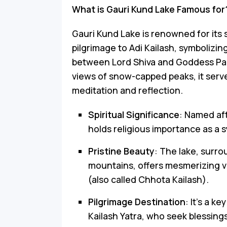
What is Gauri Kund Lake Famous for
Gauri Kund Lake is renowned for its s
pilgrimage to Adi Kailash, symbolizing
between Lord Shiva and Goddess Par
views of snow-capped peaks, it serves
meditation and reflection.
Spiritual Significance
: Named aft
holds religious importance as a 
Pristine Beauty
: The lake, sur
mountains, offers mesmerizing vi
(also called Chhota Kailash).
Pilgrimage Destination
: It’s a k
Kailash Yatra, who seek blessings