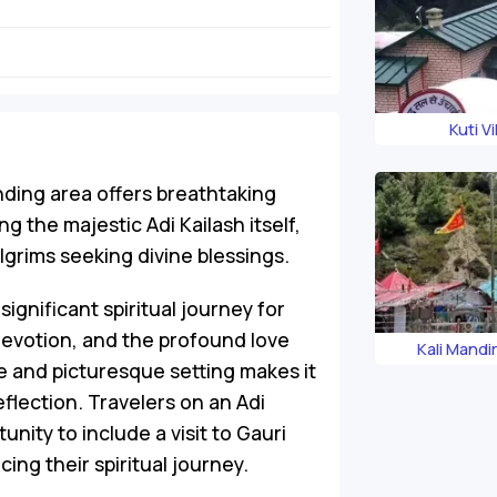
Kuti Vi
nding area offers breathtaking
 the majestic Adi Kailash itself,
ilgrims seeking divine blessings.
significant spiritual journey for
devotion, and the profound love
Kali Mandi
e and picturesque setting makes it
eflection. Travelers on an Adi
nity to include a visit to Gauri
cing their spiritual journey.