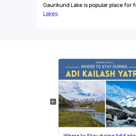
Gaurikund Lake is popular place for fo
Lakes
.
ng List for Adi
Where to Stay during Adi Kail