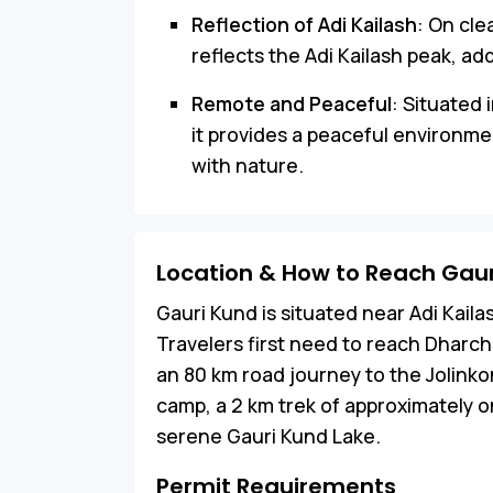
Reflection of Adi Kailash
: On cle
reflects the Adi Kailash peak, ad
Remote and Peaceful
: Situated 
it provides a peaceful environme
with nature.
Location & How to Reach Gau
Gauri Kund is situated near Adi Kaila
Travelers first need to reach Dharch
an 80 km road journey to the Jolink
camp, a 2 km trek of approximately on
serene Gauri Kund Lake.
Permit Requirements