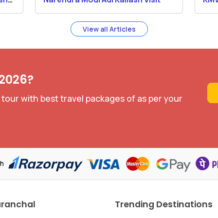
Yat
View all Articles
 2026?
 tour with best travel packages of as per your
th
aranchal
Trending Destinations