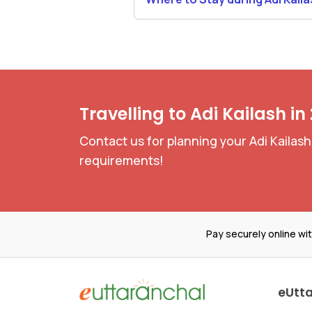
Yatra
Travelling to Adi Kailash in
Contact us for planning your Adi Kailash
requirements!
Pay securely online wi
eUtt