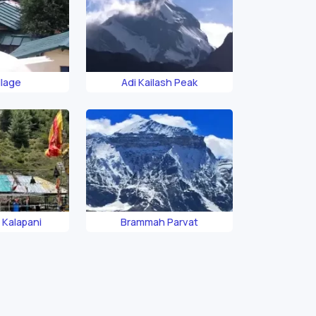
llage
Adi Kailash Peak
r Kalapani
Brammah Parvat