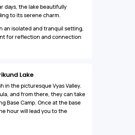
ar days, the lake beautifully
ding to its serene charm.
in an isolated and tranquil setting,
nt for reflection and connection
rikund Lake
sh in the picturesque Vyas Valley.
ula, and from there, they can take
ong Base Camp. Once at the base
e hour will lead you to the