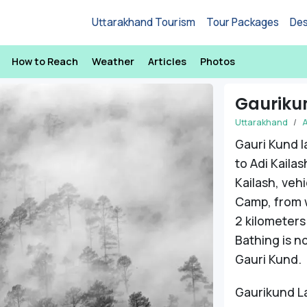
Uttarakhand Tourism
Tour Packages
Des
How to Reach
Weather
Articles
Photos
Gauriku
Uttarakhand
A
Gauri Kund la
to Adi Kailas
Kailash, veh
Camp, from w
2 kilometers
Bathing is n
Gauri Kund.
Gaurikund La