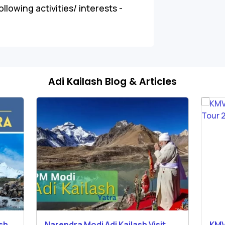
llowing activities/ interests -
Adi Kailash Blog & Articles
ash
Narendra Modi Adi Kailash Visit
KMV