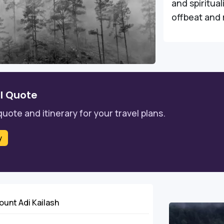
and spiritual
offbeat and 
l Quote
quote and itinerary for your travel plans.
y
Mount Adi Kailash