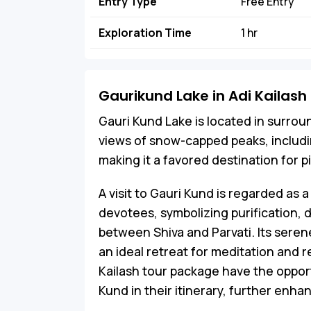
Entry Type
Free Entry
Exploration Time
1 hr
Gaurikund Lake in Adi Kailash
Gauri Kund Lake is located in surrou
views of snow-capped peaks, including
making it a favored destination for p
A visit to Gauri Kund is regarded as a 
devotees, symbolizing purification, 
between Shiva and Parvati. Its seren
an ideal retreat for meditation and r
Kailash tour package have the opportu
Kund in their itinerary, further enhan