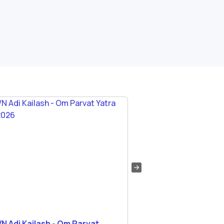
N Adi Kailash - Om Parvat
Medical Fitness Req