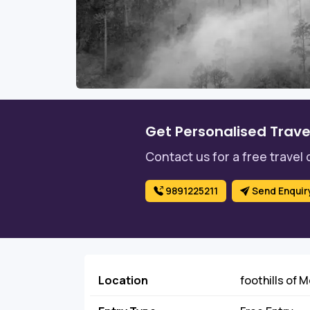
Get Personalised Trave
Contact us for a free travel 
9891225211
Send Enquir
Location
foothills of 