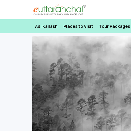
Adi Kailash
Places to Visit
Tour Packages