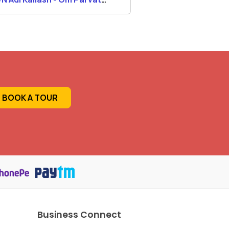
ra Tour 2026
Kailash Yatra
BOOK A TOUR
Business Connect