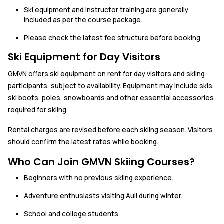
Ski equipment and instructor training are generally
included as per the course package.
Please check the latest fee structure before booking.
Ski Equipment for Day Visitors
GMVN offers ski equipment on rent for day visitors and skiing
participants, subject to availability. Equipment may include skis,
ski boots, poles, snowboards and other essential accessories
required for skiing.
Rental charges are revised before each skiing season. Visitors
should confirm the latest rates while booking.
Who Can Join GMVN Skiing Courses?
Beginners with no previous skiing experience.
Adventure enthusiasts visiting Auli during winter.
School and college students.