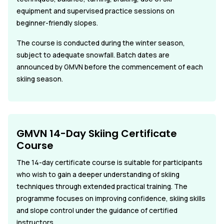
equipment and supervised practice sessions on
beginner-friendly slopes.
The course is conducted during the winter season,
subject to adequate snowfall. Batch dates are
announced by GMVN before the commencement of each
skiing season.
GMVN 14-Day Skiing Certificate
Course
The 14-day certificate course is suitable for participants
who wish to gain a deeper understanding of skiing
techniques through extended practical training. The
programme focuses on improving confidence, skiing skills
and slope control under the guidance of certified
instructors.