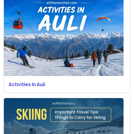
Activities In Auli