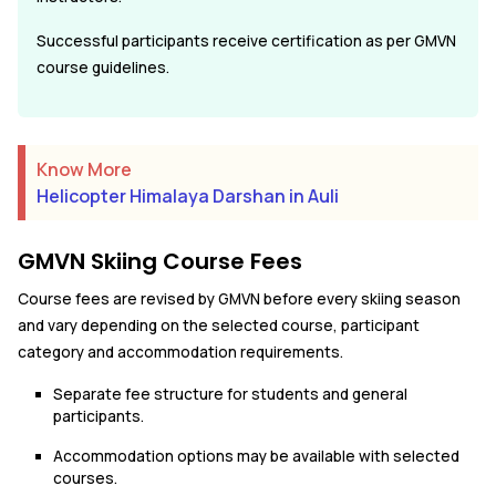
Successful participants receive certification as per GMVN
course guidelines.
Know More
Helicopter Himalaya Darshan in Auli
GMVN Skiing Course Fees
Course fees are revised by GMVN before every skiing season
and vary depending on the selected course, participant
category and accommodation requirements.
Separate fee structure for students and general
participants.
Accommodation options may be available with selected
courses.