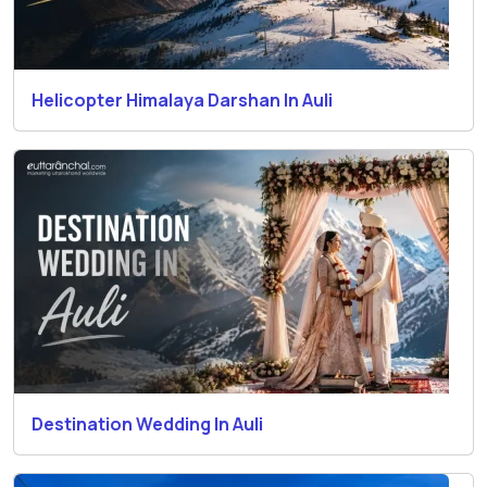
Helicopter Himalaya Darshan In Auli
Destination Wedding In Auli