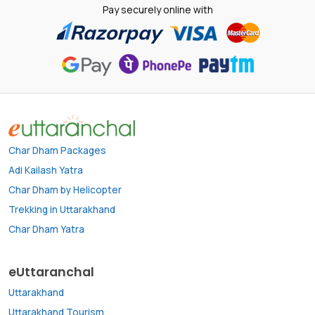
Pay securely online with
Char Dham Packages
Adi Kailash Yatra
Char Dham by Helicopter
Trekking in Uttarakhand
Char Dham Yatra
eUttaranchal
Uttarakhand
Uttarakhand Tourism