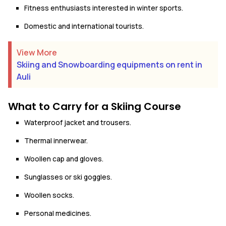
Fitness enthusiasts interested in winter sports.
Domestic and international tourists.
View More
Skiing and Snowboarding equipments on rent in
Auli
What to Carry for a Skiing Course
Waterproof jacket and trousers.
Thermal innerwear.
Woollen cap and gloves.
Sunglasses or ski goggles.
Woollen socks.
Personal medicines.