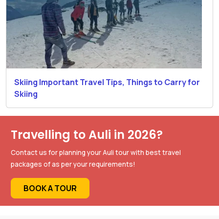
Skiing Important Travel Tips, Things to Carry for
Skiing
Travelling to Auli in 2026?
Contact us for planning your Auli tour with best travel
packages of as per your requirements!
BOOK A TOUR