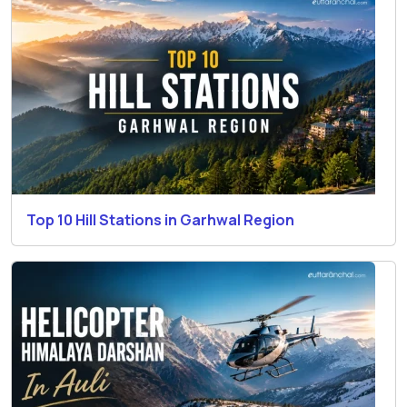
Top 10 Hill Stations in Garhwal Region