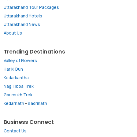
Uttarakhand Tour Packages
Uttarakhand Hotels
Uttarakhand News
About Us
Trending Destinations
Valley of Flowers
Har ki Dun
Kedarkantha
Nag Tibba Trek
Gaumukh Trek
Kedarnath
-
Badrinath
Business Connect
Contact Us