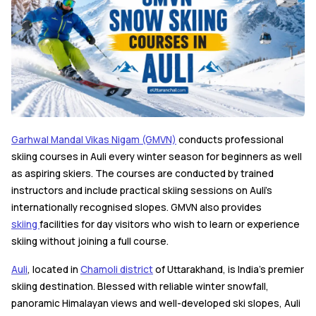
Garhwal Mandal Vikas Nigam (GMVN)
conducts professional
skiing courses in Auli every winter season for beginners as well
as aspiring skiers. The courses are conducted by trained
instructors and include practical skiing sessions on Auli's
internationally recognised slopes. GMVN also provides
skiing
facilities for day visitors who wish to learn or experience
skiing without joining a full course.
Auli
, located in
Chamoli district
of Uttarakhand, is India's premier
skiing destination. Blessed with reliable winter snowfall,
panoramic Himalayan views and well-developed ski slopes, Auli