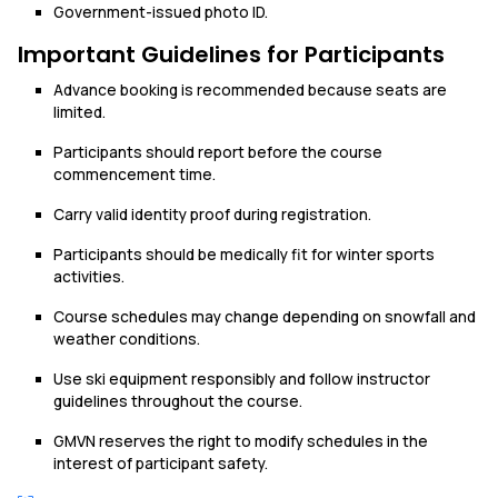
Government-issued photo ID.
Important Guidelines for Participants
Advance booking is recommended because seats are
limited.
Participants should report before the course
commencement time.
Carry valid identity proof during registration.
Participants should be medically fit for winter sports
activities.
Course schedules may change depending on snowfall and
weather conditions.
Use ski equipment responsibly and follow instructor
guidelines throughout the course.
GMVN reserves the right to modify schedules in the
interest of participant safety.