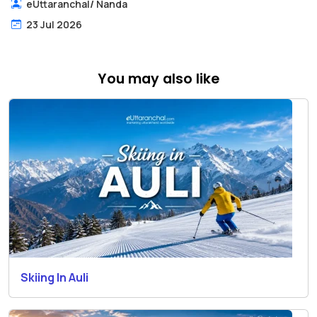
eUttaranchal
/
Nanda
23 Jul 2026
You may also like
Skiing In Auli