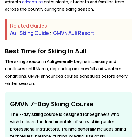
attracts
adventure
enthusiasts, students and families from
across the country during the skiing season.
Related Guides:
Auli Skiing Guide
::
GMVN Auli Resort
Best Time for Skiing in Auli
The skiing season in Auli generally begins in January and
continues until March, depending on snowfall and weather
conditions. GMVN announces course schedules before every
winter season.
GMVN 7-Day Skiing Course
The 7-day skiing course is designed for beginners who
wish to learn the fundamentals of snow skiing under
professional instructors. Training generally includes skiing
techniques, balance, turning, braking, use of ski