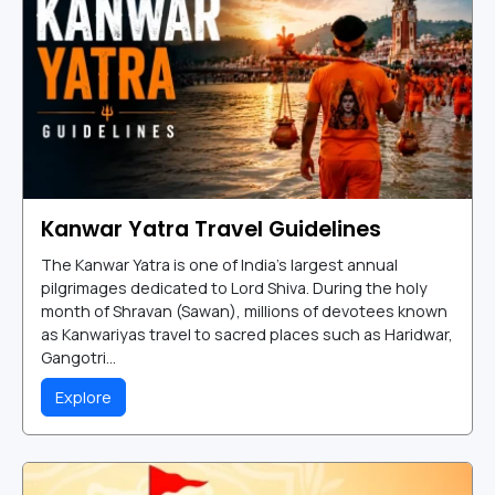
Kanwar Yatra Travel Guidelines
The Kanwar Yatra is one of India's largest annual
pilgrimages dedicated to Lord Shiva. During the holy
month of Shravan (Sawan), millions of devotees known
as Kanwariyas travel to sacred places such as Haridwar,
Gangotri...
Explore