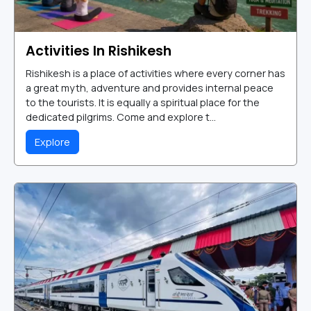
Activities In Rishikesh
Rishikesh is a place of activities where every corner has
a great myth, adventure and provides internal peace
to the tourists. It is equally a spiritual place for the
dedicated pilgrims. Come and explore t...
Explore