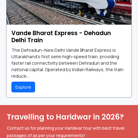
Vande Bharat Express - Dehadun
Delhi Train
The Dehradun–New Delhi Vande Bharat Express is
Uttarakhand's first semi-high-speed train, providing
faster rail connectivity between Dehradun and the
national capital. Operated by Indian Railways, the train
reduce...
Explore
Travelling to Haridwar in 2026?
Contact us for planning your Haridwar tour with best travel
packages of as per your requirements!