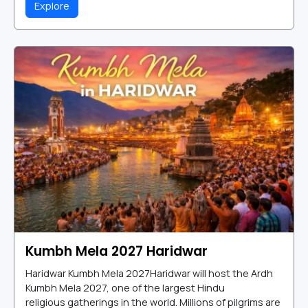
Explore
Kumbh Mela 2027 Haridwar
Haridwar Kumbh Mela 2027Haridwar will host the Ardh
Kumbh Mela 2027, one of the largest Hindu
religious gatherings in the world. Millions of pilgrims are