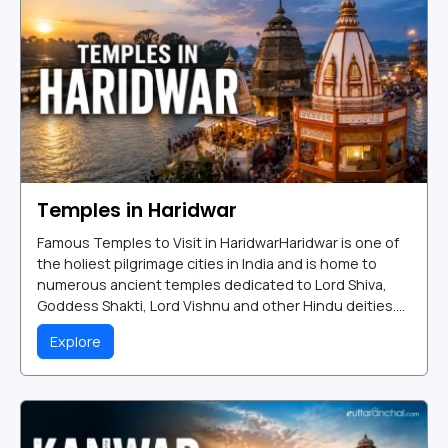
Temples in Haridwar
Famous Temples to Visit in HaridwarHaridwar is one of
the holiest pilgrimage cities in India and is home to
numerous ancient temples dedicated to Lord Shiva,
Goddess Shakti, Lord Vishnu and other Hindu deities....
Explore