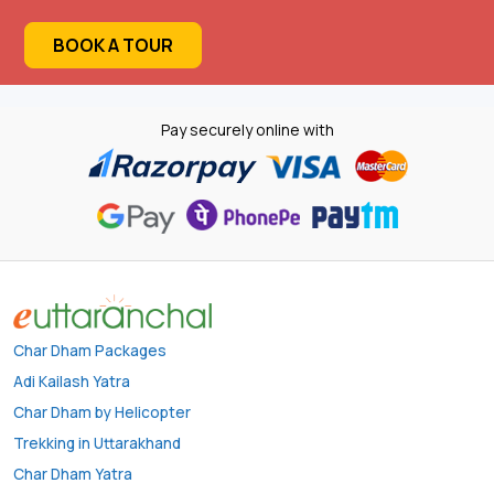
BOOK A TOUR
Pay securely online with
Char Dham Packages
Adi Kailash Yatra
Char Dham by Helicopter
Trekking in Uttarakhand
Char Dham Yatra