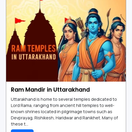
Ram Mandir in Uttarakhand
Uttarakhand is home to several temples dedicated to
Lord Rama, ranging from ancient hill temples to well-
known shrines located in pilgrimage towns such as
Devprayag, Rishikesh, Haridwar and Ranikhet. Many of
these t...