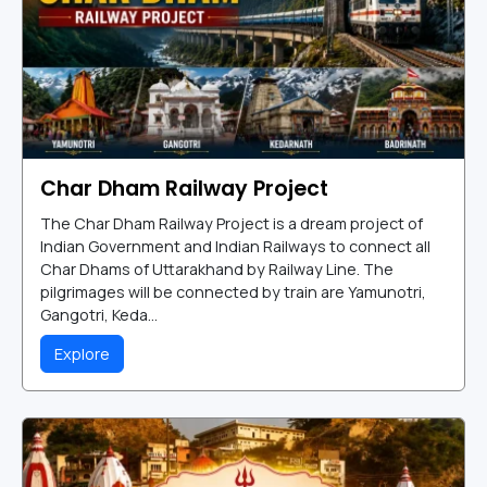
Char Dham Railway Project
The Char Dham Railway Project is a dream project of
Indian Government and Indian Railways to connect all
Char Dhams of Uttarakhand by Railway Line. The
pilgrimages will be connected by train are Yamunotri,
Gangotri, Keda...
Explore