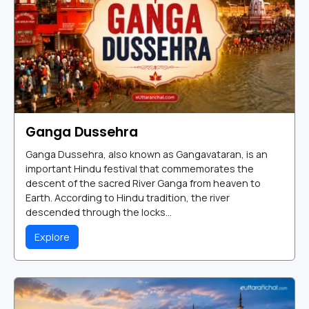
Ganga Dussehra
Ganga Dussehra, also known as Gangavataran, is an
important Hindu festival that commemorates the
descent of the sacred River Ganga from heaven to
Earth. According to Hindu tradition, the river
descended through the locks...
Explore