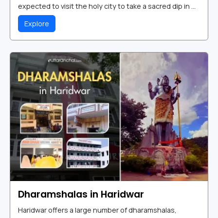
expected to visit the holy city to take a sacred dip in ...
Explore
Dharamshalas in Haridwar
Haridwar offers a large number of dharamshalas,