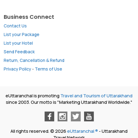
Business Connect
Contact Us
List your Package
List your Hotel
Send Feedback
Return, Cancellation & Refund
Privacy Policy
-
Terms of Use
eUttaranchal is promoting
Travel and Tourism of Uttarakhand
since 2003. Our motto is "Marketing Uttarakhand Worldwide."
All rights reserved. © 2026
eUttaranchal ®
- Uttarakhand
Travel Network