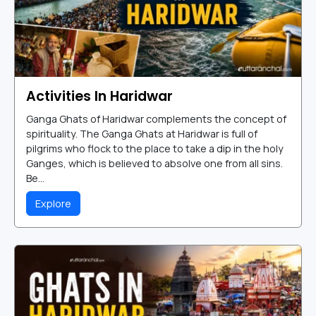
Activities In Haridwar
Ganga Ghats of Haridwar complements the concept of
spirituality. The Ganga Ghats at Haridwar is full of
pilgrims who flock to the place to take a dip in the holy
Ganges, which is believed to absolve one from all sins.
Be...
Explore