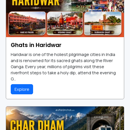
Ghats in Haridwar
Haridwar is one of the holiest pilgrimage cities in India
and is renowned for its sacred ghats along the River
Ganga. Every year, millions of pilgrims visit these
riverfront steps to take a holy dip, attend the evening
G...
Explore