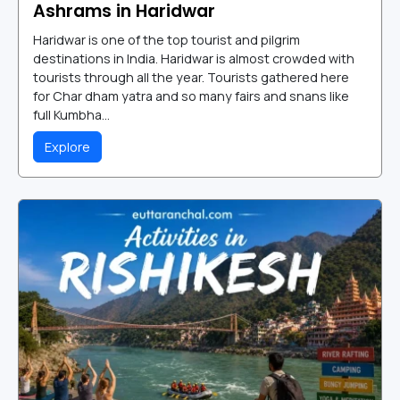
Ashrams in Haridwar
Haridwar is one of the top tourist and pilgrim
destinations in India. Haridwar is almost crowded with
tourists through all the year. Tourists gathered here
for Char dham yatra and so many fairs and snans like
full Kumbha...
Explore