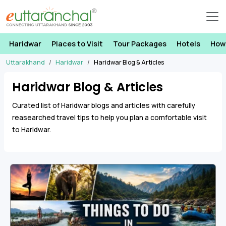
Haridwar
Places to Visit
Tour Packages
Hotels
How
Uttarakhand
Haridwar
Haridwar Blog & Articles
Haridwar Blog & Articles
Curated list of Haridwar blogs and articles with carefully
reasearched travel tips to help you plan a comfortable visit
to Haridwar.