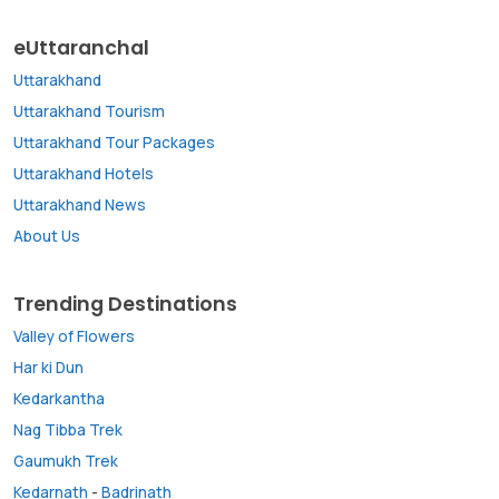
eUttaranchal
Uttarakhand
Uttarakhand Tourism
Uttarakhand Tour Packages
Uttarakhand Hotels
Uttarakhand News
About Us
Trending Destinations
Valley of Flowers
Har ki Dun
Kedarkantha
Nag Tibba Trek
Gaumukh Trek
Kedarnath
-
Badrinath