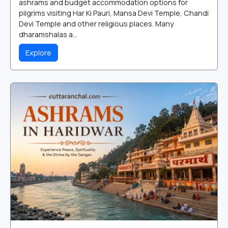
ashrams and budget accommodation options for
pilgrims visiting Har Ki Pauri, Mansa Devi Temple, Chandi
Devi Temple and other religious places. Many
dharamshalas a...
Explore