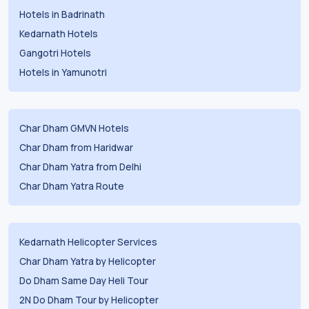
Hotels in Badrinath
Kedarnath Hotels
Gangotri Hotels
Hotels in Yamunotri
Char Dham GMVN Hotels
Char Dham from Haridwar
Char Dham Yatra from Delhi
Char Dham Yatra Route
Kedarnath Helicopter Services
Char Dham Yatra by Helicopter
Do Dham Same Day Heli Tour
2N Do Dham Tour by Helicopter