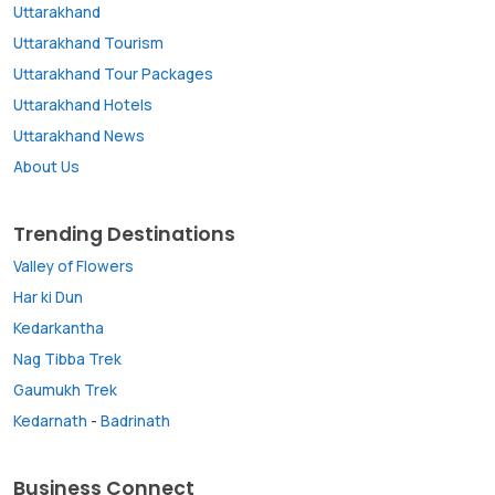
Uttarakhand
Uttarakhand Tourism
Uttarakhand Tour Packages
Uttarakhand Hotels
Uttarakhand News
About Us
Trending Destinations
Valley of Flowers
Har ki Dun
Kedarkantha
Nag Tibba Trek
Gaumukh Trek
Kedarnath
-
Badrinath
Business Connect