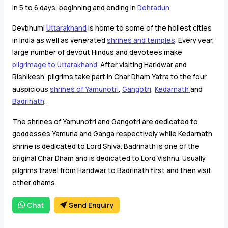
in 5 to 6 days, beginning and ending in
Dehradun
.
Devbhumi
Uttarakhand
is home to some of the holiest cities
in India as well as venerated
shrines and temples
. Every year,
large number of devout Hindus and devotees make
pilgrimage to Uttarakhand
. After visiting Haridwar and
Rishikesh, pilgrims take part in Char Dham Yatra to the four
auspicious
shrines of Yamunotri
,
Gangotri
,
Kedarnath
and
Badrinath
.
The shrines of Yamunotri and Gangotri are dedicated to
goddesses Yamuna and Ganga respectively while Kedarnath
shrine is dedicated to Lord Shiva. Badrinath is one of the
original Char Dham and is dedicated to Lord Vishnu. Usually
pilgrims travel from Haridwar to Badrinath first and then visit
other dhams.
Chat
Send Enquiry