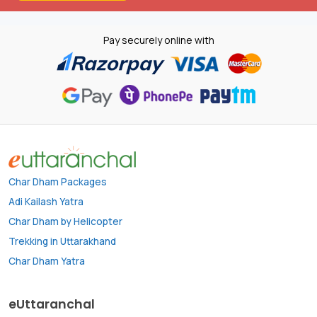
Pay securely online with
Char Dham Packages
Adi Kailash Yatra
Char Dham by Helicopter
Trekking in Uttarakhand
Char Dham Yatra
eUttaranchal