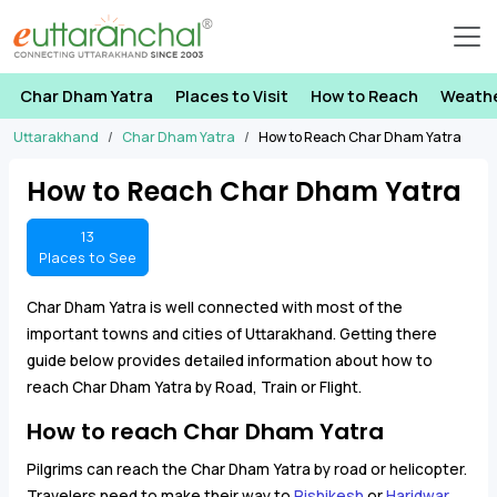
Char Dham Yatra
Places to Visit
How to Reach
Weath
Uttarakhand
Char Dham Yatra
How to Reach Char Dham Yatra
How to Reach Char Dham Yatra
13
Places to See
Char Dham Yatra is well connected with most of the
important towns and cities of Uttarakhand. Getting there
guide below provides detailed information about how to
reach Char Dham Yatra by Road, Train or Flight.
How to reach Char Dham Yatra
Pilgrims can reach the Char Dham Yatra by road or helicopter.
Travelers need to make their way to
Rishikesh
or
Haridwar