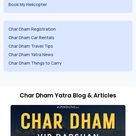
Book My Helicopter
Char Dham Registration
Char Dham Car Rentals
Char Dham Travel Tips
Char Dham Yatra News
Char Dham Things to Carry
Char Dham Yatra Blog & Articles