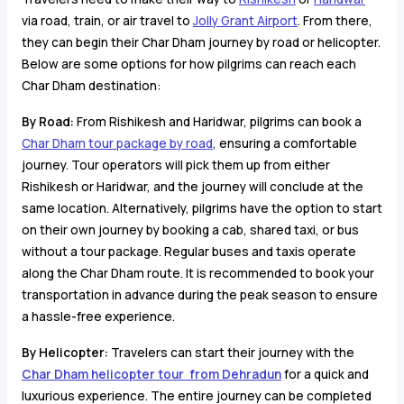
via road, train, or air travel to
Jolly Grant Airport
. From there,
they can begin their Char Dham journey by road or helicopter.
Below are some options for how pilgrims can reach each
Char Dham destination:
By Road:
From Rishikesh and Haridwar, pilgrims can book a
Char Dham tour package by road
, ensuring a comfortable
journey. Tour operators will pick them up from either
Rishikesh or Haridwar, and the journey will conclude at the
same location. Alternatively, pilgrims have the option to start
on their own journey by booking a cab, shared taxi, or bus
without a tour package. Regular buses and taxis operate
along the Char Dham route. It is recommended to book your
transportation in advance during the peak season to ensure
a hassle-free experience.
By Helicopter:
Travelers can start their journey with the
Char Dham helicopter tour from Dehradun
for a quick and
luxurious experience. The entire journey can be completed