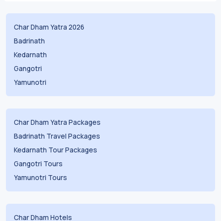
Char Dham Yatra 2026
Badrinath
Kedarnath
Gangotri
Yamunotri
Char Dham Yatra Packages
Badrinath Travel Packages
Kedarnath Tour Packages
Gangotri Tours
Yamunotri Tours
Char Dham Hotels