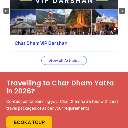
Char Dham VIP Darshan
View all Articles
Travelling to Char Dham Yatra
in 2026?
Contact us for planning your Char Dham Yatra tour with best
travel packages of as per your requirements!
BOOK A TOUR