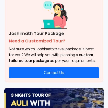
Joshimath Tour Package
Need a Customized Tour?
Not sure which Joshimath travel package is best
for you? We will help you with planning a
custom
tailored tour package
as per your requirements.
Contact Us