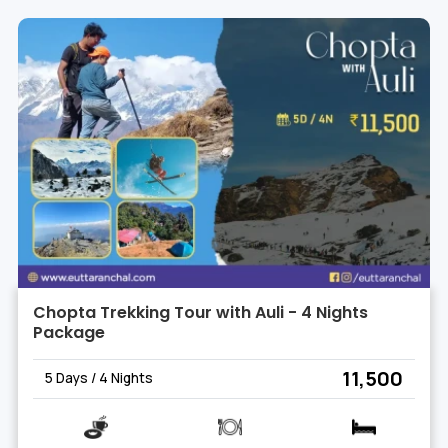
Chopta Trekking Tour with Auli - 4 Nights
Package
₹ 11,500
5 Days / 4 Nights