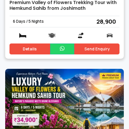
Premium Valley of Flowers Trekking Tour with
Hemkund Sahib from Joshimath
₹ 28,900
6 Days / 5 Nights
Details
Send Enquiry