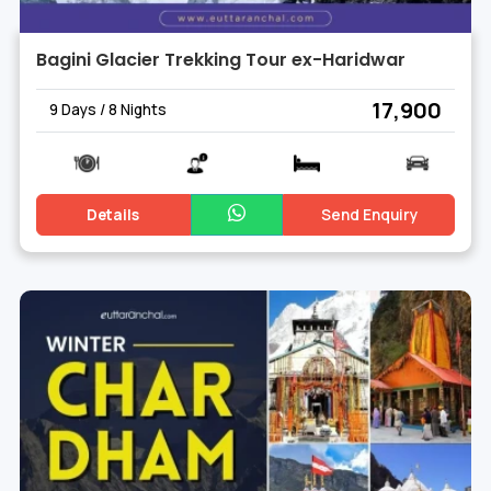
Bagini Glacier Trekking Tour ex-Haridwar
₹ 17,900
9 Days / 8 Nights
Details
Send Enquiry