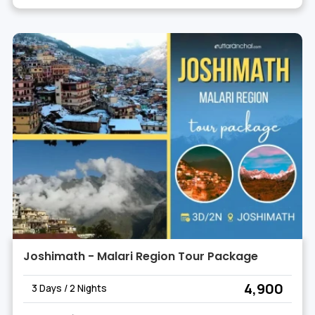
Joshimath - Malari Region Tour Package
₹ 4,900
3 Days / 2 Nights