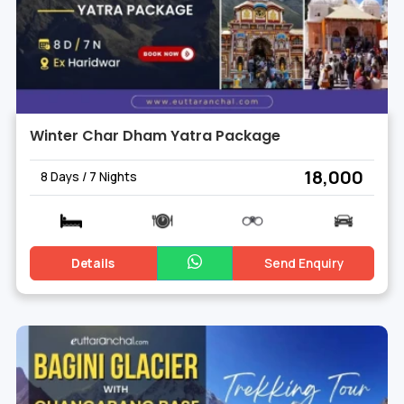
Winter Char Dham Yatra Package
₹ 18,000
8 Days / 7 Nights
Details
Send Enquiry