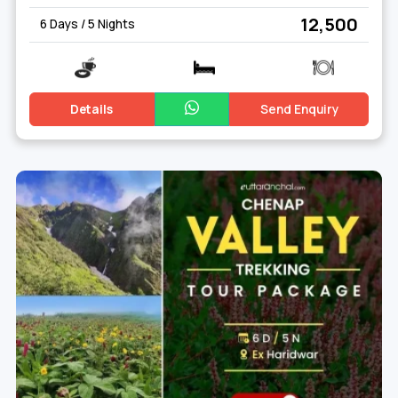
₹ 12,500
6 Days / 5 Nights
Details
Send Enquiry