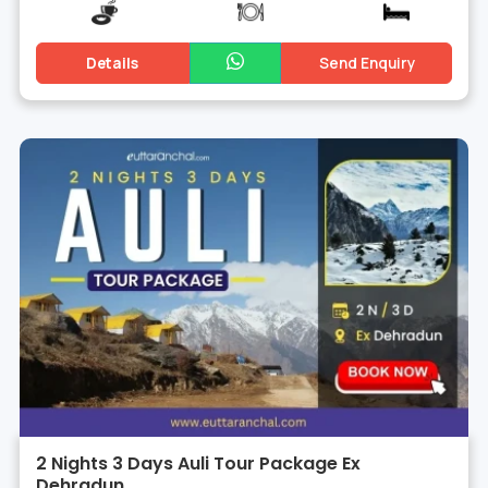
Details
Send Enquiry
2 Nights 3 Days Auli Tour Package Ex
Dehradun