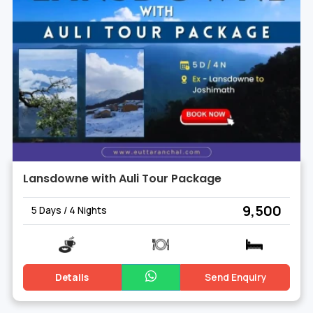
Lansdowne with Auli Tour Package
₹ 9,500
5 Days / 4 Nights
Details
Send Enquiry