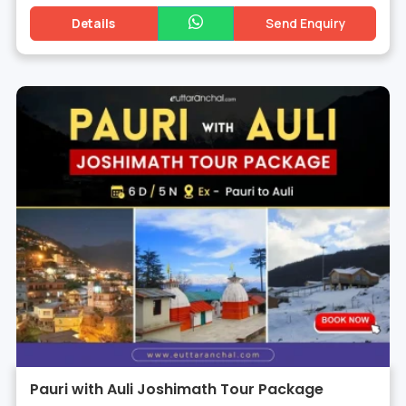
Details
Send Enquiry
Pauri with Auli Joshimath Tour Package