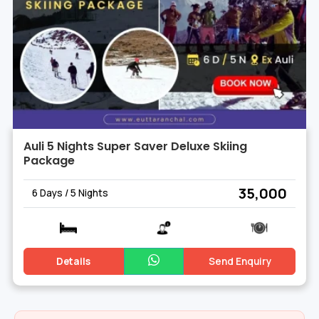
Auli 5 Nights Super Saver Deluxe Skiing
Package
₹ 35,000
6 Days / 5 Nights
Details
Send Enquiry