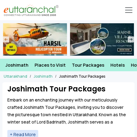
Joshimath
Places to Visit
Tour Packages
Hotels
Ho
Uttarakhand
Joshimath
Joshimath Tour Packages
Joshimath Tour Packages
Embark on an enchanting journey with our meticulously
crafted Joshimath Tour Packages, inviting you to discover
the picturesque town nestled in Uttarakhand. Known as the
winter seat of Lord Badrinath, Joshimath serves as a
gateway to several pilgrimage sites
Badrinath Temple
,
Bhavishya Badri
,
Timmarsain Mahadev
.