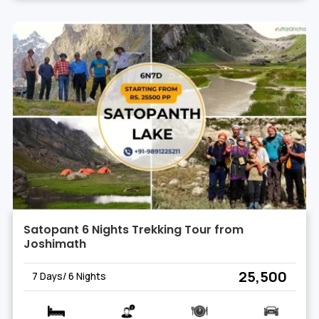
Satopant 6 Nights Trekking Tour from
Joshimath
₹ 25,500
7 Days/ 6 Nights