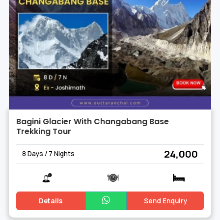
Bagini Glacier With Changabang Base
Trekking Tour
₹ 24,000
8 Days / 7 Nights
Details
Send Enquiry