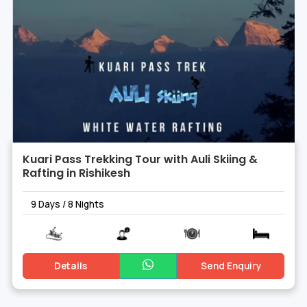
Kuari Pass Trekking Tour with Auli Skiing &
Rafting in Rishikesh
9 Days / 8 Nights
Details
Send Enquiry