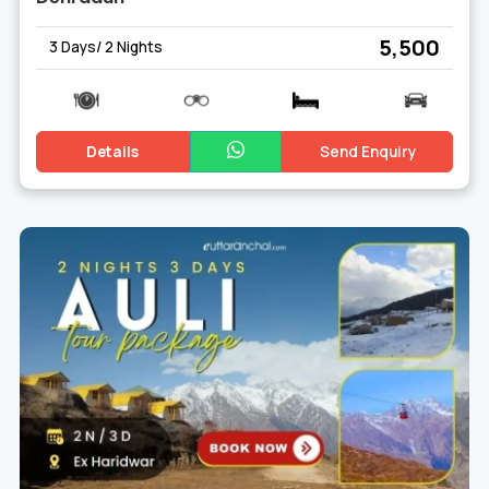
₹ 5,500
3 Days/ 2 Nights
Details
Send Enquiry