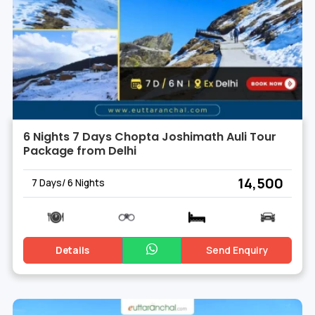
6 Nights 7 Days Chopta Joshimath Auli Tour
Package from Delhi
₹ 14,500
7 Days/ 6 Nights
Details
Send Enquiry