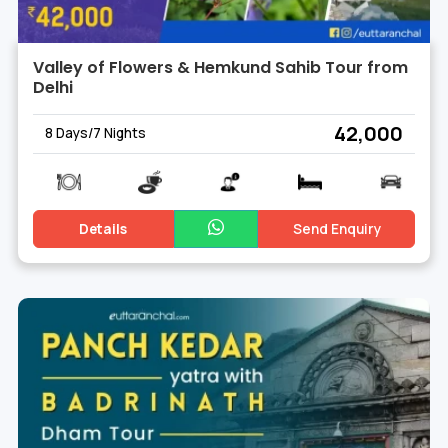
Valley of Flowers & Hemkund Sahib Tour from
Delhi
₹ 42,000
8 Days/7 Nights
Details
Send Enquiry