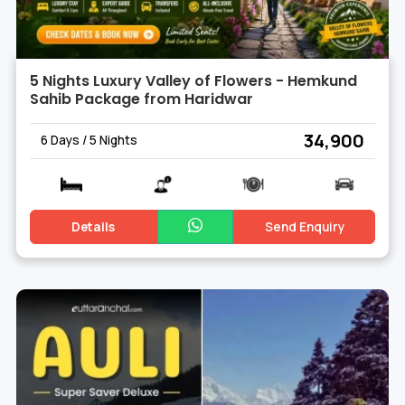
5 Nights Luxury Valley of Flowers - Hemkund
Sahib Package from Haridwar
₹ 34,900
6 Days / 5 Nights
Details
Send Enquiry