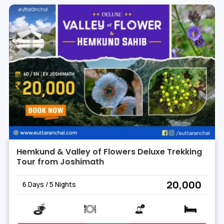
Hemkund & Valley of Flowers Deluxe Trekking
Tour from Joshimath
₹ 20,000
6 Days / 5 Nights