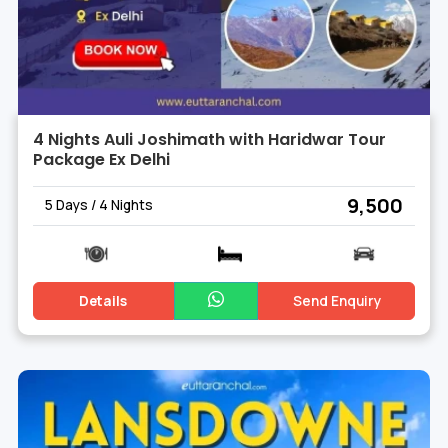
4 Nights Auli Joshimath with Haridwar Tour
Package Ex Delhi
₹ 9,500
5 Days / 4 Nights
Details
Send Enquiry