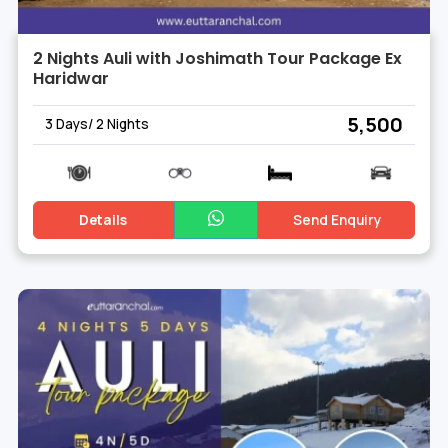
2 Nights Auli with Joshimath Tour Package Ex
Haridwar
₹ 5,500
3 Days/ 2 Nights
Details
Send Enquiry