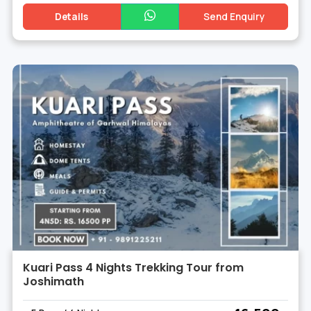
Details
Send Enquiry
Kuari Pass 4 Nights Trekking Tour from
Joshimath