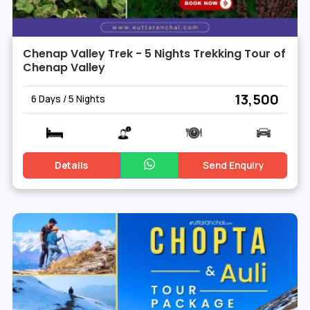
Chenap Valley Trek - 5 Nights Trekking Tour of
Chenap Valley
₹ 13,500
6 Days / 5 Nights
Details
Send Enquiry