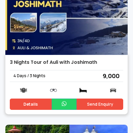
3 Nights Tour of Auli with Joshimath
₹ 9,000
4 Days / 3 Nights
Details
Send Enquiry