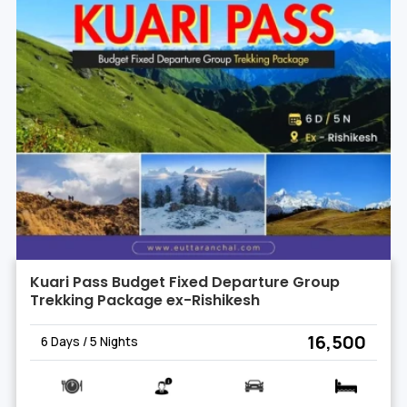
Kuari Pass Budget Fixed Departure Group
Trekking Package ex-Rishikesh
₹ 16,500
6 Days / 5 Nights