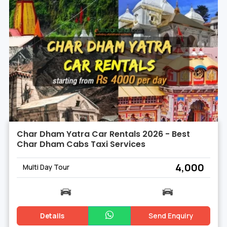
Char Dham Yatra Car Rentals 2026 - Best
Char Dham Cabs Taxi Services
₹ 4,000
Multi Day Tour
Details
Send Enquiry