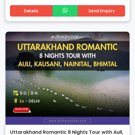
Details
Send Enquiry
Uttarakhand Romantic 8 Nights Tour with Auli,