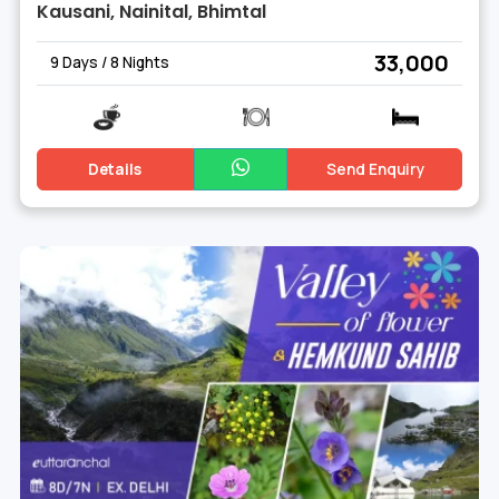
Kausani, Nainital, Bhimtal
₹ 33,000
9 Days / 8 Nights
Details
Send Enquiry