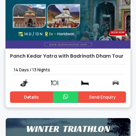
Panch Kedar Yatra with Badrinath Dham Tour
14 Days / 13 Nights
Details
Send Enquiry