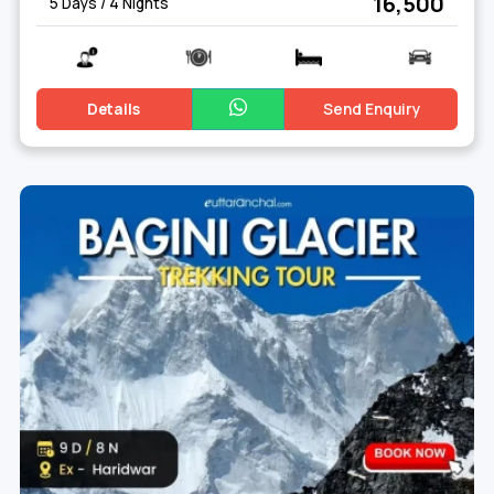
₹ 16,500
5 Days / 4 Nights
Details
Send Enquiry