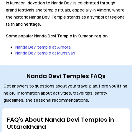
In Kumaon, devotion to Nanda Devi is celebrated through
grand festivals and temple rituals, especially in Almora, where
the historic Nanda Devi Temple stands as a symbol of regional
faith and heritage.
Some popular Nanda Devi Temple in Kumaon region
Nanda Devi temple at Almora
Nanda Devi temple at Munsiyari
Nanda Devi Temples FAQs
Get answers to questions about your travel plan. Here you'll find
helpful information about activities, travel tips, safety
guidelines, and seasonal recommendations.
FAQ's About Nanda Devi Temples in
Uttarakhand