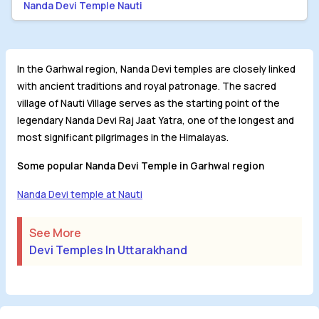
Nanda Devi Temple Nauti
In the Garhwal region, Nanda Devi temples are closely linked
with ancient traditions and royal patronage. The sacred
village of Nauti Village serves as the starting point of the
legendary Nanda Devi Raj Jaat Yatra, one of the longest and
most significant pilgrimages in the Himalayas.
Some popular Nanda Devi Temple in Garhwal region
Nanda Devi temple at Nauti
See More
Devi Temples In Uttarakhand