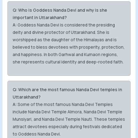
Q: Who is Goddess Nanda Devi and why is she
important in Uttarakhand?
A:
Goddess Nanda Devi is considered the presiding
deity and divine protector of Uttarakhand. She is
worshipped as the daughter of the Himalayas and is
believed to bless devotees with prosperity, protection,
and happiness. In both Garhwal and Kumaon regions,
she represents cultural identity and deep-rooted faith.
Q: Which are the most famous Nanda Devi temples in
Uttarakhand?
A:
Some of the most famous Nanda Devi Temples
include Nanda Devi Temple Almora, Nanda Devi Temple
Munsiyari, and Nanda Devi Temple Nauti. These temples
attract devotees especially during festivals dedicated
to Goddess Nanda Devi.