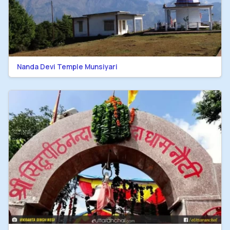
Nanda Devi Temple Munsiyari