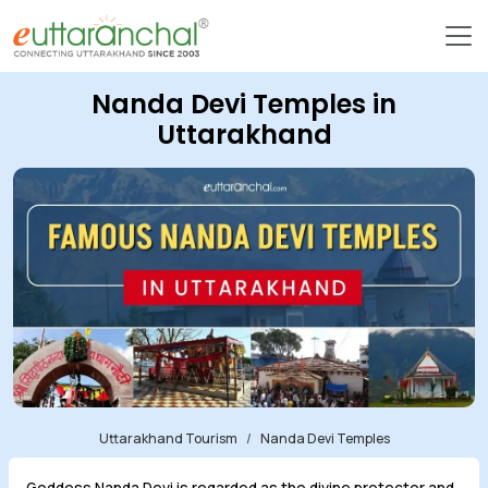
Nanda Devi Temples in
Uttarakhand
Uttarakhand Tourism
Nanda Devi Temples
Goddess Nanda Devi is regarded as the divine protector and