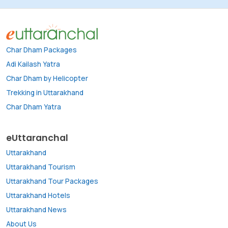
Char Dham Packages
Adi Kailash Yatra
Char Dham by Helicopter
Trekking in Uttarakhand
Char Dham Yatra
eUttaranchal
Uttarakhand
Uttarakhand Tourism
Uttarakhand Tour Packages
Uttarakhand Hotels
Uttarakhand News
About Us