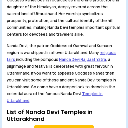
daughter of the Himalayas, deeply revered across the
sacred land of Uttarakhand. Her worship symbolizes
prosperity, protection, and the cultural identity of the hill
communities, making Nanda Devi temples important spiritual
centers for devotees and travelers alike.
Nanda Devi, the patron Goddess of Garhwal and Kumaon
region is worshipped in all over Uttarakhand. Many
religious
fairs
including the pompous
Nanda Devi Raj Jaat Yatra
, a
pilgrimage and festival is celebrated with great fervour in
Uttarakhand. If you want to appease Goddess Nanda then
you can visit some of these ancient Nanda Devi temples in
Uttarakhand. So come have a deeper look to drench in the
celestial aura of the famous Nanda Devi
Temples in
Uttarakhand
.
List of Nanda Devi Temples in
Uttarakhand