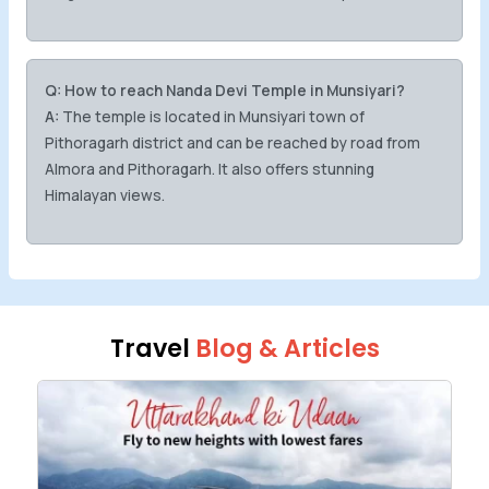
Q: How to reach Nanda Devi Temple in Munsiyari?
A:
The temple is located in Munsiyari town of
Pithoragarh district and can be reached by road from
Almora and Pithoragarh. It also offers stunning
Himalayan views.
Travel
Blog & Articles