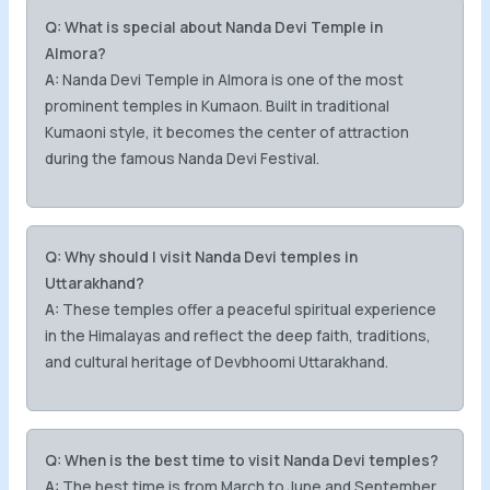
Q: What is special about Nanda Devi Temple in
Almora?
A:
Nanda Devi Temple in Almora is one of the most
prominent temples in Kumaon. Built in traditional
Kumaoni style, it becomes the center of attraction
during the famous Nanda Devi Festival.
Q: Why should I visit Nanda Devi temples in
Uttarakhand?
A:
These temples offer a peaceful spiritual experience
in the Himalayas and reflect the deep faith, traditions,
and cultural heritage of Devbhoomi Uttarakhand.
Q: When is the best time to visit Nanda Devi temples?
A:
The best time is from March to June and September