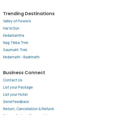
Trending Destinations
Valley of Flowers
Har ki Dun
Kedarkantha
Nag Tibba Trek
Gaumukh Trek
Kedarnath
-
Badrinath
Business Connect
Contact Us
List your Package
List your Hotel
Send Feedback
Return, Cancellation & Refund