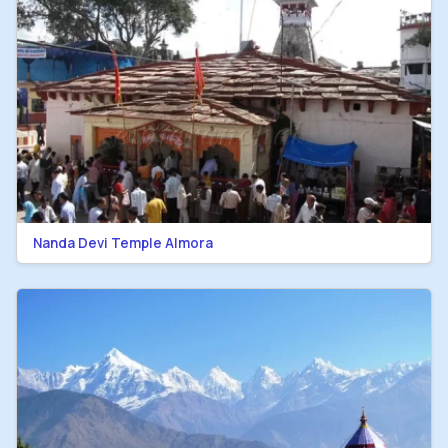
Nanda Devi Temple Almora