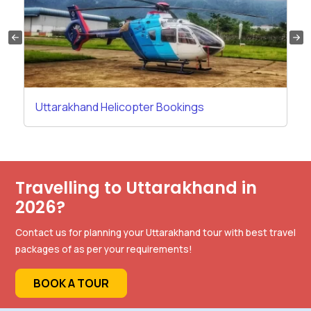
Uttarakhand Helicopter Bookings
Travelling to Uttarakhand in
2026?
Contact us for planning your Uttarakhand tour with best travel
packages of as per your requirements!
BOOK A TOUR