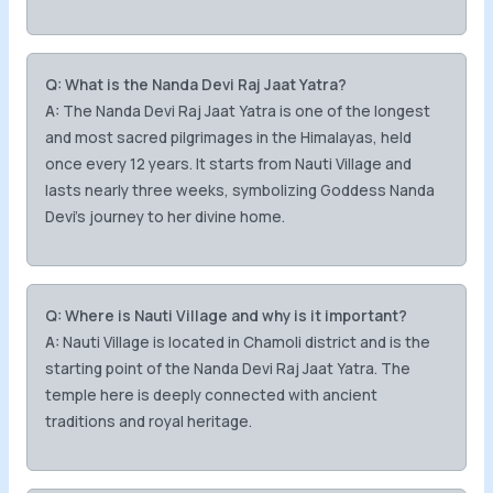
Q: What is the Nanda Devi Raj Jaat Yatra?
A:
The Nanda Devi Raj Jaat Yatra is one of the longest
and most sacred pilgrimages in the Himalayas, held
once every 12 years. It starts from Nauti Village and
lasts nearly three weeks, symbolizing Goddess Nanda
Devi’s journey to her divine home.
Q: Where is Nauti Village and why is it important?
A:
Nauti Village is located in Chamoli district and is the
starting point of the Nanda Devi Raj Jaat Yatra. The
temple here is deeply connected with ancient
traditions and royal heritage.