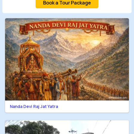
Book a Tour Package
Nanda Devi Raj Jat Yatra