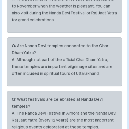
to November when the weather is pleasant. You can
also visit during the Nanda Devi Festival or Raj Jaat Yatra
for grand celebrations.
Q: Are Nanda Devi temples connected to the Char
Dham Yatra?
A:
Although not part of the official Char Dham Yatra,
these temples are important pilgrimage sites and are
often included in spiritual tours of Uttarakhand.
Q: What festivals are celebrated at Nanda Devi
temples?
A:
The Nanda Devi Festival in Almora and the Nanda Devi
Raj Jaat Yatra (every 12 years) are the most important
religious events celebrated at these temples.