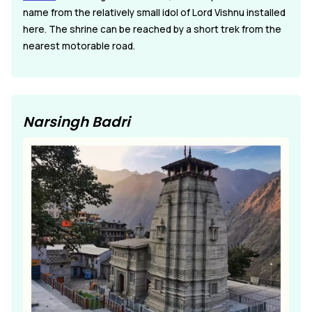
name from the relatively small idol of Lord Vishnu installed
here. The shrine can be reached by a short trek from the
nearest motorable road.
Narsingh Badri