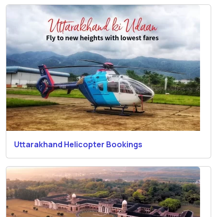
Uttarakhand Helicopter Bookings