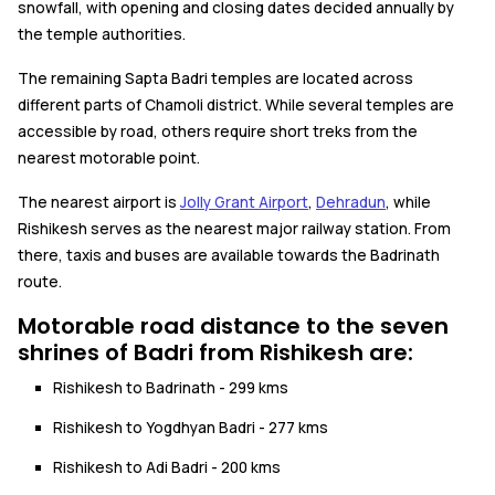
snowfall, with opening and closing dates decided annually by
the temple authorities.
The remaining Sapta Badri temples are located across
different parts of Chamoli district. While several temples are
accessible by road, others require short treks from the
nearest motorable point.
The nearest airport is
Jolly Grant Airport
,
Dehradun
, while
Rishikesh serves as the nearest major railway station. From
there, taxis and buses are available towards the Badrinath
route.
Motorable road distance to the seven
shrines of Badri from Rishikesh are:
Rishikesh to Badrinath - 299 kms
Rishikesh to Yogdhyan Badri - 277 kms
Rishikesh to Adi Badri - 200 kms