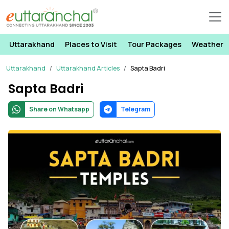
Uttarakhand
Places to Visit
Tour Packages
Weather
Uttarakhand
Uttarakhand Articles
Sapta Badri
Sapta Badri
Share on Whatsapp
Telegram