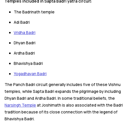
Temples included in Sapta Badri yatra circuit:
The Badrinath temple
Adi Badri
Vridha Badri
Dhyan Badri
Ardha Badri
Bhavishya Badri
Yogadhayan Badri
The Panch Badri circuit generally includes five of these Vishnu
temples, while Sapta Badri expands the pilgrimage by including
Dhyan Badri and Ardha Badri. In some traditional beliefs, the
Narsingh Temple
at Joshimath is also associated with the Badri
tradition because of its close connection with the legend of
Bhavishya Badri.