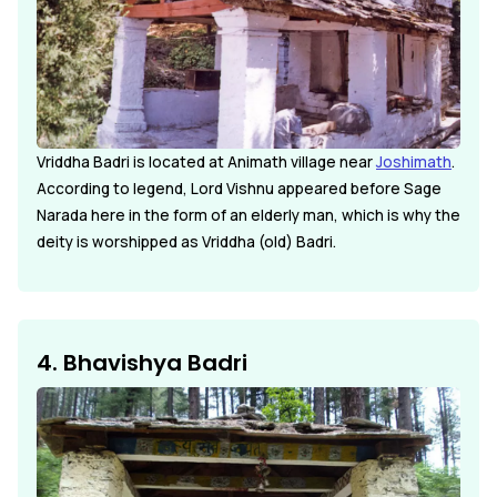
Vriddha Badri is located at Animath village near
Joshimath
.
According to legend, Lord Vishnu appeared before Sage
Narada here in the form of an elderly man, which is why the
deity is worshipped as Vriddha (old) Badri.
4. Bhavishya Badri