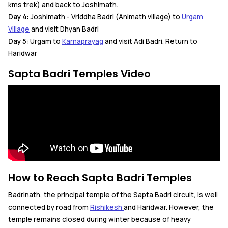
kms trek) and back to Joshimath.
Day 4:
Joshimath - Vriddha Badri (Animath village) to
Urgam
Village
and visit Dhyan Badri
Day 5:
Urgam to
Karnaprayag
and visit Adi Badri. Return to
Haridwar
Sapta Badri Temples Video
How to Reach Sapta Badri Temples
Badrinath, the principal temple of the Sapta Badri circuit, is well
connected by road from
Rishikesh
and Haridwar. However, the
temple remains closed during winter because of heavy