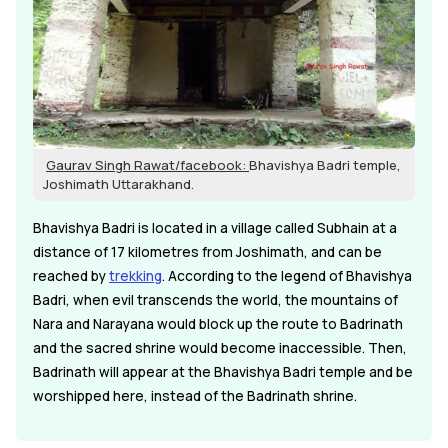
Gaurav Singh Rawat/facebook:
Bhavishya Badri temple,
Joshimath Uttarakhand.
Bhavishya Badri is located in a village called Subhain at a
distance of 17 kilometres from Joshimath, and can be
reached by
trekking
. According to the legend of Bhavishya
Badri, when evil transcends the world, the mountains of
Nara and Narayana would block up the route to Badrinath
and the sacred shrine would become inaccessible. Then,
Badrinath will appear at the Bhavishya Badri temple and be
worshipped here, instead of the Badrinath shrine.