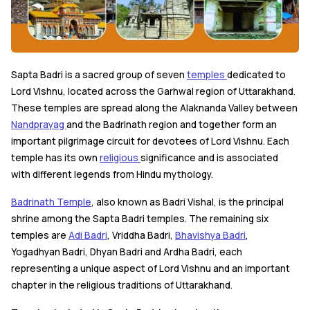
Sapta Badri is a sacred group of seven
temples
dedicated to
Lord Vishnu, located across the Garhwal region of Uttarakhand.
These temples are spread along the Alaknanda Valley between
Nandprayag
and the Badrinath region and together form an
important pilgrimage circuit for devotees of Lord Vishnu. Each
temple has its own
religious
significance and is associated
with different legends from Hindu mythology.
Badrinath Temple
, also known as Badri Vishal, is the principal
shrine among the Sapta Badri temples. The remaining six
temples are
Adi Badri
, Vriddha Badri,
Bhavishya Badri
,
Yogadhyan Badri, Dhyan Badri and Ardha Badri, each
representing a unique aspect of Lord Vishnu and an important
chapter in the religious traditions of Uttarakhand.