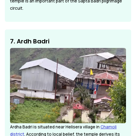
temple is an important part of the Sapta Badri pilgrimage
circuit.
7. Ardh Badri
Ardha Badri is situated near Helisera village in
Chamoli
district
. According to local belief, the temple derives its