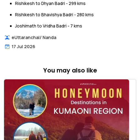
Rishikesh to Dhyan Badri - 299 kms
Rishikesh to Bhavishya Badri - 280 kms
Joshimath to Vridha Badri - 7 kms
eUttaranchal
/
Nanda
17 Jul 2026
You may also like