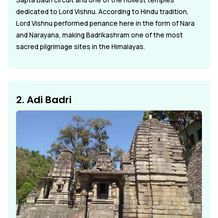
Sapta Badri circuit and one of the holiest temples
dedicated to Lord Vishnu. According to Hindu tradition,
Lord Vishnu performed penance here in the form of Nara
and Narayana, making Badrikashram one of the most
sacred pilgrimage sites in the Himalayas.
2. Adi Badri