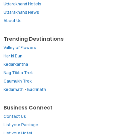
Uttarakhand Hotels
Uttarakhand News
About Us
Trending Destinations
Valley of Flowers
Har ki Dun
Kedarkantha
Nag Tibba Trek
Gaumukh Trek
Kedarnath
-
Badrinath
Business Connect
Contact Us
List your Package
List your Hotel