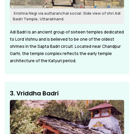
Krishna Negi via euttaranchal social: Side view of shri Adi
Badri Temple, Uttarakhand.
Adi Badri is an ancient group of sixteen temples dedicated
to Lord Vishnu and is believed to be one of the oldest
shrines in the Sapta Badri circuit. Located near Chandpur
Garhi, the temple complex reflects the early temple
architecture of the Katyuri period.
3. Vriddha Badri