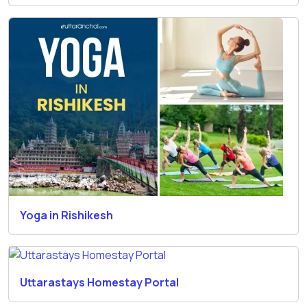
Yoga in Rishikesh
Uttarastays Homestay Portal