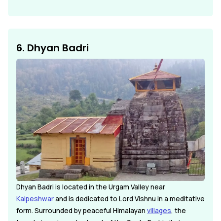
6. Dhyan Badri
Dhyan Badri is located in the Urgam Valley near
Kalpeshwar
and is dedicated to Lord Vishnu in a meditative
form. Surrounded by peaceful Himalayan
villages
, the