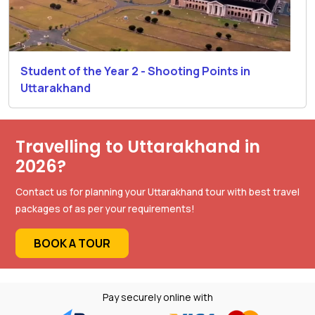
Student of the Year 2 - Shooting Points in
Uttarakhand
Travelling to Uttarakhand in
2026?
Contact us for planning your Uttarakhand tour with best travel
packages of as per your requirements!
BOOK A TOUR
Pay securely online with