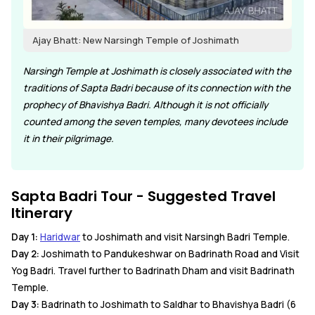
Ajay Bhatt: New Narsingh Temple of Joshimath
Narsingh Temple at Joshimath is closely associated with the
traditions of Sapta Badri because of its connection with the
prophecy of Bhavishya Badri. Although it is not officially
counted among the seven temples, many devotees include
it in their pilgrimage.
Sapta Badri Tour - Suggested Travel
Itinerary
Day 1:
Haridwar
to Joshimath and visit Narsingh Badri Temple.
Day 2:
Joshimath to Pandukeshwar on Badrinath Road and Visit
Yog Badri. Travel further to Badrinath Dham and visit Badrinath
Temple.
Day 3:
Badrinath to Joshimath to Saldhar to Bhavishya Badri (6