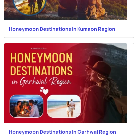
Honeymoon Destinations In Kumaon Region
Honeymoon Destinations In Garhwal Region