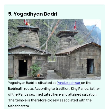
5. Yogadhyan Badri
Yogadhyan Badri is situated at
Pandukeshwar
on the
Badrinath route. According to tradition, King Pandu, father
of the Pandavas, meditated here and attained salvation.
The temple is therefore closely associated with the
Mahabharata.