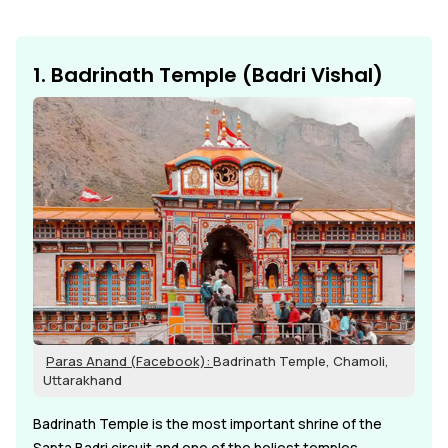
1. Badrinath Temple (Badri Vishal)
Paras Anand (Facebook):
Badrinath Temple, Chamoli,
Uttarakhand
Badrinath Temple is the most important shrine of the