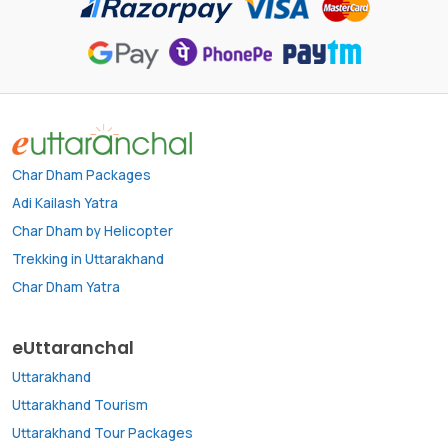
Char Dham Packages
Adi Kailash Yatra
Char Dham by Helicopter
Trekking in Uttarakhand
Char Dham Yatra
eUttaranchal
Uttarakhand
Uttarakhand Tourism
Uttarakhand Tour Packages