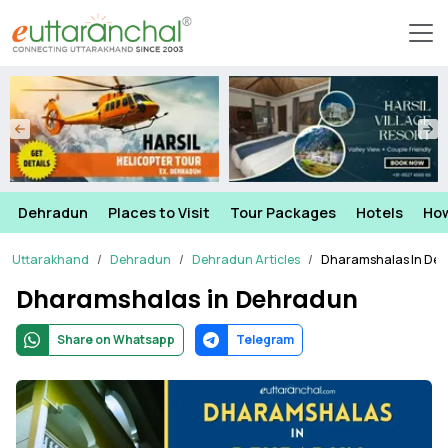
Dehradun
Places to Visit
Tour Packages
Hotels
How
Uttarakhand
Dehradun
Dehradun Articles
Dharamshalas In De
Dharamshalas in Dehradun
Share on Whatsapp
Telegram