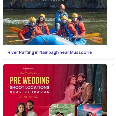
River Rafting in Nainbagh near Mussoorie