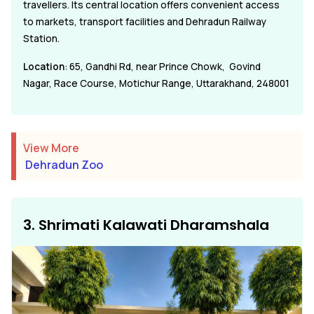
travellers. Its central location offers convenient access
to markets, transport facilities and Dehradun Railway
Station.
Location
: 65, Gandhi Rd, near Prince Chowk, Govind
Nagar, Race Course, Motichur Range, Uttarakhand, 248001
View More
Dehradun Zoo
3. Shrimati Kalawati Dharamshala