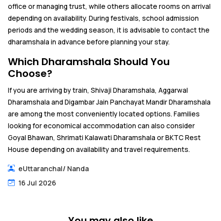
office or managing trust, while others allocate rooms on arrival
depending on availability. During festivals, school admission
periods and the wedding season, it is advisable to contact the
dharamshala in advance before planning your stay.
Which Dharamshala Should You
Choose?
If you are arriving by train, Shivaji Dharamshala, Aggarwal
Dharamshala and Digambar Jain Panchayat Mandir Dharamshala
are among the most conveniently located options. Families
looking for economical accommodation can also consider
Goyal Bhawan, Shrimati Kalawati Dharamshala or BKTC Rest
House depending on availability and travel requirements.
eUttaranchal
/
Nanda
16 Jul 2026
You may also like