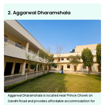
2. Aggarwal Dharamshala
Aggarwal Dharamshala is located near Prince Chowk on
Gandhi Road and provides affordable accommodation for