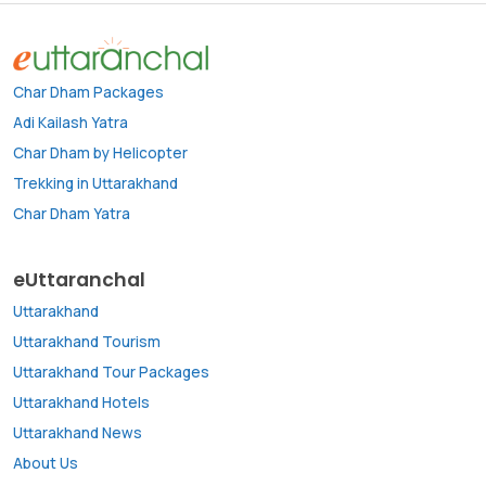
Char Dham Packages
Adi Kailash Yatra
Char Dham by Helicopter
Trekking in Uttarakhand
Char Dham Yatra
eUttaranchal
Uttarakhand
Uttarakhand Tourism
Uttarakhand Tour Packages
Uttarakhand Hotels
Uttarakhand News
About Us