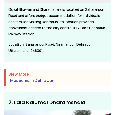
Goyal Bhawan and Dharamshala is located on Saharanpur
Road and offers budget accommodation for individuals
and families visiting Dehradun. Its location provides
convenient access to the city centre, ISBT and Dehradun
Railway Station.
Location
: Saharanpur Road, Niranjanpur, Dehradun,
Uttarakhand, 248001
View More
Museums in Dehradun
7. Lala Kalumal Dharamshala