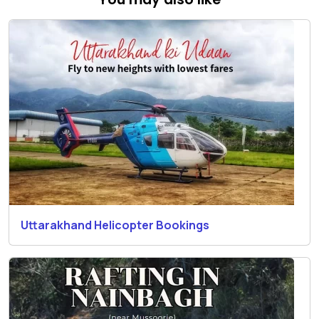
Uttarakhand Helicopter Bookings