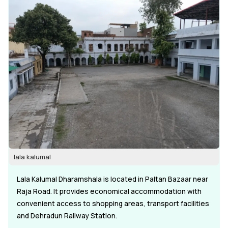
lala kalumal
Lala Kalumal Dharamshala is located in Paltan Bazaar near
Raja Road. It provides economical accommodation with
convenient access to shopping areas, transport facilities
and Dehradun Railway Station.