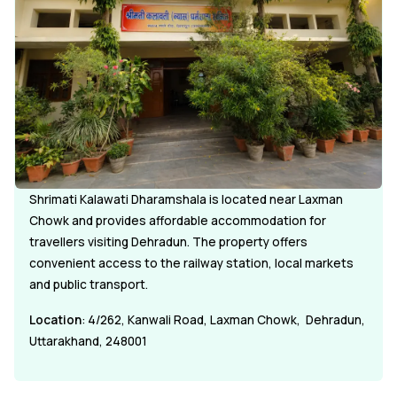
Shrimati Kalawati Dharamshala is located near Laxman
Chowk and provides affordable accommodation for
travellers visiting Dehradun. The property offers
convenient access to the railway station, local markets
and public transport.
Location
: 4/262, Kanwali Road, Laxman Chowk, Dehradun,
Uttarakhand, 248001