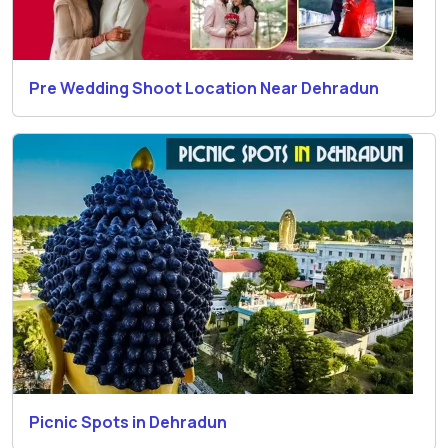
Pre Wedding Shoot Location Near Dehradun
Picnic Spots in Dehradun