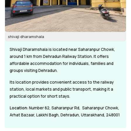
shivaji dharamshala
Shivaji Dharamshala is located near Saharanpur Chowk,
around 1 km from Dehradun Railway Station. It offers
affordable accommodation for individuals, families and
groups visiting Dehradun.
Its location provides convenient access to the railway
station, local markets and public transport, making it a
practical option for short stays.
Location
: Number 62, Saharanpur Rd, Saharanpur Chowk,
Arhat Bazaar, Lakkhi Bagh, Dehradun, Uttarakhand, 248001