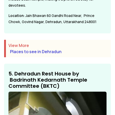
devotees.
Location
: Jain Bhawan 60 Gandhi Road Near, Prince
Chowk, Govind Nagar, Dehradun, Uttarakhand 248001
View More
Places to see in Dehradun
5. Dehradun Rest House by
Badrinath Kedarnath Temple
Committee (BKTC)