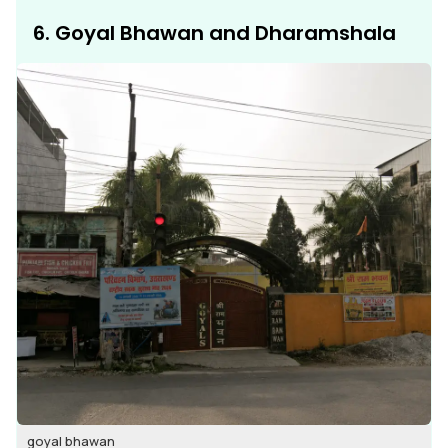
6. Goyal Bhawan and Dharamshala
goyal bhawan