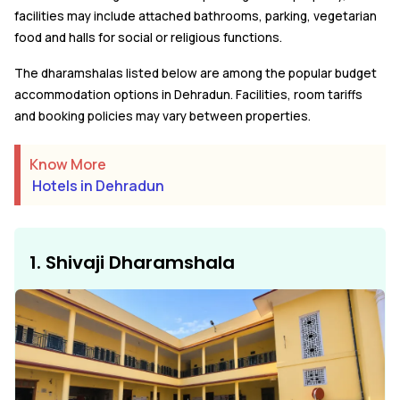
facilities may include attached bathrooms, parking, vegetarian
food and halls for social or religious functions.
The dharamshalas listed below are among the popular budget
accommodation options in Dehradun. Facilities, room tariffs
and booking policies may vary between properties.
Know More
Hotels in Dehradun
1. Shivaji Dharamshala