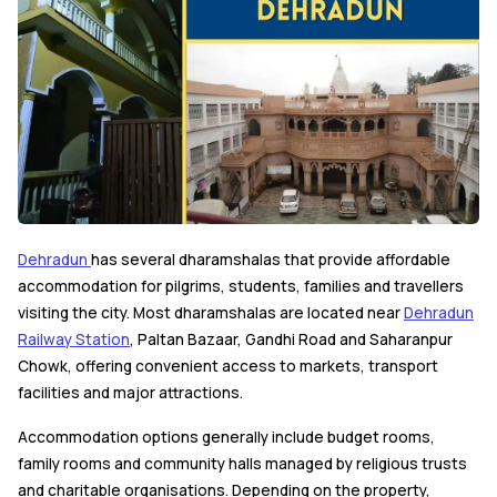
Dehradun
has several dharamshalas that provide affordable
accommodation for pilgrims, students, families and travellers
visiting the city. Most dharamshalas are located near
Dehradun
Railway Station
, Paltan Bazaar, Gandhi Road and Saharanpur
Chowk, offering convenient access to markets, transport
facilities and major attractions.
Accommodation options generally include budget rooms,
family rooms and community halls managed by religious trusts
and charitable organisations. Depending on the property,