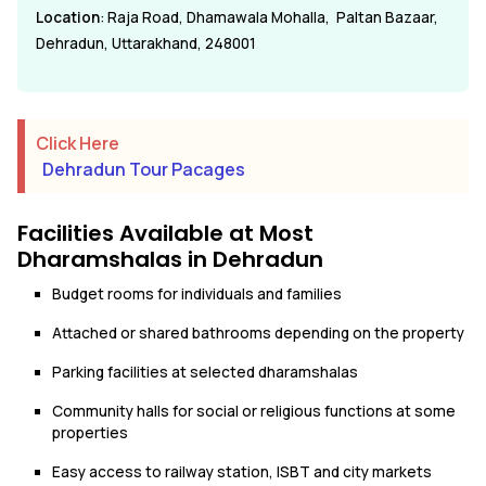
Location
: Raja Road, Dhamawala Mohalla, Paltan Bazaar,
Dehradun, Uttarakhand, 248001
Click Here
Dehradun Tour Pacages
Facilities Available at Most
Dharamshalas in Dehradun
Budget rooms for individuals and families
Attached or shared bathrooms depending on the property
Parking facilities at selected dharamshalas
Community halls for social or religious functions at some
properties
Easy access to railway station, ISBT and city markets