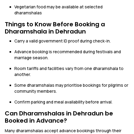
Vegetarian food may be available at selected
dharamshalas
Things to Know Before Booking a
Dharamshala in Dehradun
Carry a valid government ID proof during check-in.
Advance booking is recommended during festivals and
marriage season.
Room tariffs and facilities vary from one dharamshala to
another.
Some dharamshalas may prioritise bookings for pilgrims or
community members.
Confirm parking and meal availability before arrival.
Can Dharamshalas in Dehradun be
Booked in Advance?
Many dharamshalas accept advance bookings through their