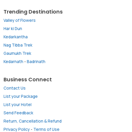
Trending Destinations
Valley of Flowers
Har ki Dun
Kedarkantha
Nag Tibba Trek
Gaumukh Trek
Kedarnath
-
Badrinath
Business Connect
Contact Us
List your Package
List your Hotel
Send Feedback
Return, Cancellation & Refund
Privacy Policy
-
Terms of Use