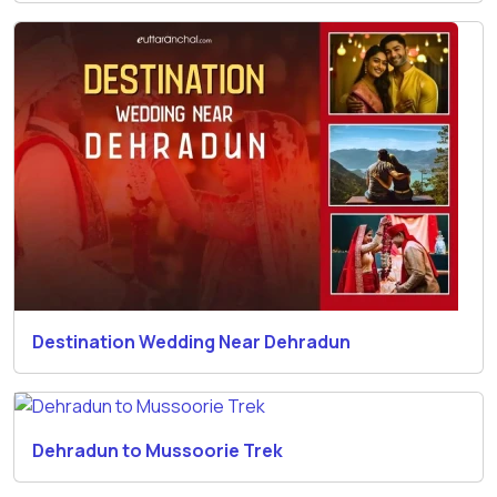
Destination Wedding Near Dehradun
Dehradun to Mussoorie Trek