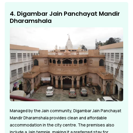
4. Digambar Jain Panchayat Mandir
Dharamshala
Managed by the Jain community, Digambar Jain Panchayat
Mandir Dharamshala provides clean and affordable
accommodation in the city centre. The premises also
include a Jain temple, making it a preferred stay for