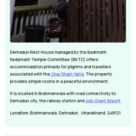
Dehradun Rest House managed by the Badrinath
Kedarnath Temple Committee (BKTC) offers
accommodation primarily for pilgrims and travellers
associated with the
Char Dham Yatra
. The property
provides simple rooms in a peaceful environment.
It is located in Brahmanwala with road connectivity to
Dehradun city, the railway station and
Jolly Grant Airport
.
Location
: Brahmanwala, Dehradun, Uttarakhand, 248121