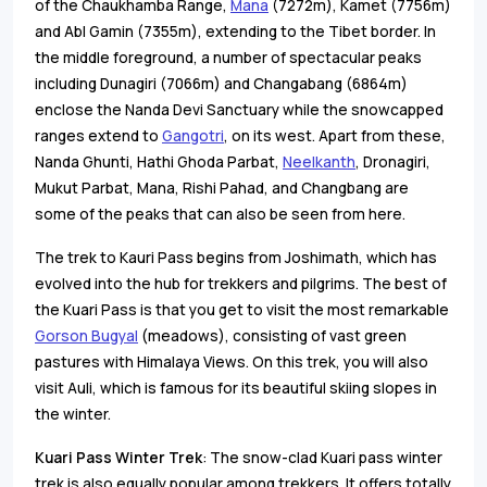
of the Chaukhamba Range,
Mana
(7272m), Kamet (7756m)
and Abl Gamin (7355m), extending to the Tibet border. In
the middle foreground, a number of spectacular peaks
including Dunagiri (7066m) and Changabang (6864m)
enclose the Nanda Devi Sanctuary while the snowcapped
ranges extend to
Gangotri
, on its west. Apart from these,
Nanda Ghunti, Hathi Ghoda Parbat,
Neelkanth
, Dronagiri,
Mukut Parbat, Mana, Rishi Pahad, and Changbang are
some of the peaks that can also be seen from here.
The trek to Kauri Pass begins from Joshimath, which has
evolved into the hub for trekkers and pilgrims. The best of
the Kuari Pass is that you get to visit the most remarkable
Gorson Bugyal
(meadows), consisting of vast green
pastures with Himalaya Views. On this trek, you will also
visit Auli, which is famous for its beautiful skiing slopes in
the winter.
Kuari Pass Winter Trek
: The snow-clad Kuari pass winter
trek is also equally popular among trekkers. It offers totally