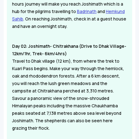
hours journey will make you reach Joshimath which is a
hub for the pilgrims travelling to
Badrinath
and
Hemkund
Sahib
. On reaching Joshimath, check in at a guest house
and have an overnight stay.
Day 02: Joshimath- Chitrakhana (Drive to Dhak Village-
12km/1hr, Trek- 6km/4hrs)
Travel to Dhak village (12 km), from where the trek to
Kuari Pass begins. Make your way through the hemlock,
oak and rhododendron forests. After a 6 km descent,
you will reach the lush green meadows and the
campsite at Chitrakhana perched at 3,310 metres.
Savour a panoramic view of the snow-shrouded
Himalayan peaks including the massive Chaukhamba
peaks seated at 7,138 metres above sea level beyond
Joshimath. The shepherds can also be seen here
grazing their flock.