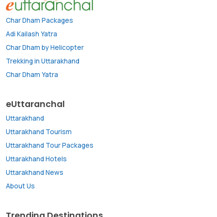
Char Dham Packages
Adi Kailash Yatra
Char Dham by Helicopter
Trekking in Uttarakhand
Char Dham Yatra
eUttaranchal
Uttarakhand
Uttarakhand Tourism
Uttarakhand Tour Packages
Uttarakhand Hotels
Uttarakhand News
About Us
Trending Destinations