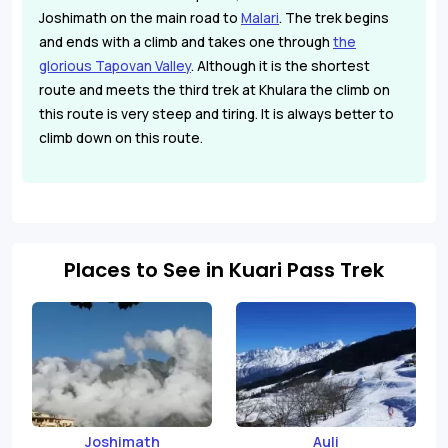
Joshimath on the main road to
Malari
. The trek begins
and ends with a climb and takes one through
the
glorious Tapovan Valley
. Although it is the shortest
route and meets the third trek at Khulara the climb on
this route is very steep and tiring. It is always better to
climb down on this route.
Places to See in Kuari Pass Trek
Joshimath
Auli