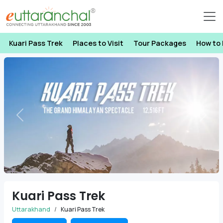
Kuari Pass Trek
Places to Visit
Tour Packages
How to
Previous
Next
Kuari Pass Trek
Uttarakhand
Kuari Pass Trek