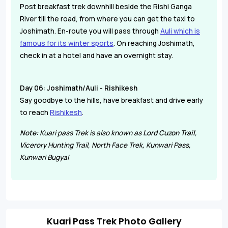
Post breakfast trek downhill beside the Rishi Ganga
River till the road, from where you can get the taxi to
Joshimath. En-route you will pass through
Auli which is
famous for its winter sports
. On reaching Joshimath,
check in at a hotel and have an overnight stay.
Day 06: Joshimath/Auli - Rishikesh
Say goodbye to the hills, have breakfast and drive early
to reach
Rishikesh
.
Note
: Kuari pass Trek is also known as
Lord Cuzon Trail
,
Vicerory Hunting Trail, North Face Trek, Kunwari Pass,
Kunwari Bugyal
Kuari Pass Trek Photo Gallery