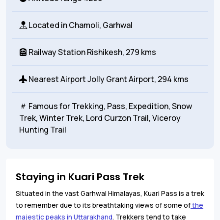
Located in
Chamoli, Garhwal
Railway Station
Rishikesh, 279 kms
Nearest Airport
Jolly Grant Airport, 294 kms
Famous for
Trekking, Pass, Expedition, Snow
Trek, Winter Trek, Lord Curzon Trail, Viceroy
Hunting Trail
Staying in Kuari Pass Trek
Situated in the vast Garhwal Himalayas, Kuari Pass is a trek
to remember due to its breathtaking views of some of
the
majestic peaks in Uttarakhand
. Trekkers tend to take