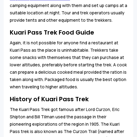
camping equipment along with them and set up camps at a
suitable location at night. Tour and trek operators usually
provide tents and other equipment to the trekkers.
Kuari Pass Trek Food Guide
Again, it is not possible for anyone find a restaurant at
Kuari Pass as the place is uninhabitable. Trekkers take
some snacks with themselves that they can purchase at
lower altitudes, preferably before starting the trek. A cook
can prepare a delicious cooked meal provided the ration is
taken along with. Packaged food is usually the best option
when traveling to higher altitudes.
History of Kuari Pass Trek
The Kuari Pass Trek got famous after Lord Curzon, Eric
Shipton and Bill Tilman used the passage in their
pioneering explorations of the region in 1905. The Kuari
Pass trek is also known as The Curzon Trail (named after