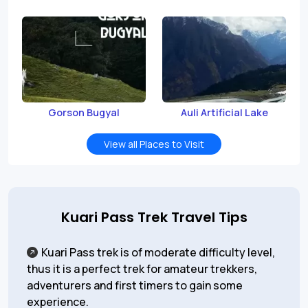
Gorson Bugyal
Auli Artificial Lake
View all Places to Visit
Kuari Pass Trek Travel Tips
Kuari Pass trek is of moderate difficulty level,
thus it is a perfect trek for amateur trekkers,
adventurers and first timers to gain some
experience.