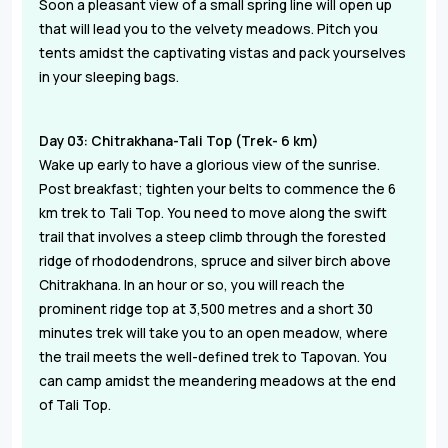
Soon a pleasant view of a small spring line will open up
that will lead you to the velvety meadows. Pitch you
tents amidst the captivating vistas and pack yourselves
in your sleeping bags.
Day 03: Chitrakhana-Tali Top (Trek- 6 km)
Wake up early to have a glorious view of the sunrise.
Post breakfast; tighten your belts to commence the 6
km trek to Tali Top. You need to move along the swift
trail that involves a steep climb through the forested
ridge of rhododendrons, spruce and silver birch above
Chitrakhana. In an hour or so, you will reach the
prominent ridge top at 3,500 metres and a short 30
minutes trek will take you to an open meadow, where
the trail meets the well-defined trek to Tapovan. You
can camp amidst the meandering meadows at the end
of Tali Top.