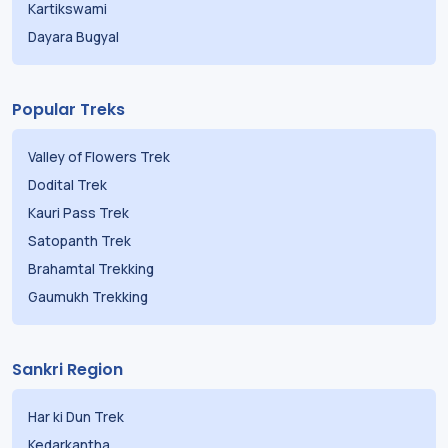
Kartikswami
Dayara Bugyal
Popular Treks
Valley of Flowers Trek
Dodital Trek
Kauri Pass Trek
Satopanth Trek
Brahamtal Trekking
Gaumukh Trekking
Sankri Region
Har ki Dun Trek
Kedarkantha