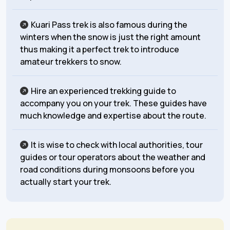
Kuari Pass trek is also famous during the
winters when the snow is just the right amount
thus making it a perfect trek to introduce
amateur trekkers to snow.
Hire an experienced trekking guide to
accompany you on your trek. These guides have
much knowledge and expertise about the route.
It is wise to check with local authorities, tour
guides or tour operators about the weather and
road conditions during monsoons before you
actually start your trek.