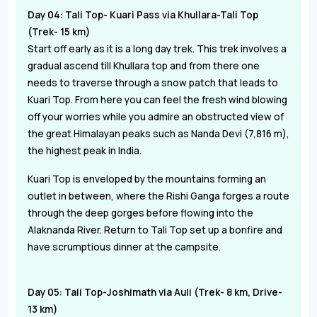
Day 04: Tali Top- Kuari Pass via Khullara-Tali Top
(Trek- 15 km)
Start off early as it is a long day trek. This trek involves a
gradual ascend till Khullara top and from there one
needs to traverse through a snow patch that leads to
Kuari Top. From here you can feel the fresh wind blowing
off your worries while you admire an obstructed view of
the great Himalayan peaks such as Nanda Devi (7,816 m),
the highest peak in India.
Kuari Top is enveloped by the mountains forming an
outlet in between, where the Rishi Ganga forges a route
through the deep gorges before flowing into the
Alaknanda River. Return to Tali Top set up a bonfire and
have scrumptious dinner at the campsite.
Day 05: Tali Top-Joshimath via Auli (Trek- 8 km, Drive-
13 km)