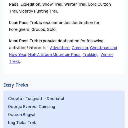
Pass, Expedition, Snow Trek, Winter Trek, Lord Curzon
Trail, Viceroy Hunting Trail.
Kuari Pass Trek is recommended destination for
Foreigners, Groups, Solo.
Kuari Pass Trek is popular destination for following
activities/ interests -
Adventure
,
Camping
,
Christmas and
New Year
,
High Altitude Mountain Pass
,
Trekking
,
Winter
Treks
.
Easy Treks
Chopta
-
Tungnath
-
Deoriatal
George Everest Camping
Gorson Bugyal
Nag Tibba Trek