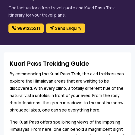
Contact us for a free travel quote and Kuari Pass Trek
itinerary for your travel plans.
9891225211
Send Enquiry
Kuari Pass Trekking Guide
By commencing the Kuari Pass Trek, the avid trekkers can
explore the Himalayan areas that are waiting to be
discovered. With every climb, a totally different hue of the
natural vista unfolds in front of your eyes. From the rosy
rhododendrons, the green meadows to the pristine snow-
shrouded lakes, one can see everything here.
The Kuari Pass offers spellbinding views of the imposing
Himalayas. From here, one can behold a magnificent sight