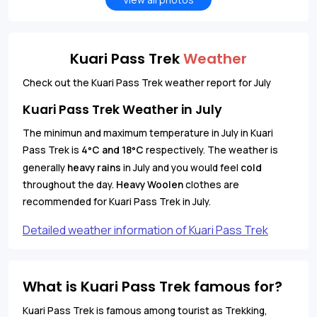
Kuari Pass Trek
Weather
Check out the Kuari Pass Trek weather report for July
Kuari Pass Trek Weather in July
The minimun and maximum temperature in July in Kuari
Pass Trek is
4
C and 18
C
respectively. The weather is
°
°
generally
heavy rains
in July and you would feel
cold
throughout the day.
Heavy Woolen
clothes are
recommended for Kuari Pass Trek in July.
Detailed weather information of Kuari Pass Trek
What is Kuari Pass Trek famous for?
Kuari Pass Trek is famous among tourist as Trekking,