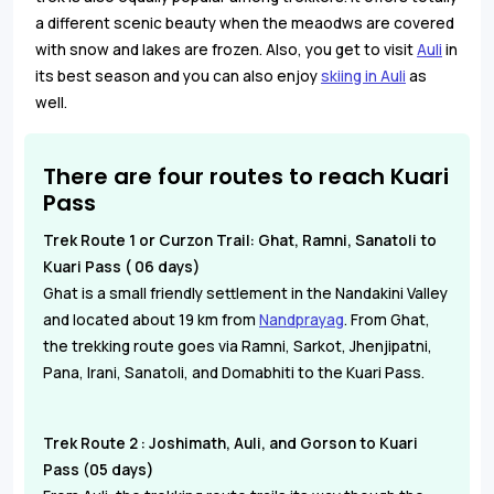
a different scenic beauty when the meaodws are covered
with snow and lakes are frozen. Also, you get to visit
Auli
in
its best season and you can also enjoy
skiing in Auli
as
well.
There are four routes to reach Kuari
Pass
Trek Route 1 or Curzon Trail: Ghat, Ramni, Sanatoli to
Kuari Pass ( 06 days)
Ghat is a small friendly settlement in the Nandakini Valley
and located about 19 km from
Nandprayag
. From Ghat,
the trekking route goes via Ramni, Sarkot, Jhenjipatni,
Pana, Irani, Sanatoli, and Domabhiti to the Kuari Pass.
Trek Route 2 : Joshimath, Auli, and Gorson to Kuari
Pass (05 days)