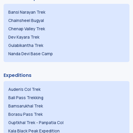
Bansi Narayan Trek
Chainsheel Bugyal
Chenap Valley Trek
Dev Kayara Trek
Gulabikantha Trek
Nanda Devi Base Camp
Expeditions
Auden's Col Trek
Bali Pass Trekking
Bamsarukhal Trek
Borasu Pass Trek
Guptkhal Trek
-
Panpatia Col
Kala Black Peak Expedition