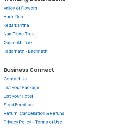
Valley of Flowers
Har ki Dun
Kedarkantha
Nag Tibba Trek
Gaumukh Trek
Kedarnath
-
Badrinath
Business Connect
Contact Us
List your Package
List your Hotel
Send Feedback
Return, Cancellation & Refund
Privacy Policy
-
Terms of Use