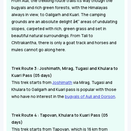
From Auli, the trekking route trails its way though the
bugyals and rich green forests, with the Himalayas
always in view, to Gailgarh and Kuari. The camping
grounds are an absolute delight â€“ areas of undulating
slopes, carpeted with rich, green grass and set in
beautiful natural surroundings. From Tali to
Chitrakantha, there is only a goat track and horses and
mules cannot go along here.
Trek Route 3 : Joshimath, Mirag, Tugasi and Khulara to
Kuari Pass (05 days)
This trek starts from
Joshimath
via Mirag, Tugasi and
Khulara to Gailgarh and Kuari pass is popular with those
who have no interest in the
bugyals of Auli and Gorson
.
Trek Route 4 : Tapovan, Khulara to Kuari Pass (05
days)
This trek starts from Tapovan, which is 16 km from