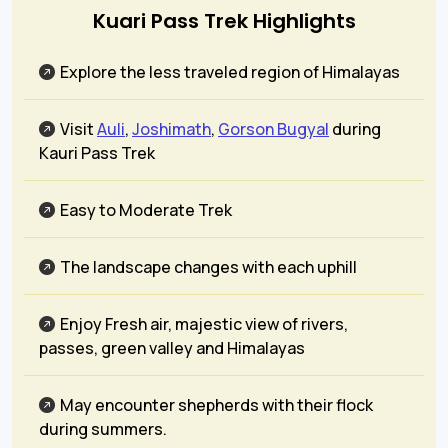
Kuari Pass Trek Highlights
Explore the less traveled region of Himalayas
Visit
Auli
,
Joshimath
,
Gorson Bugyal
during
Kauri Pass Trek
Easy to Moderate Trek
The landscape changes with each uphill
Enjoy Fresh air, majestic view of rivers,
passes, green valley and Himalayas
May encounter shepherds with their flock
during summers.