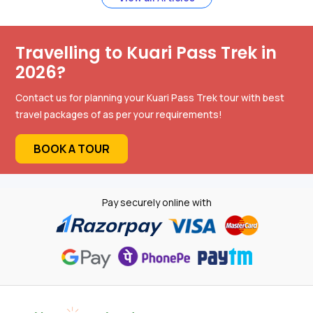
Travelling to Kuari Pass Trek in
2026?
Contact us for planning your Kuari Pass Trek tour with best
travel packages of as per your requirements!
BOOK A TOUR
Pay securely online with