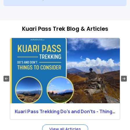
Kuari Pass Trek Blog & Articles
Kuari Pass Trekking Do's and Don'ts - Things
to Consider
View all Articles