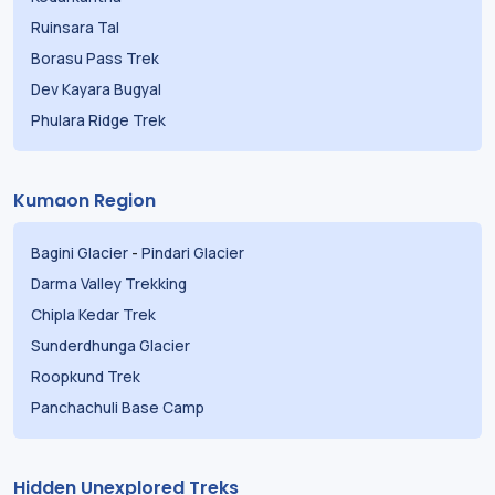
Ruinsara Tal
Borasu Pass Trek
Dev Kayara Bugyal
Phulara Ridge Trek
Kumaon Region
Bagini Glacier
-
Pindari Glacier
Darma Valley Trekking
Chipla Kedar Trek
Sunderdhunga Glacier
Roopkund Trek
Panchachuli Base Camp
Hidden Unexplored Treks