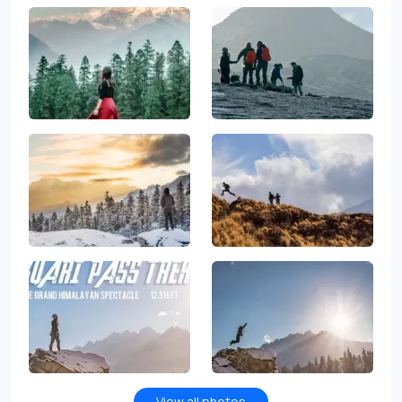
View all photos