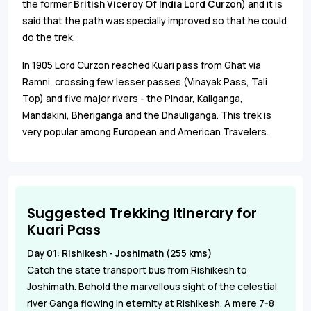
the former
British Viceroy Of India Lord Curzon
) and it is
said that the path was specially improved so that he could
do the trek.
In 1905 Lord Curzon reached Kuari pass from Ghat via
Ramni, crossing few lesser passes (Vinayak Pass, Tali
Top) and five major rivers - the Pindar, Kaliganga,
Mandakini, Bheriganga and the Dhauliganga. This trek is
very popular among European and American Travelers.
Suggested Trekking Itinerary for
Kuari Pass
Day 01: Rishikesh - Joshimath (255 kms)
Catch the state transport bus from Rishikesh to
Joshimath. Behold the marvellous sight of the celestial
river Ganga flowing in eternity at Rishikesh. A mere 7-8