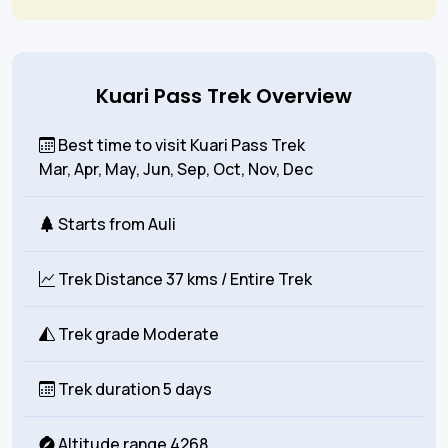
Kuari Pass Trek Overview
Best time to visit Kuari Pass Trek
Mar, Apr, May, Jun, Sep, Oct, Nov, Dec
Starts from
Auli
Trek Distance
37 kms
/ Entire Trek
Trek grade
Moderate
Trek duration
5 days
Altitude range
4268