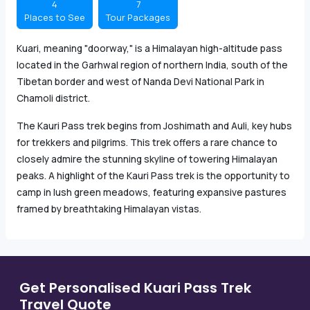
4
7
Places to See
Tour Packages
Kuari, meaning "doorway," is a Himalayan high-altitude pass
located in the Garhwal region of northern India, south of the
Tibetan border and west of Nanda Devi National Park in
Chamoli district.
The Kauri Pass trek begins from Joshimath and Auli, key hubs
for trekkers and pilgrims. This trek offers a rare chance to
closely admire the stunning skyline of towering Himalayan
peaks. A highlight of the Kauri Pass trek is the opportunity to
camp in lush green meadows, featuring expansive pastures
framed by breathtaking Himalayan vistas.
Get Personalised Kuari Pass Trek
Travel Quote