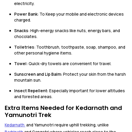
electricity.
Power Bank:
To Keep your mobile and electronic devices
charged.
Snacks
: High-energy snacks like nuts, energy bars, and
chocolates.
Toiletries
: Toothbrush, toothpaste, soap, shampoo, and
other personal hygiene items.
Towel
: Quick-dry towels are convenient for travel.
Sunscreen and Lip Balm:
Protect your skin from the harsh
mountain sun.
Insect Repellent:
Especially important for lower altitudes
and forested areas.
Extra Items Needed for Kedarnath and
Yamunotri Trek
Kedarnath
and Yamunotri require uphill trekking, unlike
Badrinath
and Gangotri where vehicles reach close to the