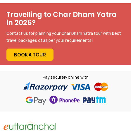
Travelling to Char Dham Yatra
in 2026?
Contact us for planning your Char Dham Yatra tour with best
travel packages of as per your requirements!
BOOK A TOUR
Pay securely online with