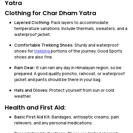
Yatra
Clothing for Char Dham Yatra
Layered Clothing:
Pack layers to accommodate
temperature variations. Include thermals, sweaters, and a
waterproof jacket.
Comfortable Trekking Shoes:
Sturdy and waterproof
shoes for
trekking
portions of the journey. Good Sports
shoes are also fine.
Rain Gear: I
t can rain any day in Himalayan region, so be
prepared. A good quality poncho, raincoat, or waterproof
jacket and pants should be there in your bag.
Hats and Gloves:
Protect yourself from sun or cold
weather.
Health and First Aid:
Basic First Aid Kit:
Bandages, antiseptic creams, pain
relievers, and any personal medications.