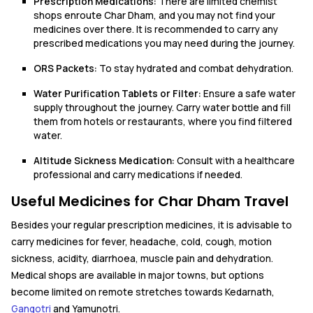
Prescription Medications:
There are limited chemist
shops enroute Char Dham, and you may not find your
medicines over there. It is recommended to carry any
prescribed medications you may need during the journey.
ORS Packets:
To stay hydrated and combat dehydration.
Water Purification Tablets or Filter:
Ensure a safe water
supply throughout the journey. Carry water bottle and fill
them from hotels or restaurants, where you find filtered
water.
Altitude Sickness Medication:
Consult with a healthcare
professional and carry medications if needed.
Useful Medicines for Char Dham Travel
Besides your regular prescription medicines, it is advisable to
carry medicines for fever, headache, cold, cough, motion
sickness, acidity, diarrhoea, muscle pain and dehydration.
Medical shops are available in major towns, but options
become limited on remote stretches towards Kedarnath,
Gangotri
and Yamunotri.