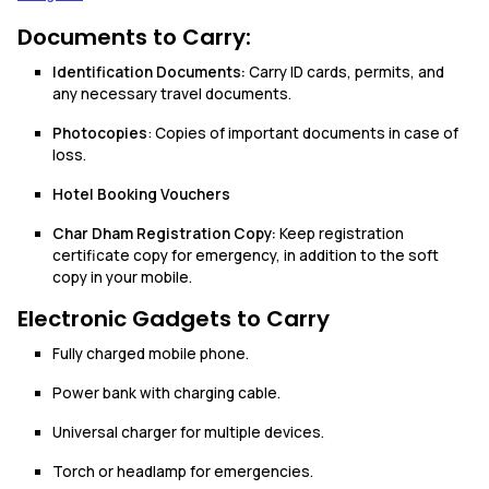
Documents to Carry:
Identification Documents:
Carry ID cards, permits, and
any necessary travel documents.
Photocopies
: Copies of important documents in case of
loss.
Hotel Booking Vouchers
Char Dham Registration Copy:
Keep registration
certificate copy for emergency, in addition to the soft
copy in your mobile.
Electronic Gadgets to Carry
Fully charged mobile phone.
Power bank with charging cable.
Universal charger for multiple devices.
Torch or headlamp for emergencies.