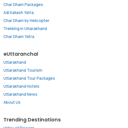
Char Dham Packages
Adi Kailash Yatra
Char Dham by Helicopter
Trekking in Uttarakhand
Char Dham Yatra
eUttaranchal
Uttarakhand
Uttarakhand Tourism
Uttarakhand Tour Packages
Uttarakhand Hotels
Uttarakhand News
About Us
Trending Destinations
Valley of Flowers