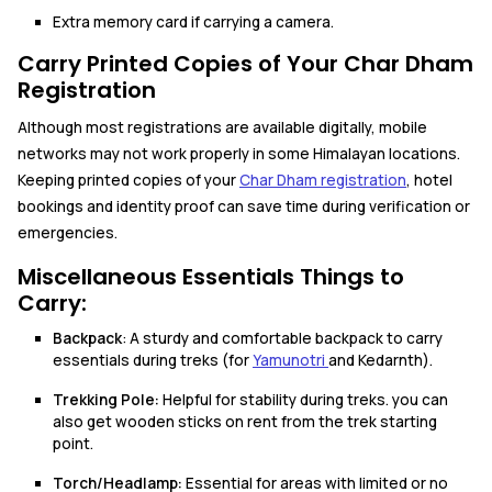
Extra memory card if carrying a camera.
Carry Printed Copies of Your Char Dham
Registration
Although most registrations are available digitally, mobile
networks may not work properly in some Himalayan locations.
Keeping printed copies of your
Char Dham registration
, hotel
bookings and identity proof can save time during verification or
emergencies.
Miscellaneous Essentials Things to
Carry:
Backpack
: A sturdy and comfortable backpack to carry
essentials during treks (for
Yamunotri
and Kedarnth).
Trekking Pole:
Helpful for stability during treks. you can
also get wooden sticks on rent from the trek starting
point.
Torch/Headlamp:
Essential for areas with limited or no