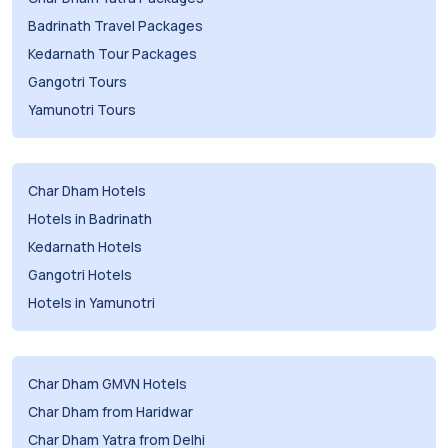
Badrinath Travel Packages
Kedarnath Tour Packages
Gangotri Tours
Yamunotri Tours
Char Dham Hotels
Hotels in Badrinath
Kedarnath Hotels
Gangotri Hotels
Hotels in Yamunotri
Char Dham GMVN Hotels
Char Dham from Haridwar
Char Dham Yatra from Delhi