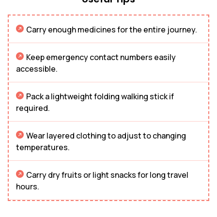
Carry enough medicines for the entire journey.
Keep emergency contact numbers easily
accessible.
Pack a lightweight folding walking stick if
required.
Wear layered clothing to adjust to changing
temperatures.
Carry dry fruits or light snacks for long travel
hours.