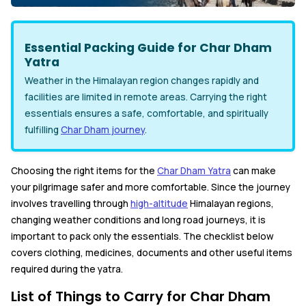
Essential Packing Guide for Char Dham
Yatra
Weather in the Himalayan region changes rapidly and
facilities are limited in remote areas. Carrying the right
essentials ensures a safe, comfortable, and spiritually
fulfilling
Char Dham journey
.
Choosing the right items for the
Char Dham Yatra
can make
your pilgrimage safer and more comfortable. Since the journey
involves travelling through
high-altitude
Himalayan regions,
changing weather conditions and long road journeys, it is
important to pack only the essentials. The checklist below
covers clothing, medicines, documents and other useful items
required during the yatra.
List of Things to Carry for Char Dham