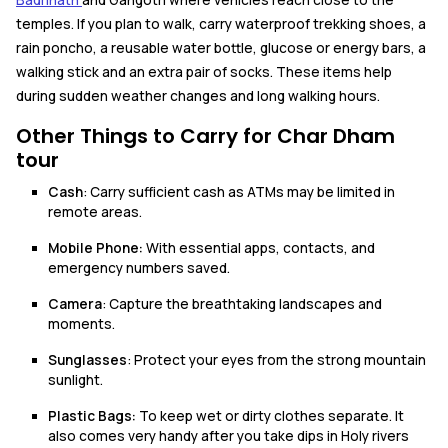
temples. If you plan to walk, carry waterproof trekking shoes, a
rain poncho, a reusable water bottle, glucose or energy bars, a
walking stick and an extra pair of socks. These items help
during sudden weather changes and long walking hours.
Other Things to Carry for Char Dham
tour
Cash
: Carry sufficient cash as ATMs may be limited in
remote areas.
Mobile Phone:
With essential apps, contacts, and
emergency numbers saved.
Camera
: Capture the breathtaking landscapes and
moments.
Sunglasses
: Protect your eyes from the strong mountain
sunlight.
Plastic Bags:
To keep wet or dirty clothes separate. It
also comes very handy after you take dips in Holy rivers