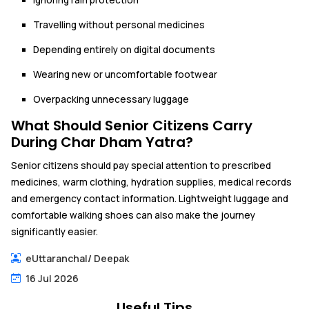
Travelling without personal medicines
Depending entirely on digital documents
Wearing new or uncomfortable footwear
Overpacking unnecessary luggage
What Should Senior Citizens Carry
During Char Dham Yatra?
Senior citizens should pay special attention to prescribed
medicines, warm clothing, hydration supplies, medical records
and emergency contact information. Lightweight luggage and
comfortable walking shoes can also make the journey
significantly easier.
eUttaranchal
/
Deepak
16 Jul 2026
Useful Tips