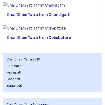
Char Dham Yatra from Chandigarh
Char Dham Yatra from Coimbatore
Char Dham Yatra 2026
Badrinath
Kedarnath
Gangotri
Yamunotri
Char Dham Yatra Packages