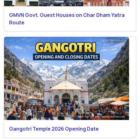
GMVN Govt. Guest Houses on Char Dham Yatra
Route
Gangotri Temple 2026 Opening Date