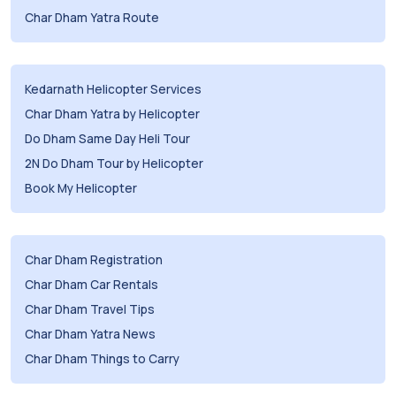
Char Dham Yatra Route
Kedarnath Helicopter Services
Char Dham Yatra by Helicopter
Do Dham Same Day Heli Tour
2N Do Dham Tour by Helicopter
Book My Helicopter
Char Dham Registration
Char Dham Car Rentals
Char Dham Travel Tips
Char Dham Yatra News
Char Dham Things to Carry