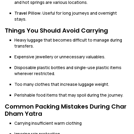
and hot springs are various locations.
Travel Pillow:
Useful for long journeys and overnight
stays.
Things You Should Avoid Carrying
Heavy luggage that becomes difficult to manage during
transfers.
Expensive jewellery or unnecessary valuables.
Disposable plastic bottles and single-use plastic items
wherever restricted.
Too many clothes that increase luggage weight.
Perishable food items that may spoil during the journey.
Common Packing Mistakes During Char
Dham Yatra
Carrying insufficient warm clothing
Ignoring rain protection