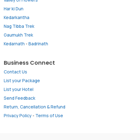
Har ki Dun
Kedarkantha
Nag Tibba Trek
Gaumukh Trek
Kedarnath
-
Badrinath
Business Connect
Contact Us
List your Package
List your Hotel
Send Feedback
Return, Cancellation & Refund
Privacy Policy
-
Terms of Use