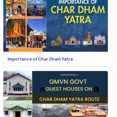
Importance of Char Dham Yatra