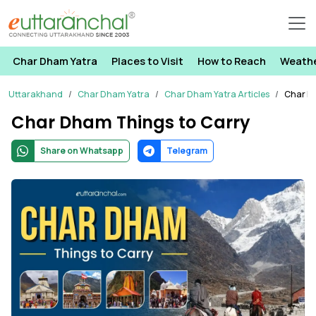
Char Dham Yatra
Places to Visit
How to Reach
Weath
Uttarakhand
Char Dham Yatra
Char Dham Yatra Articles
Char D
Char Dham Things to Carry
Share on Whatsapp
Telegram