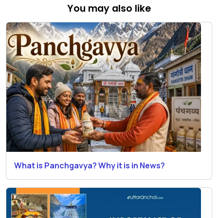
You may also like
What is Panchgavya? Why it is in News?