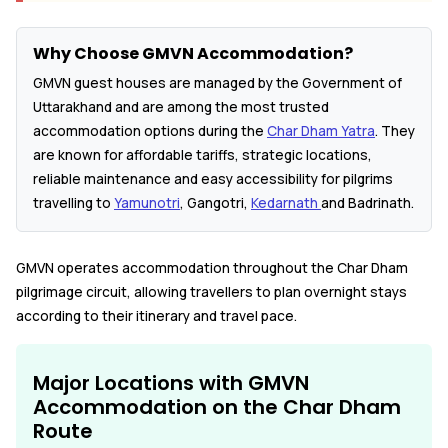
Why Choose GMVN Accommodation?
GMVN guest houses are managed by the Government of
Uttarakhand and are among the most trusted
accommodation options during the
Char Dham Yatra
. They
are known for affordable tariffs, strategic locations,
reliable maintenance and easy accessibility for pilgrims
travelling to
Yamunotri
, Gangotri,
Kedarnath
and Badrinath.
GMVN operates accommodation throughout the Char Dham
pilgrimage circuit, allowing travellers to plan overnight stays
according to their itinerary and travel pace.
Major Locations with GMVN
Accommodation on the Char Dham
Route