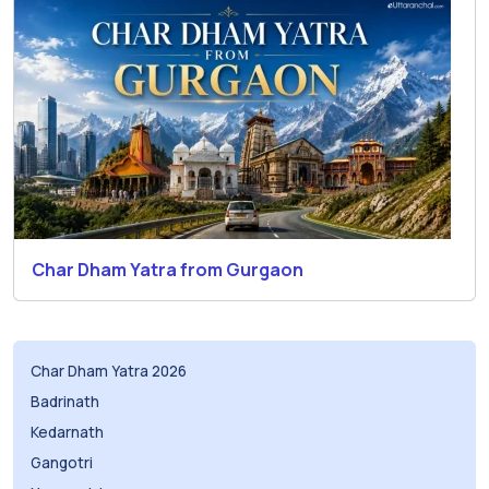
Char Dham Yatra from Gurgaon
Char Dham Yatra 2026
Badrinath
Kedarnath
Gangotri