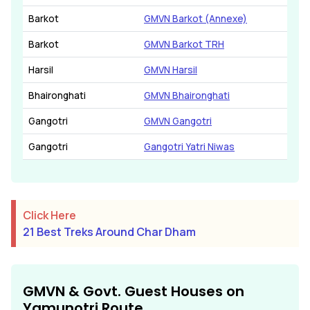
Barkot
GMVN Barkot (Annexe)
Barkot
GMVN Barkot TRH
Harsil
GMVN Harsil
Bhaironghati
GMVN Bhaironghati
Gangotri
GMVN Gangotri
Gangotri
Gangotri Yatri Niwas
Click Here
21 Best Treks Around Char Dham
GMVN & Govt. Guest Houses on
Yamunotri Route