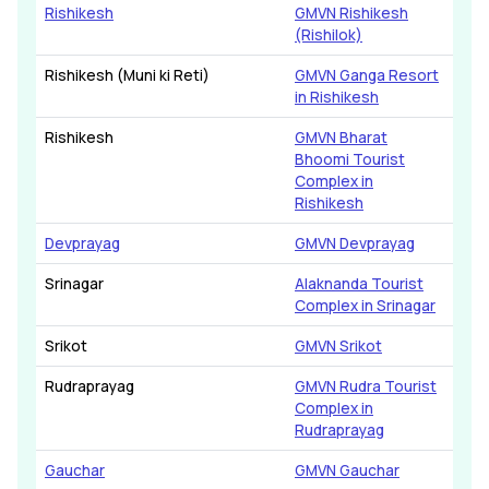
Rishikesh
GMVN Rishikesh
(Rishilok)
Rishikesh (Muni ki Reti)
GMVN Ganga Resort
in Rishikesh
Rishikesh
GMVN Bharat
Bhoomi Tourist
Complex in
Rishikesh
Devprayag
GMVN Devprayag
Srinagar
Alaknanda Tourist
Complex in Srinagar
Srikot
GMVN Srikot
Rudraprayag
GMVN Rudra Tourist
Complex in
Rudraprayag
Gauchar
GMVN Gauchar