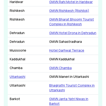
Haridwar
GMVN Rahi Motel in Haridwar
Rishikesh
GMVN Rishikesh (Rishilok)
Rishikesh
GMVN Bharat Bhoomi Tourist
Complex in Rishikesh
Dehradun
GMVN Hotel Drona in Dehradun
Dehradun
GMVN Sahastradhara
Mussoorie
Hotel Garhwal Terrace
Kaddukhal
GMVN Kaddukhal
Chamba
GMVN Chamba
Uttarkashi
GMVN Maneri in Uttarkashi
Uttarkashi
Bhagirathi Tourist Complex in
Uttarkashi
Barkot
GMVN Janta Yatri Niwas in
Barkot