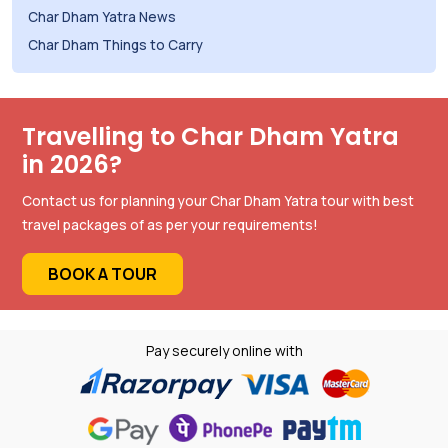
Char Dham Yatra News
Char Dham Things to Carry
Travelling to Char Dham Yatra
in 2026?
Contact us for planning your Char Dham Yatra tour with best
travel packages of as per your requirements!
BOOK A TOUR
Pay securely online with