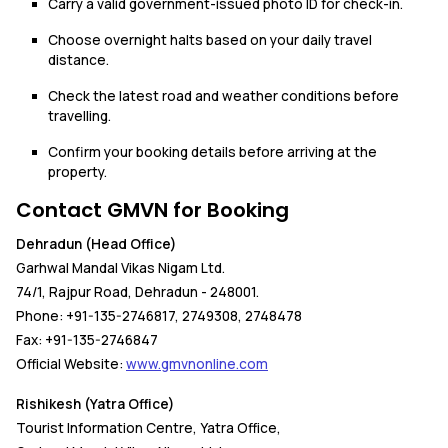
Carry a valid government-issued photo ID for check-in.
Choose overnight halts based on your daily travel
distance.
Check the latest road and weather conditions before
travelling.
Confirm your booking details before arriving at the
property.
Contact GMVN for Booking
Dehradun (Head Office)
Garhwal Mandal Vikas Nigam Ltd.
74/1, Rajpur Road, Dehradun - 248001.
Phone: +91-135-2746817, 2749308, 2748478
Fax: +91-135-2746847
Official Website:
www.gmvnonline.com
Rishikesh (Yatra Office)
Tourist Information Centre, Yatra Office,