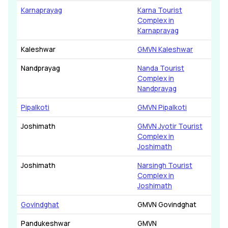
Karnaprayag
Karna Tourist
Complex in
Karnaprayag
Kaleshwar
GMVN Kaleshwar
Nandprayag
Nanda Tourist
Complex in
Nandprayag
Pipalkoti
GMVN Pipalkoti
Joshimath
GMVN Jyotir Tourist
Complex in
Joshimath
Joshimath
Narsingh Tourist
Complex in
Joshimath
Govindghat
GMVN Govindghat
Pandukeshwar
GMVN