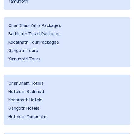
Yamunotri
Char Dham Yatra Packages
Badrinath Travel Packages
Kedarnath Tour Packages
Gangotri Tours
Yamunotri Tours
Char Dham Hotels
Hotels in Badrinath
Kedarnath Hotels
Gangotri Hotels
Hotels in Yamunotri