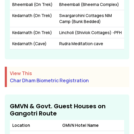
Bheembali (On Trek)
Bheembali (Bheema Complex)
Kedarnath (On Trek)
Swargarohini Cottages NIM
Camp (Bunk Bedded)
Kedarnath (On Trek)
Lincholi (Shivlok Cottages) -PFH
Kedarnath (Cave)
Rudra Meditation cave
View This
Char Dham Biometric Registration
GMVN & Govt. Guest Houses on
Gangotri Route
Location
GMVN Hotel Name