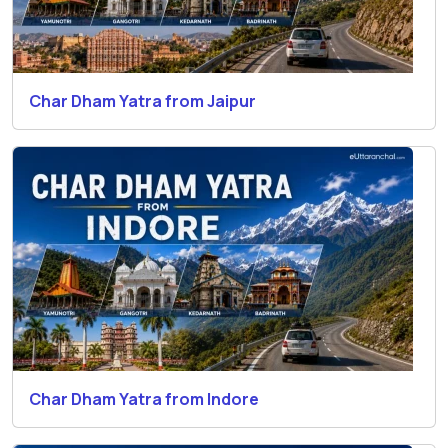
Char Dham Yatra from Jaipur
Char Dham Yatra from Indore