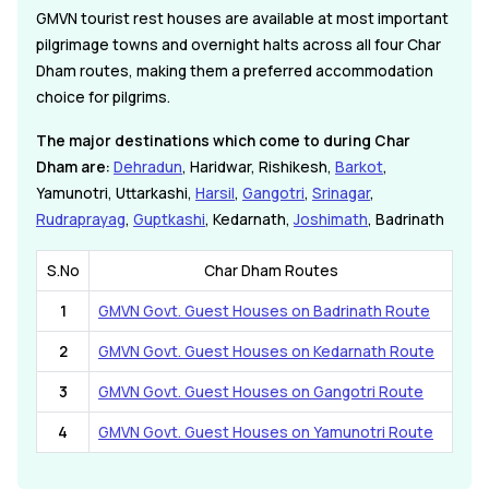
GMVN tourist rest houses are available at most important
pilgrimage towns and overnight halts across all four Char
Dham routes, making them a preferred accommodation
choice for pilgrims.
The major destinations which come to during Char
Dham are:
Dehradun
, Haridwar, Rishikesh,
Barkot
,
Yamunotri, Uttarkashi,
Harsil
,
Gangotri
,
Srinagar
,
Rudraprayag
,
Guptkashi
, Kedarnath,
Joshimath
, Badrinath
S.No
Char Dham Routes
1
GMVN Govt. Guest Houses on Badrinath Route
2
GMVN Govt. Guest Houses on Kedarnath Route
3
GMVN Govt. Guest Houses on Gangotri Route
4
GMVN Govt. Guest Houses on Yamunotri Route