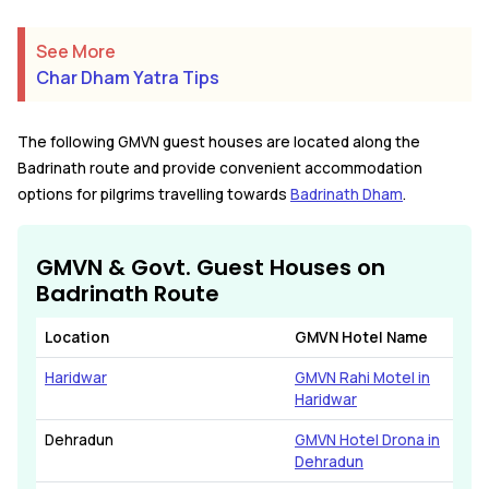
See More
Char Dham Yatra Tips
The following GMVN guest houses are located along the
Badrinath route and provide convenient accommodation
options for pilgrims travelling towards
Badrinath Dham
.
GMVN & Govt. Guest Houses on
Badrinath Route
Location
GMVN Hotel Name
Haridwar
GMVN Rahi Motel in
Haridwar
Dehradun
GMVN Hotel Drona in
Dehradun