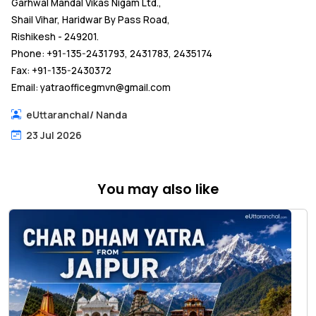
Garhwal Mandal Vikas Nigam Ltd.,
Shail Vihar, Haridwar By Pass Road,
Rishikesh - 249201.
Phone: +91-135-2431793, 2431783, 2435174
Fax: +91-135-2430372
Email: yatraofficegmvn@gmail.com
eUttaranchal
/
Nanda
23 Jul 2026
You may also like