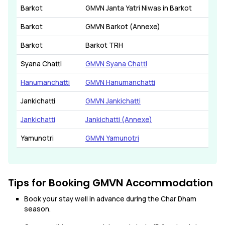
Barkot
GMVN Janta Yatri Niwas in Barkot
Barkot
GMVN Barkot (Annexe)
Barkot
Barkot TRH
Syana Chatti
GMVN Syana Chatti
Hanumanchatti
GMVN Hanumanchatti
Jankichatti
GMVN Jankichatti
Jankichatti
Jankichatti (Annexe)
Yamunotri
GMVN Yamunotri
Tips for Booking GMVN Accommodation
Book your stay well in advance during the Char Dham
season.