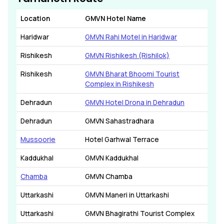
Location
GMVN Hotel Name
Haridwar
GMVN Rahi Motel in Haridwar
Rishikesh
GMVN Rishikesh (Rishilok)
Rishikesh
GMVN Bharat Bhoomi Tourist
Complex in Rishikesh
Dehradun
GMVN Hotel Drona in Dehradun
Dehradun
GMVN Sahastradhara
Mussoorie
Hotel Garhwal Terrace
Kaddukhal
GMVN Kaddukhal
Chamba
GMVN Chamba
Uttarkashi
GMVN Maneri in Uttarkashi
Uttarkashi
GMVN Bhagirathi Tourist Complex