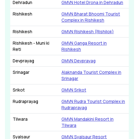
Dehradun
GMVN Hotel Drona in Dehradun
Rishikesh
GMVN Bharat Bhoomi Tourist
Complex in Rishikesh
Rishikesh
GMVN Rishikesh (Rishilok)
Rishikesh - Muni ki
GMVN Ganga Resort in
Reti
Rishikesh
Devprayag
GMVN Devprayag
Srinagar
Alaknanda Tourist Complex in
Srinagar
Srikot
GMVN Srikot
Rudraprayag
GMVN Rudra Tourist Complex in
Rudraprayag
Tilwara
GMVN Mandakini Resort in
Tilwara
Syalsaur
GMVN Syalsaur Resort