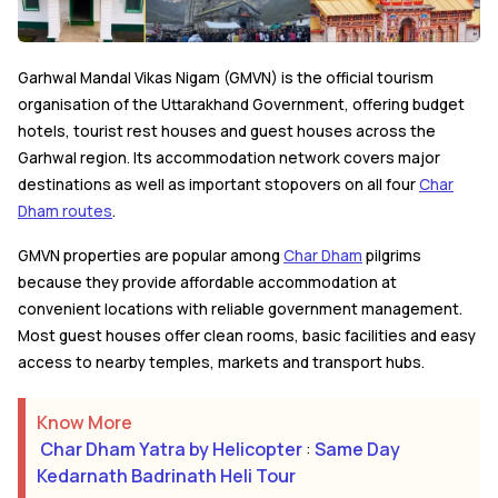
Garhwal Mandal Vikas Nigam (GMVN) is the official tourism
organisation of the Uttarakhand Government, offering budget
hotels, tourist rest houses and guest houses across the
Garhwal region. Its accommodation network covers major
destinations as well as important stopovers on all four
Char
Dham routes
.
GMVN properties are popular among
Char Dham
pilgrims
because they provide affordable accommodation at
convenient locations with reliable government management.
Most guest houses offer clean rooms, basic facilities and easy
access to nearby temples, markets and transport hubs.
Know More
Char Dham Yatra by Helicopter
:
Same Day
Kedarnath Badrinath Heli Tour