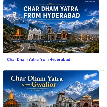
Char Dham Yatra from Hyderabad