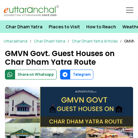
Char Dham Yatra
Places to Visit
How to Reach
Weath
Uttarakhand
Char Dham Yatra
Char Dham Yatra Articles
GMVN G
GMVN Govt. Guest Houses on
Char Dham Yatra Route
Share on Whatsapp
Telegram