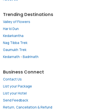
Trending Destinations
Valley of Flowers
Har ki Dun
Kedarkantha
Nag Tibba Trek
Gaumukh Trek
Kedarnath
-
Badrinath
Business Connect
Contact Us
List your Package
List your Hotel
Send Feedback
Return, Cancellation & Refund