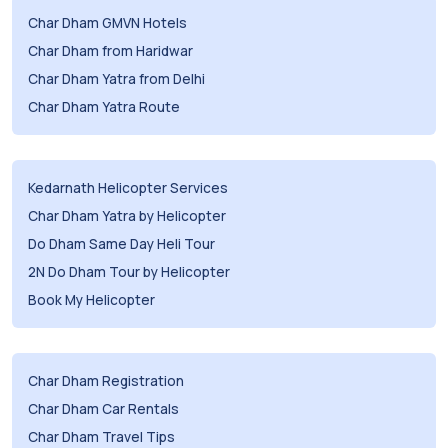
Char Dham GMVN Hotels
Char Dham from Haridwar
Char Dham Yatra from Delhi
Char Dham Yatra Route
Kedarnath Helicopter Services
Char Dham Yatra by Helicopter
Do Dham Same Day Heli Tour
2N Do Dham Tour by Helicopter
Book My Helicopter
Char Dham Registration
Char Dham Car Rentals
Char Dham Travel Tips