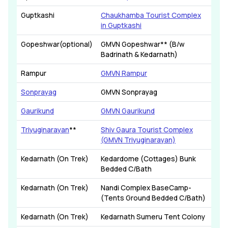
Guptkashi
Chaukhamba Tourist Complex
in Guptkashi
Gopeshwar(optional)
GMVN Gopeshwar** (B/w
Badrinath & Kedarnath)
Rampur
GMVN Rampur
Sonprayag
GMVN Sonprayag
Gaurikund
GMVN Gaurikund
Triyuginarayan
**
Shiv Gaura Tourist Complex
(GMVN Triyuginarayan)
Kedarnath (On Trek)
Kedardome (Cottages) Bunk
Bedded C/Bath
Kedarnath (On Trek)
Nandi Complex BaseCamp-
(Tents Ground Bedded C/Bath)
Kedarnath (On Trek)
Kedarnath Sumeru Tent Colony