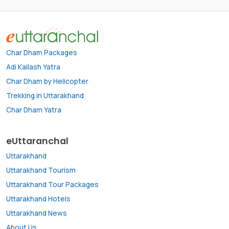
Char Dham Packages
Adi Kailash Yatra
Char Dham by Helicopter
Trekking in Uttarakhand
Char Dham Yatra
eUttaranchal
Uttarakhand
Uttarakhand Tourism
Uttarakhand Tour Packages
Uttarakhand Hotels
Uttarakhand News
About Us