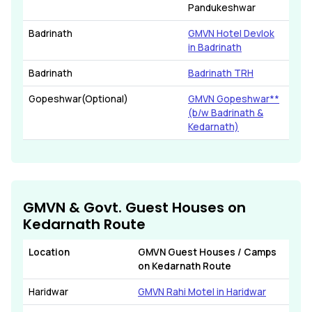
Pandukeshwar
Badrinath
GMVN Hotel Devlok
in Badrinath
Badrinath
Badrinath TRH
Gopeshwar(Optional)
GMVN Gopeshwar**
(b/w Badrinath &
Kedarnath)
GMVN & Govt. Guest Houses on
Kedarnath Route
Location
GMVN Guest Houses / Camps
on Kedarnath Route
Haridwar
GMVN Rahi Motel in Haridwar