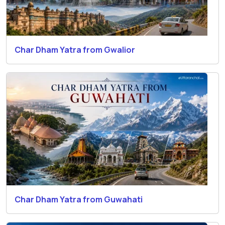
Char Dham Yatra from Gwalior
Char Dham Yatra from Guwahati