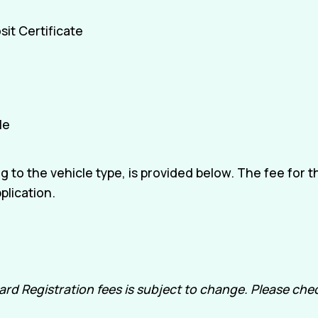
it Certificate
le
 to the vehicle type, is provided below. The fee for 
plication.
 Registration fees is subject to change. Please check 