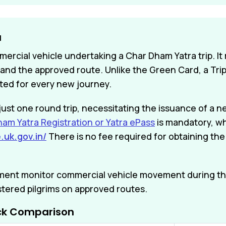
a
mercial vehicle undertaking a Char Dham Yatra trip. It
and the approved route. Unlike the Green Card, a Trip 
ted for every new journey.
or just one round trip, necessitating the issuance of 
am Yatra Registration or Yatra ePass
is mandatory, wh
.uk.gov.in/
There is no fee required for obtaining the
tment monitor commercial vehicle movement during th
stered pilgrims on approved routes.
ick Comparison