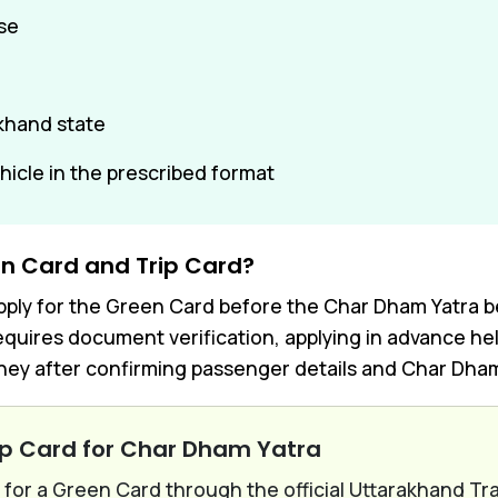
nse
akhand state
ehicle in the prescribed format
n Card and Trip Card?
ly for the Green Card before the Char Dham Yatra begi
quires document verification, applying in advance hel
ey after confirming passenger details and Char Dham 
ip Card for Char Dham Yatra
for a Green Card through the official Uttarakhand Tr