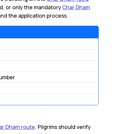
rd, or only the mandatory
Char Dham
nd the application process.
Number
ar Dham route
. Pilgrims should verify