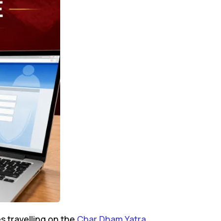
s travelling on the
Char Dham Yatra