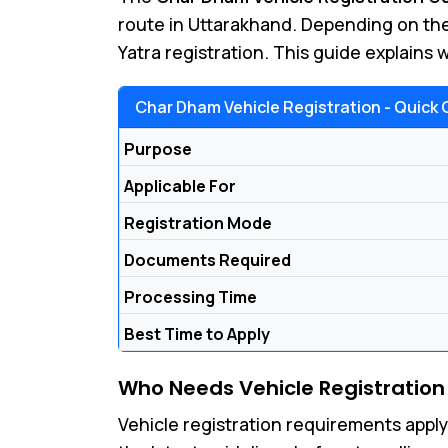
route in Uttarakhand. Depending on the
Yatra registration. This guide explains
Char Dham Vehicle Registration - Quick 
Purpose
Applicable For
Registration Mode
Documents Required
Processing Time
Best Time to Apply
Who Needs Vehicle Registration
Vehicle registration requirements apply