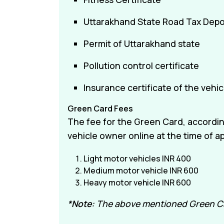
Uttarakhand State Road Tax Depos
Permit of Uttarakhand state
Pollution control certificate
Insurance certificate of the vehic
Green Card Fees
The fee for the Green Card, according
vehicle owner online at the time of ap
Light motor vehicles INR 400
Medium motor vehicle INR 600
Heavy motor vehicle INR 600
*Note:
The above mentioned Green Card