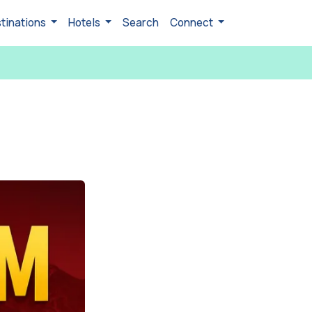
tinations
Hotels
Search
Connect