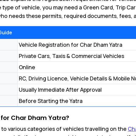
 type of vehicle, you may need a Green Card, Trip Ca
 who needs these permits, required documents, fees, a
Guide
Vehicle Registration for Char Dham Yatra
Private Cars, Taxis & Commercial Vehicles
Online
RC, Driving Licence, Vehicle Details & Mobile 
Usually Immediate After Approval
Before Starting the Yatra
 for Char Dham Yatra?
 to various categories of vehicles travelling on the
Ch