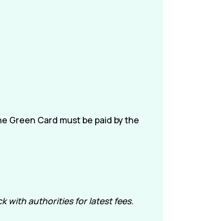
the Green Card must be paid by the
with authorities for latest fees.