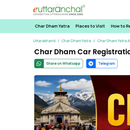
Char Dham Yatra
Places to Visit
How to R
Uttarakhand
Char Dham Yatra
Char Dham Yatra Ar
Char Dham Car Registrati
Share on Whatsapp
Telegram