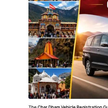
The
Char Dham Vehicle Registration G