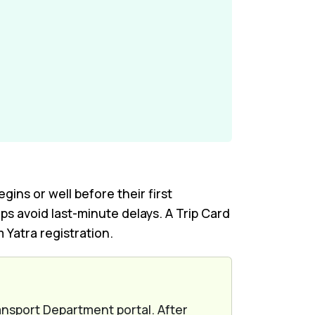
ns or well before their first
ps avoid last-minute delays. A Trip Card
Yatra registration.
ansport Department portal. After