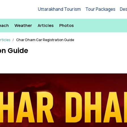
Uttarakhand Tourism
Tour Packages
Des
each
Weather
Articles
Photos
ticles
Char Dham Car Registration Guide
on Guide