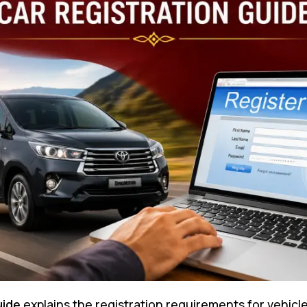
uide
explains the registration requirements for vehicle