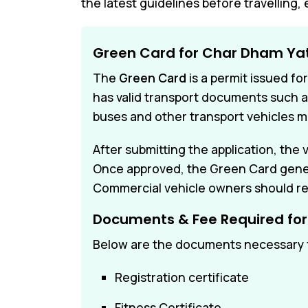
the latest guidelines before travelling, 
Green Card for Char Dham Ya
The
Green Card
is a permit issued fo
has valid transport documents such as 
buses and other transport vehicles m
After submitting the application, the
Once approved, the Green Card general
Commercial vehicle owners should re
Documents & Fee Required fo
Below are the documents necessary f
Registration certificate
Fitness Certificate