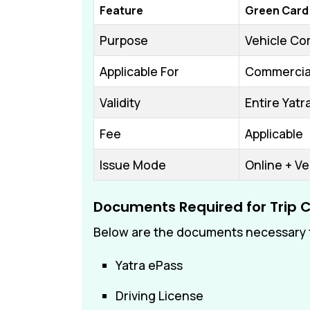
Feature
Green Card
Purpose
Vehicle Com
Applicable For
Commercial
Validity
Entire Yat
Fee
Applicable
Issue Mode
Online + Ve
Documents Required for Trip 
Below are the documents necessary f
Yatra ePass
Driving License