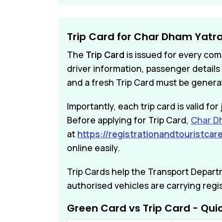
Trip Card for Char Dham Yatr
The
Trip Card
is issued for every com
driver information, passenger details 
and a fresh Trip Card must be genera
Importantly, each trip card is valid f
Before applying for Trip Card,
Char Dh
at
https://registrationandtouristcare
online easily.
Trip Cards help the Transport Depar
authorised vehicles are carrying regi
Green Card vs Trip Card - Qu