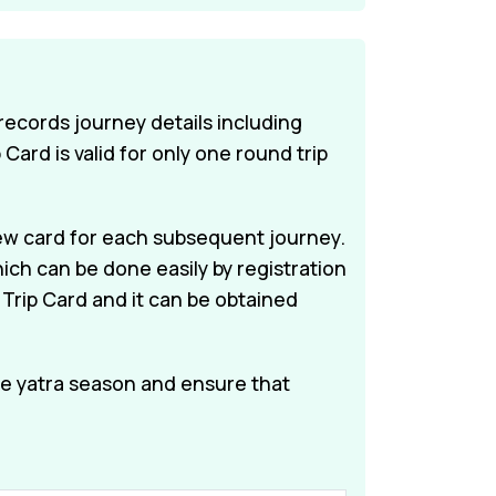
 records journey details including
Card is valid for only one round trip
a new card for each subsequent journey.
ich can be done easily by registration
 Trip Card and it can be obtained
e yatra season and ensure that