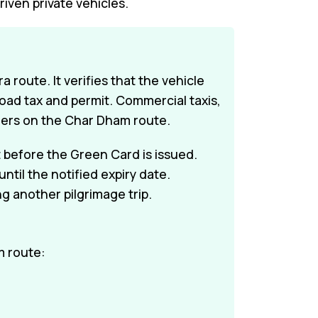
riven private vehicles.
 route. It verifies that the vehicle
 road tax and permit. Commercial taxis,
gers on the Char Dham route.
 before the Green Card is issued.
til the notified expiry date.
 another pilgrimage trip.
m route: