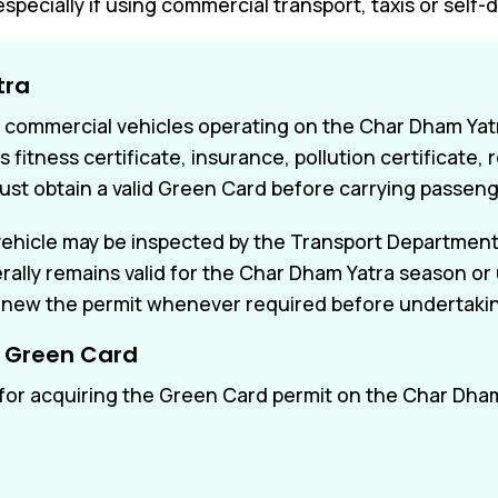
especially if using commercial transport, taxis or self-d
tra
r commercial vehicles operating on the Char Dham Yatra
fitness certificate, insurance, pollution certificate,
ust obtain a valid Green Card before carrying passen
 vehicle may be inspected by the Transport Department
ly remains valid for the Char Dham Yatra season or un
new the permit whenever required before undertaking
r Green Card
or acquiring the Green Card permit on the Char Dha