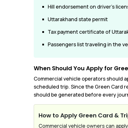
Hill endorsement on driver's lice
Uttarakhand state permit
Tax payment certificate of Uttar
Passengers list traveling in the v
When Should You Apply for Gree
Commercial vehicle operators should app
scheduled trip. Since the Green Card re
should be generated before every journ
How to Apply Green Card & Tr
Commercial vehicle owners can apply 