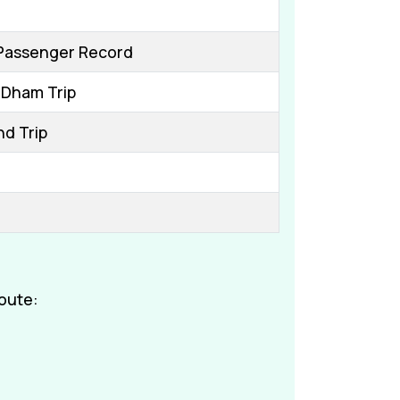
Passenger Record
 Dham Trip
nd Trip
oute: