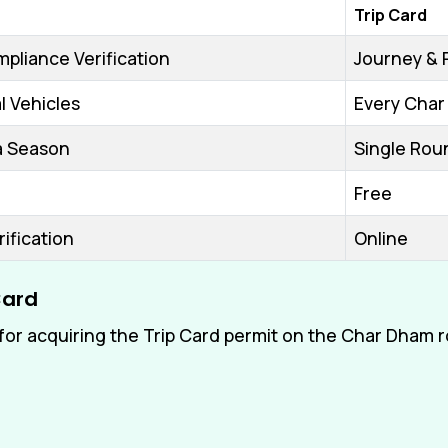
Trip Card
pliance Verification
Journey & 
 Vehicles
Every Char
ra Season
Single Rou
Free
rification
Online
Card
or acquiring the Trip Card permit on the Char Dham r