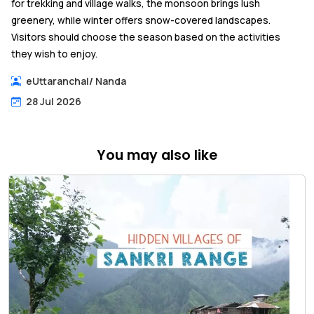
for trekking and village walks, the monsoon brings lush
greenery, while winter offers snow-covered landscapes.
Visitors should choose the season based on the activities
they wish to enjoy.
eUttaranchal
/
Nanda
28 Jul 2026
You may also like