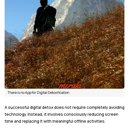
There is no App for Digital Detoxification
A successful digital detox does not require completely avoiding
technology. Instead, it involves consciously reducing screen
time and replacing it with meaningful offline activities.