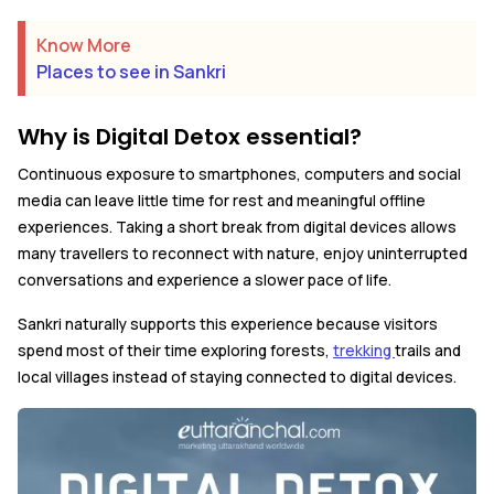
Know More
Places to see in Sankri
Why is Digital Detox essential?
Continuous exposure to smartphones, computers and social
media can leave little time for rest and meaningful offline
experiences. Taking a short break from digital devices allows
many travellers to reconnect with nature, enjoy uninterrupted
conversations and experience a slower pace of life.
Sankri naturally supports this experience because visitors
spend most of their time exploring forests,
trekking
trails and
local villages instead of staying connected to digital devices.