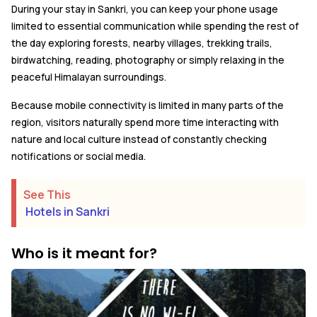
During your stay in Sankri, you can keep your phone usage
limited to essential communication while spending the rest of
the day exploring forests, nearby villages, trekking trails,
birdwatching, reading, photography or simply relaxing in the
peaceful Himalayan surroundings.
Because mobile connectivity is limited in many parts of the
region, visitors naturally spend more time interacting with
nature and local culture instead of constantly checking
notifications or social media.
See This
Hotels in Sankri
Who is it meant for?