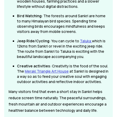
wooden houses, farming practices and a slower
lifestyle without digital distractions.
Bird Watching:
The forests around Sankri are home
to many Himalayan bird species. Spending time
observing birds encourages mindfulness and keeps
visitors away from mobile screens.
Jeep Ride/Cycling
: You can cycle to
Taluka
which is
12kms from Sankri or revel in the exciting jeep ride.
The route from Sankri to Taluka is exciting with the
beautiful landscape accompanying you.
Creative activities
: Creativity is the food of the soul.
The
Meraki Triangle Art House
at Sankri is designed in
a way so as to feed your creative soul with engaging
outdoor activities and reflective indoor activities.
Many visitors find that even a short stay in Sankri helps
reduce screen time naturally. The peaceful surroundings,
fresh mountain air and outdoor experiences encourage a
healthier balance between technology and daily life.