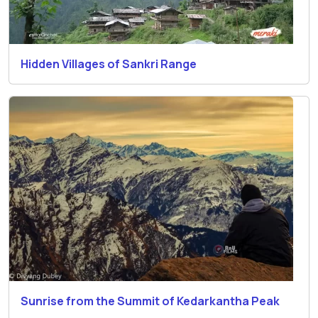
Hidden Villages of Sankri Range
Sunrise from the Summit of Kedarkantha Peak