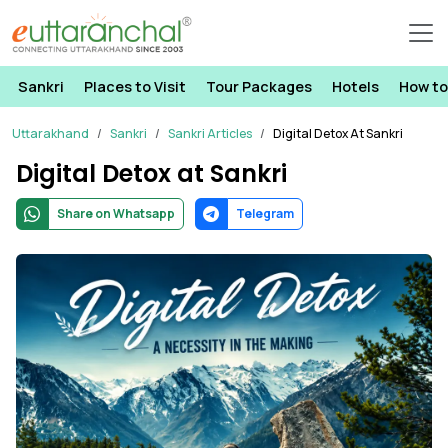
Sankri
Places to Visit
Tour Packages
Hotels
How to
Uttarakhand
Sankri
Sankri Articles
Digital Detox At Sankri
Digital Detox at Sankri
Share on Whatsapp
Telegram