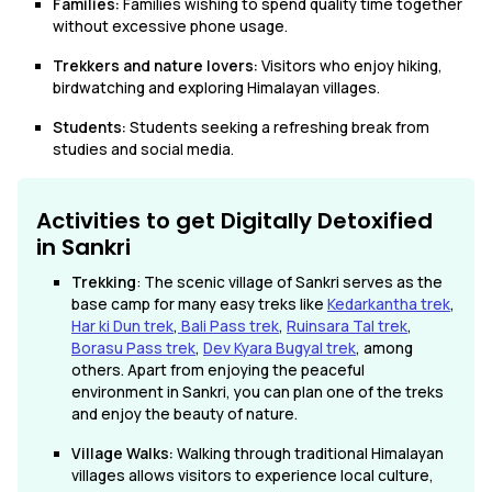
Families:
Families wishing to spend quality time together
without excessive phone usage.
Trekkers and nature lovers:
Visitors who enjoy hiking,
birdwatching and exploring Himalayan villages.
Students:
Students seeking a refreshing break from
studies and social media.
Activities to get Digitally Detoxified
in Sankri
Trekking
: The scenic village of Sankri serves as the
base camp for many easy treks like
Kedarkantha trek
,
Har ki Dun trek
,
Bali Pass trek
,
Ruinsara Tal trek
,
Borasu Pass trek
,
Dev Kyara Bugyal trek
, among
others. Apart from enjoying the peaceful
environment in Sankri, you can plan one of the treks
and enjoy the beauty of nature.
Village Walks:
Walking through traditional Himalayan
villages allows visitors to experience local culture,