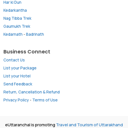
Har ki Dun
Kedarkantha
Nag Tibba Trek
Gaumukh Trek
Kedarnath
-
Badrinath
Business Connect
Contact Us
List your Package
List your Hotel
Send Feedback
Return, Cancellation & Refund
Privacy Policy
-
Terms of Use
eUttaranchal is promoting
Travel and Tourism of Uttarakhand