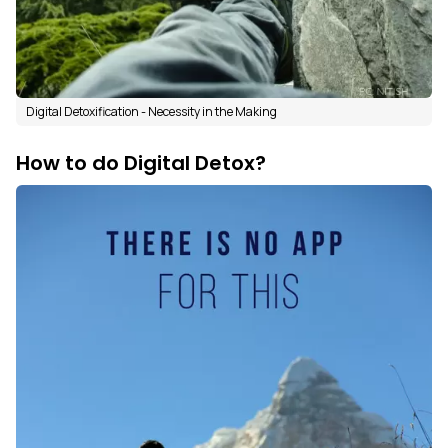
Digital Detoxification - Necessity in the Making
How to do Digital Detox?