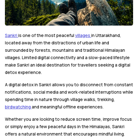
Sankri
is one of the most peaceful
villages
in Uttarakhand,
located away from the distractions of urban life and
surrounded by forests, mountains and traditional Himalayan
villages. Limited digital connectivity and a slow-paced lifestyle
make Sankri an ideal destination for travellers seeking a digital
detox experience.
A digital detox in Sankri allows you to disconnect from constant
notifications, social media and work-related interruptions while
spending time in nature through village walks, trekking,
birdwatching
and meaningful offline experiences.
Whether you are looking to reduce screen time, improve focus
or simply enjoy a few peaceful days in the Himalayas, Sankri
offers a natural environment that encourages mindful living.