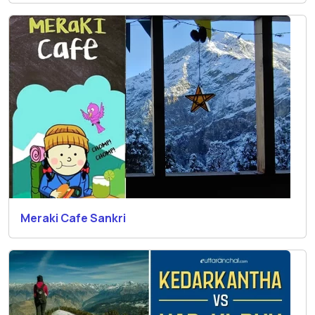
Meraki Cafe Sankri