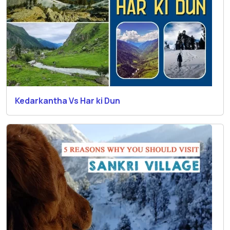
Kedarkantha Vs Har ki Dun