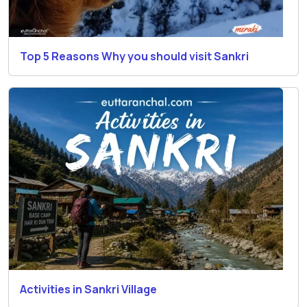
Top 5 Reasons Why you should visit Sankri
Activities in Sankri Village