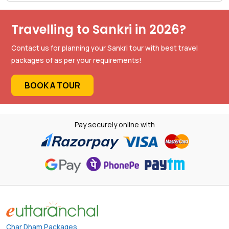
Travelling to Sankri in 2026?
Contact us for planning your Sankri tour with best travel
packages of as per your requirements!
BOOK A TOUR
Pay securely online with
Char Dham Packages