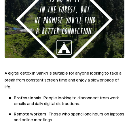
A digital detox in Sankri is suitable for anyone looking to take a
break from constant screen time and enjoy a slower pace of
life.
Professionals:
People looking to disconnect from work
emails and daily digital distractions.
Remote workers:
Those who spend long hours on laptops
and online meetings.