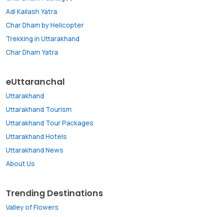
Adi Kailash Yatra
Char Dham by Helicopter
Trekking in Uttarakhand
Char Dham Yatra
eUttaranchal
Uttarakhand
Uttarakhand Tourism
Uttarakhand Tour Packages
Uttarakhand Hotels
Uttarakhand News
About Us
Trending Destinations
Valley of Flowers