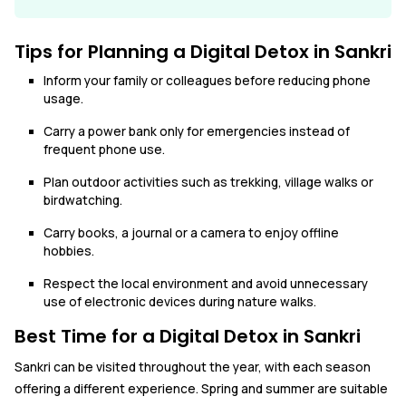
Tips for Planning a Digital Detox in Sankri
Inform your family or colleagues before reducing phone
usage.
Carry a power bank only for emergencies instead of
frequent phone use.
Plan outdoor activities such as trekking, village walks or
birdwatching.
Carry books, a journal or a camera to enjoy offline
hobbies.
Respect the local environment and avoid unnecessary
use of electronic devices during nature walks.
Best Time for a Digital Detox in Sankri
Sankri can be visited throughout the year, with each season
offering a different experience. Spring and summer are suitable