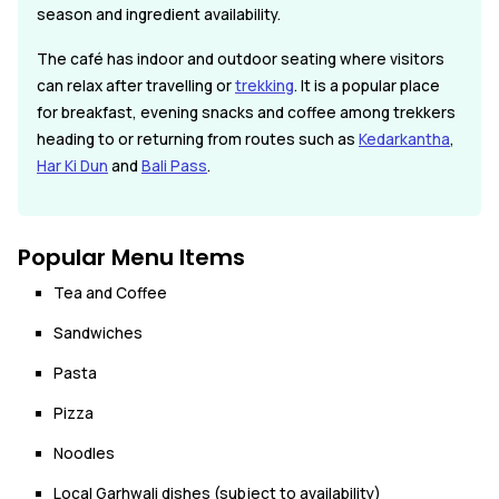
season and ingredient availability.
The café has indoor and outdoor seating where visitors
can relax after travelling or
trekking
. It is a popular place
for breakfast, evening snacks and coffee among trekkers
heading to or returning from routes such as
Kedarkantha
,
Har Ki Dun
and
Bali Pass
.
Popular Menu Items
Tea and Coffee
Sandwiches
Pasta
Pizza
Noodles
Local Garhwali dishes (subject to availability)