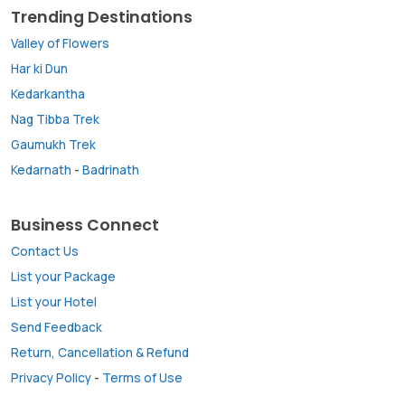
Trending Destinations
Valley of Flowers
Har ki Dun
Kedarkantha
Nag Tibba Trek
Gaumukh Trek
Kedarnath
-
Badrinath
Business Connect
Contact Us
List your Package
List your Hotel
Send Feedback
Return, Cancellation & Refund
Privacy Policy
-
Terms of Use