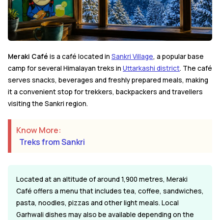
Meraki Café
is a café located in
Sankri Village
, a popular base
camp for several Himalayan treks in
Uttarkashi district
. The café
serves snacks, beverages and freshly prepared meals, making
it a convenient stop for trekkers, backpackers and travellers
visiting the Sankri region.
Know More:
Treks from Sankri
Located at an altitude of around 1,900 metres, Meraki
Café offers a menu that includes tea, coffee, sandwiches,
pasta, noodles, pizzas and other light meals. Local
Garhwali dishes may also be available depending on the