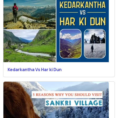
Kedarkantha Vs Har ki Dun