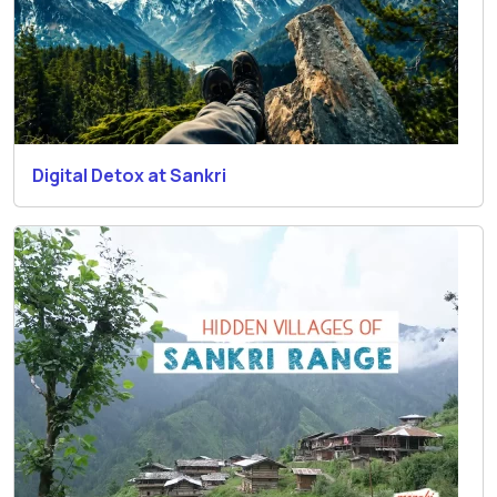
Digital Detox at Sankri