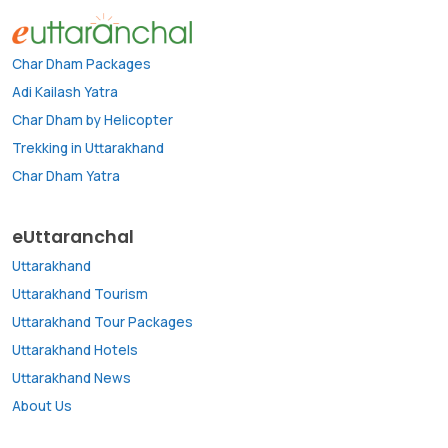
Char Dham Packages
Adi Kailash Yatra
Char Dham by Helicopter
Trekking in Uttarakhand
Char Dham Yatra
eUttaranchal
Uttarakhand
Uttarakhand Tourism
Uttarakhand Tour Packages
Uttarakhand Hotels
Uttarakhand News
About Us