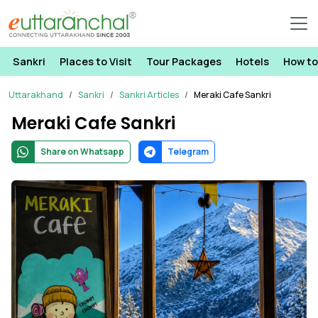
Sankri
Places to Visit
Tour Packages
Hotels
How to
Uttarakhand
Sankri
Sankri Articles
Meraki Cafe Sankri
Meraki Cafe Sankri
Share on Whatsapp
Telegram