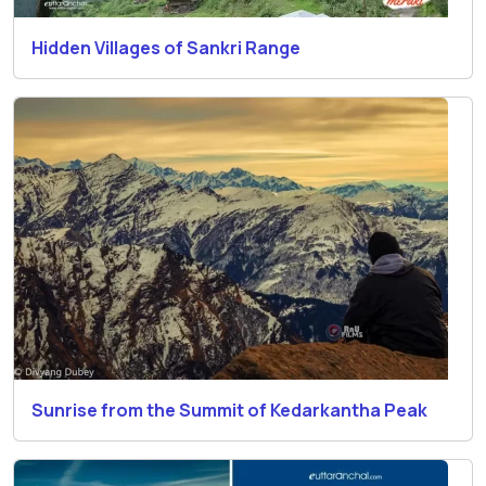
Hidden Villages of Sankri Range
Sunrise from the Summit of Kedarkantha Peak