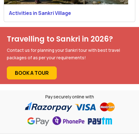
Activities in Sankri Village
Travelling to Sankri in 2026?
Contact us for planning your Sankri tour with best travel
packages of as per your requirements!
BOOK A TOUR
Pay securely online with