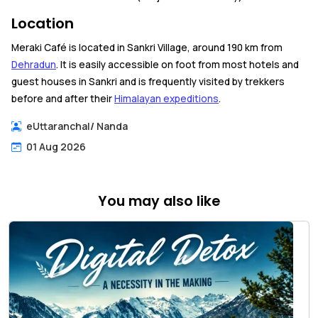
Location
Meraki Café is located in Sankri Village, around 190 km from
Dehradun
. It is easily accessible on foot from most hotels and
guest houses in Sankri and is frequently visited by trekkers
before and after their
Himalayan expeditions
.
eUttaranchal
/
Nanda
01 Aug 2026
You may also like