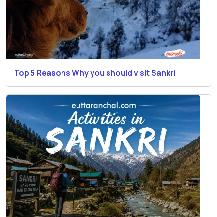
Top 5 Reasons Why you should visit Sankri