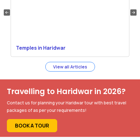
Temples in Haridwar
View all Articles
Travelling to Haridwar in 2026?
Contact us for planning your Haridwar tour with best travel
packages of as per your requirements!
BOOK A TOUR