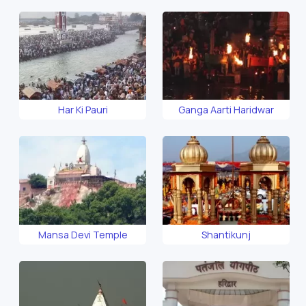
Har Ki Pauri
Ganga Aarti Haridwar
Mansa Devi Temple
Shantikunj