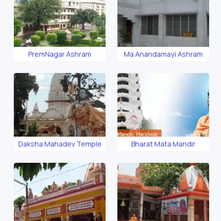
PremNagar Ashram
Ma Anandamayi Ashram
Daksha Mahadev Temple
Bharat Mata Mandir