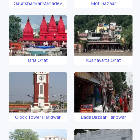
Gaurishankar Mahadev
Moti Bazaar
Temple
Birla Ghat
Kushavarta Ghat
Clock Tower Haridwar
Bada Bazaar Haridwar