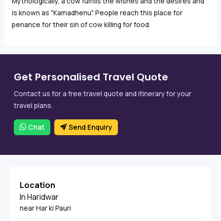
Mythologically, a cow fulfills the wishes and the desires and
is known as "Kamadhenu". People reach this place for
penance for their sin of cow killing for food.
Get Personalised Travel Quote
Contact us for a free travel quote and itinerary for your
travel plans.
Chat
Send Enquiry
Location
In Haridwar
near Har ki Pauri