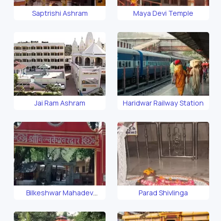
Saptrishi Ashram
Maya Devi Temple
Jai Ram Ashram
Haridwar Railway Station
Bilkeshwar Mahadev
Parad Shivlinga
Temple