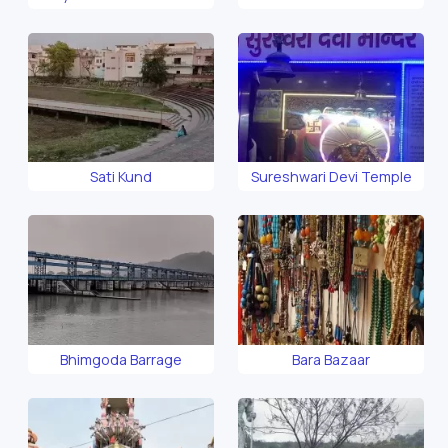
Sati Kund
Sureshwari Devi Temple
Bhimgoda Barrage
Bara Bazaar