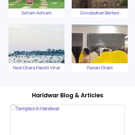
Soham Ashram
Doodadhari Barfani
Temple
Neel Dhara Pakshi Vihar
Pawan Dham
Haridwar Blog & Articles