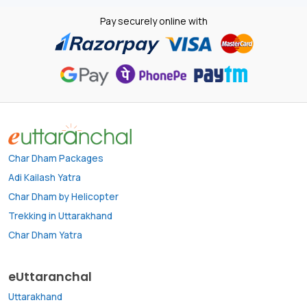
Pay securely online with
Char Dham Packages
Adi Kailash Yatra
Char Dham by Helicopter
Trekking in Uttarakhand
Char Dham Yatra
eUttaranchal
Uttarakhand