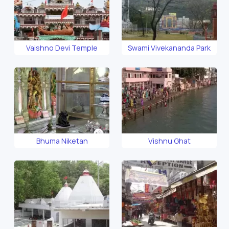
Vaishno Devi Temple
Swami Vivekananda Park
Bhuma Niketan
Vishnu Ghat