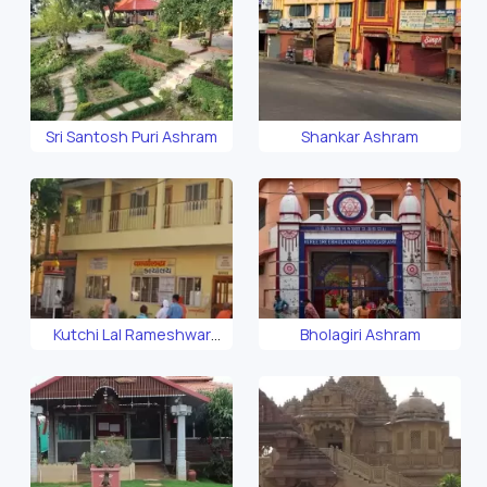
Sri Santosh Puri Ashram
Shankar Ashram
Kutchi Lal Rameshwar
Bholagiri Ashram
Ashram