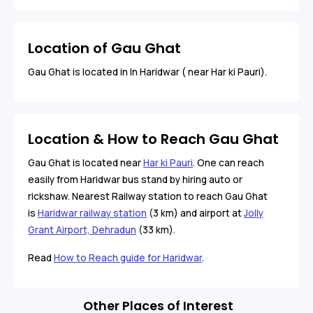
Location of Gau Ghat
Gau Ghat is located in In Haridwar ( near Har ki Pauri).
Location & How to Reach Gau Ghat
Gau Ghat is located near
Har ki Pauri
. One can reach
easily from Haridwar bus stand by hiring auto or
rickshaw. Nearest Railway station to reach Gau Ghat
is
Haridwar railway station
(3 km) and airport at
Jolly
Grant Airport, Dehradun
(33 km).
Read
How to Reach guide for Haridwar
.
Other Places of Interest