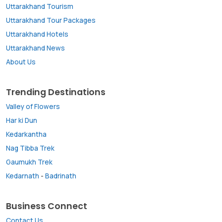
Uttarakhand Tourism
Uttarakhand Tour Packages
Uttarakhand Hotels
Uttarakhand News
About Us
Trending Destinations
Valley of Flowers
Har ki Dun
Kedarkantha
Nag Tibba Trek
Gaumukh Trek
Kedarnath
-
Badrinath
Business Connect
Contact Us