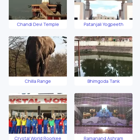
Chandi Devi Temple
Patanjali Yogpeeth
Chilla Range
Bhimgoda Tank
Crystal World Roorkee
Ramanand Ashram