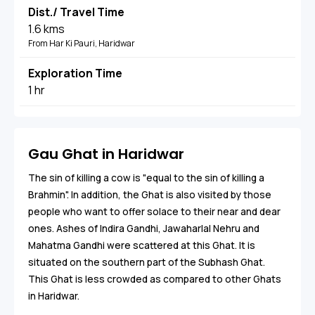
Dist./ Travel Time
1.6 kms
From Har Ki Pauri, Haridwar
Exploration Time
1 hr
Gau Ghat in Haridwar
The sin of killing a cow is "equal to the sin of killing a
Brahmin". In addition, the Ghat is also visited by those
people who want to offer solace to their near and dear
ones. Ashes of Indira Gandhi, Jawaharlal Nehru and
Mahatma Gandhi were scattered at this Ghat. It is
situated on the southern part of the Subhash Ghat.
This Ghat is less crowded as compared to other Ghats
in Haridwar.