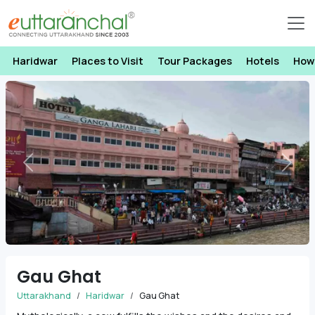
Haridwar
Places to Visit
Tour Packages
Hotels
How
Previous
Next
Gau Ghat
Uttarakhand
Haridwar
Gau Ghat