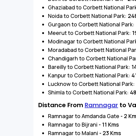
Ghaziabad to Corbett National Par
Noida to Corbett National Park:
24
Gurgaon to Corbett National Park:
Meerut to Corbett National Park:
1
Modinagar to Corbett National Par
Moradabad to Corbett National Pa
Chandigarh to Corbett National Pa
Bareilly to Corbett National Park:
1
Kanpur to Corbett National Park:
4
Lucknow to Corbett National Park:
Shimla to Corbett National Park:
4
Distance From
Ramnagar
to Va
Ramnagar to Amdanda Gate
- 2 K
Ramnagar to Bijrani
- 11 Kms
Ramnagar to Malani
- 23 Kms