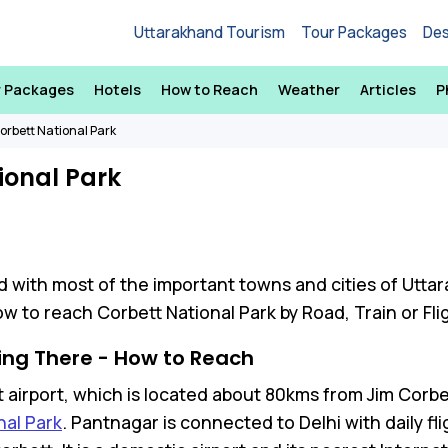
Uttarakhand Tourism
Tour Packages
Des
r Packages
Hotels
How to Reach
Weather
Articles
P
orbett National Park
ional Park
d with most of the important towns and cities of Utta
w to reach Corbett National Park by Road, Train or Fli
ing There - How to Reach
 airport, which is located about 80kms from Jim Corbett
nal Park
. Pantnagar is connected to Delhi with daily fli