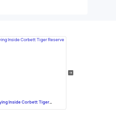
ying Inside Corbett Tiger
Wildlife Photograp
erve
Corbett National P