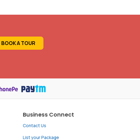
BOOK A TOUR
Business Connect
Contact Us
List your Package