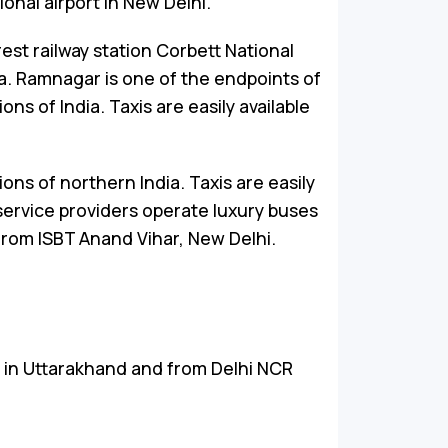
ional airport in New Delhi.
est railway station Corbett National
ia. Ramnagar is one of the endpoints of
ns of India. Taxis are easily available
ons of northern India. Taxis are easily
service providers operate luxury buses
from ISBT Anand Vihar, New Delhi.
ns in Uttarakhand and from Delhi NCR