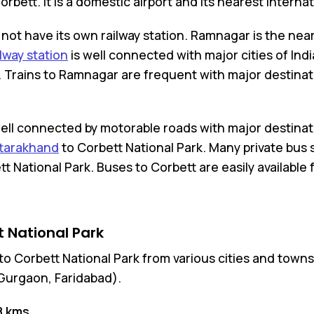
bett. It is a domestic airport and its nearest Internat
not have its own railway station. Ramnagar is the near
lway station
is well connected with major cities of Ind
. Trains to Ramnagar are frequent with major destinatio
well connected by motorable roads with major destinati
ttarakhand
to Corbett National Park. Many private bus 
National Park. Buses to Corbett are easily available 
 National Park
t to Corbett National Park from various cities and tow
Gurgaon, Faridabad).
8 kms