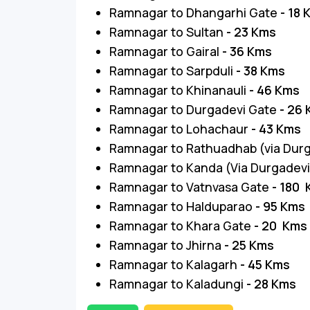
Ramnagar to Dhangarhi Gate
- 18
Ramnagar to Sultan
- 23 Kms
Ramnagar to Gairal
- 36 Kms
Ramnagar to Sarpduli
- 38 Kms
Ramnagar to Khinanauli
- 46 Kms
Ramnagar to Durgadevi Gate
- 26
Ramnagar to Lohachaur
- 43 Kms
Ramnagar to Rathuadhab (via Dur
Ramnagar to Kanda (Via Durgadev
Ramnagar to Vatnvasa Gate
- 180
Ramnagar to Halduparao
- 95 Kms
Ramnagar to Khara Gate
- 20 Kms
Ramnagar to Jhirna
- 25 Kms
Ramnagar to Kalagarh
- 45 Kms
Ramnagar to Kaladungi
- 28 Kms