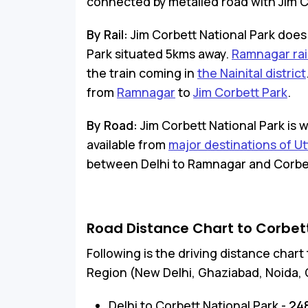
connected by metalled road with Jim Cor
By Rail:
Jim Corbett National Park does 
Park situated 5kms away.
Ramnagar rai
the train coming in
the Nainital district
from
Ramnagar
to
Jim Corbett Park
.
By Road:
Jim Corbett National Park is 
available from
major destinations of U
between Delhi to Ramnagar and Corbett 
Road Distance Chart to Corbett
Following is the driving distance char
Region (New Delhi, Ghaziabad, Noida, 
Delhi to Corbett National Park -
24