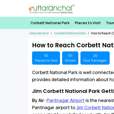
Corbett National Park
Places to Visit
Tou
Uttarakhand
Corbett National Park
How to Reach C
How to Reach Corbett Nat
30
101
20
Places to See
Hotels
Tour Packages
Corbett National Park is well connecte
provides detailed information about ho
Jim Corbett National Park Gett
By Air:
Pantnagar Airport
is the nearest
Pantnagar airport to
Jim Corbett Natio