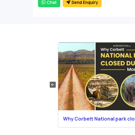
Chat
Send Enquiry
Booking in Corbett
Why Corbett National park cl
during Monsoons