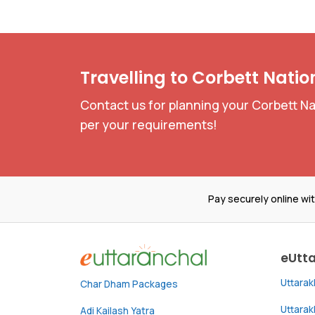
Travelling to Corbett Natio
Contact us for planning your Corbett Nat
per your requirements!
Pay securely online wi
eUtt
Uttara
Char Dham Packages
Uttara
Adi Kailash Yatra