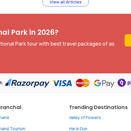
View all Articles
nal Park in 2026?
ional Park tour with best travel packages of as
th
aranchal
Trending Destinations
khand
Valley of Flowers
khand Tourism
Har ki Dun