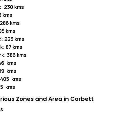
k:
230 kms
8 kms
286 kms
95 kms
k:
223 kms
rk:
87 kms
rk:
386 kms
46 kms
19 kms
405 kms
85 kms
rious Zones and Area in Corbett
ms