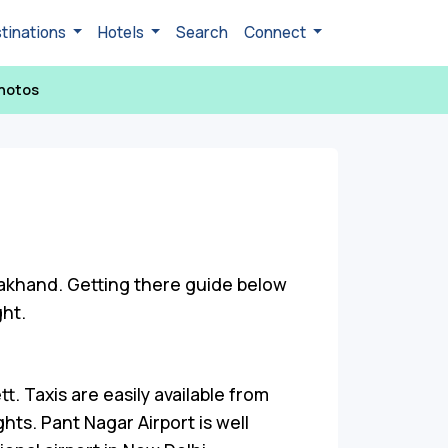
tinations
Hotels
Search
Connect
hotos
rakhand. Getting there guide below
ght.
. Taxis are easily available from
ghts. Pant Nagar Airport is well