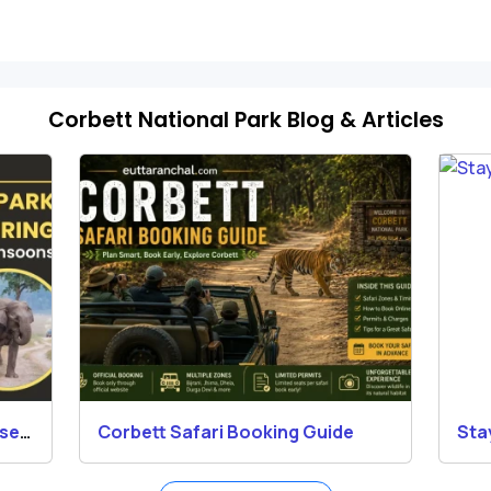
Corbett National Park Blog & Articles
osed
Corbett Safari Booking Guide
Sta
Res