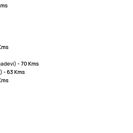
 Kms
 Kms
gadevi)
- 70 Kms
i)
- 63 Kms
 Kms