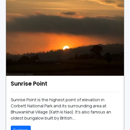
Sunrise Point
Sunrise Point is the highest point of elevation in
Corbett National Park and its surrounding area at
Bhuwankhal Village (Kath ki Nao). It's also famous an
oldest bungalow built by British....