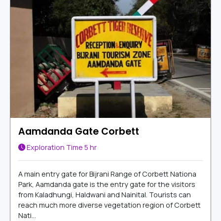
Aamdanda Gate Corbett
Exploration Time
5 hr
A main entry gate for Bijrani Range of Corbett Nationa
Park, Aamdanda gate is the entry gate for the visitors
from Kaladhungi, Haldwani and Nainital. Tourists can
reach much more diverse vegetation region of Corbett
Nati...