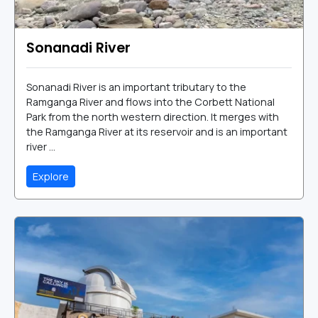
Sonanadi River
Sonanadi River is an important tributary to the
Ramganga River and flows into the Corbett National
Park from the north western direction. It merges with
the Ramganga River at its reservoir and is an important
river ...
Explore