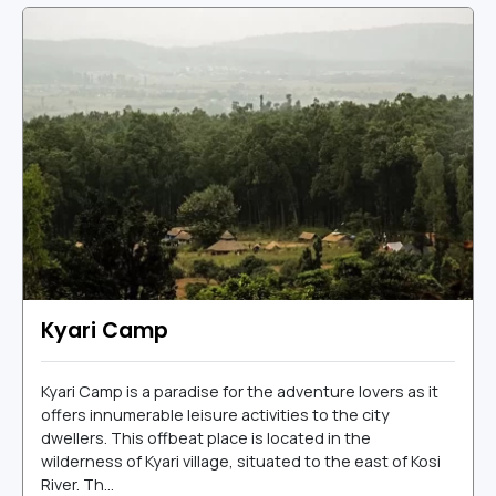
Kyari Camp
Kyari Camp is a paradise for the adventure lovers as it
offers innumerable leisure activities to the city
dwellers. This offbeat place is located in the
wilderness of Kyari village, situated to the east of Kosi
River. Th...