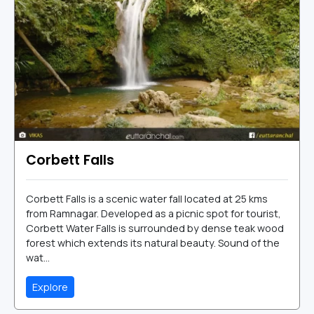
Corbett Falls
Corbett Falls is a scenic water fall located at 25 kms
from Ramnagar. Developed as a picnic spot for tourist,
Corbett Water Falls is surrounded by dense teak wood
forest which extends its natural beauty. Sound of the
wat...
Explore