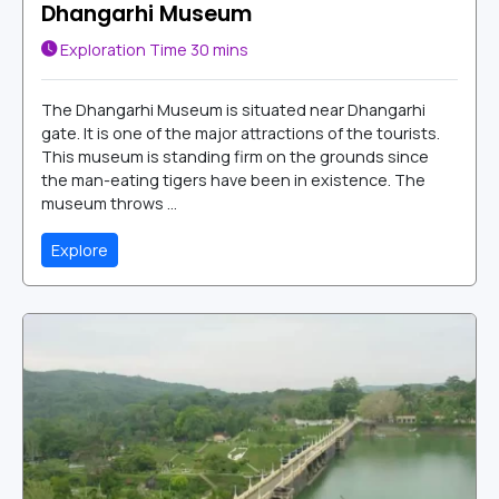
Dhangarhi Museum
Exploration Time
30 mins
The Dhangarhi Museum is situated near Dhangarhi
gate. It is one of the major attractions of the tourists.
This museum is standing firm on the grounds since
the man-eating tigers have been in existence. The
museum throws ...
Explore