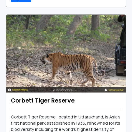
Corbett Tiger Reserve
Corbett Tiger Reserve, located in Uttarakhand, is Asia’s
first national park established in 1936, renowned for its
biodiversity including the world's highest density of