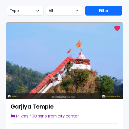
Park. These are some of the popular tourist spots in Jim
Corbett National Park.
Filter
Garjiya Temple
14 kms / 30 mins from city center