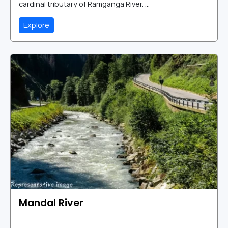
cardinal tributary of Ramganga River. ...
Explore
Mandal River