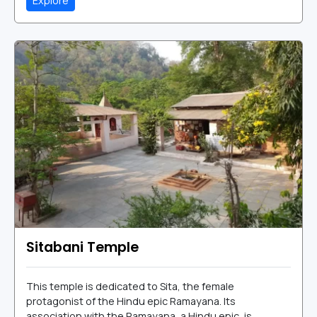
Explore
Sitabani Temple
This temple is dedicated to Sita, the female
protagonist of the Hindu epic Ramayana. Its
association with the Ramayana, a Hindu epic, is