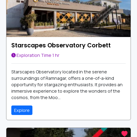
Starscapes Observatory Corbett
Exploration Time
1 hr
Starscapes Observatory located in the serene
surroundings of Ramnagar, offers a one-of-a-kind
opportunity for stargazing enthusiasts. It provides an
immersive experience to explore the wonders of the
cosmos, from the Moo...
Explore