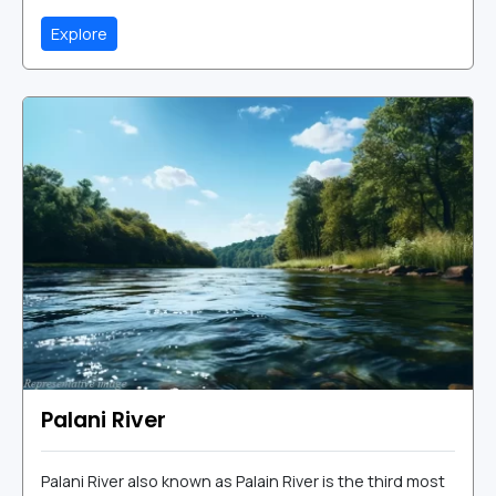
Explore
Palani River
Palani River also known as Palain River is the third most