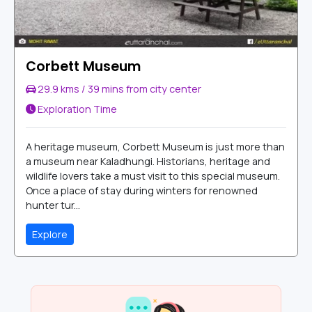
Corbett Museum
29.9 kms / 39 mins from city center
Exploration Time
A heritage museum, Corbett Museum is just more than
a museum near Kaladhungi. Historians, heritage and
wildlife lovers take a must visit to this special museum.
Once a place of stay during winters for renowned
hunter tur...
Explore