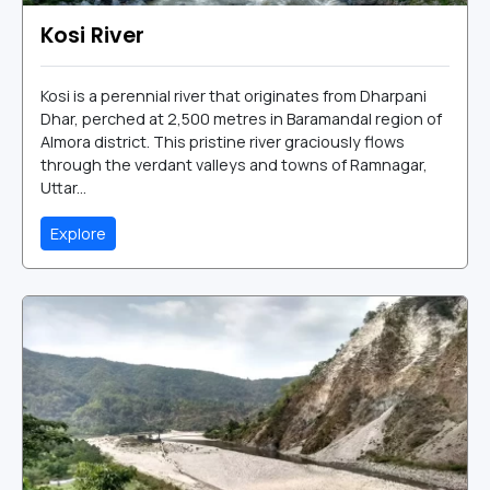
Kosi River
Kosi is a perennial river that originates from Dharpani
Dhar, perched at 2,500 metres in Baramandal region of
Almora district. This pristine river graciously flows
through the verdant valleys and towns of Ramnagar,
Uttar...
Explore