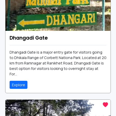
Dhangadi Gate
Dhangadi Gate is a major entry gate for visitors going
to Dhikala Range of Corbett Nationa Park. Located at 20
km from Ramnagar at Ranikhet Road, Dhangadi Gate is
best option for visitors looking to overnight stay at
For...
Explore