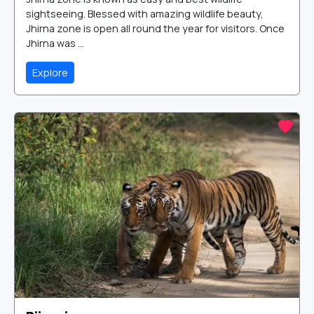
sightseeing. Blessed with amazing wildlife beauty,
Jhirna zone is open all round the year for visitors. Once
Jhirna was ...
Explore