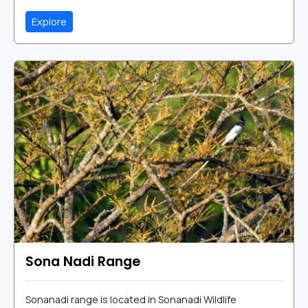
Explore
Sona Nadi Range
Sonanadi range is located in Sonanadi Wildlife