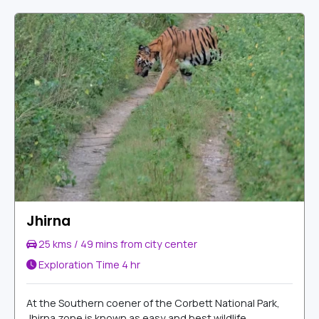
Jhirna
25 kms / 49 mins from city center
Exploration Time
4 hr
At the Southern coener of the Corbett National Park,
Jhirna zone is known as easy and best wildlife