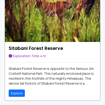
Sitabani Forest Reserve
Exploration Time
4 hr
Sitabani Forest Reserve is opposite to the famous Jim
Corbett National Park. This naturally enclosed place is
nestled in the foothills of the mighty Himalayas. The
dense Sal forests of Sitabani Forest Reserve is a ...
Explore