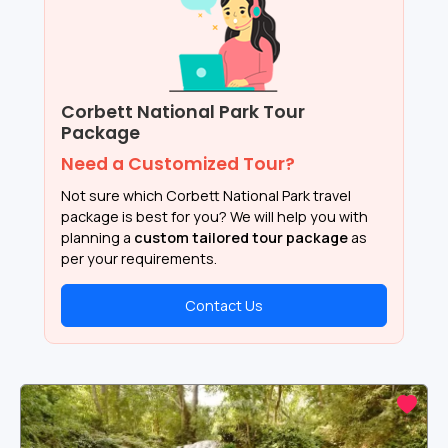
Corbett National Park Tour
Package
Need a Customized Tour?
Not sure which Corbett National Park travel
package is best for you? We will help you with
planning a
custom tailored tour package
as
per your requirements.
Contact Us