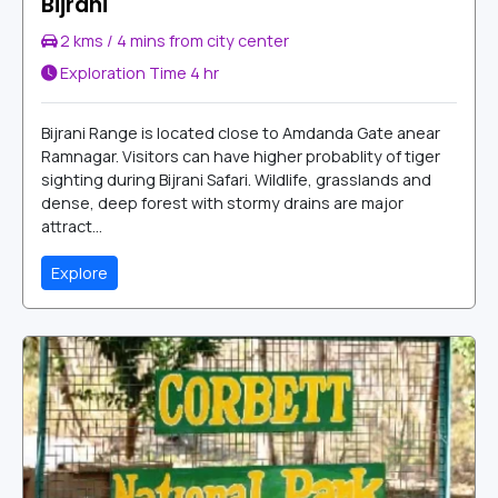
Bijrani
2 kms / 4 mins from city center
Exploration Time
4 hr
Bijrani Range is located close to Amdanda Gate anear
Ramnagar. Visitors can have higher probablity of tiger
sighting during Bijrani Safari. Wildlife, grasslands and
dense, deep forest with stormy drains are major
attract...
Explore