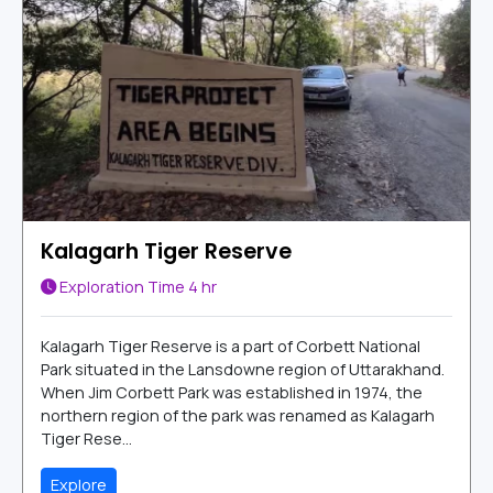
Kalagarh Tiger Reserve
Exploration Time
4 hr
Kalagarh Tiger Reserve is a part of Corbett National
Park situated in the Lansdowne region of Uttarakhand.
When Jim Corbett Park was established in 1974, the
northern region of the park was renamed as Kalagarh
Tiger Rese...
Explore