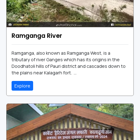
Ramganga River
Ramganga, also known as Ramganga West, is a
tributary of river Ganges which has its origins in the
Doodhatoli hills of Pauri district and cascades down to
the plains near Kalagarh fort. ...
Explore