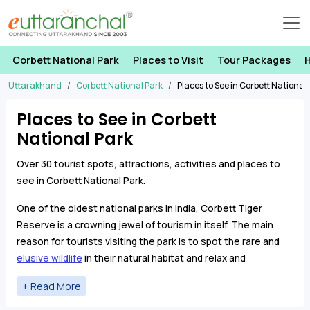
Corbett National Park
Places to Visit
Tour Packages
H
Uttarakhand
Corbett National Park
Places to See in Corbett National
Places to See in Corbett
National Park
Over 30 tourist spots, attractions, activities and places to
see in Corbett National Park.
One of the oldest national parks in India, Corbett Tiger
Reserve is a crowning jewel of tourism in itself. The main
reason for tourists visiting the park is to spot the rare and
elusive wildlife
in their natural habitat and relax and
rejuvenate in the lap of beautiful nature.
Garjia Temple
is a
famous temple near Jim Corbett Park which his located on a
Following is the list tourist places in Jim Corbett National
large rock in
the Kosi River
.