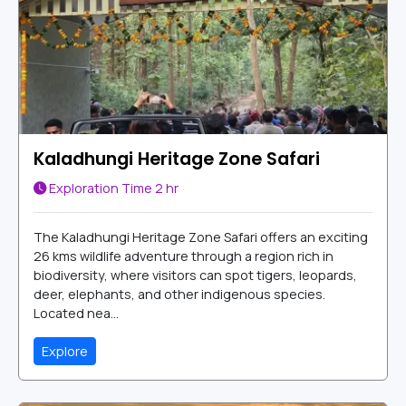
Kaladhungi Heritage Zone Safari
Exploration Time
2 hr
The Kaladhungi Heritage Zone Safari offers an exciting
26 kms wildlife adventure through a region rich in
biodiversity, where visitors can spot tigers, leopards,
deer, elephants, and other indigenous species.
Located nea...
Explore