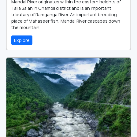
Mandal River originates within the eastern heights of
Talla Salan in Chamoli district and is an important
tributary of Ramganga River. An important breeding
place of Mahaseer fish, Mandal River cascades down
the mountain...
Explore