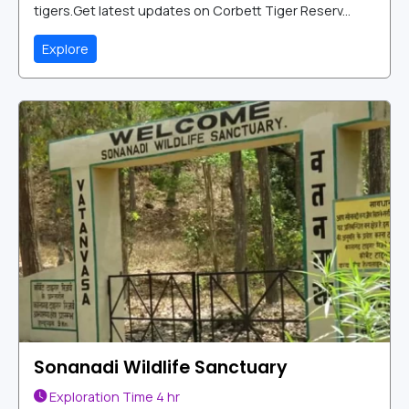
tigers.Get latest updates on Corbett Tiger Reserv...
Explore
Sonanadi Wildlife Sanctuary
Exploration Time
4 hr