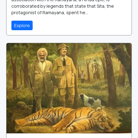
corroborated by legends that state that Sita, the
protagonist of Ramayana, spent he...
Explore