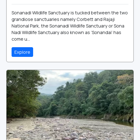
Sonanadi Wildlife Sanctuary is tucked between the two
grandiose sanctuaries namely Corbett and Rajaji
National Park, the Sonanadi Wildlife Sanctuary or Sona
Nadi Wildlife Sanctuary also known as ‘Sonandai’ has
come u...
Explore