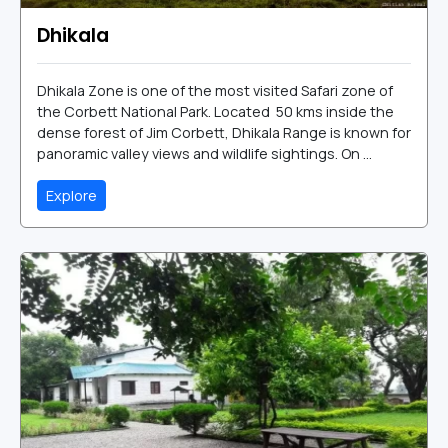
Dhikala
Dhikala Zone is one of the most visited Safari zone of
the Corbett National Park. Located 50 kms inside the
dense forest of Jim Corbett, Dhikala Range is known for
panoramic valley views and wildlife sightings. On ...
Explore