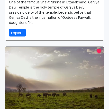
One of the famous Shakti Shrine in Uttarakhand, Garjiya
Devi Temple is the holy temple of Garjiya Devi,
presiding deity of the temple. Legends belive that
Garjiya Devi is the incarnation of Goddess Parwati,
daughter of K...
Explore