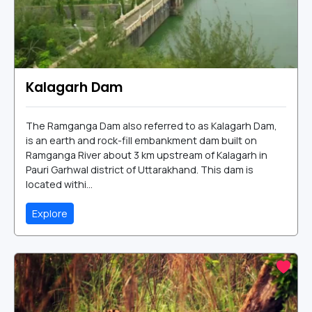
Kalagarh Dam
The Ramganga Dam also referred to as Kalagarh Dam,
is an earth and rock-fill embankment dam built on
Ramganga River about 3 km upstream of Kalagarh in
Pauri Garhwal district of Uttarakhand. This dam is
located withi...
Explore