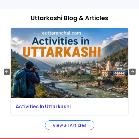
Uttarkashi Blog & Articles
Activities In Uttarkashi
View all Articles