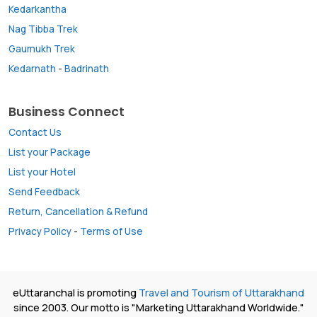
Kedarkantha
Nag Tibba Trek
Gaumukh Trek
Kedarnath
-
Badrinath
Business Connect
Contact Us
List your Package
List your Hotel
Send Feedback
Return, Cancellation & Refund
Privacy Policy
-
Terms of Use
eUttaranchal is promoting
Travel and Tourism of Uttarakhand
since 2003. Our motto is "Marketing Uttarakhand Worldwide."