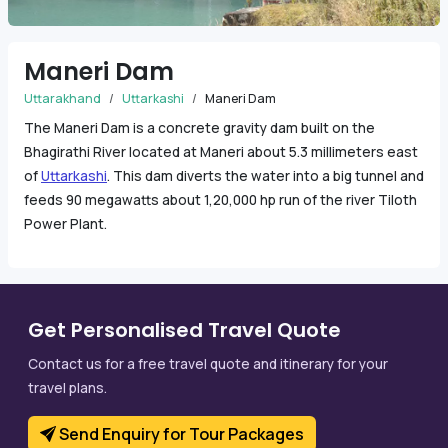
Maneri Dam
Uttarakhand
Uttarkashi
Maneri Dam
The Maneri Dam is a concrete gravity dam built on the
Bhagirathi River located at Maneri about 5.3 millimeters east
of
Uttarkashi
. This dam diverts the water into a big tunnel and
feeds 90 megawatts about 1,20,000 hp run of the river Tiloth
Power Plant.
Get Personalised Travel Quote
Contact us for a free travel quote and itinerary for your
travel plans.
Send Enquiry for Tour Packages