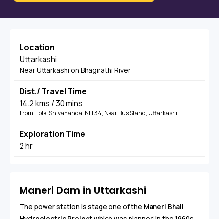
Location
Uttarkashi
Near Uttarkashi on Bhagirathi River
Dist./ Travel Time
14.2 kms / 30 mins
From Hotel Shivananda, NH 34, Near Bus Stand, Uttarkashi
Exploration Time
2 hr
Maneri Dam in Uttarkashi
The power station is stage one of the
Maneri Bhali
Hydroelectric Project
which was planned in the 1960s.