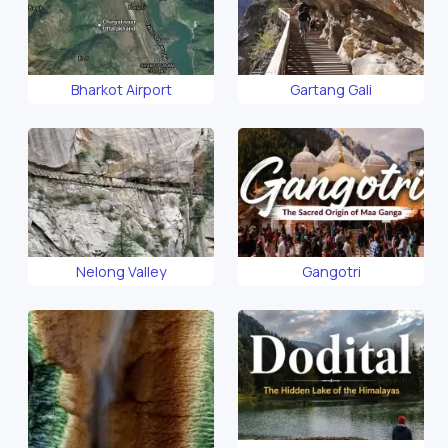
Bharkot Airport
Gartang Gali
Nelong Valley
Gangotri