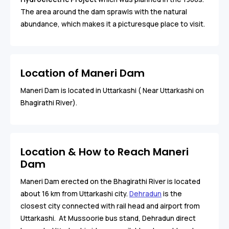
The area around the dam sprawls with the natural
abundance, which makes it a picturesque place to visit.
Location of Maneri Dam
Maneri Dam is located in Uttarkashi ( Near Uttarkashi on
Bhagirathi River).
Location & How to Reach Maneri
Dam
Maneri Dam erected on the Bhagirathi River is located
about 16 km from Uttarkashi city.
Dehradun
is the
closest city connected with rail head and airport from
Uttarkashi. At Mussoorie bus stand, Dehradun direct