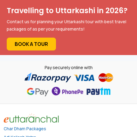
Travelling to Uttarkashi in 2026?
Contact us for planning your Uttarkashi tour with best travel
packages of as per your requirements!
BOOK A TOUR
Pay securely online with
Char Dham Packages