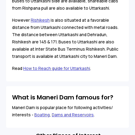
buses to Uttarkashi side are available, shareable cabs
from Rishpana pull are also available to Uttarkashi.
However
Rishikesh
is also situated at a favorable
distance from Uttarkashi connected with metal roads.
The distance between Uttarkashi and Dehradun,
Rishikesh are 145 & 171. Buses to Uttarkashi are also
available at Inter State Bus Terminus Rishikesh. Public
transport is available at Uttarkashi city to Maneri Dam.
Read
How to Reach guide for Uttarkashi
.
What is Maneri Dam famous for?
Maneri Dam is popular place for following activities/
interests -
Boating
,
Dams and Reservoirs
.