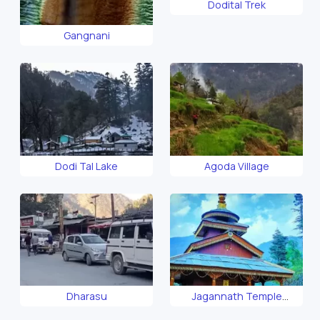
Dodital Trek
Gangnani
Dodi Tal Lake
Agoda Village
Dharasu
Jagannath Temple
Uttarkashi