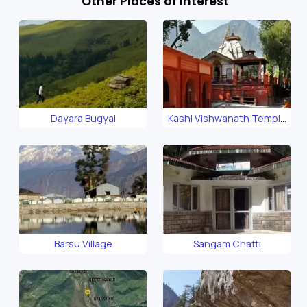
Other Places of Interest
Dayara Bugyal
Kashi Vishwanath Temple
Uttarkashi
Barsu Village
Sangam Chatti