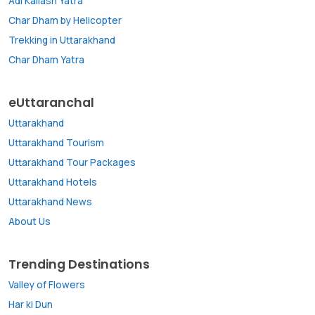
Adi Kailash Yatra
Char Dham by Helicopter
Trekking in Uttarakhand
Char Dham Yatra
eUttaranchal
Uttarakhand
Uttarakhand Tourism
Uttarakhand Tour Packages
Uttarakhand Hotels
Uttarakhand News
About Us
Trending Destinations
Valley of Flowers
Har ki Dun