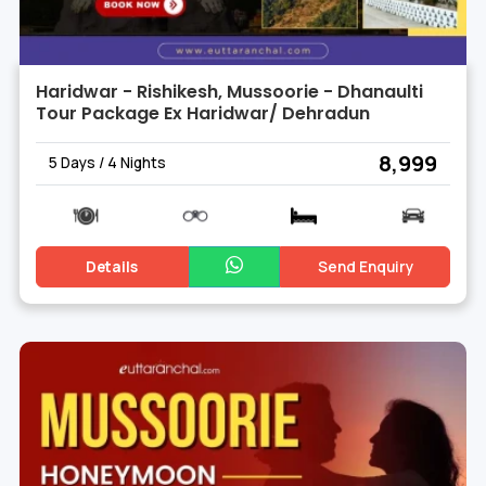
Haridwar - Rishikesh, Mussoorie - Dhanaulti
Tour Package Ex Haridwar/ Dehradun
₹ 8,999
5 Days / 4 Nights
Details
Send Enquiry