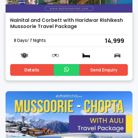
Nainital and Corbett with Haridwar Rishikesh
Mussoorie Travel Package
₹ 14,999
8 Days/ 7 Nights
Details
Send Enquiry