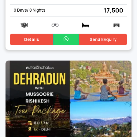
Dehradun
₹ 17,500
9 Days/ 8 Nights
Details
Send Enquiry