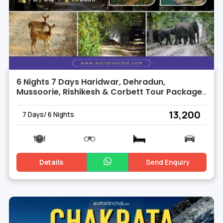
6 Nights 7 Days Haridwar, Dehradun,
Mussoorie, Rishikesh & Corbett Tour Package
from Delhi
₹ 13,200
7 Days/ 6 Nights
Details
Send Enquiry