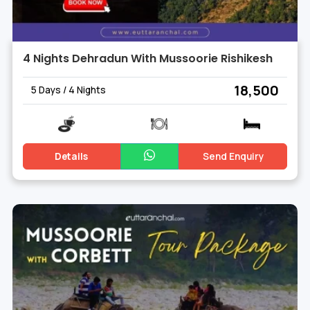
4 Nights Dehradun With Mussoorie Rishikesh
₹ 18,500
5 Days / 4 Nights
Details
Send Enquiry