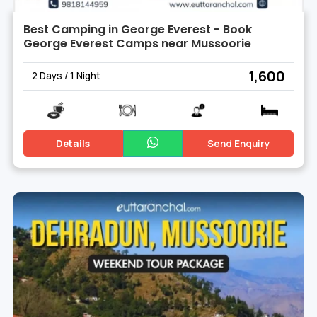
Best Camping in George Everest - Book
George Everest Camps near Mussoorie
₹ 1,600
2 Days / 1 Night
Details
Send Enquiry