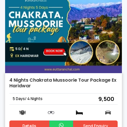
4 Nights Chakrata Mussoorie Tour Package Ex
Haridwar
₹ 9,500
5 Days/ 4 Nights
Details
Send Enquiry