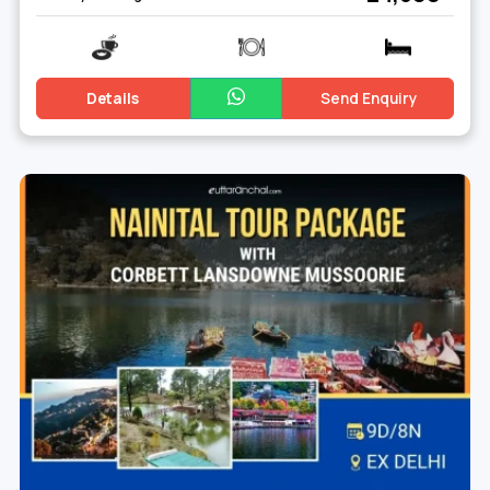
Details
Send Enquiry