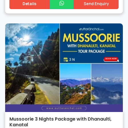
Details
Send Enquiry
Mussoorie 3 Nights Package with Dhanaulti,
Kanatal