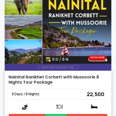
Nainital Ranikhet Corbett with Mussoorie 8
Nights Tour Package
₹ 22,500
9 Days / 8 Nights