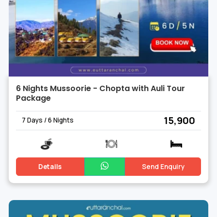
6 Nights Mussoorie - Chopta with Auli Tour
Package
₹ 15,900
7 Days / 6 Nights
Details
Send Enquiry