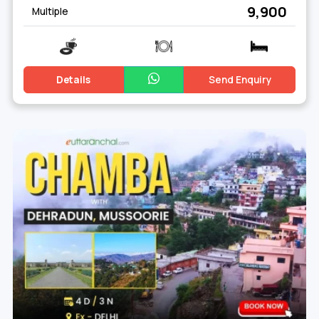
₹ 9,900
Multiple
Details
Send Enquiry