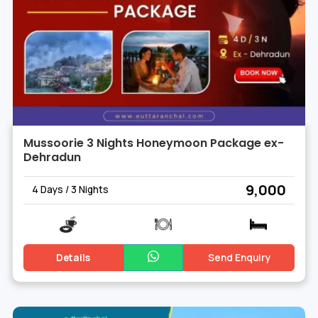
Mussoorie 3 Nights Honeymoon Package ex-
Dehradun
₹ 9,000
4 Days / 3 Nights
Details
Send Enquiry