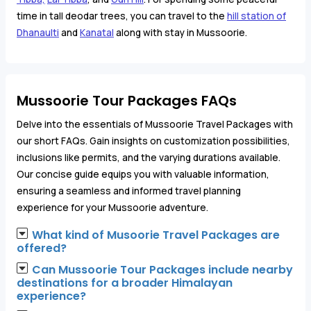
time in tall deodar trees, you can travel to the
hill station of
Dhanaulti
and
Kanatal
along with stay in Mussoorie.
Mussoorie Tour Packages FAQs
Delve into the essentials of Mussoorie Travel Packages with
our short FAQs. Gain insights on customization possibilities,
inclusions like permits, and the varying durations available.
Our concise guide equips you with valuable information,
ensuring a seamless and informed travel planning
experience for your Mussoorie adventure.
What kind of Musoorie Travel Packages are
offered?
Can Mussoorie Tour Packages include nearby
destinations for a broader Himalayan
experience?