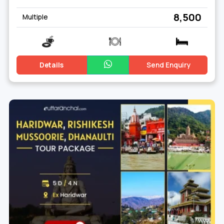
₹ 8,500
Multiple
Details
Send Enquiry