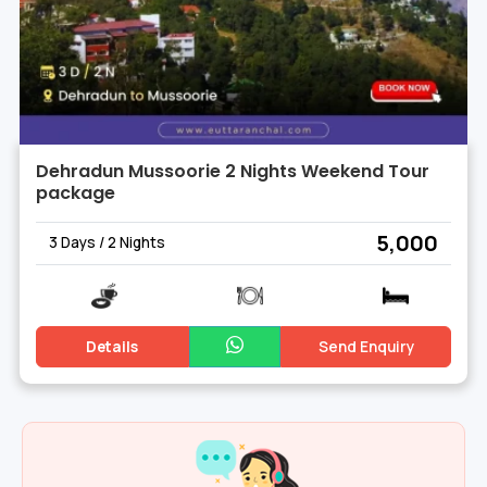
Dehradun Mussoorie 2 Nights Weekend Tour
package
₹ 5,000
3 Days / 2 Nights
Details
Send Enquiry