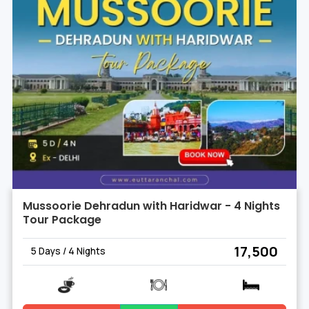
Mussoorie Dehradun with Haridwar - 4 Nights
Tour Package
₹ 17,500
5 Days / 4 Nights