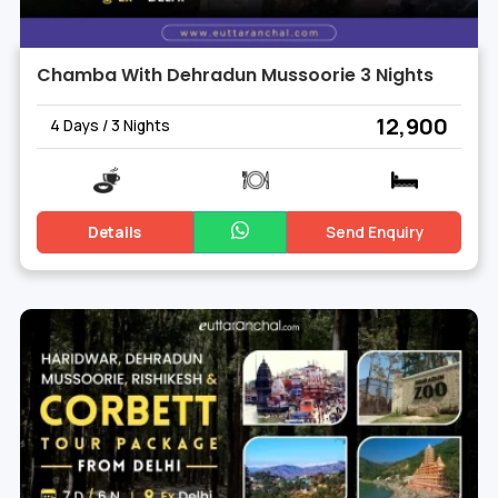
Chamba With Dehradun Mussoorie 3 Nights
₹ 12,900
4 Days / 3 Nights
Details
Send Enquiry