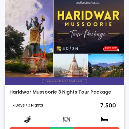
Haridwar Mussoorie 3 Nights Tour Package
₹ 7,500
4Days / 3 Nights