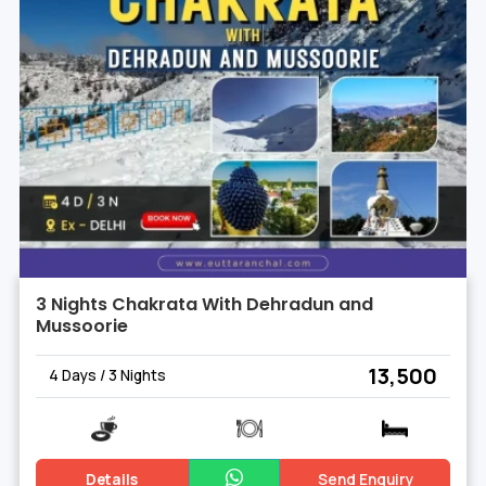
3 Nights Chakrata With Dehradun and
Mussoorie
₹ 13,500
4 Days / 3 Nights
Details
Send Enquiry