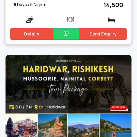
₹ 14,500
6 Days / 5 Nights
Details
Send Enquiry