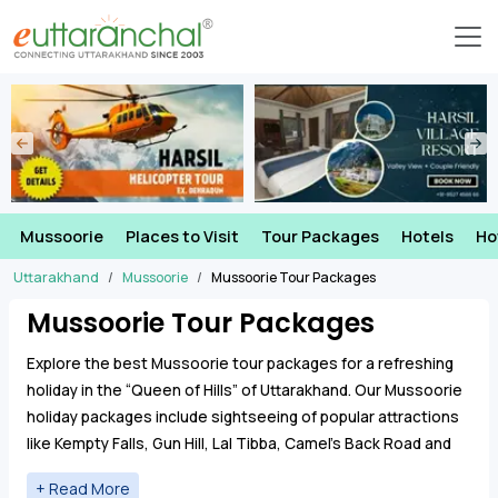
Mussoorie
Places to Visit
Tour Packages
Hotels
Ho
Uttarakhand
Mussoorie
Mussoorie Tour Packages
Mussoorie Tour Packages
Explore the best Mussoorie tour packages for a refreshing
holiday in the “Queen of Hills” of Uttarakhand. Our Mussoorie
holiday packages include sightseeing of popular attractions
like Kempty Falls, Gun Hill, Lal Tibba, Camel’s Back Road and
Company Garden along with comfortable stays and
transport.