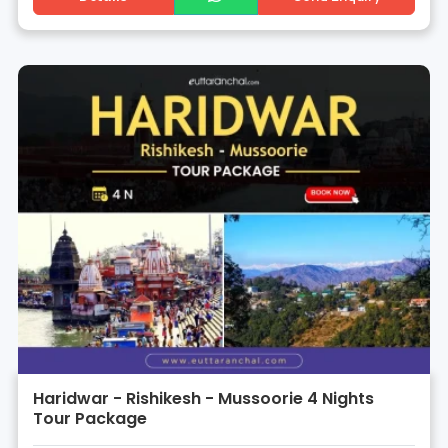
Haridwar - Rishikesh - Mussoorie 4 Nights
Tour Package