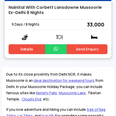
Nainital With Corbett Lansdowne Mussoorie
Ex-Delhi 8 Nights
₹ 33,000
9 Days / 8 Nights
Details
Send Enquiry
Due to its close proximity from Delhi NCR, it makes
Mussoorie is an
ideal destination for weekend tours
from
Delhi. In your Mussoorie Holiday Package, you can include
famous sites like
Kempty Falls
,
Mussoorie Lake
, Tibetan
Temple,
Cloud's End
, etc.
If you love adventure and hiking you can include
trek of Nag
Tibba,
Lal Tibba
, and
Gun Hill
. For spending some peaceful