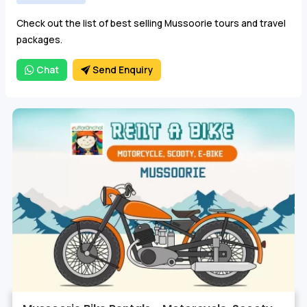
Choose from budget, deluxe and luxury Mussoorie tour
Check out the list of best selling Mussoorie tours and travel
packages from Delhi, Haridwar, Rishikesh and Dehradun.
packages.
Chat
Send Enquiry