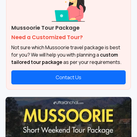
Mussoorie Tour Package
Need a Customized Tour?
Not sure which Mussoorie travel package is best
for you? We will help you with planning a
custom
tailored tour package
as per your requirements.
Contact Us