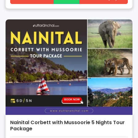
Nainital Corbett with Mussoorie 5 Nights Tour
Package