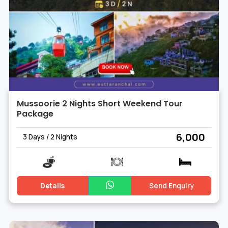
Mussoorie 2 Nights Short Weekend Tour
Package
₹ 6,000
3 Days / 2 Nights
Details
Send Enquiry