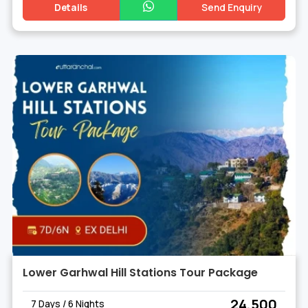
Details
Send Enquiry
Lower Garhwal Hill Stations Tour Package
₹ 24,500
7 Days / 6 Nights