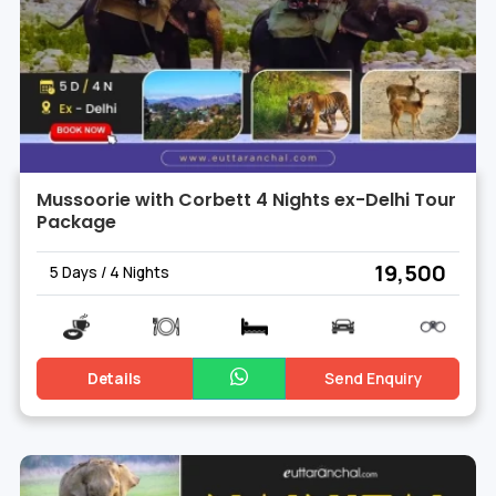
Mussoorie with Corbett 4 Nights ex-Delhi Tour
Package
₹ 19,500
5 Days / 4 Nights
Details
Send Enquiry