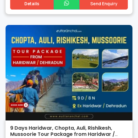
Details
Send Enquiry
9 Days Haridwar, Chopta, Auli, Rishikesh,
Mussoorie Tour Package from Haridwar /