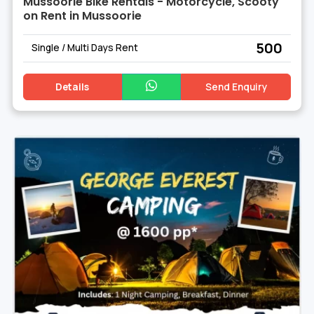
Mussoorie Bike Rentals - Motorcycle, Scooty
on Rent in Mussoorie
₹ 500
Single / Multi Days Rent
Details
Send Enquiry