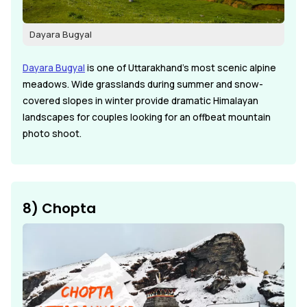
Dayara Bugyal
Dayara Bugyal
is one of Uttarakhand's most scenic alpine
meadows. Wide grasslands during summer and snow-
covered slopes in winter provide dramatic Himalayan
landscapes for couples looking for an offbeat mountain
photo shoot.
8) Chopta