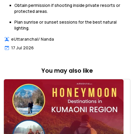
Obtain permission if shooting inside private resorts or
protected areas.
Plan sunrise or sunset sessions for the best natural
lighting.
eUttaranchal
/
Nanda
17 Jul 2026
You may also like