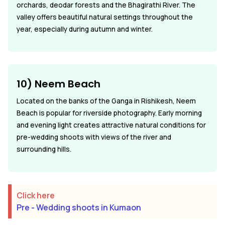
orchards, deodar forests and the Bhagirathi River. The
valley offers beautiful natural settings throughout the
year, especially during autumn and winter.
10) Neem Beach
Located on the banks of the Ganga in Rishikesh, Neem
Beach is popular for riverside photography. Early morning
and evening light creates attractive natural conditions for
pre-wedding shoots with views of the river and
surrounding hills.
Click here
Pre - Wedding shoots in Kumaon