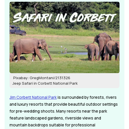
Pixabay: GregMontani/2131326
Jeep Safari in Corbett National Park
Jim Corbett National Park
is surrounded by forests, rivers
and luxury resorts that provide beautiful outdoor settings
for pre-wedding shoots. Many resorts near the park
feature landscaped gardens, riverside views and
mountain backdrops suitable for professional