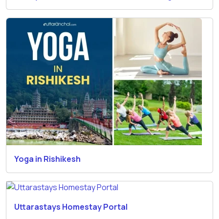
Yoga in Rishikesh
Uttarastays Homestay Portal