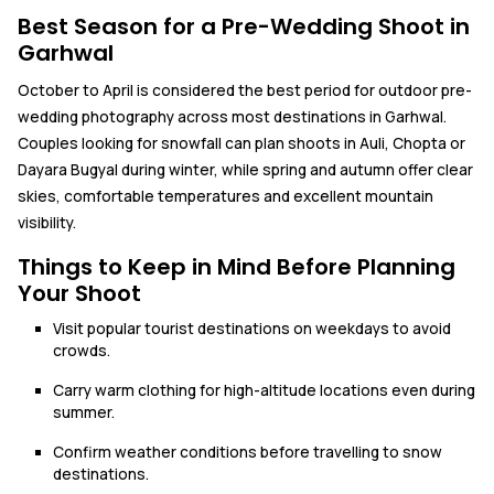
Best Season for a Pre-Wedding Shoot in
Garhwal
October to April is considered the best period for outdoor pre-
wedding photography across most destinations in Garhwal.
Couples looking for snowfall can plan shoots in Auli, Chopta or
Dayara Bugyal during winter, while spring and autumn offer clear
skies, comfortable temperatures and excellent mountain
visibility.
Things to Keep in Mind Before Planning
Your Shoot
Visit popular tourist destinations on weekdays to avoid
crowds.
Carry warm clothing for high-altitude locations even during
summer.
Confirm weather conditions before travelling to snow
destinations.