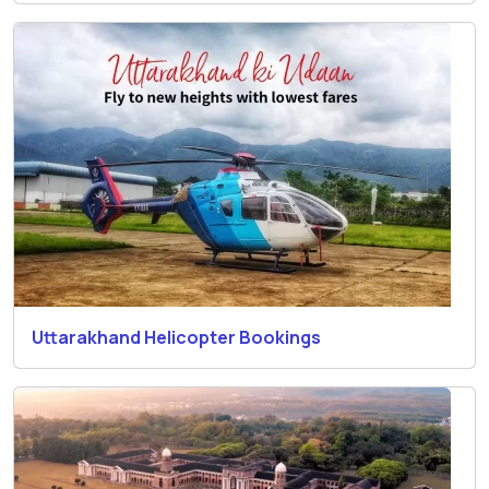
Uttarakhand Helicopter Bookings