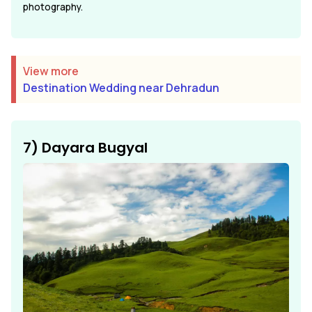
photography.
View more
Destination Wedding near Dehradun
7) Dayara Bugyal