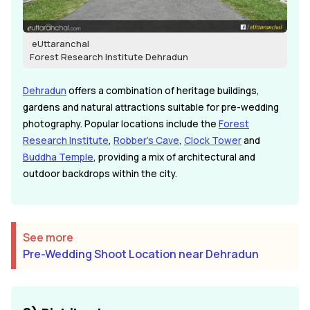
eUttaranchal
Forest Research Institute Dehradun
Dehradun
offers a combination of heritage buildings,
gardens and natural attractions suitable for pre-wedding
photography. Popular locations include the
Forest
Research Institute
,
Robber's Cave
,
Clock Tower
and
Buddha Temple
, providing a mix of architectural and
outdoor backdrops within the city.
See more
Pre-Wedding Shoot Location near Dehradun