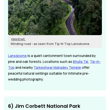
Hmntrwt
Winding road - as seen from Tip-N-Top Lansdowne.
Lansdowne
is a quiet cantonment town surrounded by
pine and oak forests. Locations such as
Bhulla Tal
,
Tip-in-
Top
and nearby
Tarkeshwar Mahadev Temple
offer
peaceful natural settings suitable for intimate pre-
wedding photography.
6) Jim Corbett National Park