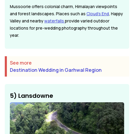
Mussoorie offers colonial charm, Himalayan viewpoints
and forest landscapes. Places such as
Cloud's End
, Happy
Valley and nearby
waterfalls
provide varied outdoor
locations for pre-wedding photography throughout the
year.
See more
Destination Wedding in Garhwal Region
5) Lansdowne