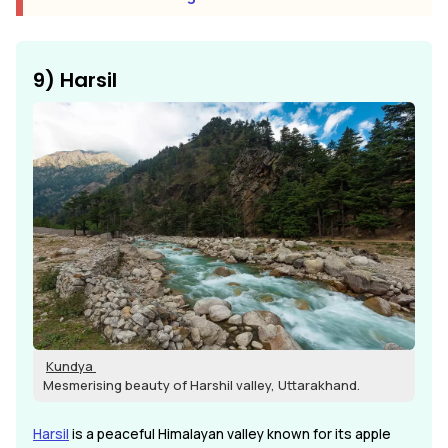
9) Harsil
Kundya
Mesmerising beauty of Harshil valley, Uttarakhand.
Harsil
is a peaceful Himalayan valley known for its apple