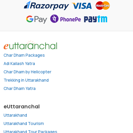
Char Dham Packages
Adi Kailash Yatra
Char Dham by Helicopter
Trekking in Uttarakhand
Char Dham Yatra
eUttaranchal
Uttarakhand
Uttarakhand Tourism
Uttarakhand Tour Packages