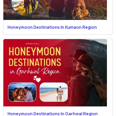
Honeymoon Destinations In Kumaon Region
Honeymoon Destinations In Garhwal Region