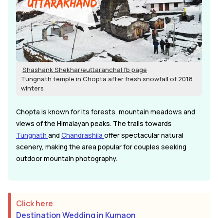
Shashank Shekhar/euttaranchal fb page
Tungnath temple in Chopta after fresh snowfall of 2018
winters
Chopta is known for its forests, mountain meadows and
views of the Himalayan peaks. The trails towards
Tungnath
and
Chandrashila
offer spectacular natural
scenery, making the area popular for couples seeking
outdoor mountain photography.
Click here
Destination Wedding in Kumaon