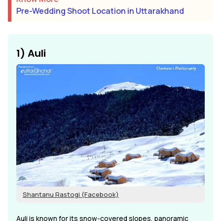
Pre-Wedding Shoot Location in Uttarakhand
1) Auli
Shantanu Rastogi (Facebook)
Auli is known for its snow-covered slopes, panoramic