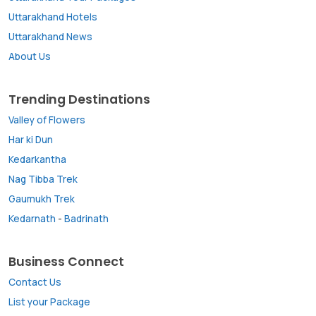
Uttarakhand Hotels
Uttarakhand News
About Us
Trending Destinations
Valley of Flowers
Har ki Dun
Kedarkantha
Nag Tibba Trek
Gaumukh Trek
Kedarnath
-
Badrinath
Business Connect
Contact Us
List your Package