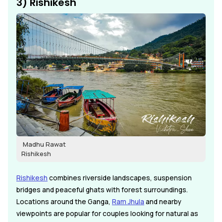
3) Rishikesh
Madhu Rawat
Rishikesh
Rishikesh
combines riverside landscapes, suspension
bridges and peaceful ghats with forest surroundings.
Locations around the Ganga,
Ram Jhula
and nearby
viewpoints are popular for couples looking for natural as