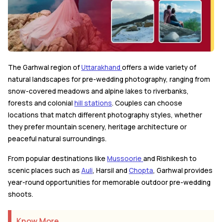
The Garhwal region of
Uttarakhand
offers a wide variety of
natural landscapes for pre-wedding photography, ranging from
snow-covered meadows and alpine lakes to riverbanks,
forests and colonial
hill stations
. Couples can choose
locations that match different photography styles, whether
they prefer mountain scenery, heritage architecture or
peaceful natural surroundings.
From popular destinations like
Mussoorie
and Rishikesh to
scenic places such as
Auli
, Harsil and
Chopta
, Garhwal provides
year-round opportunities for memorable outdoor pre-wedding
shoots.
Know More