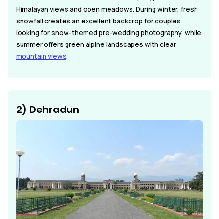
Himalayan views and open meadows. During winter, fresh
snowfall creates an excellent backdrop for couples
looking for snow-themed pre-wedding photography, while
summer offers green alpine landscapes with clear
mountain views
.
2) Dehradun