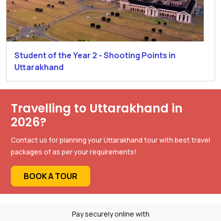
Student of the Year 2 - Shooting Points in
Uttarakhand
Travelling to Uttarakhand in
2026?
Contact us for planning your Uttarakhand tour with best travel
packages of as per your requirements!
BOOK A TOUR
Pay securely online with