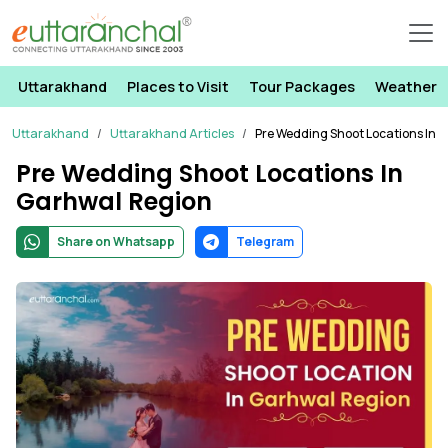
Uttarakhand
Places to Visit
Tour Packages
Weather
Uttarakhand
Uttarakhand Articles
Pre Wedding Shoot Locations In 
Pre Wedding Shoot Locations In
Garhwal Region
Share on Whatsapp
Telegram