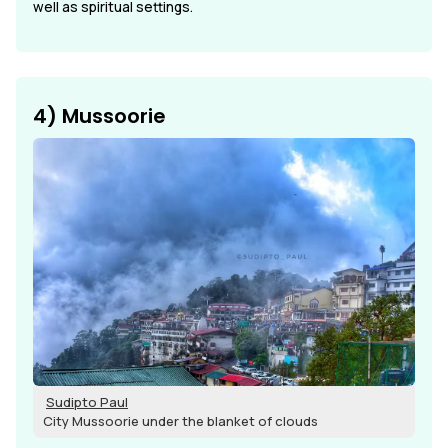
well as spiritual settings.
4) Mussoorie
Sudipto Paul
City Mussoorie under the blanket of clouds