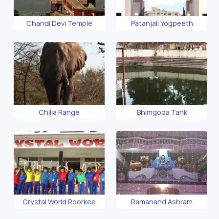
Chandi Devi Temple
Patanjali Yogpeeth
Chilla Range
Bhimgoda Tank
Crystal World Roorkee
Ramanand Ashram