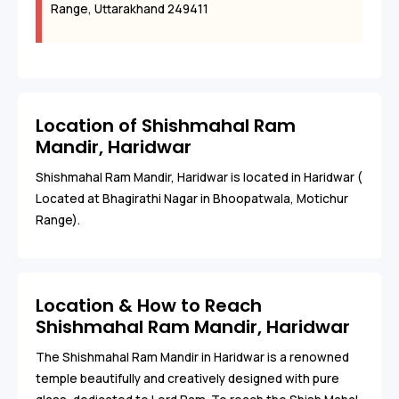
Range, Uttarakhand 249411
Location of Shishmahal Ram
Mandir, Haridwar
Shishmahal Ram Mandir, Haridwar is located in Haridwar (
Located at Bhagirathi Nagar in Bhoopatwala, Motichur
Range).
Location & How to Reach
Shishmahal Ram Mandir, Haridwar
The Shishmahal Ram Mandir in Haridwar is a renowned
temple beautifully and creatively designed with pure