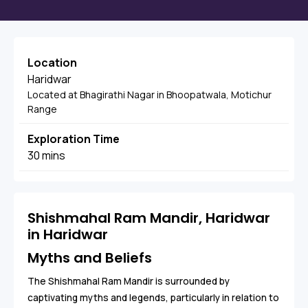
Location
Haridwar
Located at Bhagirathi Nagar in Bhoopatwala, Motichur
Range
Exploration Time
30 mins
Shishmahal Ram Mandir, Haridwar
in Haridwar
Myths and Beliefs
The Shishmahal Ram Mandir is surrounded by
captivating myths and legends, particularly in relation to