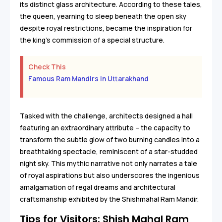
its distinct glass architecture. According to these tales,
the queen, yearning to sleep beneath the open sky
despite royal restrictions, became the inspiration for
the king's commission of a special structure.
Check This
Famous Ram Mandirs in Uttarakhand
Tasked with the challenge, architects designed a hall
featuring an extraordinary attribute – the capacity to
transform the subtle glow of two burning candles into a
breathtaking spectacle, reminiscent of a star-studded
night sky. This mythic narrative not only narrates a tale
of royal aspirations but also underscores the ingenious
amalgamation of regal dreams and architectural
craftsmanship exhibited by the Shishmahal Ram Mandir.
Tips for Visitors: Shish Mahal Ram