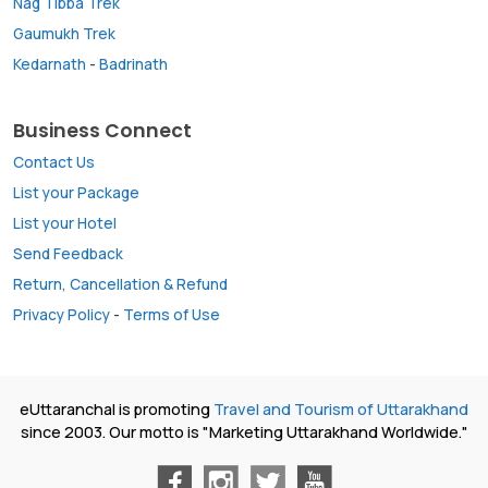
Nag Tibba Trek
Gaumukh Trek
Kedarnath
-
Badrinath
Business Connect
Contact Us
List your Package
List your Hotel
Send Feedback
Return, Cancellation & Refund
Privacy Policy
-
Terms of Use
eUttaranchal is promoting
Travel and Tourism of Uttarakhand
since 2003. Our motto is "Marketing Uttarakhand Worldwide."