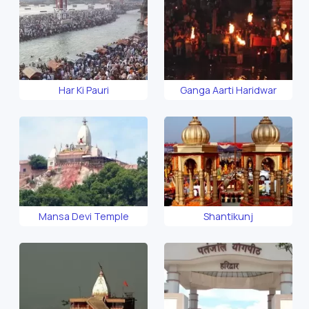
Har Ki Pauri
Ganga Aarti Haridwar
Mansa Devi Temple
Shantikunj