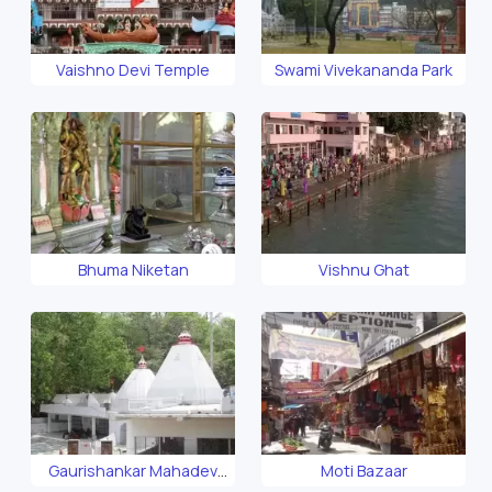
Vaishno Devi Temple
Swami Vivekananda Park
Bhuma Niketan
Vishnu Ghat
Gaurishankar Mahadev
Moti Bazaar