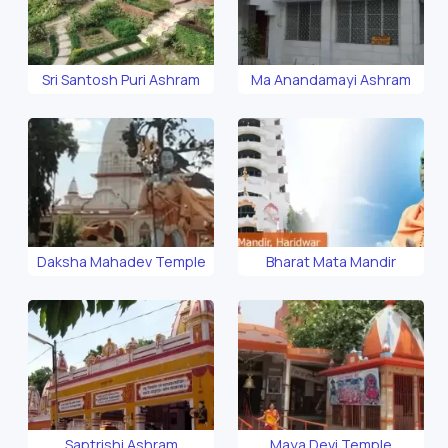
Sri Santosh Puri Ashram
Ma Anandamayi Ashram
Daksha Mahadev Temple
Bharat Mata Mandir
Saptrishi Ashram
Maya Devi Temple