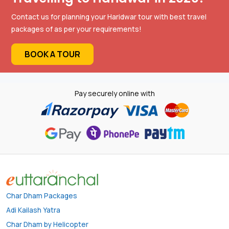
Contact us for planning your Haridwar tour with best travel
packages of as per your requirements!
BOOK A TOUR
Pay securely online with
Char Dham Packages
Adi Kailash Yatra
Char Dham by Helicopter