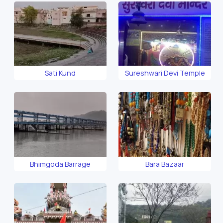
Sati Kund
Sureshwari Devi Temple
Bhimgoda Barrage
Bara Bazaar