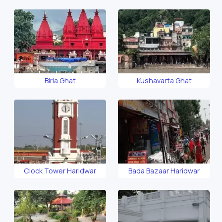
Temple
Birla Ghat
Kushavarta Ghat
Clock Tower Haridwar
Bada Bazaar Haridwar