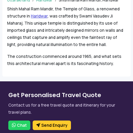
Uttarakhand
Haridwar
Shishmahal Ram Mandir, Haridwar
Shish Mahal Ram Mandir, the Temple of Glass, a renowned
structure in
Haridwar
, was crafted by Swami Vasudev Ji
Maharaj. This unique temple is distinguished by its use of
imported glass and intricately designed mirrors on walls and
ceilings that capture and amplify even the faintest ray of
light, providing natural illumination to the entire hall.
The construction commenced around 1965, and what sets
this architectural marvel apart is its fascinating history.
Get Personalised Travel Quote
Contact us for a free travel quote and itinerary for your
travel plans.
Chat
Send Enquiry