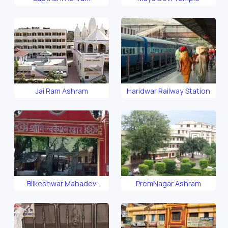
Jai Ram Ashram
Haridwar Railway Station
Bilkeshwar Mahadev
PremNagar Ashram
Temple