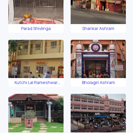
Parad Shivlinga
Shankar Ashram
Kutchi Lal Rameshwar
Bholagiri Ashram
Ashram