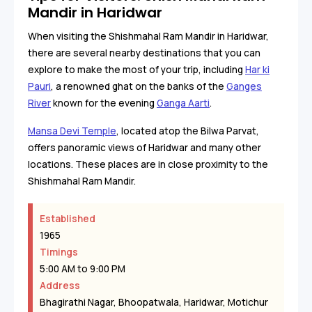
Mandir in Haridwar
When visiting the Shishmahal Ram Mandir in Haridwar,
there are several nearby destinations that you can
explore to make the most of your trip, including
Har ki
Pauri
, a renowned ghat on the banks of the
Ganges
River
known for the evening
Ganga Aarti
.
Mansa Devi Temple
, located atop the Bilwa Parvat,
offers panoramic views of Haridwar and many other
locations. These places are in close proximity to the
Shishmahal Ram Mandir.
Established
1965
Timings
5:00 AM to 9:00 PM
Address
Bhagirathi Nagar, Bhoopatwala, Haridwar, Motichur