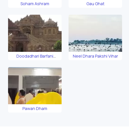
Soham Ashram
Gau Ghat
Doodadhari Barfani
Neel Dhara Pakshi Vihar
Temple
Pawan Dham