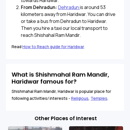
towards Haridwar.
From Dehradun:
Dehradun
is around 53
kilometers away from Haridwar. You can drive
or take a bus from Dehradun to Haridwar.
Then you hire a taxi our local transport to
reach Shishahal Ram Mandir.
Read
How to Reach guide for Haridwar
.
What is Shishmahal Ram Mandir,
Haridwar famous for?
Shishmahal Ram Mandir, Haridwar is popular place for
following activities/ interests -
Religious
,
Temples
.
Other Places of Interest