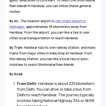
glass, dedicated to Lord Ram. To reach the Shish Mahal
Ram Mandir in Haridwar, you can follow these general
routes.
By Air:
The nearest airport is
Jolly Grant Airport in
Dehradun
, approximately 35 kilometers away from
Haridwar. From the airport, you can hire a taxi or use
other local transportation to reach Haridwar.
By Train:
Haridwar has its own railway station, and many
trains from major cities in India stop at Haridwar. From
the railway station, you can hire a local taxi or auto-
rickshaw to reach Shishmahal Ram Mandir.
By Road:
From Delhi:
Haridwar is about 220 kilometers
from Delhi. You can drive or take a bus from
Delhi to reach Haridwar. The journey typically
involves taking National Highway 334 or NH58