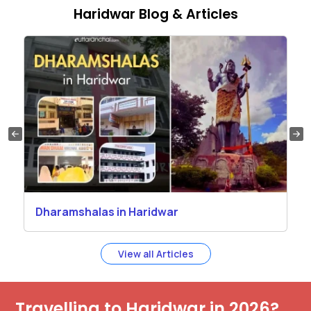
Haridwar Blog & Articles
Dharamshalas in Haridwar
View all Articles
Travelling to Haridwar in 2026?