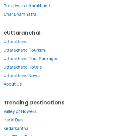
Trekking in Uttarakhand
Char Dham Yatra
eUttaranchal
Uttarakhand
Uttarakhand Tourism
Uttarakhand Tour Packages
Uttarakhand Hotels
Uttarakhand News
About Us
Trending Destinations
Valley of Flowers
Har ki Dun
Kedarkantha