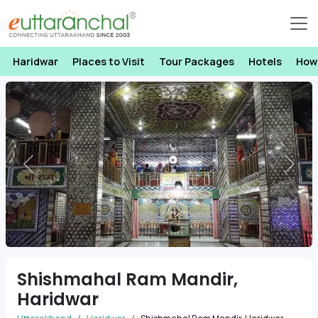
Haridwar
Places to Visit
Tour Packages
Hotels
How
Previous
Next
Shishmahal Ram Mandir,
Haridwar