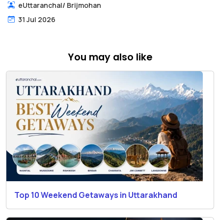
eUttaranchal
/
Brijmohan
31 Jul 2026
You may also like
Top 10 Weekend Getaways in Uttarakhand