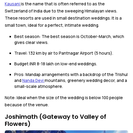
Kausani
is the name that is often referred to as the
Switzerland of India due to the sweeping Himalayan views.
These resorts are used in small destination weddings. It is a
small town, ideal for a perfect, intimate wedding.
Best season: The best season is October-March, which
gives clear views.
Travel: 132 km by air to Pantnagar Airport (5 hours).
Budget:INR 8-18 lakh on low-end weddings.
Pros: Mandap arrangements with a backdrop of the Trishul
and
Nanda Devi
mountains, greenery wedding decor, and a
small-scale atmosphere.
Note: Ideal when the size of the wedding is below 100 people
because of the venue.
Joshimath (Gateway to Valley of
Flowers)