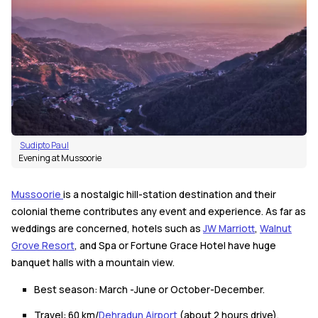
Sudipto Paul
Evening at Mussoorie
Mussoorie
is a nostalgic hill-station destination and their
colonial theme contributes any event and experience. As far as
weddings are concerned, hotels such as
JW Marriott
,
Walnut
Grove Resort
, and Spa or Fortune Grace Hotel have huge
banquet halls with a mountain view.
Best season: March -June or October-December.
Travel: 60 km/
Dehradun Airport
(about 2 hours drive).