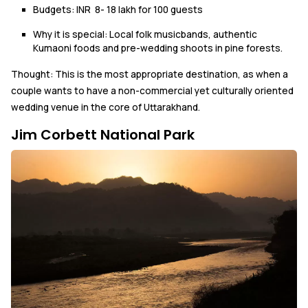
Budgets: INR 8- 18 lakh for 100 guests
Why it is special: Local folk musicbands, authentic
Kumaoni foods and pre-wedding shoots in pine forests.
Thought: This is the most appropriate destination, as when a
couple wants to have a non-commercial yet culturally oriented
wedding venue in the core of Uttarakhand.
Jim Corbett National Park