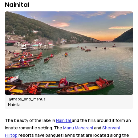
Nainital
@maps_and_menus
Nainital
The beauty of the lake in
Nainital
and the hills around it form an
innate romantic setting. The
Manu Maharani
and
Shervani
Hilltop
resorts have banquet lawns that are located along the