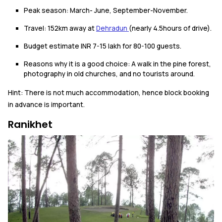
Peak season: March- June, September-November.
Travel: 152km away at
Dehradun
(nearly 4.5hours of drive).
Budget estimate INR 7-15 lakh for 80-100 guests.
Reasons why it is a good choice: A walk in the pine forest,
photography in old churches, and no tourists around.
Hint: There is not much accommodation, hence block booking
in advance is important.
Ranikhet