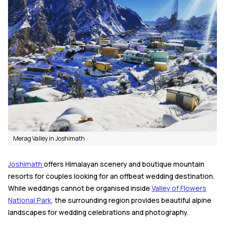
Merag Valley in Joshimath
Joshimath
offers Himalayan scenery and boutique mountain
resorts for couples looking for an offbeat wedding destination.
While weddings cannot be organised inside
Valley of Flowers
National Park
, the surrounding region provides beautiful alpine
landscapes for wedding celebrations and photography.