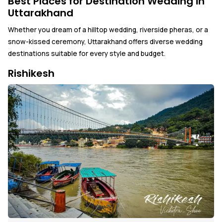
Best Places for Destination Wedding in
Uttarakhand
Whether you dream of a hilltop wedding, riverside pheras, or a
snow-kissed ceremony, Uttarakhand offers diverse wedding
destinations suitable for every style and budget.
Rishikesh