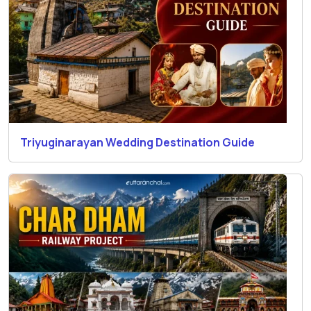
Triyuginarayan Wedding Destination Guide