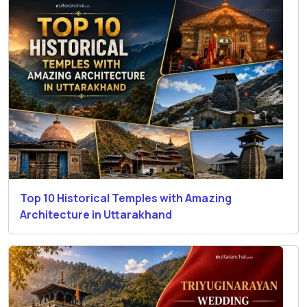
Top 10 Historical Temples with Amazing
Architecture in Uttarakhand