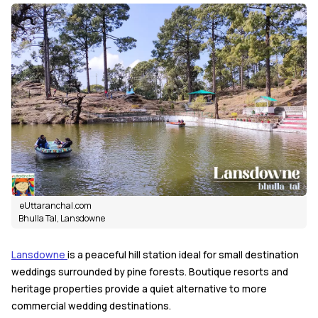
eUttaranchal.com
Bhulla Tal, Lansdowne
Lansdowne
is a peaceful hill station ideal for small destination
weddings surrounded by pine forests. Boutique resorts and
heritage properties provide a quiet alternative to more
commercial wedding destinations.