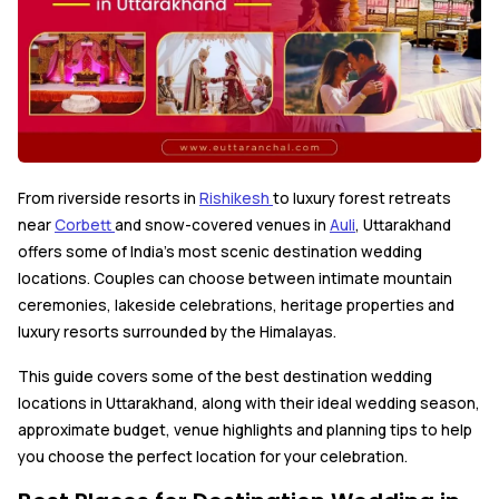
From riverside resorts in
Rishikesh
to luxury forest retreats
near
Corbett
and snow-covered venues in
Auli
, Uttarakhand
offers some of India's most scenic destination wedding
locations. Couples can choose between intimate mountain
ceremonies, lakeside celebrations, heritage properties and
luxury resorts surrounded by the Himalayas.
This guide covers some of the best destination wedding
locations in Uttarakhand, along with their ideal wedding season,
approximate budget, venue highlights and planning tips to help
you choose the perfect location for your celebration.