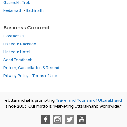
Gaumukh Trek
Kedarnath
-
Badrinath
Business Connect
Contact Us
List your Package
List your Hotel
Send Feedback
Return, Cancellation & Refund
Privacy Policy
-
Terms of Use
eUttaranchal is promoting
Travel and Tourism of Uttarakhand
since 2003. Our motto is "Marketing Uttarakhand Worldwide."