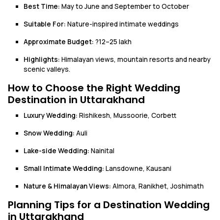
Best Time:
May to June and September to October
Suitable For:
Nature-inspired intimate weddings
Approximate Budget:
?12–25 lakh
Highlights:
Himalayan views, mountain resorts and nearby
scenic valleys.
How to Choose the Right Wedding
Destination in Uttarakhand
Luxury Wedding:
Rishikesh, Mussoorie, Corbett
Snow Wedding:
Auli
Lake-side Wedding:
Nainital
Small Intimate Wedding:
Lansdowne, Kausani
Nature & Himalayan Views:
Almora, Ranikhet, Joshimath
Planning Tips for a Destination Wedding
in Uttarakhand