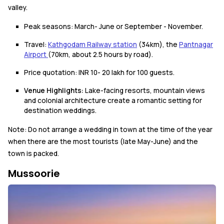
valley.
Peak seasons: March- June or September - November.
Travel:
Kathgodam Railway station
(34km), the
Pantnagar
Airport
(70km, about 2.5 hours by road).
Price quotation: INR 10- 20 lakh for 100 guests.
Venue Highlights:
Lake-facing resorts, mountain views
and colonial architecture create a romantic setting for
destination weddings.
Note: Do not arrange a wedding in town at the time of the year
when there are the most tourists (late May-June) and the
town is packed.
Mussoorie