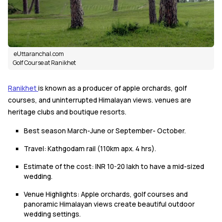
eUttaranchal.com
Golf Course at Ranikhet
Ranikhet
is known as a producer of apple orchards, golf
courses, and uninterrupted Himalayan views. venues are
heritage clubs and boutique resorts.
Best season March-June or September- October.
Travel: Kathgodam rail (110km apx. 4 hrs).
Estimate of the cost: INR 10-20 lakh to have a mid-sized
wedding.
Venue Highlights: Apple orchards, golf courses and
panoramic Himalayan views create beautiful outdoor
wedding settings.