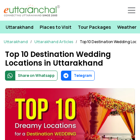
Uttarakhand
Places to Visit
Tour Packages
Weather
Uttarakhand
Uttarakhand Articles
Top 10 Destination Wedding Loca
Top 10 Destination Wedding
Locations in Uttarakhand
Share on Whatsapp
Telegram