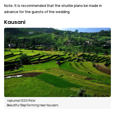
Note: It is recommended that the shuttle plans be made in
advance for the guests of the wedding.
Kausani
rajkumar1220/flickr
Beautiful Step Farming near Kausani.