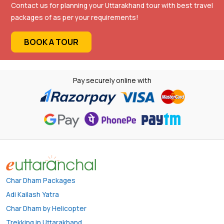
Contact us for planning your Uttarakhand tour with best travel
packages of as per your requirements!
BOOK A TOUR
Pay securely online with
Char Dham Packages
Adi Kailash Yatra
Char Dham by Helicopter
Trekking in Uttarakhand