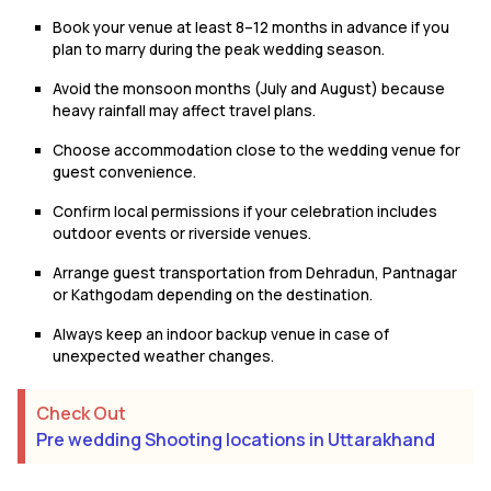
Book your venue at least 8–12 months in advance if you
plan to marry during the peak wedding season.
Avoid the monsoon months (July and August) because
heavy rainfall may affect travel plans.
Choose accommodation close to the wedding venue for
guest convenience.
Confirm local permissions if your celebration includes
outdoor events or riverside venues.
Arrange guest transportation from Dehradun, Pantnagar
or Kathgodam depending on the destination.
Always keep an indoor backup venue in case of
unexpected weather changes.
Check Out
Pre wedding Shooting locations in Uttarakhand