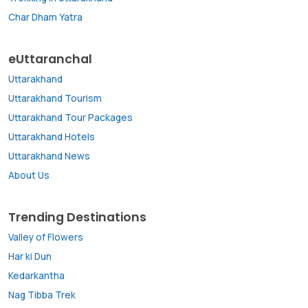
Char Dham Yatra
eUttaranchal
Uttarakhand
Uttarakhand Tourism
Uttarakhand Tour Packages
Uttarakhand Hotels
Uttarakhand News
About Us
Trending Destinations
Valley of Flowers
Har ki Dun
Kedarkantha
Nag Tibba Trek