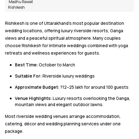
Madhu Rawat
Rishikesh
Rishikesh is one of Uttarakhand's most popular destination
wedding locations, offering luxury riverside resorts, Ganga
views and a peaceful spiritual atmosphere. Many couples
choose Rishikesh for intimate weddings combined with yoga
retreats and wellness experiences for guests.
Best Time:
October to March
Suitable For:
Riverside luxury weddings
Approximate Budget:
?12–25 lakh for around 100 guests
Venue Highlights:
Luxury resorts overlooking the Ganga,
mountain views and elegant outdoor lawns.
Most riverside wedding venues arrange accommodation,
catering, décor and wedding planning services under one
package.