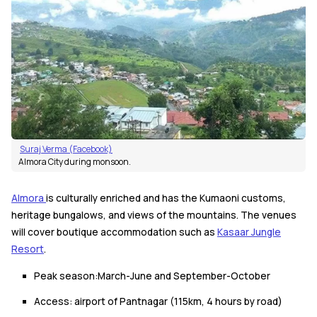
Suraj Verma (Facebook)
Almora City during monsoon.
Almora
is culturally enriched and has the Kumaoni customs,
heritage bungalows, and views of the mountains. The venues
will cover boutique accommodation such as
Kasaar Jungle
Resort
.
Peak season:March-June and September-October
Access: airport of Pantnagar (115km, 4 hours by road)