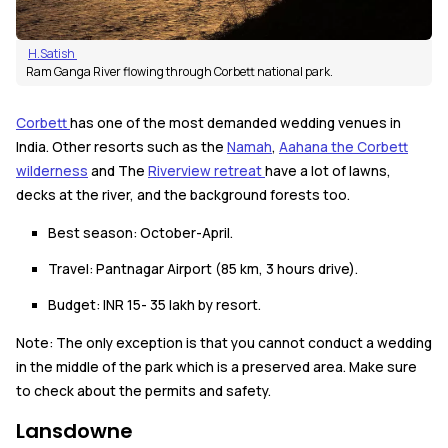
H.Satish
Ram Ganga River flowing through Corbett national park.
Corbett
has one of the most demanded wedding venues in
India. Other resorts such as the
Namah
,
Aahana the Corbett
wilderness
and The
Riverview retreat
have a lot of lawns,
decks at the river, and the background forests too.
Best season: October-April.
Travel: Pantnagar Airport (85 km, 3 hours drive).
Budget: INR 15- 35 lakh by resort.
Note: The only exception is that you cannot conduct a wedding
in the middle of the park which is a preserved area. Make sure
to check about the permits and safety.
Lansdowne