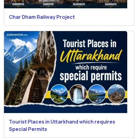
Char Dham Railway Project
Tourist Places in Uttarkhand which requires
Special Permits