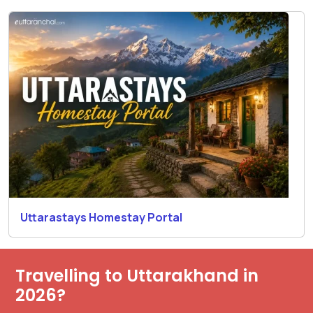
Uttarastays Homestay Portal
Travelling to Uttarakhand in
2026?