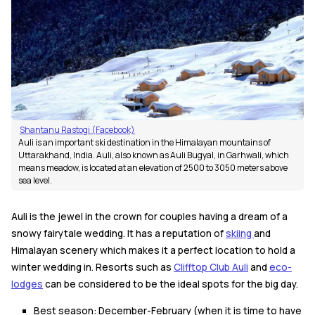
Shantanu Rastogi (Facebook)
Auli is an important ski destination in the Himalayan mountains of
Uttarakhand, India. Auli, also known as Auli Bugyal, in Garhwali, which
means meadow, is located at an elevation of 2500 to 3050 meters above
sea level.
Auli is the jewel in the crown for couples having a dream of a
snowy fairytale wedding. It has a reputation of
skiing
and
Himalayan scenery which makes it a perfect location to hold a
winter wedding in. Resorts such as
Clifftop Club Auli
and
eco-
lodges
can be considered to be the ideal spots for the big day.
Best season: December-February (when it is time to have