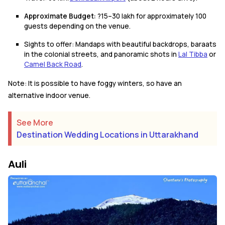
Approximate Budget:
?15–30 lakh for approximately 100
guests depending on the venue.
Sights to offer: Mandaps with beautiful backdrops, baraats
in the colonial streets, and panoramic shots in
Lal Tibba
or
Camel Back Road
.
Note: It is possible to have foggy winters, so have an
alternative indoor venue.
See More
Destination Wedding Locations in Uttarakhand
Auli