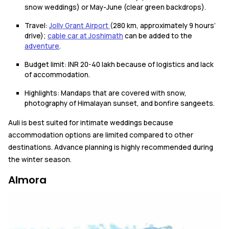
snow weddings) or May-June (clear green backdrops).
Travel:
Jolly Grant Airport
(280 km, approximately 9 hours’
drive);
cable car at Joshimath
can be added to the
adventure
.
Budget limit: INR 20-40 lakh because of logistics and lack
of accommodation.
Highlights: Mandaps that are covered with snow,
photography of Himalayan sunset, and bonfire sangeets.
Auli is best suited for intimate weddings because
accommodation options are limited compared to other
destinations. Advance planning is highly recommended during
the winter season.
Almora