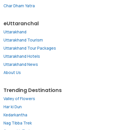
Char Dham Yatra
eUttaranchal
Uttarakhand
Uttarakhand Tourism
Uttarakhand Tour Packages
Uttarakhand Hotels
Uttarakhand News
About Us
Trending Destinations
Valley of Flowers
Har ki Dun
Kedarkantha
Nag Tibba Trek