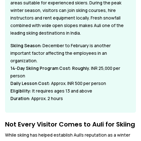
areas suitable for experienced skiers. During the peak
winter season, visitors can join skiing courses, hire
instructors and rent equipment locally. Fresh snowfall
combined with wide open slopes makes Auli one of the
leading skiing destinations in India.
Skiing Season:
December to February is another
important factor affecting the employees in an
organization.
14-Day Skiing Program Cost: Roughly.
INR 25,000 per
person
Daily Lesson Cost:
Approx. INR 500 per person
Eligibility:
It requires ages 13 and above
Duration:
Approx. 2 hours
Not Every Visitor Comes to Auli for Skiing
While skiing has helped establish Auli's reputation as a winter