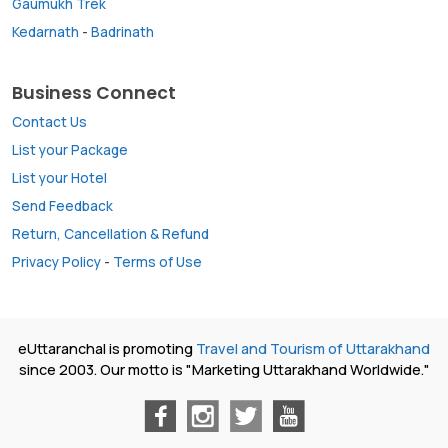
Gaumukh Trek
Kedarnath
-
Badrinath
Business Connect
Contact Us
List your Package
List your Hotel
Send Feedback
Return, Cancellation & Refund
Privacy Policy
-
Terms of Use
eUttaranchal is promoting
Travel and Tourism of Uttarakhand
since 2003. Our motto is "Marketing Uttarakhand Worldwide."