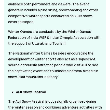
audience both performers and viewers. The event
generally includes alpine skiing, snowboarding and other
competitive winter sports conducted on Auli's snow-
covered slopes.
Winter Games
are conducted by the Winter Games
Federation of India WGF & Indian Olympic Association with
the support of Uttarakhand Tourism.
The National Winter Games besides encouraging the
development of winter sports also act as a significant
source of tourism attracting people who visit Auli to see
the captivating event and to immerse herself/ himself in
snow-clad mountains’ scenery.
Auli Snow Festival
The Auli Snow Festival is occasionally organised during
the winter season and combines adventure activities with