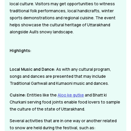
local culture. Visitors may get opportunities to witness
traditional folk performances, local handicrafts, winter
sports demonstrations and regional cuisine. The event
helps showcase the cultural heritage of Uttarakhand
alongside Auli's snowy landscape.
Highlights:
Local Music and Dance:
As with any cultural program,
songs and dances are presented that may include
Traditional Garhwali and Kumaoni music and dances.
Cuisine:
Entities like the
Aloo ke gutke
and Bhatt ki
Churkani serving food joints enable food lovers to sample
the culture of the state of Uttarakhand.
Several activities that are in one way or another related
to snow are held during the festival, such as: