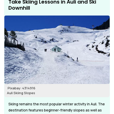
Take Skiing Lessons in Auli and Ski
Downhill
Pixabay: 4314916
Auli Skiing Slopes
Skiing remains the most popular winter activity in Auli. The
destination features beginner-friendly slopes as well as