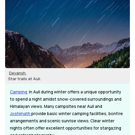
Devansh
Star trails at Auli.
Camping
in Auli during winter offers a unique opportunity
to spend a night amidst snow-covered surroundings and
Himalayan views. Many campsites near Auli and
Joshimath
provide basic winter camping facilities, bonfire
arrangements and scenic sunrise views. Clear winter
nights often offer excellent opportunities for stargazing