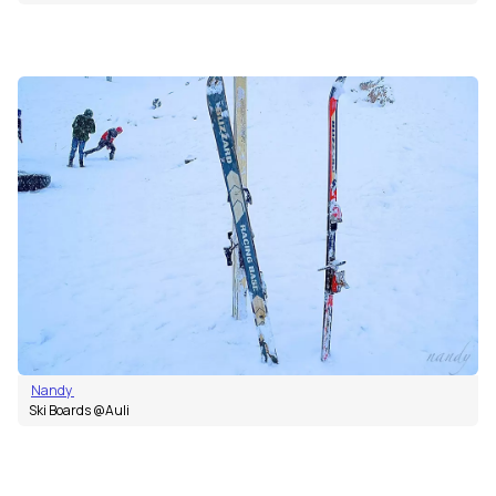
Nandy
Ski Boards @Auli