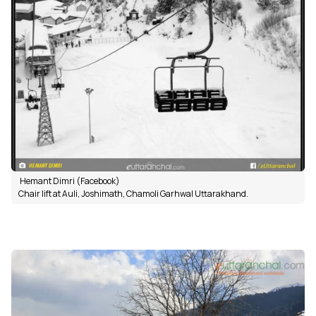
Hemant Dimri (Facebook)
Chair lift at Auli, Joshimath, Chamoli Garhwal Uttarakhand.