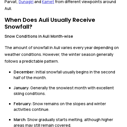
Parvat,
Dunagiri
and
Kamet
from different viewpoints around
Auli.
When Does Auli Usually Receive
Snowfall?
Snow Conditions in Auli Month-wise
The amount of snowfall in Auli varies every year depending on
weather conditions. However, the winter season generally
follows a predictable pattern.
December:
Initial snowfall usually begins in the second
half of the month.
January:
Generally the snowiest month with excellent
skiing conditions.
February:
Snow remains on the slopes and winter
activities continue.
March:
Snow gradually starts melting, although higher
areas may still remain covered.