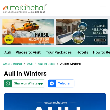
Auli
Places to Visit
Tour Packages
Hotels
How to R
Uttarakhand
Auli
Auli Articles
Auli In Winters
Auli in Winters
Share on Whatsapp
Telegram