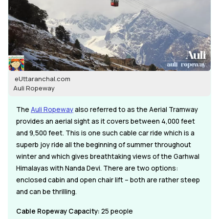
eUttaranchal.com
Auli Ropeway
The
Auli Ropeway
also referred to as the Aerial Tramway
provides an aerial sight as it covers between 4,000 feet
and 9,500 feet. This is one such cable car ride which is a
superb joy ride all the beginning of summer throughout
winter and which gives breathtaking views of the Garhwal
Himalayas with Nanda Devi. There are two options:
enclosed cabin and open chair lift – both are rather steep
and can be thrilling.
Cable Ropeway Capacity:
25 people