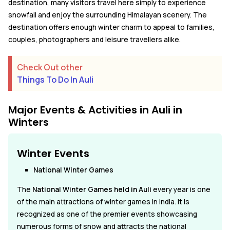
destination, many visitors travel here simply to experience
snowfall and enjoy the surrounding Himalayan scenery. The
destination offers enough winter charm to appeal to families,
couples, photographers and leisure travellers alike.
Check Out other
Things To Do In Auli
Major Events & Activities in Auli in
Winters
Winter Events
National Winter Games
The
National Winter Games held in Auli
every year is one
of the main attractions of winter games in India. It is
recognized as one of the premier events showcasing
numerous forms of snow and attracts the national