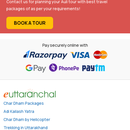
Contact us for planning your Auli tour with best travel
packages of as per your requirements!
BOOK A TOUR
Pay securely online with
Char Dham Packages
Adi Kailash Yatra
Char Dham by Helicopter
Trekking in Uttarakhand