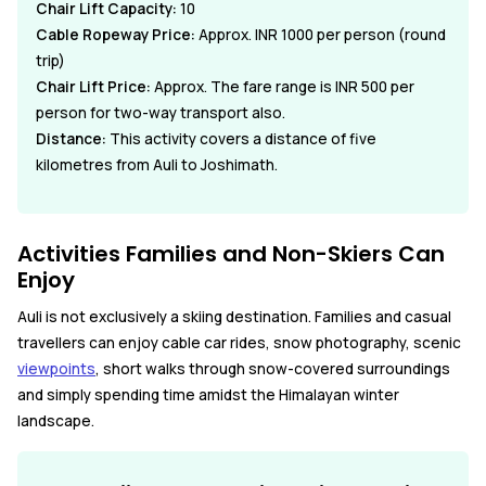
Chair Lift Capacity:
10
Cable Ropeway Price:
Approx. INR 1000 per person (round
trip)
Chair Lift Price:
Approx. The fare range is INR 500 per
person for two-way transport also.
Distance:
This activity covers a distance of five
kilometres from Auli to Joshimath.
Activities Families and Non-Skiers Can
Enjoy
Auli is not exclusively a skiing destination. Families and casual
travellers can enjoy cable car rides, snow photography, scenic
viewpoints
, short walks through snow-covered surroundings
and simply spending time amidst the Himalayan winter
landscape.