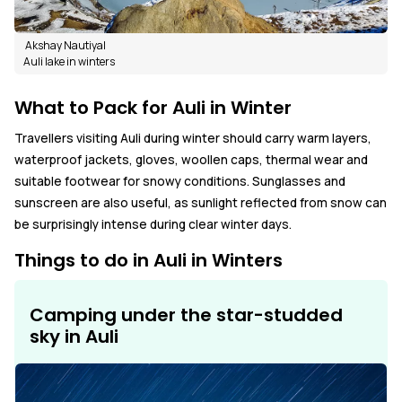
Akshay Nautiyal
Auli lake in winters
What to Pack for Auli in Winter
Travellers visiting Auli during winter should carry warm layers,
waterproof jackets, gloves, woollen caps, thermal wear and
suitable footwear for snowy conditions. Sunglasses and
sunscreen are also useful, as sunlight reflected from snow can
be surprisingly intense during clear winter days.
Things to do in Auli in Winters
Camping under the star-studded
sky in Auli