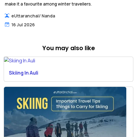
make it a favourite among winter travellers.
eUttaranchal
/
Nanda
16 Jul 2026
You may also like
Skiing In Auli