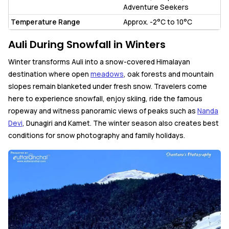
Adventure Seekers
Temperature Range
Approx. -2°C to 10°C
Auli During Snowfall in Winters
Winter transforms Auli into a snow-covered Himalayan
destination where open
meadows
, oak forests and mountain
slopes remain blanketed under fresh snow. Travelers come
here to experience snowfall, enjoy skiing, ride the famous
ropeway and witness panoramic views of peaks such as
Nanda
Devi
, Dunagiri and Kamet. The winter season also creates best
conditions for snow photography and family holidays.