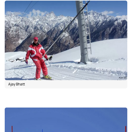
Ajay Bhatt