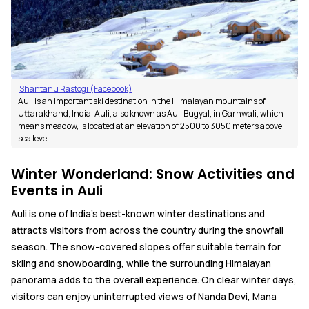
Shantanu Rastogi (Facebook)
Auli is an important ski destination in the Himalayan mountains of
Uttarakhand, India. Auli, also known as Auli Bugyal, in Garhwali, which
means meadow, is located at an elevation of 2500 to 3050 meters above
sea level.
Winter Wonderland: Snow Activities and
Events in Auli
Auli is one of India's best-known winter destinations and
attracts visitors from across the country during the snowfall
season. The snow-covered slopes offer suitable terrain for
skiing and snowboarding, while the surrounding Himalayan
panorama adds to the overall experience. On clear winter days,
visitors can enjoy uninterrupted views of Nanda Devi, Mana