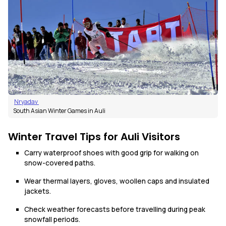
Nryadav
South Asian Winter Games in Auli
Winter Travel Tips for Auli Visitors
Carry waterproof shoes with good grip for walking on
snow-covered paths.
Wear thermal layers, gloves, woollen caps and insulated
jackets.
Check weather forecasts before travelling during peak
snowfall periods.