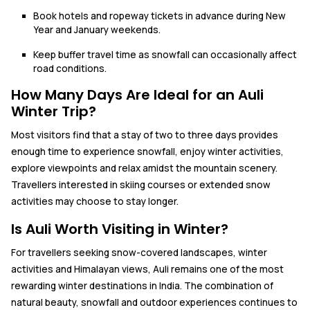
Book hotels and ropeway tickets in advance during New
Year and January weekends.
Keep buffer travel time as snowfall can occasionally affect
road conditions.
How Many Days Are Ideal for an Auli
Winter Trip?
Most visitors find that a stay of two to three days provides
enough time to experience snowfall, enjoy winter activities,
explore viewpoints and relax amidst the mountain scenery.
Travellers interested in skiing courses or extended snow
activities may choose to stay longer.
Is Auli Worth Visiting in Winter?
For travellers seeking snow-covered landscapes, winter
activities and Himalayan views, Auli remains one of the most
rewarding winter destinations in India. The combination of
natural beauty, snowfall and outdoor experiences continues to