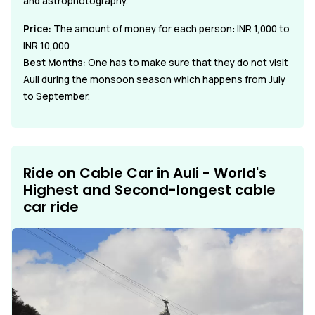
and astrophotography.
Price:
The amount of money for each person: INR 1,000 to
INR 10,000
Best Months:
One has to make sure that they do not visit
Auli during the monsoon season which happens from July
to September.
Ride on Cable Car in Auli - World's
Highest and Second-longest cable
car ride