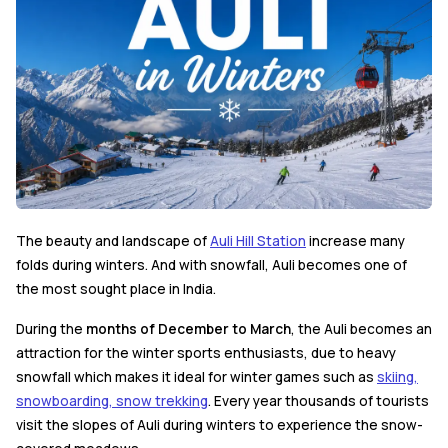
The beauty and landscape of
Auli Hill Station
increase many
folds during winters. And with snowfall, Auli becomes one of
the most sought place in India.
During the
months of December to March
, the Auli becomes an
attraction for the winter sports enthusiasts, due to heavy
snowfall which makes it ideal for winter games such as
skiing,
snowboarding, snow trekking
. Every year thousands of tourists
visit the slopes of Auli during winters to experience the snow-