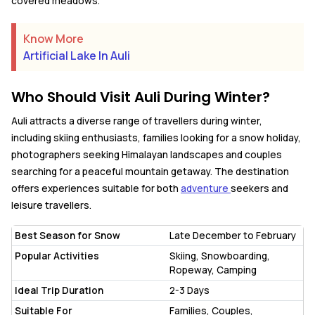
covered meadows.
Know More
Artificial Lake In Auli
Who Should Visit Auli During Winter?
Auli attracts a diverse range of travellers during winter,
including skiing enthusiasts, families looking for a snow holiday,
photographers seeking Himalayan landscapes and couples
searching for a peaceful mountain getaway. The destination
offers experiences suitable for both
adventure
seekers and
leisure travellers.
Best Season for Snow
Late December to February
Popular Activities
Skiing, Snowboarding,
Ropeway, Camping
Ideal Trip Duration
2-3 Days
Suitable For
Families, Couples,