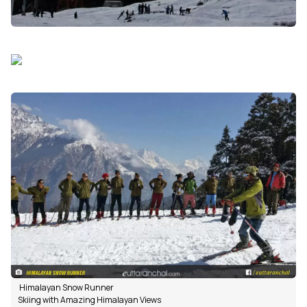
Himalayan Snow Runner
Skiing with Amazing Himalayan Views