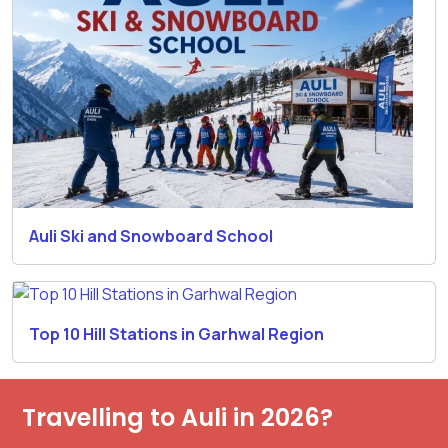
Auli Ski and Snowboard School
Top 10 Hill Stations in Garhwal Region
Travelling to Auli in 2026?