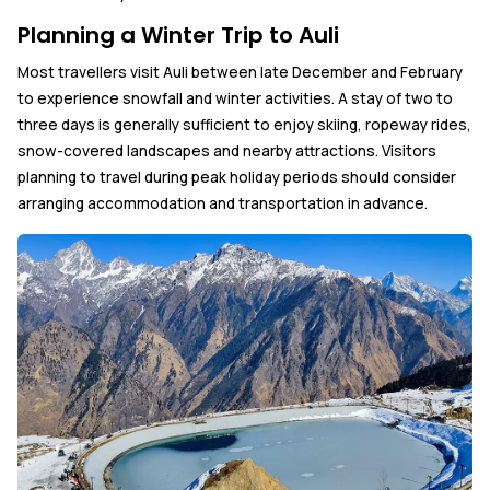
Planning a Winter Trip to Auli
Most travellers visit Auli between late December and February
to experience snowfall and winter activities. A stay of two to
three days is generally sufficient to enjoy skiing, ropeway rides,
snow-covered landscapes and nearby attractions. Visitors
planning to travel during peak holiday periods should consider
arranging accommodation and transportation in advance.