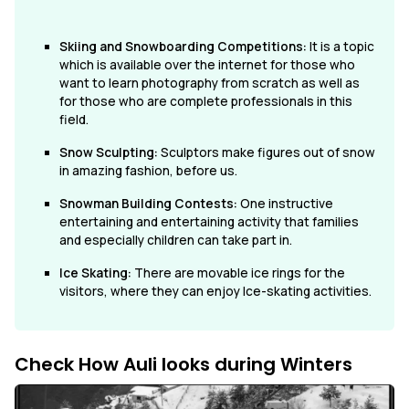
Skiing and Snowboarding Competitions:
It is a topic
which is available over the internet for those who
want to learn photography from scratch as well as
for those who are complete professionals in this
field.
Snow Sculpting:
Sculptors make figures out of snow
in amazing fashion, before us.
Snowman Building Contests:
One instructive
entertaining and entertaining activity that families
and especially children can take part in.
Ice Skating:
There are movable ice rings for the
visitors, where they can enjoy Ice-skating activities.
Check How Auli looks during Winters