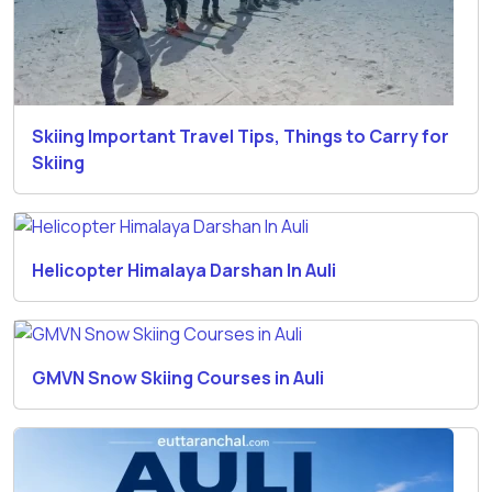
Skiing Important Travel Tips, Things to Carry for
Skiing
Helicopter Himalaya Darshan In Auli
GMVN Snow Skiing Courses in Auli