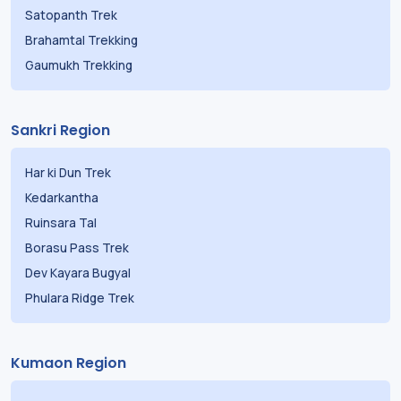
Satopanth Trek
Brahamtal Trekking
Gaumukh Trekking
Sankri Region
Har ki Dun Trek
Kedarkantha
Ruinsara Tal
Borasu Pass Trek
Dev Kayara Bugyal
Phulara Ridge Trek
Kumaon Region