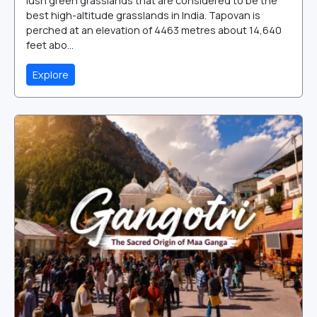
lush green grasslands that are considered to be the
best high-altitude grasslands in India. Tapovan is
perched at an elevation of 4463 metres about 14,640
feet abo...
Explore