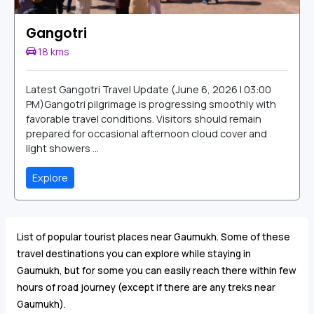
Gangotri
18 kms
Latest Gangotri Travel Update (June 6, 2026 | 03:00
PM)Gangotri pilgrimage is progressing smoothly with
favorable travel conditions. Visitors should remain
prepared for occasional afternoon cloud cover and
light showers ...
Explore
List of popular tourist places near Gaumukh. Some of these
travel destinations you can explore while staying in
Gaumukh, but for some you can easily reach there within few
hours of road journey (except if there are any treks near
Gaumukh).