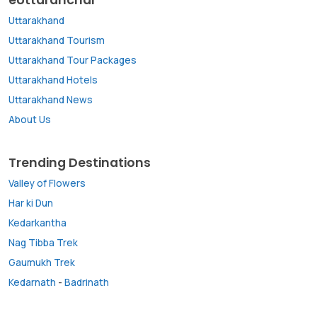
Uttarakhand
Uttarakhand Tourism
Uttarakhand Tour Packages
Uttarakhand Hotels
Uttarakhand News
About Us
Trending Destinations
Valley of Flowers
Har ki Dun
Kedarkantha
Nag Tibba Trek
Gaumukh Trek
Kedarnath
-
Badrinath