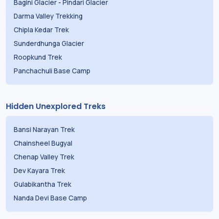
Bagini Glacier
-
Pindari Glacier
Darma Valley Trekking
Chipla Kedar Trek
Sunderdhunga Glacier
Roopkund Trek
Panchachuli Base Camp
Hidden Unexplored Treks
Bansi Narayan Trek
Chainsheel Bugyal
Chenap Valley Trek
Dev Kayara Trek
Gulabikantha Trek
Nanda Devi Base Camp