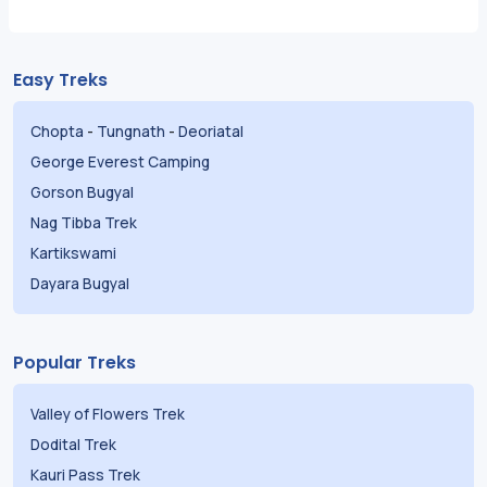
Easy Treks
Chopta
-
Tungnath
-
Deoriatal
George Everest Camping
Gorson Bugyal
Nag Tibba Trek
Kartikswami
Dayara Bugyal
Popular Treks
Valley of Flowers Trek
Dodital Trek
Kauri Pass Trek