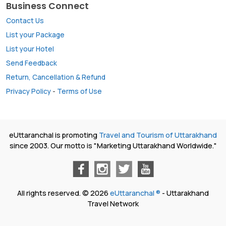
Business Connect
Contact Us
List your Package
List your Hotel
Send Feedback
Return, Cancellation & Refund
Privacy Policy
-
Terms of Use
eUttaranchal is promoting
Travel and Tourism of Uttarakhand
since 2003. Our motto is "Marketing Uttarakhand Worldwide."
All rights reserved. © 2026
eUttaranchal ®
- Uttarakhand
Travel Network