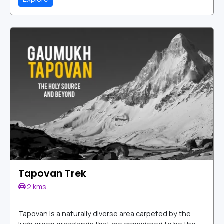
Tapovan Trek
2 kms
Tapovan is a naturally diverse area carpeted by the