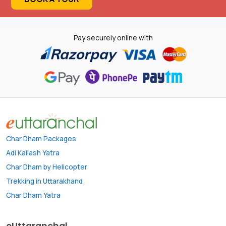
Pay securely online with
Char Dham Packages
Adi Kailash Yatra
Char Dham by Helicopter
Trekking in Uttarakhand
Char Dham Yatra
eUttaranchal