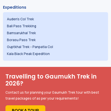
Expeditions
Auden's Col Trek
Bali Pass Trekking
Bamsarukhal Trek
Borasu Pass Trek
Guptkhal Trek
-
Panpatia Col
Kala Black Peak Expedition
Travelling to Gaumukh Trek in
2026?
Contact us for planning your Gaumukh Trek tour with best
travel packages of as per your requirements!
BOOK A TOUR