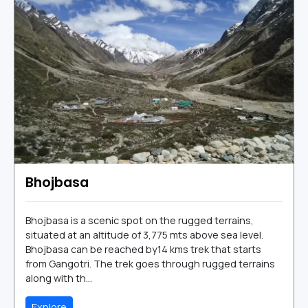
Bhojbasa
Bhojbasa is a scenic spot on the rugged terrains,
situated at an altitude of 3,775 mts above sea level.
Bhojbasa can be reached by14 kms trek that starts
from Gangotri. The trek goes through rugged terrains
along with th...
Explore