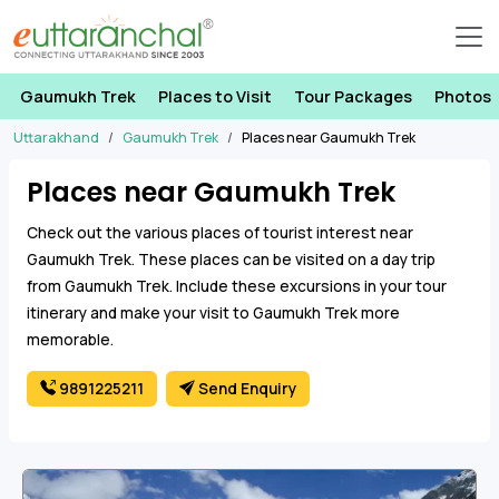
Gaumukh Trek
Places to Visit
Tour Packages
Photos
Uttarakhand
Gaumukh Trek
Places near Gaumukh Trek
Places near Gaumukh Trek
Check out the various places of tourist interest near
Gaumukh Trek. These places can be visited on a day trip
from Gaumukh Trek. Include these excursions in your tour
itinerary and make your visit to Gaumukh Trek more
memorable.
9891225211
Send Enquiry