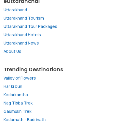
eUttaranchal
Uttarakhand
Uttarakhand Tourism
Uttarakhand Tour Packages
Uttarakhand Hotels
Uttarakhand News
About Us
Trending Destinations
Valley of Flowers
Har ki Dun
Kedarkantha
Nag Tibba Trek
Gaumukh Trek
Kedarnath
-
Badrinath