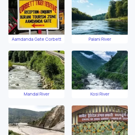
Aamdanda Gate Corbett
Palani River
Mandal River
Kosi River