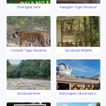
Dhangadi Gate
Kalagarh Tiger Reserve
Corbett Tiger Reserve
Sonanadi Wildlife
Sanctuary
Sonanadi River
Starscapes Observatory
Corbett