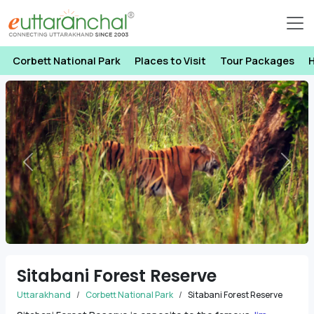
Corbett National Park
Places to Visit
Tour Packages
H
Previous
Next
Sitabani Forest Reserve
Uttarakhand
Corbett National Park
Sitabani Forest Reserve