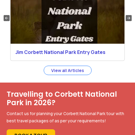
Jim Corbett National Park Entry Gates
View all Articles
Travelling to Corbett National
Park in 2026?
Contact us for planning your Corbett National Park tour with
best travel packages of as per your requirements!