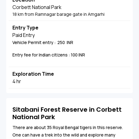
Corbett National Park
18 km from Ramnagar barage gate in Amgarhi
Entry Type
Paid Entry
Vehicle Permit entry : 250 INR
Entry fee for Indian citizens : 100 INR
Exploration Time
4 hr
Sitabani Forest Reserve in Corbett
National Park
There are about 35 Royal Bengal tigers in this reserve.
One can have a trek into the wild and explore many