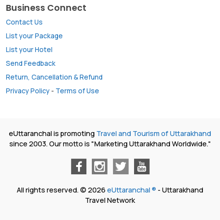
Business Connect
Contact Us
List your Package
List your Hotel
Send Feedback
Return, Cancellation & Refund
Privacy Policy
-
Terms of Use
eUttaranchal is promoting
Travel and Tourism of Uttarakhand
since 2003. Our motto is "Marketing Uttarakhand Worldwide."
All rights reserved. © 2026
eUttaranchal ®
- Uttarakhand
Travel Network