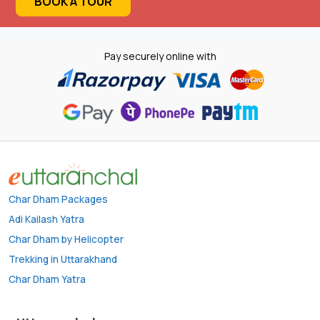
BOOK A TOUR
Pay securely online with
Char Dham Packages
Adi Kailash Yatra
Char Dham by Helicopter
Trekking in Uttarakhand
Char Dham Yatra