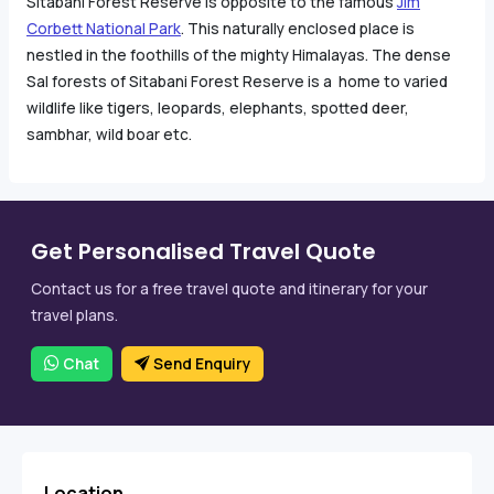
Sitabani Forest Reserve is opposite to the famous
Jim
Corbett National Park
. This naturally enclosed place is
nestled in the foothills of the mighty Himalayas. The dense
Sal forests of Sitabani Forest Reserve is a home to varied
wildlife like tigers, leopards, elephants, spotted deer,
sambhar, wild boar etc.
Get Personalised Travel Quote
Contact us for a free travel quote and itinerary for your
travel plans.
Chat
Send Enquiry
Location