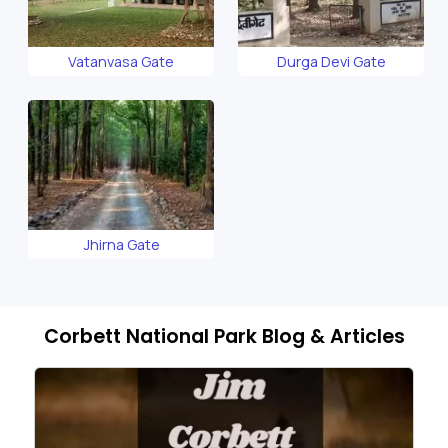
Vatanvasa Gate
Durga Devi Gate
Jhirna Gate
Corbett National Park Blog & Articles