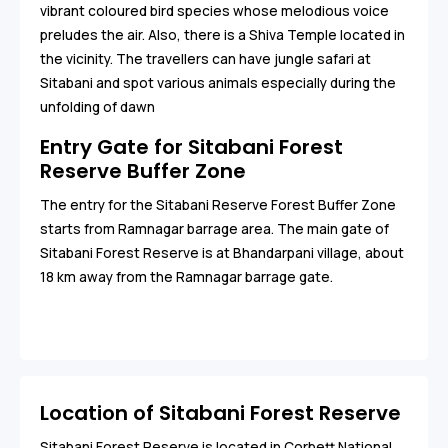
vibrant coloured bird species whose melodious voice
preludes the air. Also, there is a Shiva Temple located in
the vicinity. The travellers can have jungle safari at
Sitabani and spot various animals especially during the
unfolding of dawn
Entry Gate for Sitabani Forest
Reserve Buffer Zone
The entry for the Sitabani Reserve Forest Buffer Zone
starts from Ramnagar barrage area. The main gate of
Sitabani Forest Reserve is at Bhandarpani village, about
18 km away from the Ramnagar barrage gate.
Location of Sitabani Forest Reserve
Sitabani Forest Reserve is located in Corbett National