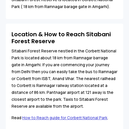
Park ( 18 km from Ramnagar barage gate in Amgarhi).
Location & How to Reach Sitabani
Forest Reserve
Sitabani Forest Reserve nestled in the Corbett National
Park is located about 18 km from Ramnagar barrage
gate in Amgarhi. If you are commencing your journey
from Delhi then you can easily take the bus to Ramnagar
or Corbett from ISBT, Anand Vihar. The nearest railhead
to Corbett is Ramnagar railway station located at a
distance of 86 km. Pantnagar airport at 121 away is the
closest airport to the park. Taxis to Sitabani Forest
Reserve are available from the airport.
Read
How to Reach guide for Corbett National Park
.