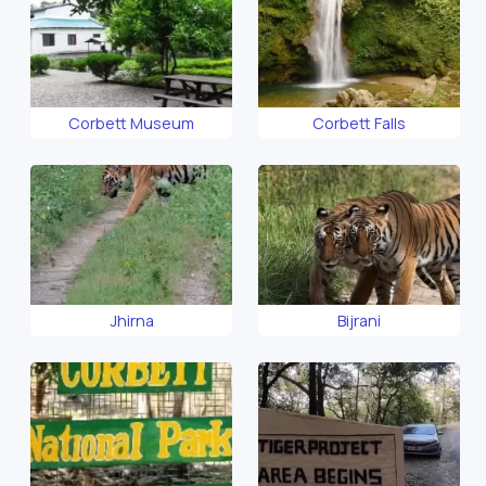
Corbett Museum
Corbett Falls
Jhirna
Bijrani