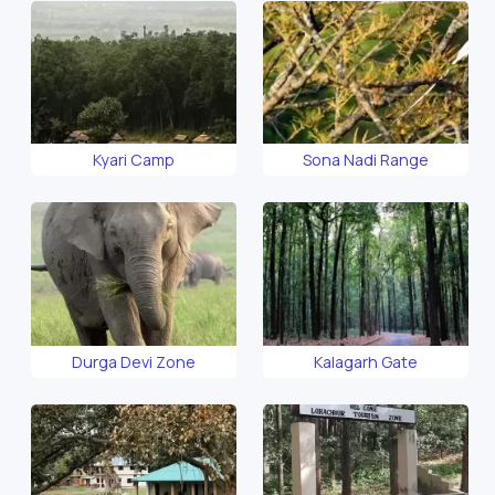
Kyari Camp
Sona Nadi Range
Durga Devi Zone
Kalagarh Gate