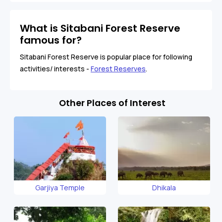
What is Sitabani Forest Reserve
famous for?
Sitabani Forest Reserve is popular place for following
activities/ interests -
Forest Reserves
.
Other Places of Interest
Garjiya Temple
Dhikala