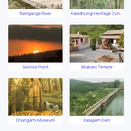
Ramganga River
Kaladhungi Heritage Zone
Safari
Sunrise Point
Sitabani Temple
Dhangarhi Museum
Kalagarh Dam