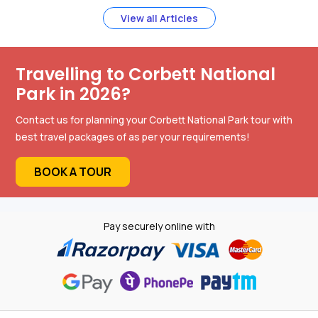
View all Articles
Travelling to Corbett National
Park in 2026?
Contact us for planning your Corbett National Park tour with
best travel packages of as per your requirements!
BOOK A TOUR
Pay securely online with