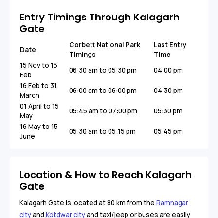
Entry Timings Through Kalagarh
Gate
Corbett National Park
Last Entry
Date
Timings
Time
15 Nov to 15
06:30 am to 05:30 pm
04:00 pm
Feb
16 Feb to 31
06:00 am to 06:00 pm
04:30 pm
March
01 April to 15
05:45 am to 07:00 pm
05:30 pm
May
16 May to 15
05:30 am to 05:15 pm
05:45 pm
June
Location & How to Reach Kalagarh
Gate
Kalagarh Gate is located at 80 km from the
Ramnagar
city
and
Kotdwar city
and taxi/jeep or buses are easily