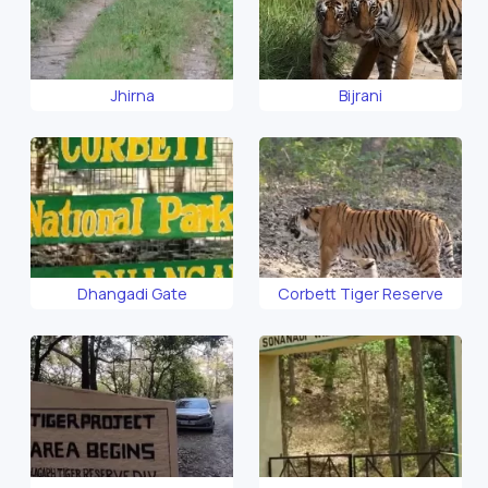
Jhirna
Bijrani
Dhangadi Gate
Corbett Tiger Reserve