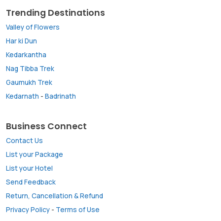
Trending Destinations
Valley of Flowers
Har ki Dun
Kedarkantha
Nag Tibba Trek
Gaumukh Trek
Kedarnath
-
Badrinath
Business Connect
Contact Us
List your Package
List your Hotel
Send Feedback
Return, Cancellation & Refund
Privacy Policy
-
Terms of Use