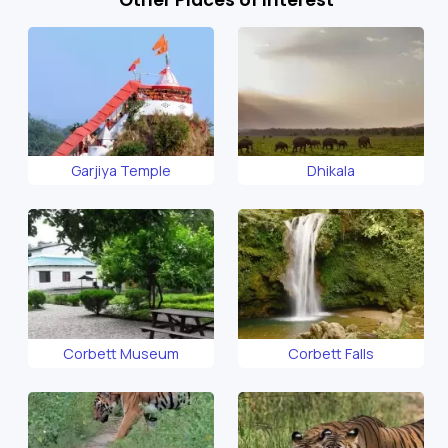
Garjiya Temple
Dhikala
Corbett Museum
Corbett Falls