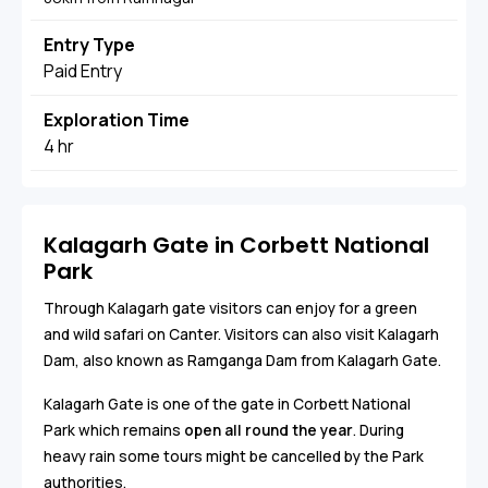
Entry Type
Paid Entry
Exploration Time
4 hr
Kalagarh Gate in Corbett National
Park
Through Kalagarh gate visitors can enjoy for a green
and wild safari on Canter. Visitors can also visit Kalagarh
Dam, also known as Ramganga Dam from Kalagarh Gate.
Kalagarh Gate is one of the gate in Corbett National
Park which remains
open all round the year
. During
heavy rain some tours might be cancelled by the Park
authorities.