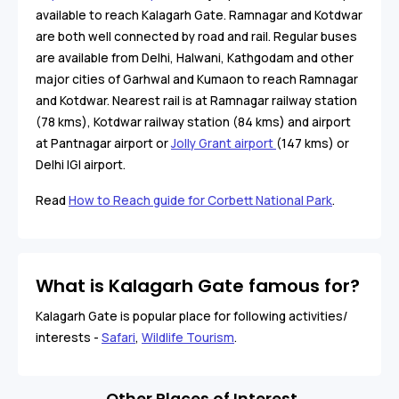
available to reach Kalagarh Gate. Ramnagar and Kotdwar
are both well connected by road and rail. Regular buses
are available from Delhi, Halwani, Kathgodam and other
major cities of Garhwal and Kumaon to reach Ramnagar
and Kotdwar. Nearest rail is at Ramnagar railway station
(78 kms), Kotdwar railway station (84 kms) and airport
at Pantnagar airport or
Jolly Grant airport
(147 kms) or
Delhi IGI airport.
Read
How to Reach guide for Corbett National Park
.
What is Kalagarh Gate famous for?
Kalagarh Gate is popular place for following activities/
interests -
Safari
,
Wildlife Tourism
.
Other Places of Interest