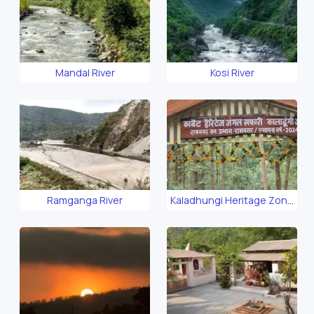
Mandal River
Kosi River
Ramganga River
Kaladhungi Heritage Zone
Safari