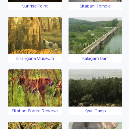
Sunrise Point
Sitabani Temple
Dhangarhi Museum
Kalagarh Dam
Sitabani Forest Reserve
Kyari Camp