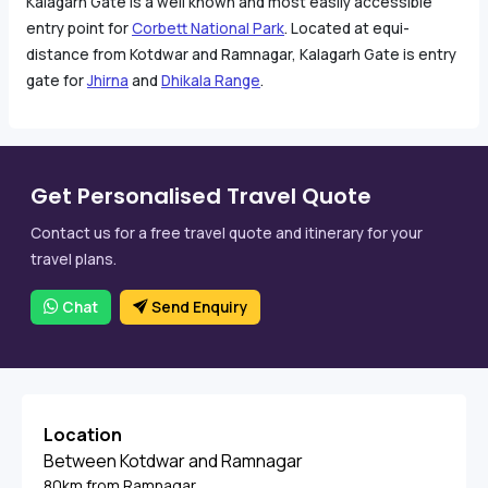
Kalagarh Gate is a well known and most easily accessible
entry point for
Corbett National Park
. Located at equi-
distance from Kotdwar and Ramnagar, Kalagarh Gate is entry
gate for
Jhirna
and
Dhikala Range
.
Get Personalised Travel Quote
Contact us for a free travel quote and itinerary for your
travel plans.
Chat
Send Enquiry
Location
Between Kotdwar and Ramnagar
80km from Ramnagar