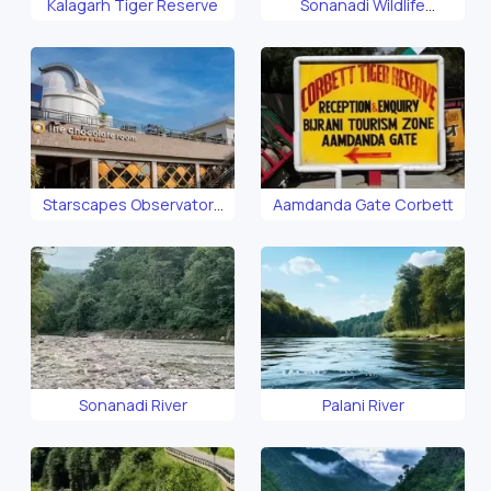
Kalagarh Tiger Reserve
Sonanadi Wildlife
Sanctuary
Starscapes Observatory
Aamdanda Gate Corbett
Corbett
Sonanadi River
Palani River