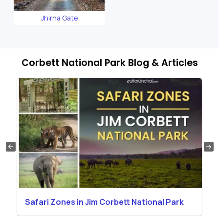
Jhirna Gate
Corbett National Park Blog & Articles
Safari Zones in Jim Corbett National Park