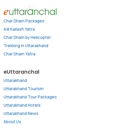
Char Dham Packages
Adi Kailash Yatra
Char Dham by Helicopter
Trekking in Uttarakhand
Char Dham Yatra
eUttaranchal
Uttarakhand
Uttarakhand Tourism
Uttarakhand Tour Packages
Uttarakhand Hotels
Uttarakhand News
About Us