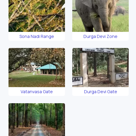
Sona Nadi Range
Durga Devi Zone
Vatanvasa Gate
Durga Devi Gate