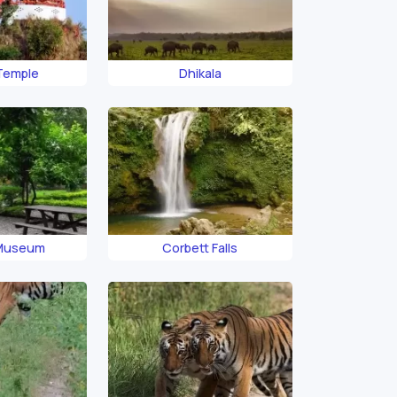
 Temple
Dhikala
 Museum
Corbett Falls