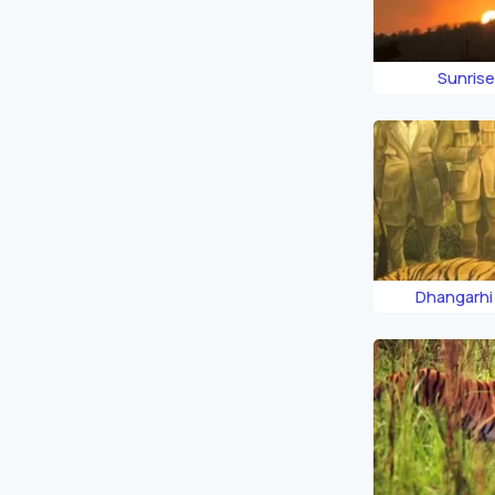
Sunrise
Dhangarh