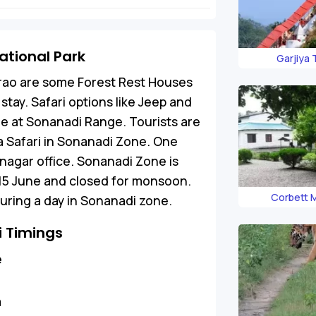
ational Park
Garjiya
rao are some Forest Rest Houses
stay. Safari options like Jeep and
ife at Sonanadi Range. Tourists are
 a Safari in Sonanadi Zone. One
nagar office. Sonanadi Zone is
 15 June and closed for monsoon.
Corbett
uring a day in Sonanadi zone.
i Timings
e
m
m