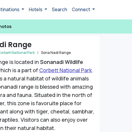
tinations
Hotels
Search
Connect
hotos
di Range
orbett National Park
Sona Nadi Range
ge is located in
Sonanadi Wildlife
hich is a part of
Corbett National Park
.
 a natural habitat of wildlife animals
onanadi range is blessed with amazing
ora and fauna. Situated in the north of
r, this zone is favoruite place for
hant along with tiger, cheetal, sambhar,
aptiles. Visitors can also enjoy over
in their natural habitat.