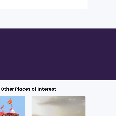
Other Places of Interest