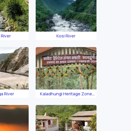
 River
Kosi River
a River
Kaladhungi Heritage Zone
Safari