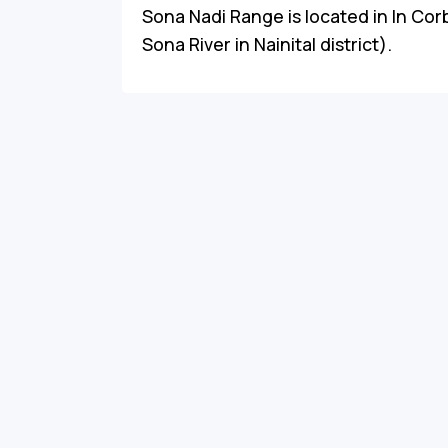
Sona Nadi Range is located in In Corb
Sona River in Nainital district).