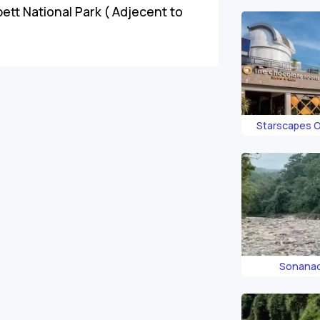
ett National Park ( Adjecent to
Starscapes 
Corb
Sonanad