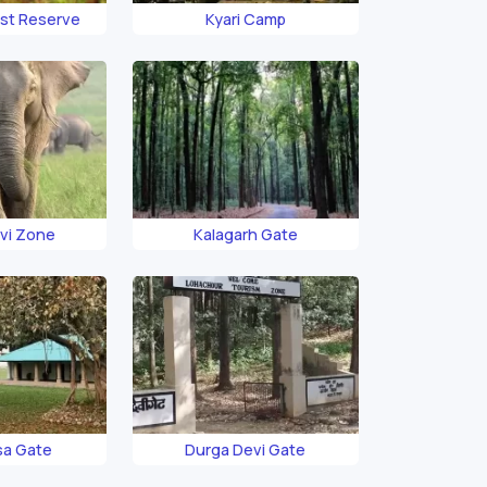
est Reserve
Kyari Camp
vi Zone
Kalagarh Gate
sa Gate
Durga Devi Gate