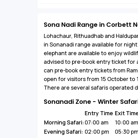
Sona Nadi Range in Corbett N
Lohachaur, Rithuadhab and Haldupa
in Sonanadi range available for night 
elephant are available to enjoy wildl
advised to pre-book entry ticket for
can pre-book entry tickets from Ram
open for visitors from 15 October to
There are several safaris operated d
Sonanadi Zone - Winter Safar
Entry Time
Exit Tim
Morning Safari:
07:00 am
10:00 a
Evening Safari:
02:00 pm
05:30 p