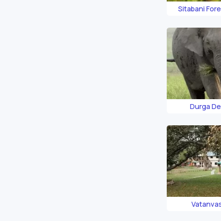
Sitabani For
Durga De
Vatanva