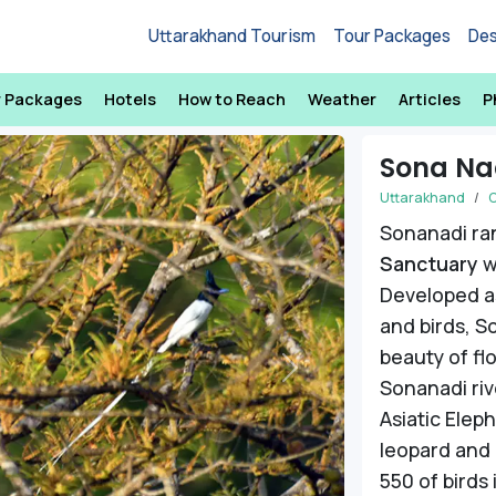
Uttarakhand Tourism
Tour Packages
Des
r Packages
Hotels
How to Reach
Weather
Articles
P
Sona Na
Uttarakhand
C
Sonanadi ran
Sanctuary
w
Developed as
and birds, S
beauty of fl
Next
Sonanadi rive
Asiatic Elep
leopard and r
550 of birds 