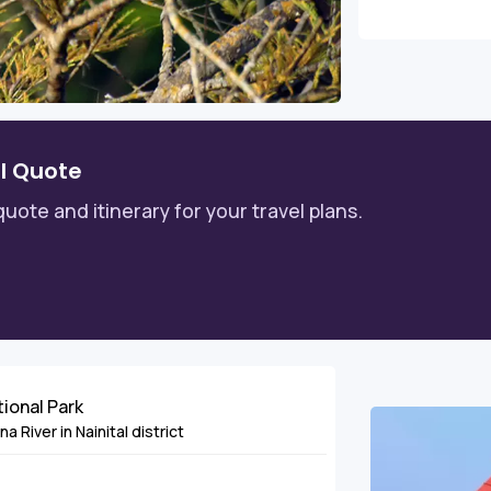
l Quote
quote and itinerary for your travel plans.
tional Park
 River in Nainital district