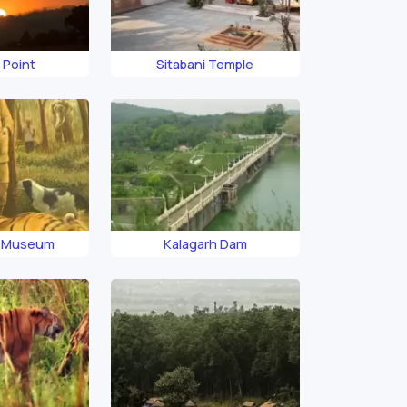
 Point
Sitabani Temple
i Museum
Kalagarh Dam