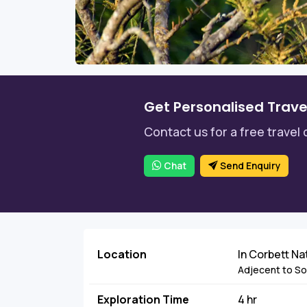
Get Personalised Trave
Contact us for a free travel 
Chat
Send Enquiry
Location
In Corbett Na
Adjecent to Sona
Exploration Time
4 hr