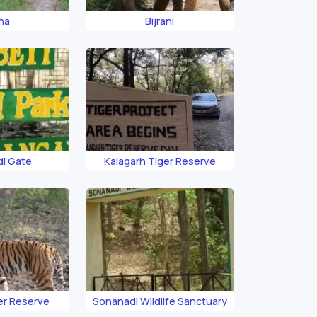
rna
Bijrani
i Gate
Kalagarh Tiger Reserve
er Reserve
Sonanadi Wildlife Sanctuary