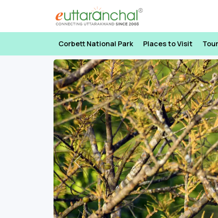
Corbett National Park
Places to Visit
Tou
Previous