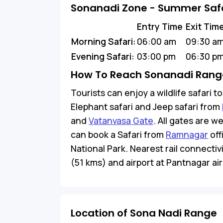
Sonanadi Zone - Summer Safa
Entry Time
Exit Tim
Morning Safari:
06:00 am
09:30 a
Evening Safari:
03:00 pm
06:30 p
How To Reach Sonanadi Range
Tourists can enjoy a wildlife safari 
Elephant safari and Jeep safari from
and
Vatanvasa Gate
. All gates are w
can book a Safari from
Ramnagar
off
National Park. Nearest rail connectiv
(51 kms) and airport at Pantnagar airp
Location of Sona Nadi Range