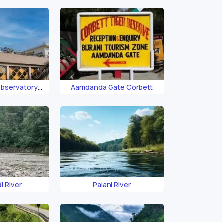
Observatory
Aamdanda Gate Corbett
ett
i River
Palani River