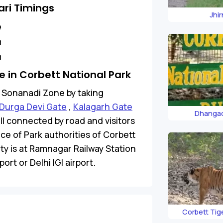
ri Timings
Jhi
e
m
m
 in Corbett National Park
to Sonanadi Zone by taking
Durga Devi Gate
,
Kalagarh Gate
Dhangad
ell connected by road and visitors
ice of Park authorities of Corbett
ity is at Ramnagar Railway Station
ort or Delhi IGI airport.
Corbett Tig