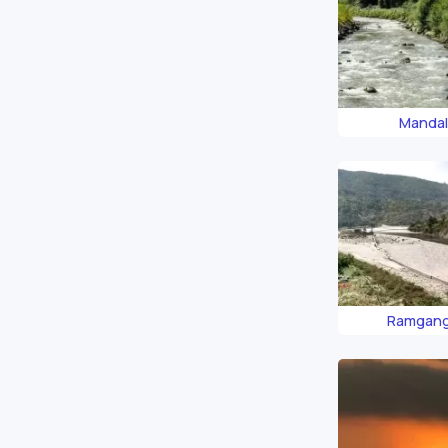
Mandal
Ramgang