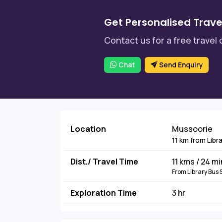
Get Personalised Trave
Contact us for a free travel 
Chat
Send Enquiry
Location
Mussoorie
11 km from Libr
Dist./ Travel Time
11 kms / 24 m
From Library Bus 
Exploration Time
3 hr