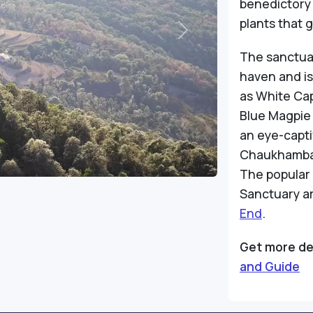
benedictory 
plants that 
Next
The sanctua
haven and is
as White Ca
Blue Magpie
an eye-capti
Chaukhamba 
The popular 
Sanctuary a
End
.
Get more de
and Guide