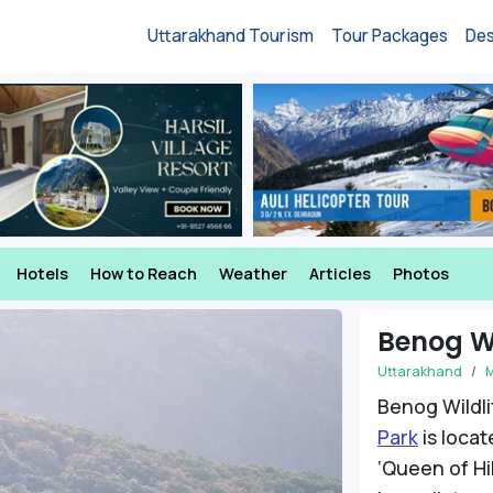
Uttarakhand Tourism
Tour Packages
Des
Hotels
How to Reach
Weather
Articles
Photos
Benog Wi
Uttarakhand
M
Benog Wildli
Park
is locat
‘Queen of Hil