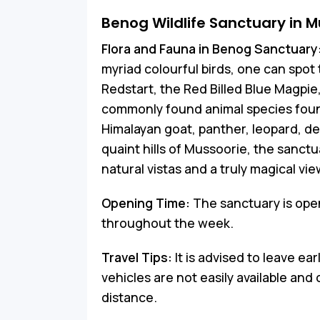
Benog Wildlife Sanctuary in M
Flora and Fauna in Benog Sanctuary
myriad colourful birds, one can spo
Redstart, the Red Billed Blue Magpie
commonly found animal species found
Himalayan goat, panther, leopard, de
quaint hills of Mussoorie, the sanctu
natural vistas and a truly magical vi
Opening Time:
The sanctuary is ope
throughout the week.
Travel Tips:
It is advised to leave ea
vehicles are not easily available and
distance.