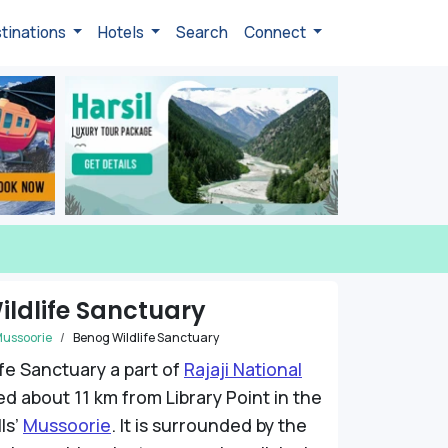
tinations
Hotels
Search
Connect
ldlife Sanctuary
ussoorie
Benog Wildlife Sanctuary
fe Sanctuary a part of
Rajaji National
ed about 11 km from Library Point in the
ls’
Mussoorie
. It is surrounded by the