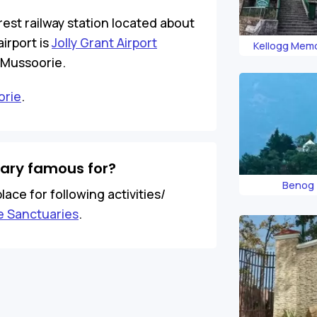
rest railway station located about
irport is
Jolly Grant Airport
Kellogg Memo
Land
 Mussoorie.
orie
.
uary famous for?
Benog 
lace for following activities/
fe Sanctuaries
.