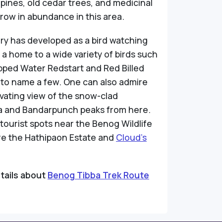
pines, old cedar trees, and medicinal
grow in abundance in this area.
ry has developed as a bird watching
 a home to a wide variety of birds such
pped Water Redstart and Red Billed
 to name a few. One can also admire
vating view of the snow-clad
and Bandarpunch peaks from here.
tourist spots near the Benog Wildlife
re the Hathipaon Estate and
Cloud’s
tails about
Benog Tibba Trek Route