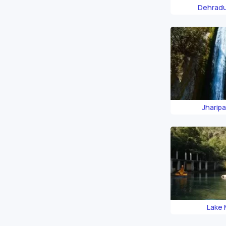
Dehrad
Jharipan
Lake 