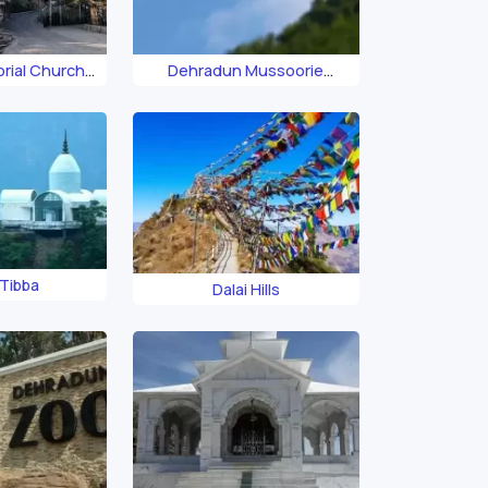
rial Church
Dehradun Mussoorie
our
Ropeway
Tibba
Dalai Hills