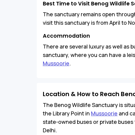
Best Time to Visit Benog Wildlife
The sanctuary remains open througho
visit this sanctuary is from April to 
Accommodation
There are several luxury as well as 
sanctuary, where you can have a lei
Mussoorie
.
Location & How to Reach Beno
The Benog Wildlife Sanctuary is situ
the Library Point in
Mussoorie
and ca
state-owned buses or private buses
Delhi.