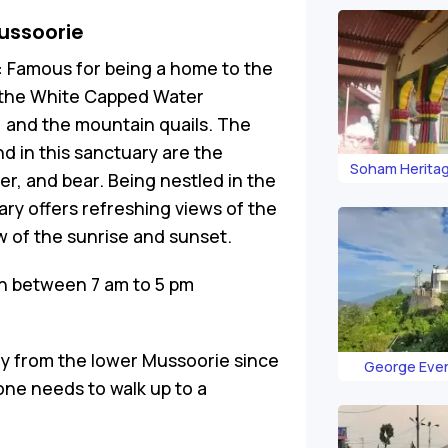
ussoorie
:
Famous for being a home to the
t the White Capped Water
, and the mountain quails. The
 in this sanctuary are the
Soham Heritag
er, and bear. Being nestled in the
ary offers refreshing views of the
ew of the sunrise and sunset.
n between 7 am to 5 pm
rly from the lower Mussoorie since
George Eve
 one needs to walk up to a