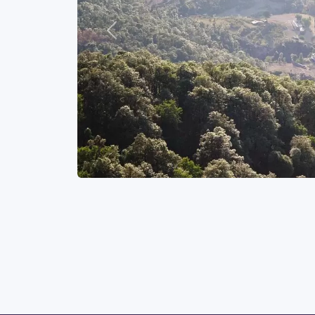
Previous