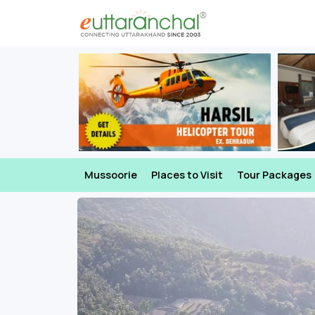
Mussoorie
Places to Visit
Tour Packages