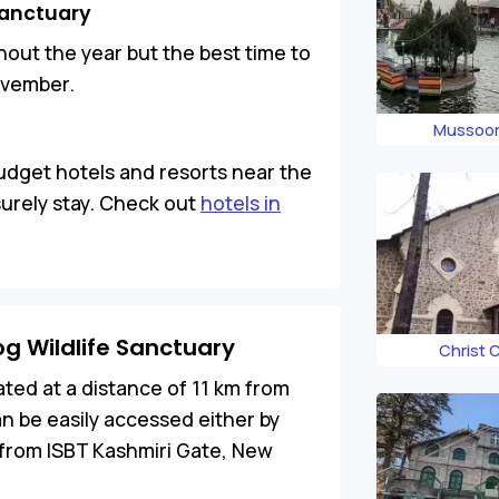
 Sanctuary
ut the year but the best time to
November.
Mussoor
budget hotels and resorts near the
surely stay. Check out
hotels in
g Wildlife Sanctuary
Christ 
ated at a distance of 11 km from
n be easily accessed either by
 from ISBT Kashmiri Gate, New