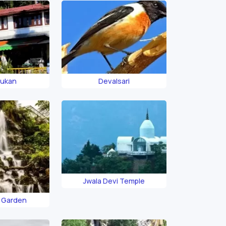
Dukan
Devalsari
Jwala Devi Temple
 Garden