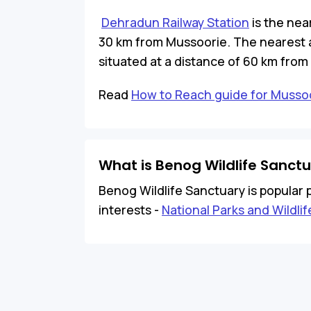
Dehradun Railway Station
is the nea
30 km from Mussoorie. The nearest a
situated at a distance of 60 km from
Read
How to Reach guide for Musso
What is Benog Wildlife Sanct
Benog Wildlife Sanctuary is popular p
interests -
National Parks and Wildli