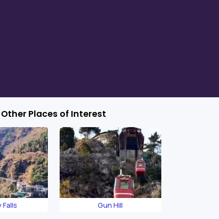
Other Places of Interest
 Falls
Gun Hill