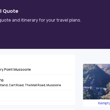
l Quote
quote and itinerary for your travel plans.
ary Point Mussoorie
ins
Stand, Cart Road, The Mall Road, Mussoorie
Kempty