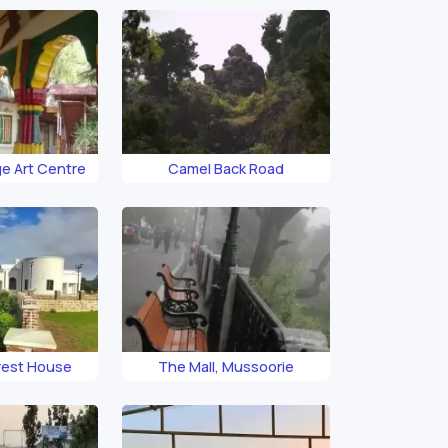
e Art Centre
Camel Back Road
rest House
The Mall, Mussoorie