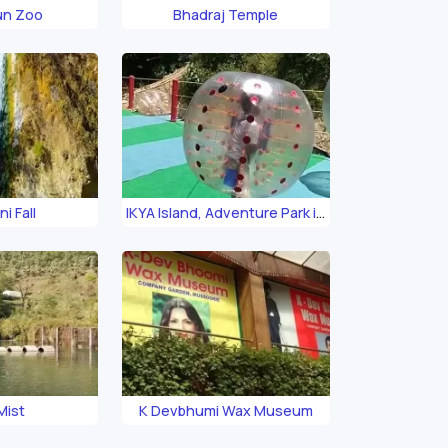
un Zoo
Bhadraj Temple
i Fall
IKYA Island, Adventure Park in
Mussoorie
Mist
K Devbhumi Wax Museum