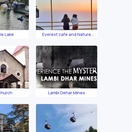
ie Lake
Everest cafe and Nature
Reserve
Church
Lambi Dehar Mines