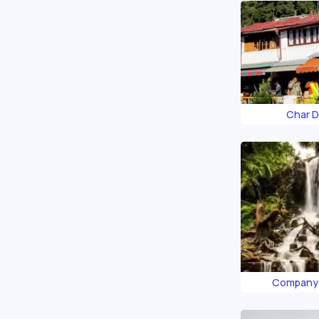
Char 
Company