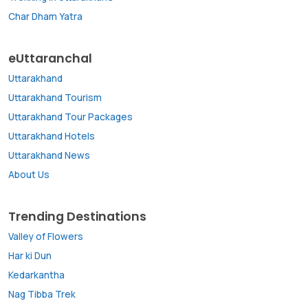
Char Dham Yatra
eUttaranchal
Uttarakhand
Uttarakhand Tourism
Uttarakhand Tour Packages
Uttarakhand Hotels
Uttarakhand News
About Us
Trending Destinations
Valley of Flowers
Har ki Dun
Kedarkantha
Nag Tibba Trek