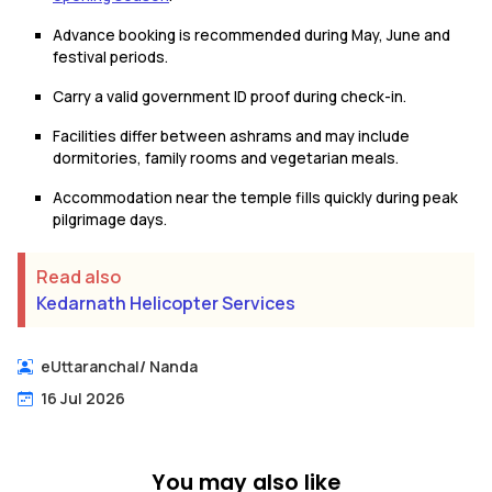
Advance booking is recommended during May, June and
festival periods.
Carry a valid government ID proof during check-in.
Facilities differ between ashrams and may include
dormitories, family rooms and vegetarian meals.
Accommodation near the temple fills quickly during peak
pilgrimage days.
Read also
Kedarnath Helicopter Services
eUttaranchal
/
Nanda
16 Jul 2026
You may also like