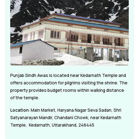
Punjab Sindh Awas is located near Kedarnath Temple and
offers accommodation for pilgrims visiting the shrine. The
property provides budget rooms within walking distance
of the temple.
Location
: Main Market, Haryana Nagar Seva Sadan, Shri
Satyanarayan Mandir, Chandani Chowk, near Kedarnath
Temple, Kedarnath, Uttarakhand, 246445