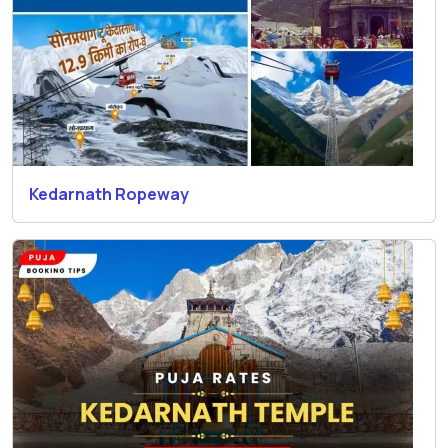
Kedarnath Ropeway