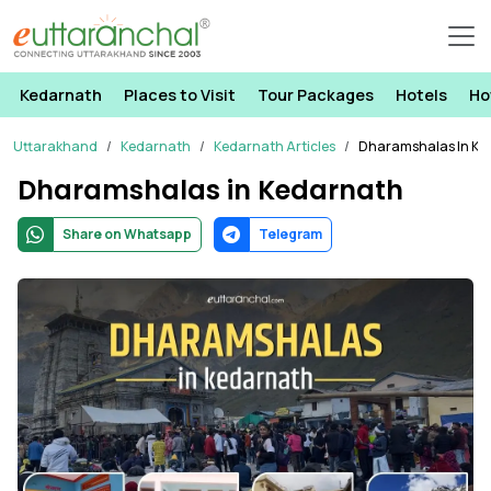
Kedarnath
Places to Visit
Tour Packages
Hotels
Ho
Uttarakhand
Kedarnath
Kedarnath Articles
Dharamshalas In Ke
Dharamshalas in Kedarnath
Share on Whatsapp
Telegram