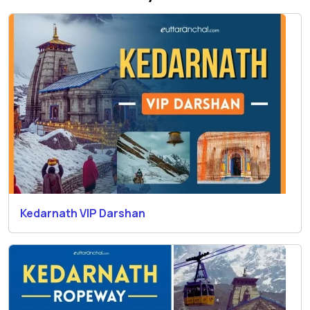
Kedarnath VIP Darshan