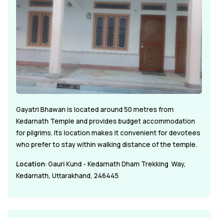
Gayatri Bhawan is located around 50 metres from
Kedarnath Temple and provides budget accommodation
for pilgrims. Its location makes it convenient for devotees
who prefer to stay within walking distance of the temple.
Location
: Gauri Kund - Kedarnath Dham Trekking Way,
Kedarnath, Uttarakhand, 246445