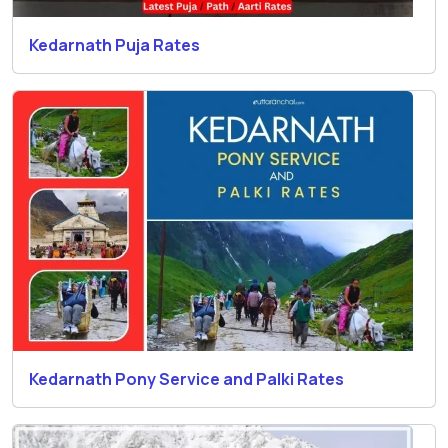
Kedarnath Puja Rates
Kedarnath Pony Service and Palki Rates