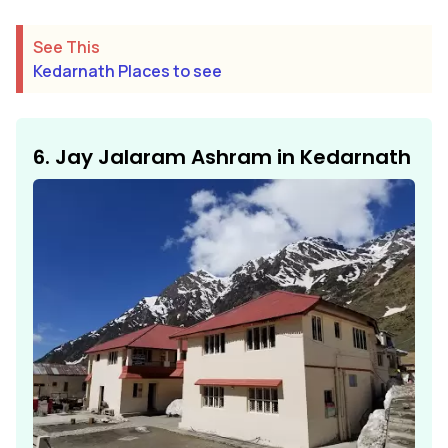
See This
Kedarnath Places to see
6. Jay Jalaram Ashram in Kedarnath