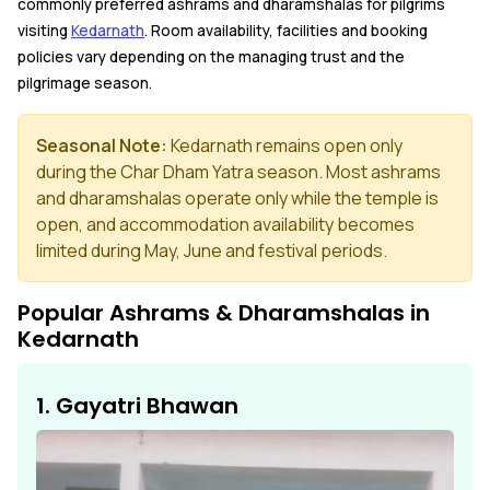
commonly preferred ashrams and dharamshalas for pilgrims
visiting
Kedarnath
. Room availability, facilities and booking
policies vary depending on the managing trust and the
pilgrimage season.
Seasonal Note:
Kedarnath remains open only
during the Char Dham Yatra season. Most ashrams
and dharamshalas operate only while the temple is
open, and accommodation availability becomes
limited during May, June and festival periods.
Popular Ashrams & Dharamshalas in
Kedarnath
1. Gayatri Bhawan