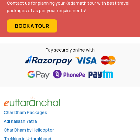
Contact us for planning your Kedarnath tour with best travel
packages of as per your requirements!
BOOK A TOUR
Pay securely online with
Char Dham Packages
Adi Kailash Yatra
Char Dham by Helicopter
Trekking in Uttarakhand