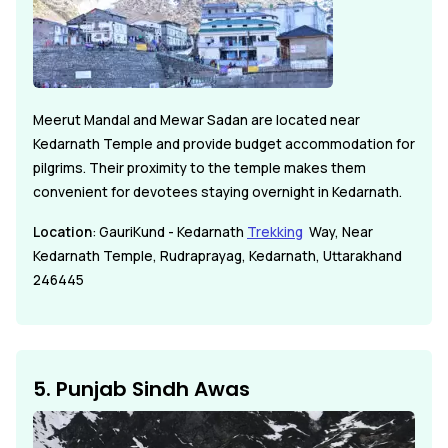
Meerut Mandal and Mewar Sadan are located near
Kedarnath Temple and provide budget accommodation for
pilgrims. Their proximity to the temple makes them
convenient for devotees staying overnight in Kedarnath.
Location
: GauriKund - Kedarnath
Trekking
Way, Near
Kedarnath Temple, Rudraprayag, Kedarnath, Uttarakhand
246445
5. Punjab Sindh Awas