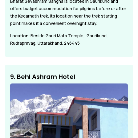
Bharat Sevashram Sangha is located in Gaurikund and
offers budget accommodation for pilgrims before or after
the Kedarnath trek. Its location near the trek starting
point makes it a convenient overnight stay.
Location
: Beside Gauri Mata Temple, Gaurikund,
Rudraprayag, Uttarakhand, 246445
9. Behl Ashram Hotel