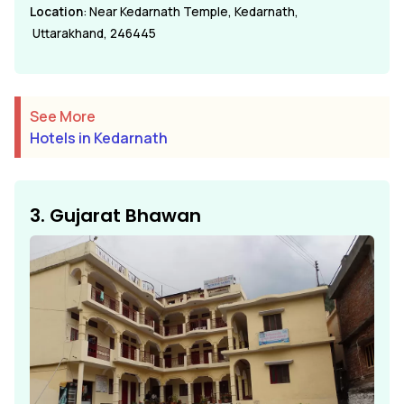
Location
: Near Kedarnath Temple, Kedarnath,
Uttarakhand, 246445
See More
Hotels in Kedarnath
3. Gujarat Bhawan