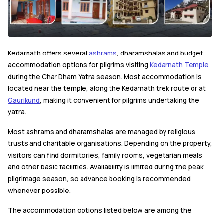
Kedarnath offers several
ashrams
, dharamshalas and budget
accommodation options for pilgrims visiting
Kedarnath Temple
during the Char Dham Yatra season. Most accommodation is
located near the temple, along the Kedarnath trek route or at
Gaurikund
, making it convenient for pilgrims undertaking the
yatra.
Most ashrams and dharamshalas are managed by religious
trusts and charitable organisations. Depending on the property,
visitors can find dormitories, family rooms, vegetarian meals
and other basic facilities. Availability is limited during the peak
pilgrimage season, so advance booking is recommended
whenever possible.
The accommodation options listed below are among the