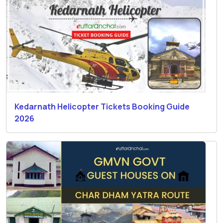
Kedarnath Helicopter Tickets Booking Guide
2026