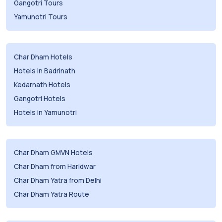
Gangotri Tours
Yamunotri Tours
Char Dham Hotels
Hotels in Badrinath
Kedarnath Hotels
Gangotri Hotels
Hotels in Yamunotri
Char Dham GMVN Hotels
Char Dham from Haridwar
Char Dham Yatra from Delhi
Char Dham Yatra Route