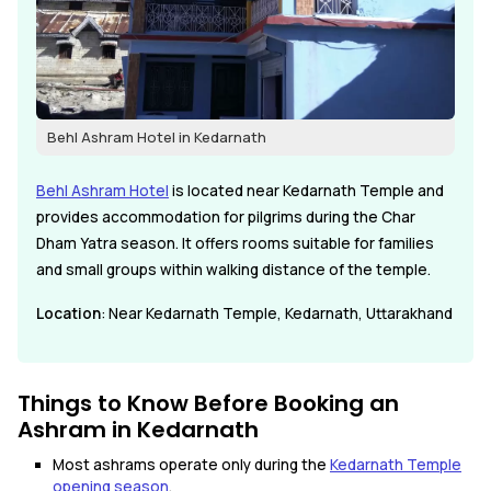
Behl Ashram Hotel in Kedarnath
Behl Ashram Hotel
is located near Kedarnath Temple and
provides accommodation for pilgrims during the Char
Dham Yatra season. It offers rooms suitable for families
and small groups within walking distance of the temple.
Location
: Near Kedarnath Temple, Kedarnath, Uttarakhand
Things to Know Before Booking an
Ashram in Kedarnath
Most ashrams operate only during the
Kedarnath Temple
opening season
.