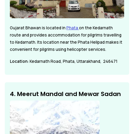
Gujarat Bhawan is located in
Phata
on the Kedarnath
route and provides accommodation for pilgrims travelling
to Kedarnath. Its location near the Phata Helipad makes it
convenient for pilgrims using helicopter services.
Location
: Kedarnath Road, Phata, Uttarakhand, 246471
4. Meerut Mandal and Mewar Sadan