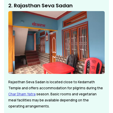
2. Rajasthan Seva Sadan
Rajasthan Seva Sadan is located close to Kedarnath
Temple and offers accommodation for pilgrims during the
Char Dham Yatra
season. Basic rooms and vegetarian
meal facilities may be available depending on the
operating arrangements.