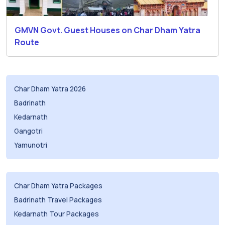
GMVN Govt. Guest Houses on Char Dham Yatra
Route
Char Dham Yatra 2026
Badrinath
Kedarnath
Gangotri
Yamunotri
Char Dham Yatra Packages
Badrinath Travel Packages
Kedarnath Tour Packages