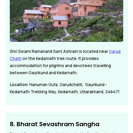
Shri Swami Ramanand Sant Ashram is located near
Garud
Chatti
on the Kedarnath trek route. It provides
accommodation for pilgrims and devotees travelling
between Gaurikund and Kedarnath.
Location
: Hanuman Gufa, Garudchatti, Gaurikund -
Kedarnath Trekking Way, Kedarnath, Uttarakhand, 246471
8. Bharat Sevashram Sangha