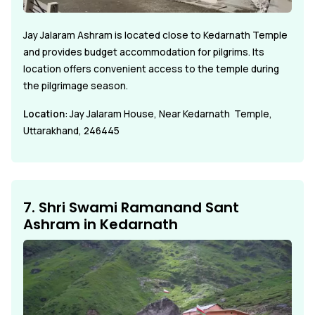
Jay Jalaram Ashram is located close to Kedarnath Temple
and provides budget accommodation for pilgrims. Its
location offers convenient access to the temple during
the pilgrimage season.
Location
: Jay Jalaram House, Near Kedarnath Temple,
Uttarakhand, 246445
7. Shri Swami Ramanand Sant
Ashram in Kedarnath