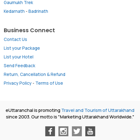
Gaumukh Trek
Kedarnath
-
Badrinath
Business Connect
Contact Us
List your Package
List your Hotel
Send Feedback
Return, Cancellation & Refund
Privacy Policy
-
Terms of Use
eUttaranchal is promoting
Travel and Tourism of Uttarakhand
since 2003. Our motto is "Marketing Uttarakhand Worldwide."