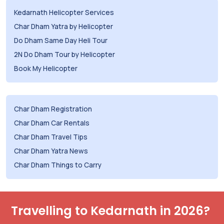
Kedarnath Helicopter Services
Char Dham Yatra by Helicopter
Do Dham Same Day Heli Tour
2N Do Dham Tour by Helicopter
Book My Helicopter
Char Dham Registration
Char Dham Car Rentals
Char Dham Travel Tips
Char Dham Yatra News
Char Dham Things to Carry
Travelling to Kedarnath in 2026?