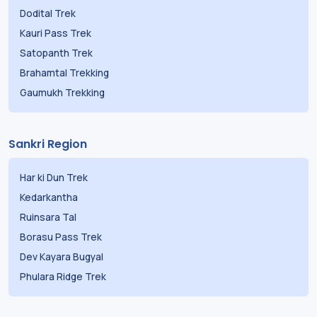
Dodital Trek
Kauri Pass Trek
Satopanth Trek
Brahamtal Trekking
Gaumukh Trekking
Sankri Region
Har ki Dun Trek
Kedarkantha
Ruinsara Tal
Borasu Pass Trek
Dev Kayara Bugyal
Phulara Ridge Trek