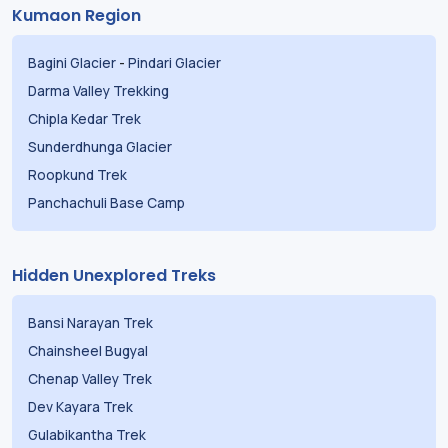
Kumaon Region
Bagini Glacier
-
Pindari Glacier
Darma Valley Trekking
Chipla Kedar Trek
Sunderdhunga Glacier
Roopkund Trek
Panchachuli Base Camp
Hidden Unexplored Treks
Bansi Narayan Trek
Chainsheel Bugyal
Chenap Valley Trek
Dev Kayara Trek
Gulabikantha Trek