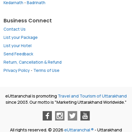
Kedarnath
-
Badrinath
Business Connect
Contact Us
List your Package
List your Hotel
Send Feedback
Return, Cancellation & Refund
Privacy Policy
-
Terms of Use
eUttaranchal is promoting
Travel and Tourism of Uttarakhand
since 2003. Our motto is "Marketing Uttarakhand Worldwide."
All rights reserved. © 2026
eUttaranchal ®
- Uttarakhand