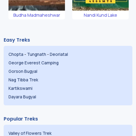
Budha Madmaheshwar
Nandi Kund Lake
Easy Treks
Chopta
-
Tungnath
-
Deoriatal
George Everest Camping
Gorson Bugyal
Nag Tibba Trek
Kartikswami
Dayara Bugyal
Popular Treks
Valley of Flowers Trek