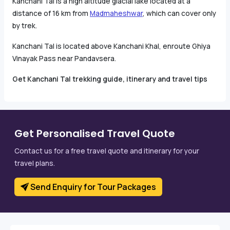
Kanchani Tal is a high altitude glacial lake located at a
distance of 16 km from
Madmaheshwar
, which can cover only
by trek.
Kanchani Tal is located above Kanchani Khal, enroute Ghiya
Vinayak Pass near Pandavsera.
Get Kanchani Tal trekking guide, itinerary and travel tips
Get Personalised Travel Quote
Contact us for a free travel quote and itinerary for your
travel plans.
Send Enquiry for Tour Packages