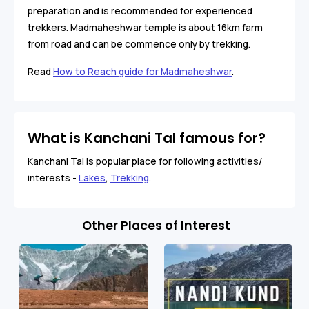
preparation and is recommended for experienced
trekkers. Madmaheshwar temple is about 16km farm
from road and can be commence only by trekking.
Read
How to Reach guide for Madmaheshwar
.
What is Kanchani Tal famous for?
Kanchani Tal is popular place for following activities/
interests -
Lakes
,
Trekking
.
Other Places of Interest