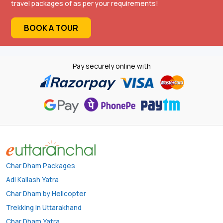
travel packages of as per your requirements!
BOOK A TOUR
Pay securely online with
Char Dham Packages
Adi Kailash Yatra
Char Dham by Helicopter
Trekking in Uttarakhand
Char Dham Yatra