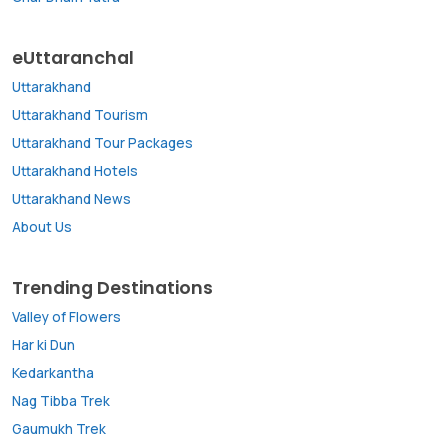
eUttaranchal
Uttarakhand
Uttarakhand Tourism
Uttarakhand Tour Packages
Uttarakhand Hotels
Uttarakhand News
About Us
Trending Destinations
Valley of Flowers
Har ki Dun
Kedarkantha
Nag Tibba Trek
Gaumukh Trek