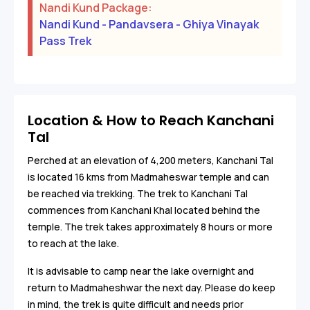
Nandi Kund Package:
Nandi Kund - Pandavsera - Ghiya Vinayak
Pass Trek
Location & How to Reach Kanchani
Tal
Perched at an elevation of 4,200 meters, Kanchani Tal
is located 16 kms from Madmaheswar temple and can
be reached via trekking. The trek to Kanchani Tal
commences from Kanchani Khal located behind the
temple. The trek takes approximately 8 hours or more
to reach at the lake.
It is advisable to camp near the lake overnight and
return to Madmaheshwar the next day. Please do keep
in mind, the trek is quite difficult and needs prior