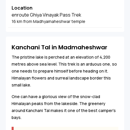
Location
enroute Ghiya Vinayak Pass Trek
16 km from Madhyamaheshwar temple
Kanchani Tal in Madmaheshwar
The pristine lake is perched at an elevation of 4,200
metres above sea level. This trek is an arduous one, so
one needs to prepare himself before heading on it.
Himalayan flowers and surreal landscape border this
small lake.
One can have a glorious view of the snow-clad
Himalayan peaks from the lakeside. The greenery
around Kanchani Tal makes it one of the best camper’s
bays.