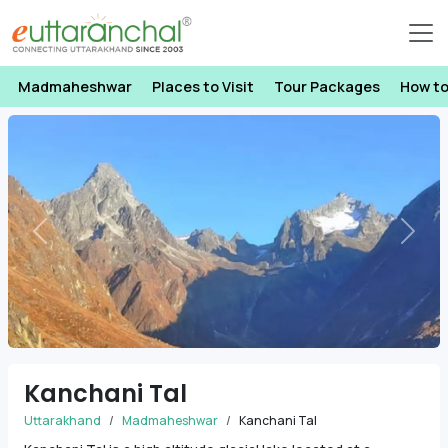
Madmaheshwar
Places to Visit
Tour Packages
How t
Previous
Next
Kanchani Tal
Uttarakhand
Madmaheshwar
Kanchani Tal