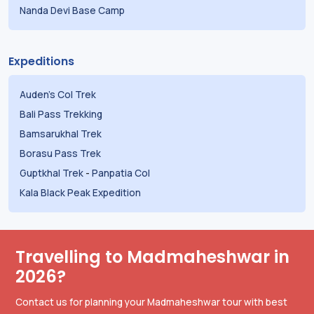
Nanda Devi Base Camp
Expeditions
Auden's Col Trek
Bali Pass Trekking
Bamsarukhal Trek
Borasu Pass Trek
Guptkhal Trek
-
Panpatia Col
Kala Black Peak Expedition
Travelling to Madmaheshwar in
2026?
Contact us for planning your Madmaheshwar tour with best