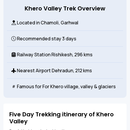
Khero Valley Trek Overview
Located in
Chamoli, Garhwal
Recommended stay
3 days
Railway Station
Rishikesh, 296 kms
Nearest Airport
Dehradun, 212 kms
Famous for
For Khero village, valley & glaciers
Five Day Trekking itinerary of Khero
Valley