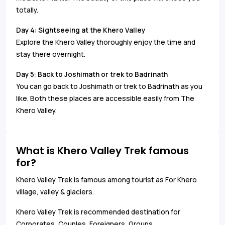
totally.
Day 4:
Sightseeing at the Khero Valley
Explore the Khero Valley thoroughly enjoy the time and
stay there overnight.
Day 5:
Back to Joshimath or trek to Badrinath
You can go back to Joshimath or trek to Badrinath as you
like. Both these places are accessible easily from The
Khero Valley.
What is Khero Valley Trek famous
for?
Khero Valley Trek is famous among tourist as For Khero
village, valley & glaciers.
Khero Valley Trek is recommended destination for
Corporates, Couples, Foreigners, Groups.