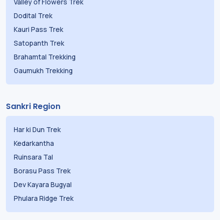
Valley of Flowers Trek
Dodital Trek
Kauri Pass Trek
Satopanth Trek
Brahamtal Trekking
Gaumukh Trekking
Sankri Region
Har ki Dun Trek
Kedarkantha
Ruinsara Tal
Borasu Pass Trek
Dev Kayara Bugyal
Phulara Ridge Trek