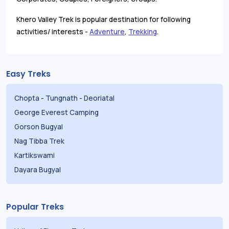
Khero Valley Trek is popular destination for following
activities/ interests -
Adventure
,
Trekking
.
Easy Treks
Chopta
-
Tungnath
-
Deoriatal
George Everest Camping
Gorson Bugyal
Nag Tibba Trek
Kartikswami
Dayara Bugyal
Popular Treks