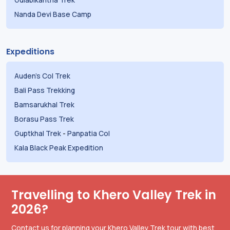
Nanda Devi Base Camp
Expeditions
Auden's Col Trek
Bali Pass Trekking
Bamsarukhal Trek
Borasu Pass Trek
Guptkhal Trek
-
Panpatia Col
Kala Black Peak Expedition
Travelling to Khero Valley Trek in
2026?
Contact us for planning your Khero Valley Trek tour with best