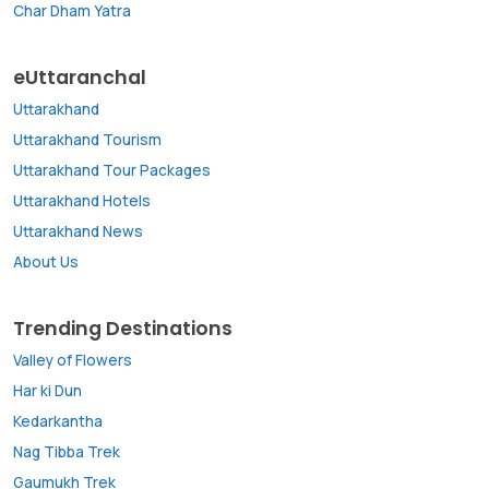
Char Dham Yatra
eUttaranchal
Uttarakhand
Uttarakhand Tourism
Uttarakhand Tour Packages
Uttarakhand Hotels
Uttarakhand News
About Us
Trending Destinations
Valley of Flowers
Har ki Dun
Kedarkantha
Nag Tibba Trek
Gaumukh Trek