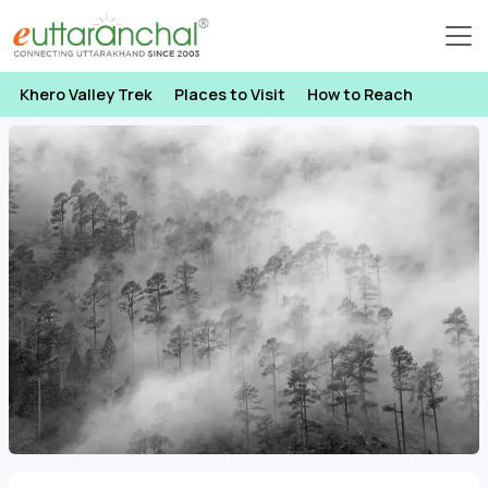
Khero Valley Trek
Places to Visit
How to Reach