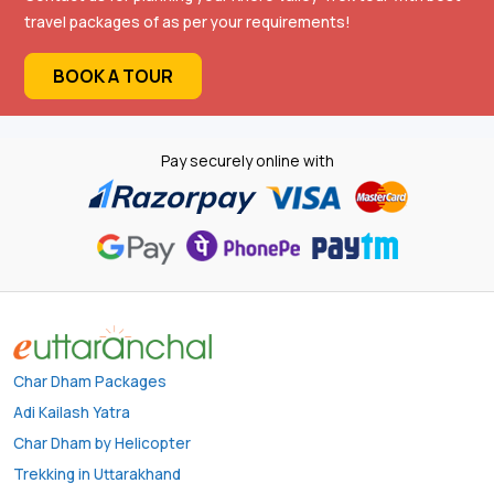
travel packages of as per your requirements!
BOOK A TOUR
Pay securely online with
Char Dham Packages
Adi Kailash Yatra
Char Dham by Helicopter
Trekking in Uttarakhand