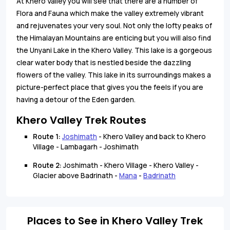
At Khero Valley you will see that there are a number of
Flora and Fauna which make the valley extremely vibrant
and rejuvenates your very soul. Not only the lofty peaks of
the Himalayan Mountains are enticing but you will also find
the Unyani Lake in the Khero Valley. This lake is a gorgeous
clear water body that is nestled beside the dazzling
flowers of the valley. This lake in its surroundings makes a
picture-perfect place that gives you the feels if you are
having a detour of the Eden garden.
Khero Valley Trek Routes
Route 1:
Joshimath
- Khero Valley and back to Khero
Village - Lambagarh - Joshimath
Route 2:
Joshimath - Khero Village - Khero Valley -
Glacier above Badrinath -
Mana
-
Badrinath
Places to See in Khero Valley Trek