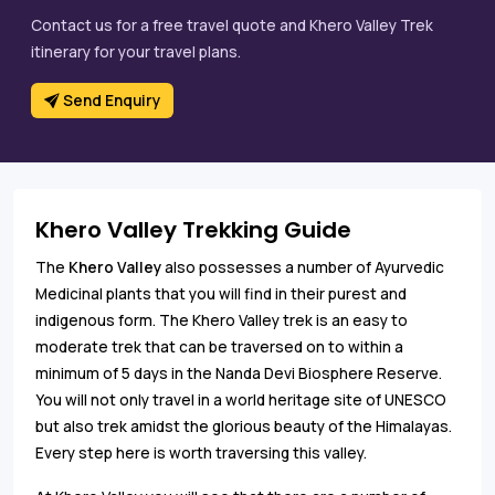
Contact us for a free travel quote and Khero Valley Trek
itinerary for your travel plans.
Send Enquiry
Khero Valley Trekking Guide
The
Khero Valley
also possesses a number of Ayurvedic
Medicinal plants that you will find in their purest and
indigenous form. The Khero Valley trek is an easy to
moderate trek that can be traversed on to within a
minimum of 5 days in the Nanda Devi Biosphere Reserve.
You will not only travel in a world heritage site of UNESCO
but also trek amidst the glorious beauty of the Himalayas.
Every step here is worth traversing this valley.