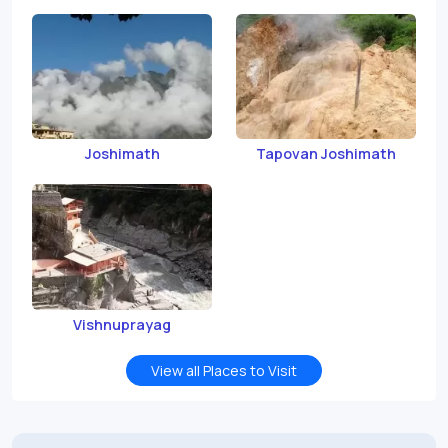
Joshimath
Tapovan Joshimath
Vishnuprayag
View all Places to Visit