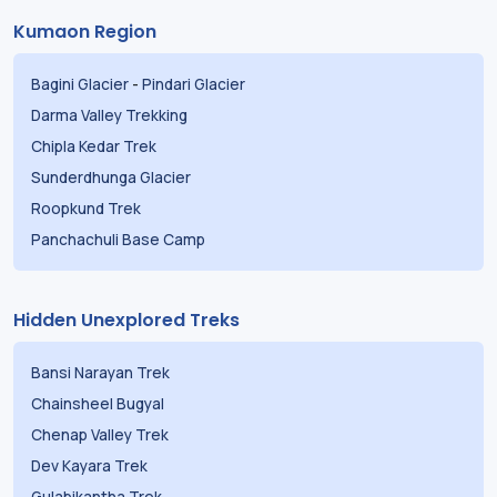
Kumaon Region
Bagini Glacier
-
Pindari Glacier
Darma Valley Trekking
Chipla Kedar Trek
Sunderdhunga Glacier
Roopkund Trek
Panchachuli Base Camp
Hidden Unexplored Treks
Bansi Narayan Trek
Chainsheel Bugyal
Chenap Valley Trek
Dev Kayara Trek
Gulabikantha Trek