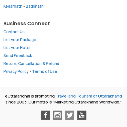
Kedarnath
-
Badrinath
Business Connect
Contact Us
List your Package
List your Hotel
Send Feedback
Return, Cancellation & Refund
Privacy Policy
-
Terms of Use
eUttaranchal is promoting
Travel and Tourism of Uttarakhand
since 2003. Our motto is "Marketing Uttarakhand Worldwide."