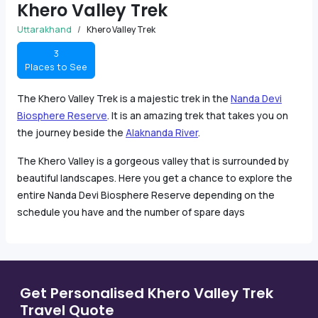
Khero Valley Trek
Uttarakhand
Khero Valley Trek
3
Places to See
The Khero Valley Trek is a majestic trek in the
Nanda Devi
Biosphere Reserve
. It is an amazing trek that takes you on
the journey beside the
Alaknanda River
.
The Khero Valley is a gorgeous valley that is surrounded by
beautiful landscapes. Here you get a chance to explore the
entire Nanda Devi Biosphere Reserve depending on the
schedule you have and the number of spare days
Get Personalised Khero Valley Trek
Travel Quote