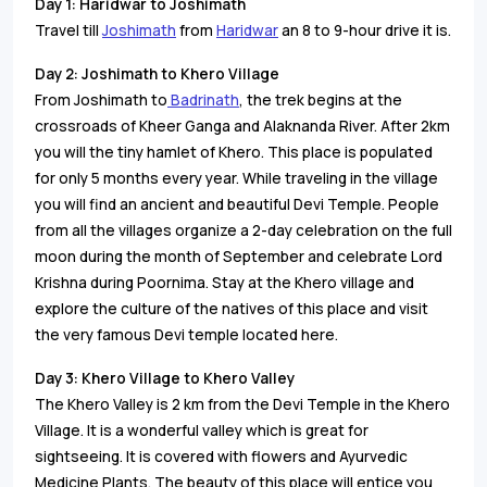
Day 1:
Haridwar to Joshimath
Travel till
Joshimath
from
Haridwar
an 8 to 9-hour drive it is.
Day 2:
Joshimath to Khero Village
From Joshimath to
Badrinath
, the trek begins at the
crossroads of Kheer Ganga and Alaknanda River. After 2km
you will the tiny hamlet of Khero. This place is populated
for only 5 months every year. While traveling in the village
you will find an ancient and beautiful Devi Temple. People
from all the villages organize a 2-day celebration on the full
moon during the month of September and celebrate Lord
Krishna during Poornima. Stay at the Khero village and
explore the culture of the natives of this place and visit
the very famous Devi temple located here.
Day 3:
Khero Village to Khero Valley
The Khero Valley is 2 km from the Devi Temple in the Khero
Village. It is a wonderful valley which is great for
sightseeing. It is covered with flowers and Ayurvedic
Medicine Plants. The beauty of this place will entice you