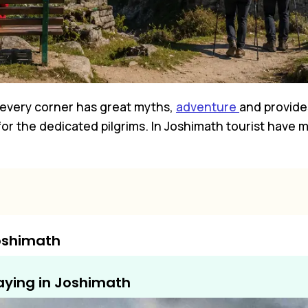
e every corner has great myths,
adventure
and provides
 for the dedicated pilgrims. In Joshimath tourist have
Joshimath
aying in Joshimath