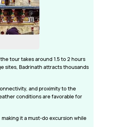
the tour takes around 1.5 to 2 hours
e sites, Badrinath attracts thousands
onnectivity, and proximity to the
eather conditions are favorable for
re, making it a must-do excursion while