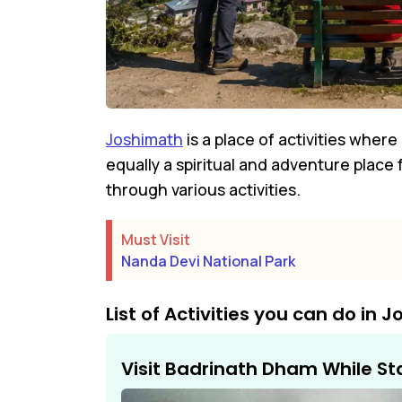
Joshimath
is a place of activities wher
equally a spiritual and adventure place
through various activities.
Must Visit
Nanda Devi National Park
List of Activities you can do in 
Visit Badrinath Dham While St