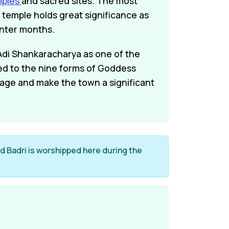
mples
and sacred sites. The most
 temple holds great significance as
inter months.
 Adi Shankaracharya as one of the
ted to the nine forms of Goddess
tage and make the town a significant
ord Badri is worshipped here during the