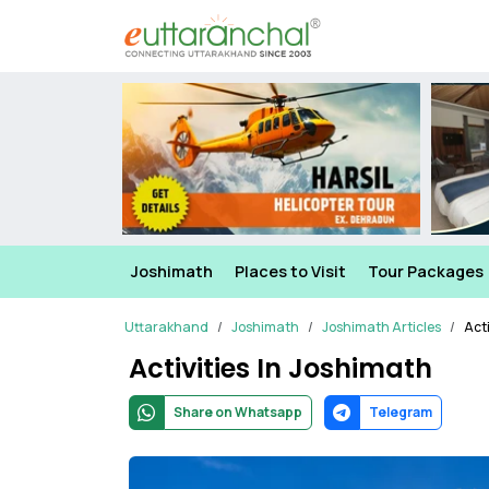
Joshimath
Places to Visit
Tour Packages
Uttarakhand
Joshimath
Joshimath Articles
Acti
Activities In Joshimath
Share on Whatsapp
Telegram