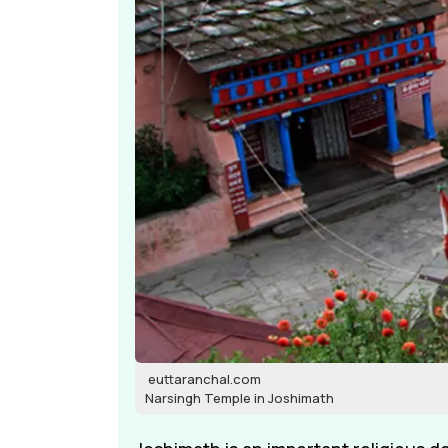
euttaranchal.com
Narsingh Temple in Joshimath