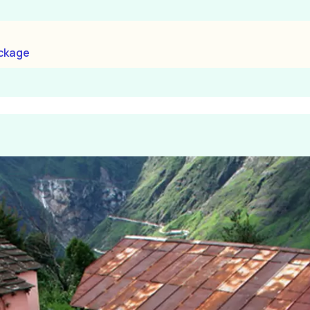
ackage