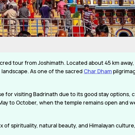
cred tour from Joshimath. Located about 45 km away, 
 landscape. As one of the sacred
Char Dham
pilgrimag
for visiting Badrinath due to its good stay options, c
om May to October, when the temple remains open and w
ix of spirituality, natural beauty, and Himalayan cultu