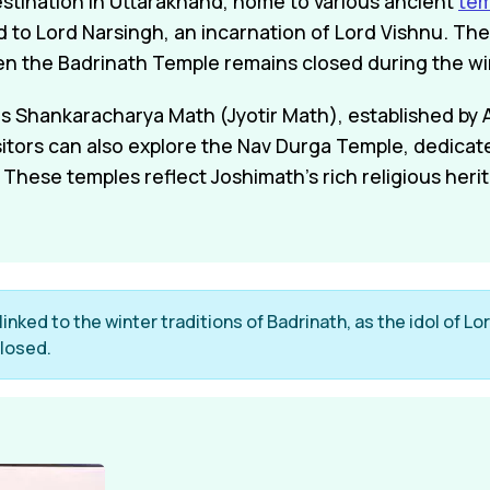
estination in Uttarakhand, home to various ancient
te
d to Lord Narsingh, an incarnation of Lord Vishnu. The
en the Badrinath Temple remains closed during the w
 is Shankaracharya Math (Jyotir Math), established by
isitors can also explore the Nav Durga Temple, dedica
These temples reflect Joshimath's rich religious heri
inked to the winter traditions of Badrinath, as the idol of L
losed.