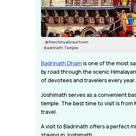
@thechinyalisaurtown
Badrinath Temple
Badrinath Dham
is one of the most sa
by road through the scenic Himalayan
of devotees and travelers every year.
Joshimath serves as a convenient base 
temple. The best time to visit is fr
travel.
A visit to Badrinath offers a perfect m
staying in Joshimath.