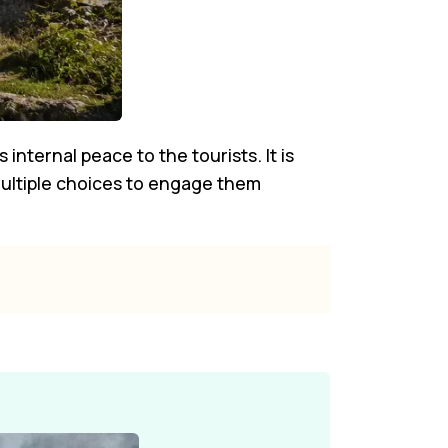
 internal peace to the tourists. It is
 multiple choices to engage them