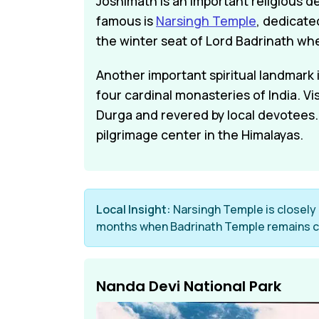
Joshimath is an important religious d
famous is
Narsingh Temple
, dedicate
the winter seat of Lord Badrinath wh
Another important spiritual landmark
four cardinal monasteries of India. V
Durga and revered by local devotees. 
pilgrimage center in the Himalayas.
Local Insight:
Narsingh Temple is closely l
months when Badrinath Temple remains c
Nanda Devi National Park