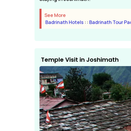
See More
Badrinath Hotels
: :
Badrinath Tour P
Temple Visit in Joshimath