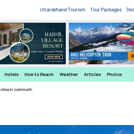
Uttarakhand Tourism
Tour Packages
Des
Hotels
How to Reach
Weather
Articles
Photos
vities In Joshimath