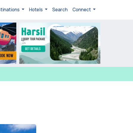
tinations
Hotels
Search
Connect