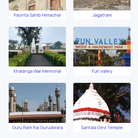
Paonta Sahib Himachal
Jagatram
Khalanga War Memorial
Fun Valley
Guru Ram Rai Gurudwara
Santala Devi Temple