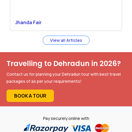
Jhanda Fair
View all Articles
Travelling to Dehradun in 2026?
Contact us for planning your Dehradun tour with best travel
packages of as per your requirements!
BOOK A TOUR
Pay securely online with