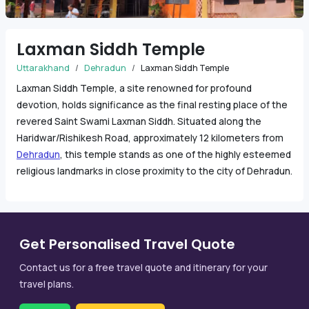
Laxman Siddh Temple
Uttarakhand
Dehradun
Laxman Siddh Temple
Laxman Siddh Temple, a site renowned for profound
devotion, holds significance as the final resting place of the
revered Saint Swami Laxman Siddh. Situated along the
Haridwar/Rishikesh Road, approximately 12 kilometers from
Dehradun
, this temple stands as one of the highly esteemed
religious landmarks in close proximity to the city of Dehradun.
Get Personalised Travel Quote
Contact us for a free travel quote and itinerary for your
travel plans.