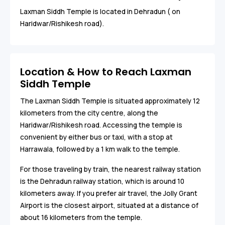
Laxman Siddh Temple is located in Dehradun ( on
Haridwar/Rishikesh road).
Location & How to Reach Laxman
Siddh Temple
The Laxman Siddh Temple is situated approximately 12
kilometers from the city centre, along the
Haridwar/Rishikesh road. Accessing the temple is
convenient by either bus or taxi, with a stop at
Harrawala, followed by a 1 km walk to the temple.
For those traveling by train, the nearest railway station
is the Dehradun railway station, which is around 10
kilometers away. If you prefer air travel, the Jolly Grant
Airport is the closest airport, situated at a distance of
about 16 kilometers from the temple.