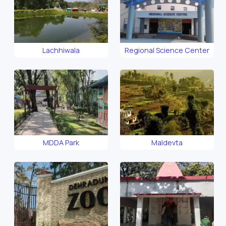
Lachhiwala
Regional Science Center
MDDA Park
Maldevta