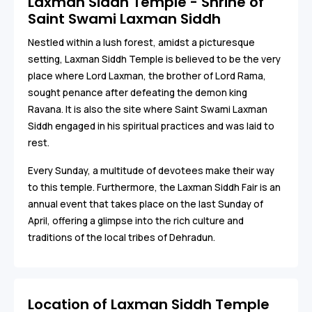
Laxman Siddh Temple - Shrine of
Saint Swami Laxman Siddh
Nestled within a lush forest, amidst a picturesque
setting, Laxman Siddh Temple is believed to be the very
place where Lord Laxman, the brother of Lord Rama,
sought penance after defeating the demon king
Ravana. It is also the site where Saint Swami Laxman
Siddh engaged in his spiritual practices and was laid to
rest.
Every Sunday, a multitude of devotees make their way
to this temple. Furthermore, the Laxman Siddh Fair is an
annual event that takes place on the last Sunday of
April, offering a glimpse into the rich culture and
traditions of the local tribes of Dehradun.
Location of Laxman Siddh Temple