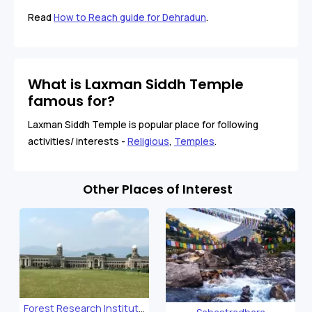
Read
How to Reach guide for Dehradun
.
What is Laxman Siddh Temple
famous for?
Laxman Siddh Temple is popular place for following
activities/ interests -
Religious
,
Temples
.
Other Places of Interest
Forest Research Institute