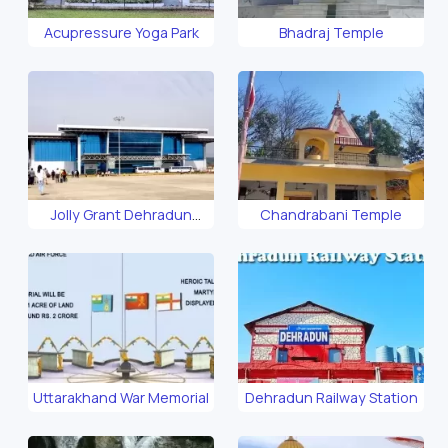
Acupressure Yoga Park
Bhadraj Temple
Jolly Grant Dehradun
Chandrabani Temple
Airport
Uttarakhand War Memorial
Dehradun Railway Station