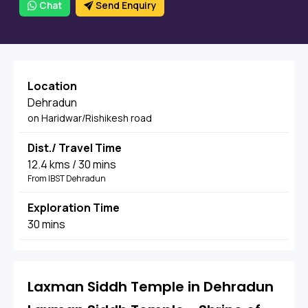
Chat
Send Enquiry
Location
Dehradun
on Haridwar/Rishikesh road
Dist./ Travel Time
12.4 kms / 30 mins
From IBST Dehradun
Exploration Time
30 mins
Laxman Siddh Temple in Dehradun