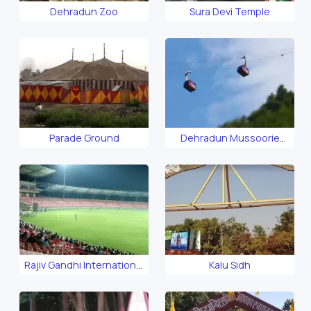
Dehradun Zoo
Sura Devi Temple
Parade Ground
Dehradun Mussoorie
Ropeway
Rajiv Gandhi International
Kalu Sidh
Cricket Stadium