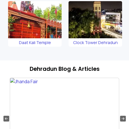
Daat Kali Temple
Clock Tower Dehradun
Dehradun Blog & Articles