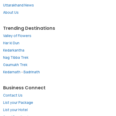
Uttarakhand News
About Us
Trending Destinations
Valley of Flowers
Har ki Dun
Kedarkantha
Nag Tibba Trek
Gaumukh Trek
Kedarnath
-
Badrinath
Business Connect
Contact Us
List your Package
List your Hotel