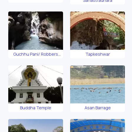
Sahastradhara
- FRI Dehradun
Guchhu Pani/ Robbers
Tapkeshwar
Cave
Buddha Temple
Asan Barrage