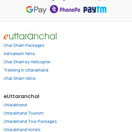
Char Dham Packages
Adi Kailash Yatra
Char Dham by Helicopter
Trekking in Uttarakhand
Char Dham Yatra
eUttaranchal
Uttarakhand
Uttarakhand Tourism
Uttarakhand Tour Packages
Uttarakhand Hotels