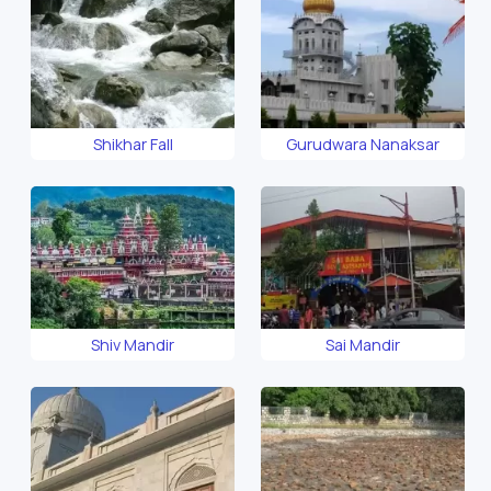
Shikhar Fall
Gurudwara Nanaksar
Shiv Mandir
Sai Mandir