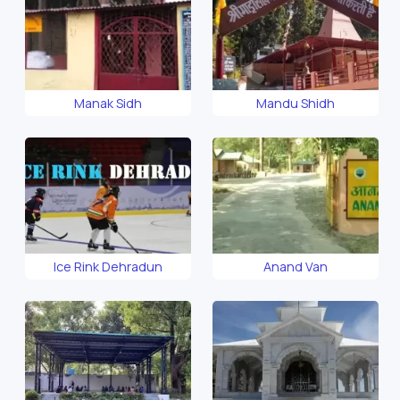
Manak Sidh
Mandu Shidh
Ice Rink Dehradun
Anand Van